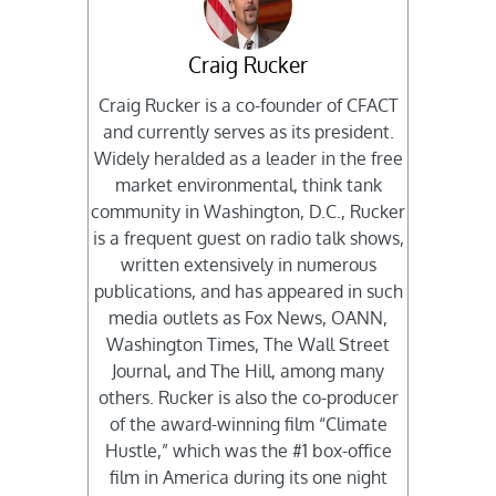
Craig Rucker
Craig Rucker is a co-founder of CFACT
and currently serves as its president.
Widely heralded as a leader in the free
market environmental, think tank
community in Washington, D.C., Rucker
is a frequent guest on radio talk shows,
written extensively in numerous
publications, and has appeared in such
media outlets as Fox News, OANN,
Washington Times, The Wall Street
Journal, and The Hill, among many
others. Rucker is also the co-producer
of the award-winning film “Climate
Hustle,” which was the #1 box-office
film in America during its one night