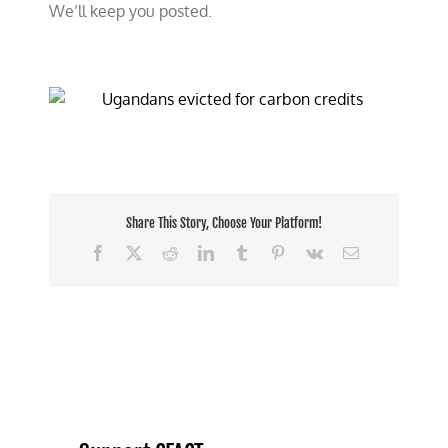
We’ll keep you posted.
Share This Story, Choose Your Platform!
Facebook
X
Reddit
LinkedIn
Tumblr
Pinterest
Vk
Email