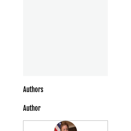
Authors
Author