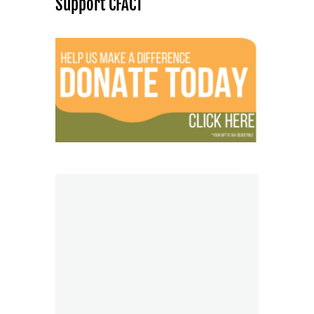
Support CFACT