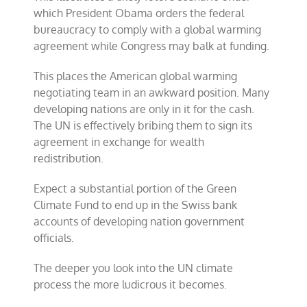
which President Obama orders the federal
bureaucracy to comply with a global warming
agreement while Congress may balk at funding.
This places the American global warming
negotiating team in an awkward position. Many
developing nations are only in it for the cash.
The UN is effectively bribing them to sign its
agreement in exchange for wealth
redistribution.
Expect a substantial portion of the Green
Climate Fund to end up in the Swiss bank
accounts of developing nation government
officials.
The deeper you look into the UN climate
process the more ludicrous it becomes.