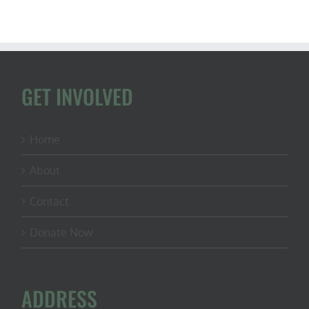
GET INVOLVED
Home
About
Contact
Donate Now
ADDRESS