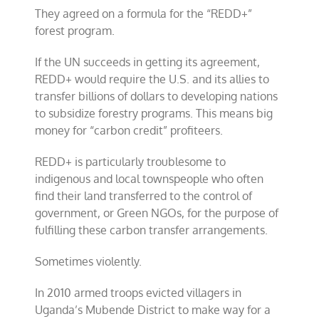
They agreed on a formula for the “REDD+”
forest program.
If the UN succeeds in getting its agreement,
REDD+ would require the U.S. and its allies to
transfer billions of dollars to developing nations
to subsidize forestry programs. This means big
money for “carbon credit” profiteers.
REDD+ is particularly troublesome to
indigenous and local townspeople who often
find their land transferred to the control of
government, or Green NGOs, for the purpose of
fulfilling these carbon transfer arrangements.
Sometimes violently.
In 2010 armed troops evicted villagers in
Uganda’s Mubende District to make way for a