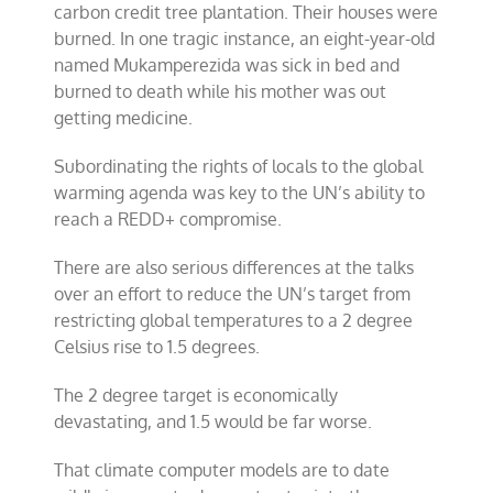
carbon credit tree plantation. Their houses were
burned. In one tragic instance, an eight-year-old
named Mukamperezida was sick in bed and
burned to death while his mother was out
getting medicine.
Subordinating the rights of locals to the global
warming agenda was key to the UN’s ability to
reach a REDD+ compromise.
There are also serious differences at the talks
over an effort to reduce the UN’s target from
restricting global temperatures to a 2 degree
Celsius rise to 1.5 degrees.
The 2 degree target is economically
devastating, and 1.5 would be far worse.
That climate computer models are to date