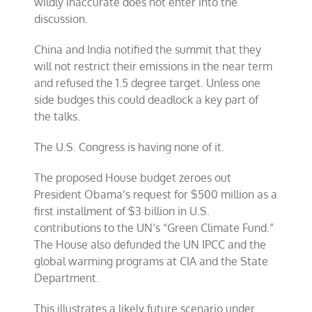
wildly inaccurate does not enter into the
discussion.
China and India notified the summit that they
will not restrict their emissions in the near term
and refused the 1.5 degree target. Unless one
side budges this could deadlock a key part of
the talks.
The U.S. Congress is having none of it.
The proposed House budget zeroes out
President Obama’s request for $500 million as a
first installment of $3 billion in U.S.
contributions to the UN’s “Green Climate Fund.”
The House also defunded the UN IPCC and the
global warming programs at CIA and the State
Department.
This illustrates a likely future scenario under