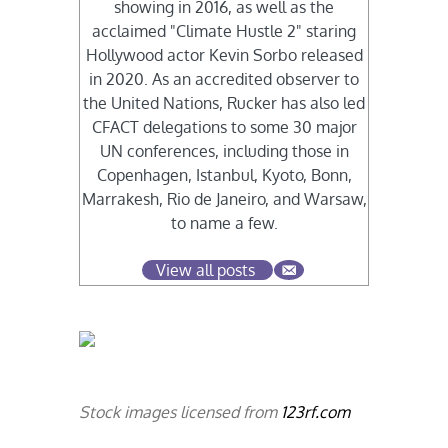
showing in 2016, as well as the
acclaimed "Climate Hustle 2" staring
Hollywood actor Kevin Sorbo released
in 2020. As an accredited observer to
the United Nations, Rucker has also led
CFACT delegations to some 30 major
UN conferences, including those in
Copenhagen, Istanbul, Kyoto, Bonn,
Marrakesh, Rio de Janeiro, and Warsaw,
to name a few.
View all posts
Stock images licensed from
123rf.com