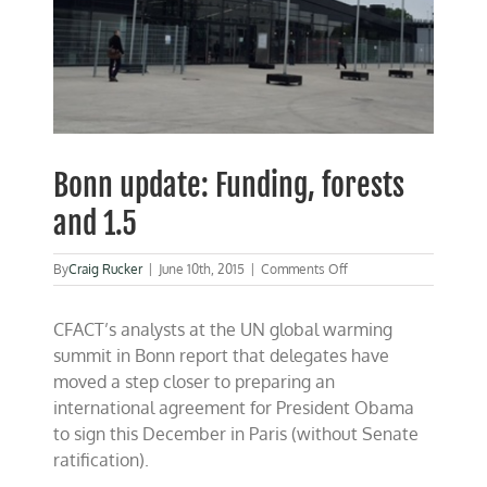
Bonn update: Funding, forests
and 1.5
on
By
Craig Rucker
|
June 10th, 2015
|
Comments Off
Bonn
update:
CFACT’s analysts at the UN global warming
Funding,
forests
summit in Bonn report that delegates have
and
moved a step closer to preparing an
1.5
international agreement for President Obama
to sign this December in Paris (without Senate
ratification).