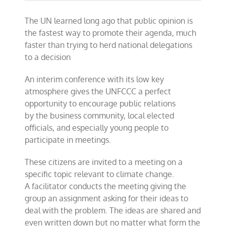
The UN learned long ago that public opinion is
the fastest way to promote their agenda, much
faster than trying to herd national delegations
to a decision
An interim conference with its low key
atmosphere gives the UNFCCC a perfect
opportunity to encourage public relations
by the business community, local elected
officials, and especially young people to
participate in meetings.
These citizens are invited to a meeting on a
specific topic relevant to climate change.
A
facilitator conducts the meeting giving the
group an assignment asking for
their ideas to
deal with the problem. The ideas are shared and
even written down but no matter what form the