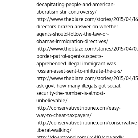
decapitating-people-and-american-
liberalism-stir-controversy/
http://www.theblaze.com/stories/2015/04/16
directors-brazen-answer-on-whether-
agents-should-follow-the-law-or-
obamas-immigration-directives/
http://www.theblaze.com/stories/2015/04/07
border-patrol-agent-suspects-
apprehended-illegal-immigrant-was-
russian-asset-sent-to-infiltrate-the-u-s/
http://www.theblaze.com/stories/2015/04/15
ask-govt-how-many-illegals-got-social-
security-the-number-is-almost-
unbelievable/
http://conservativetribune.com/easy-
way-to-cheat-taxpayers/
http://conservativetribune.com/conservative
liberal-walking/
http://downtrend.com/jrc410/cowardly-