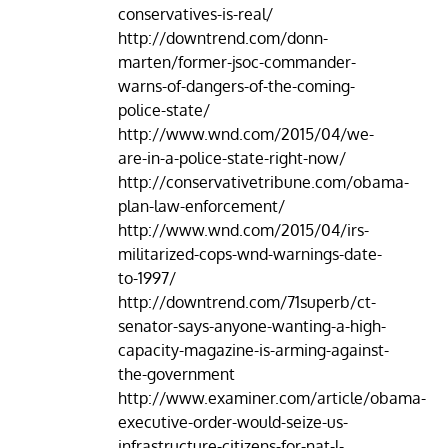
conservatives-is-real/
http://downtrend.com/donn-
marten/former-jsoc-commander-
warns-of-dangers-of-the-coming-
police-state/
http://www.wnd.com/2015/04/we-
are-in-a-police-state-right-now/
http://conservativetribune.com/obama-
plan-law-enforcement/
http://www.wnd.com/2015/04/irs-
militarized-cops-wnd-warnings-date-
to-1997/
http://downtrend.com/71superb/ct-
senator-says-anyone-wanting-a-high-
capacity-magazine-is-arming-against-
the-government
http://www.examiner.com/article/obama-
executive-order-would-seize-us-
infrastructure-citizens-for-nat-l-