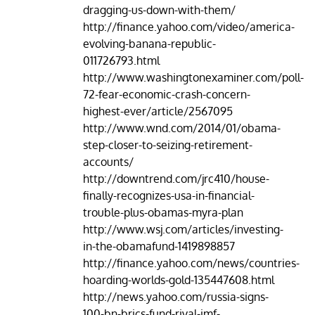
dragging-us-down-with-them/
http://finance.yahoo.com/video/america-
evolving-banana-republic-
011726793.html
http://www.washingtonexaminer.com/poll-
72-fear-economic-crash-concern-
highest-ever/article/2567095
http://www.wnd.com/2014/01/obama-
step-closer-to-seizing-retirement-
accounts/
http://downtrend.com/jrc410/house-
finally-recognizes-usa-in-financial-
trouble-plus-obamas-myra-plan
http://www.wsj.com/articles/investing-
in-the-obamafund-1419898857
http://finance.yahoo.com/news/countries-
hoarding-worlds-gold-135447608.html
http://news.yahoo.com/russia-signs-
100-bn-brics-fund-rival-imf-