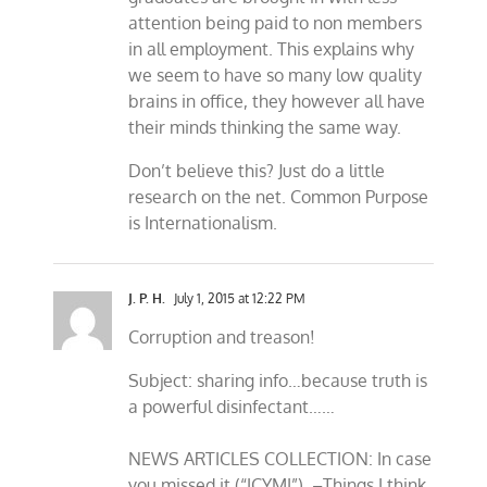
attention being paid to non members
in all employment. This explains why
we seem to have so many low quality
brains in office, they however all have
their minds thinking the same way.
Don’t believe this? Just do a little
research on the net. Common Purpose
is Internationalism.
J. P. H.
July 1, 2015 at 12:22 PM
Corruption and treason!
Subject: sharing info…because truth is
a powerful disinfectant……
NEWS ARTICLES COLLECTION: In case
you missed it (“ICYMI”). –Things I think