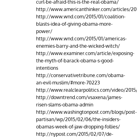
curl-be-afraid-this-is-the-real-obama/
http://www.americanthinker.com/articles/2
http://www.wnd.com/2015/01/coalition-
blasts-idea-of-giving-obama-more-
power/
http://www.wnd.com/2015/01/americas-
enemies-barry-and-the-wicked-witch/
http://www.examiner.com/article/exposing-
the-myth-of-barack-obama-s-good-
intentions
http://conservativetribune.com/obama-
an-evil-muslim/#more-70223
http://www.realclearpolitics.com/video/201
http://downtrend.com/vsaxena/james-
risen-slams-obama-admin
http://www.washingtonpost.com/blogs/post-
partisan/wp/2015/02/06/the-insiders-
obamas-week-of-jaw-dropping-follies/
http://nypost.com/2015/02/07/de-