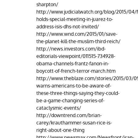
sharpton/
http://www.judicialwatch.org/blog/2015/04/f
holds-special-meeting-in-juarez-to-
address-isis-dhs-not-invited/
http://www.wnd.com/2015/01/save-
the-planet-kill-the-muslim-third-reich/
http://news.investors.com/ibd-
editorials-viewpoint/011515-734928-
obama-channels-frantz-fanon-in-
boycott-of-french-terror-march.htm
http://www.theblaze.com/stories/2015/03/0
warns-americans-to-be-aware-of-
these-three-things-saying-they-could-
be-a-game-changing-series-of-
cataclysmic-events/
http://downtrend.com/brian-
carey/krauthammer-susan-rice-is-
right-about-one-thing
http://www.newsmax.com/Newsfront/iran-