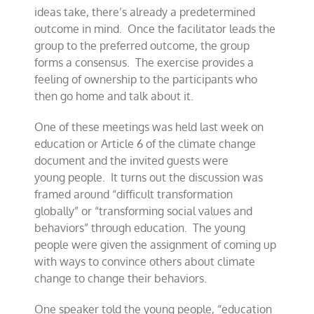
ideas take, there’s
already a predetermined
outcome in mind. Once the facilitator leads the
group to the preferred outcome, the group
forms a consensus.
The exercise provides a
feeling of
ownership to the participants who
then go home and talk about it.
One of these meetings was held last week
on
education or Article 6 of the
climate change
document and
the invited guests were
young
people.
It turns out the discussion was
framed around “difficult transformation
globally” or
“transforming social values and
behaviors” through education. The young
people were given
the assignment of
coming up
with ways to convince others about climate
change to
change
their behaviors.
One speaker told the young people, “education