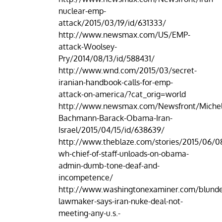
nuclear-emp-
attack/2015/03/19/id/631333/
http://www.newsmax.com/US/EMP-
attack-Woolsey-
Pry/2014/08/13/id/588431/
http://www.wnd.com/2015/03/secret-
iranian-handbook-calls-for-emp-
attack-on-america/?cat_orig=world
http://www.newsmax.com/Newsfront/Michel
Bachmann-Barack-Obama-Iran-
Israel/2015/04/15/id/638639/
http://www.theblaze.com/stories/2015/06/0
wh-chief-of-staff-unloads-on-obama-
admin-dumb-tone-deaf-and-
incompetence/
http://www.washingtonexaminer.com/blunde
lawmaker-says-iran-nuke-deal-not-
meeting-any-u.s.-