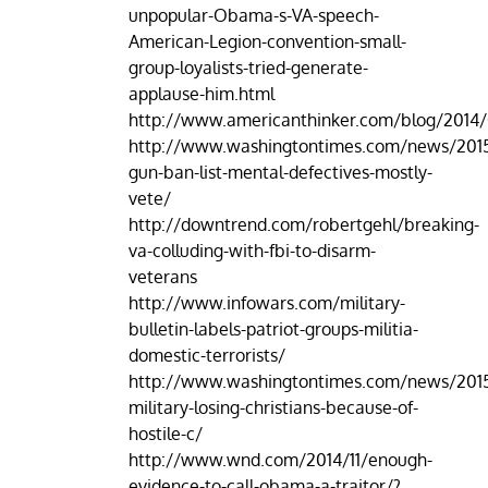
unpopular-Obama-s-VA-speech-
American-Legion-convention-small-
group-loyalists-tried-generate-
applause-him.html
http://www.americanthinker.com/blog/2014
http://www.washingtontimes.com/news/2015
gun-ban-list-mental-defectives-mostly-
vete/
http://downtrend.com/robertgehl/breaking-
va-colluding-with-fbi-to-disarm-
veterans
http://www.infowars.com/military-
bulletin-labels-patriot-groups-militia-
domestic-terrorists/
http://www.washingtontimes.com/news/2015
military-losing-christians-because-of-
hostile-c/
http://www.wnd.com/2014/11/enough-
evidence-to-call-obama-a-traitor/?