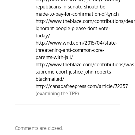
republicans-in-senate-should-be-
made-to-pay-for-confirmation-of-lynch
http://www.theblaze.com/contributions/dear
ignorant-people-please-dont-vote-
today/
http://www.wnd.com/2015/04/state-
threatening-anti-common-core-
parents-with-jail/​
http://www.theblaze.com/contributions/was
supreme-court-justice-john-roberts-
blackmailed/
http://canadafreepress.com/article/72357
(examining the TPP)
Comments are closed.