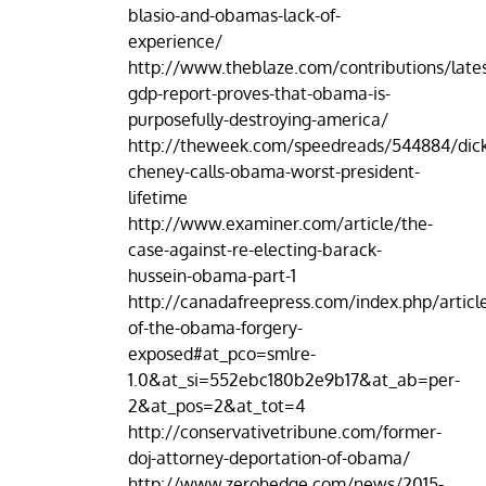
blasio-and-obamas-lack-of-
experience/
http://www.theblaze.com/contributions/lates
gdp-report-proves-that-obama-is-
purposefully-destroying-america/
http://theweek.com/speedreads/544884/dic
cheney-calls-obama-worst-president-
lifetime
http://www.examiner.com/article/the-
case-against-re-electing-barack-
hussein-obama-part-1
http://canadafreepress.com/index.php/article
of-the-obama-forgery-
exposed#at_pco=smlre-
1.0&at_si=552ebc180b2e9b17&at_ab=per-
2&at_pos=2&at_tot=4
http://conservativetribune.com/former-
doj-attorney-deportation-of-obama/
http://www.zerohedge.com/news/2015-