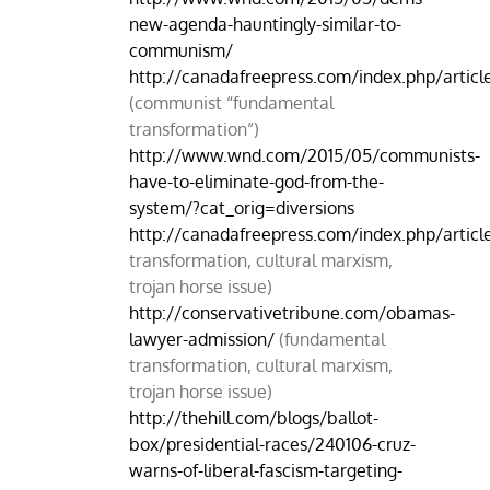
new-agenda-hauntingly-similar-to-
communism/
http://canadafreepress.com/index.php/artic
(communist “fundamental
transformation”)
http://www.wnd.com/2015/05/communists-
have-to-eliminate-god-from-the-
system/?cat_orig=diversions
http://canadafreepress.com/index.php/artic
transformation, cultural marxism,
trojan horse issue)
http://conservativetribune.com/obamas-
lawyer-admission/
(fundamental
transformation, cultural marxism,
trojan horse issue)
http://thehill.com/blogs/ballot-
box/presidential-races/240106-cruz-
warns-of-liberal-fascism-targeting-