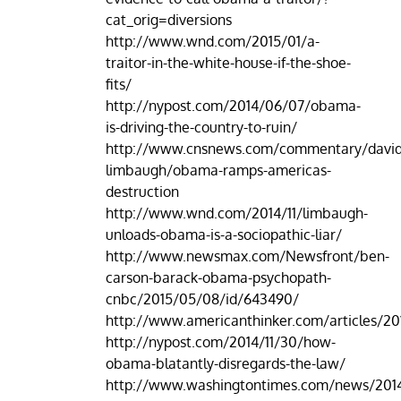
cat_orig=diversions
http://www.wnd.com/2015/01/a-
traitor-in-the-white-house-if-the-shoe-
fits/
http://nypost.com/2014/06/07/obama-
is-driving-the-country-to-ruin/
http://www.cnsnews.com/commentary/david
limbaugh/obama-ramps-americas-
destruction
http://www.wnd.com/2014/11/limbaugh-
unloads-obama-is-a-sociopathic-liar/
http://www.newsmax.com/Newsfront/ben-
carson-barack-obama-psychopath-
cnbc/2015/05/08/id/643490/
http://www.americanthinker.com/articles/20
http://nypost.com/2014/11/30/how-
obama-blatantly-disregards-the-law/
http://www.washingtontimes.com/news/2014