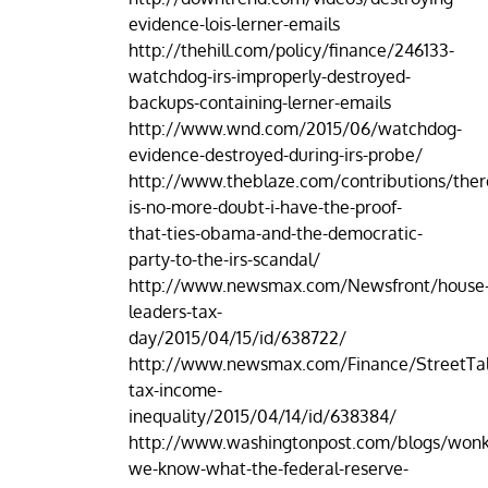
evidence-lois-lerner-emails
http://thehill.com/policy/finance/246133-
watchdog-irs-improperly-destroyed-
backups-containing-lerner-emails
http://www.wnd.com/2015/06/watchdog-
evidence-destroyed-during-irs-probe/
http://www.theblaze.com/contributions/ther
is-no-more-doubt-i-have-the-proof-
that-ties-obama-and-the-democratic-
party-to-the-irs-scandal/
http://www.newsmax.com/Newsfront/house
leaders-tax-
day/2015/04/15/id/638722/
http://www.newsmax.com/Finance/StreetTa
tax-income-
inequality/2015/04/14/id/638384/
http://www.washingtonpost.com/blogs/won
we-know-what-the-federal-reserve-