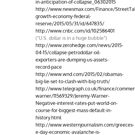
in-anticipation-of-collapse_06302015
http://www.newsmax.com/Finance/StreetTal
growth-economy-federal-
reserve/2015/05/31/id/647835/
http://www.cnbc.com/id/102586401
(“U.S. dollar is in a huge bubble”)
http://www.zerohedge.com/news/2015-
04-15/collapse-petrodollar-oil-
exporters-are-dumping-us-assets-
record-pace
http://www.wnd.com/2015/02/obamas-
big-lie-set-to-clash-with-big-truth/
http://www.telegraph.co.uk/finance/commen
warner/11569329/Jeremy-Warner-
Negative-interest-rates-put-world-on-
course-for-biggest-mass-default-in-
history.html
http://www.westernjournalism.com/greeces-
e-day-economic-avalanche-is-