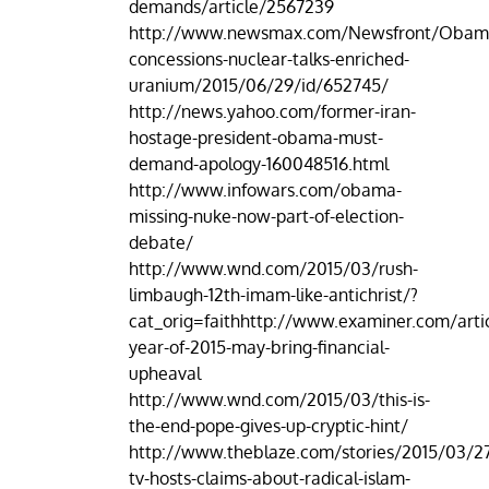
demands/article/2567239
http://www.newsmax.com/Newsfront/Obam
concessions-nuclear-talks-enriched-
uranium/2015/06/29/id/652745/
http://news.yahoo.com/former-iran-
hostage-president-obama-must-
demand-apology-160048516.html
http://www.infowars.com/obama-
missing-nuke-now-part-of-election-
debate/
http://www.wnd.com/2015/03/rush-
limbaugh-12th-imam-like-antichrist/?
cat_orig=faithhttp://www.examiner.com/arti
year-of-2015-may-bring-financial-
upheaval
http://www.wnd.com/2015/03/this-is-
the-end-pope-gives-up-cryptic-hint/
http://www.theblaze.com/stories/2015/03/27
tv-hosts-claims-about-radical-islam-