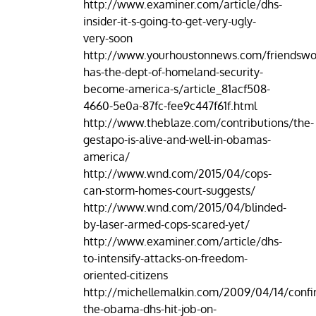
http://www.examiner.com/article/dhs-
insider-it-s-going-to-get-very-ugly-
very-soon
http://www.yourhoustonnews.com/friendswo
has-the-dept-of-homeland-security-
become-america-s/article_81acf508-
4660-5e0a-87fc-fee9c447f61f.html
http://www.theblaze.com/contributions/the-
gestapo-is-alive-and-well-in-obamas-
america/
http://www.wnd.com/2015/04/cops-
can-storm-homes-court-suggests/
http://www.wnd.com/2015/04/blinded-
by-laser-armed-cops-scared-yet/
http://www.examiner.com/article/dhs-
to-intensify-attacks-on-freedom-
oriented-citizens
http://michellemalkin.com/2009/04/14/confi
the-obama-dhs-hit-job-on-