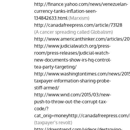
http://finance.yahoo.com/news/venezuelan-
currency-tanks-inflation-seen-
134842633.html
(Marxism)
http://canadafreepress.com/article/73128
(A cancer spreading called Globalism)
http://www.americanthinker.com/articles/201
http://www.judicialwatch.org/press-
room/press-releases/judicial-watch-
new-documents-show-irs-hq-control-
tea-party-targeting/
http://www.washingtontimes.com/news/2015
taxpayer-information-sharing-probe-
stiff-armed/
http://www.wnd.com/2015/03/new-
push-to-throw-out-the-corrupt-tax-
code/?
cat_orig=moneyhttp://canadafreepress.com/i
(taxpayer’s revolt)
http://downtrend.com/videos/destroying-