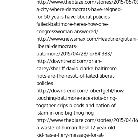
http://www.theblaze.com/stories/2015/05/03
a-city-where-democrats-have-reigned-
for-50-years-have-liberal-policies-
failed-baltimore-heres-how-one-
congresswoman-answered/
http://www.newsmax.com/Headline/giuliani
liberal-democrats-
baltimore/2015/04/28/id/641383/
http://downtrend.com/brian-
carey/sheriff-david-clarke-baltimore-
riots-are-the-result-of-failed-liberal-
policies
http://downtrend.com/robertgehl/how-
touching-baltimore-race-riots-bring-
together-crips-bloods-and-nation-of-
islam-in-one-big-thug-hug
http://www.theblaze.com/stories/2015/04/16
a-waste-of-human-flesh-12-year-old-
kid-has-a-fiery-message-for-al-