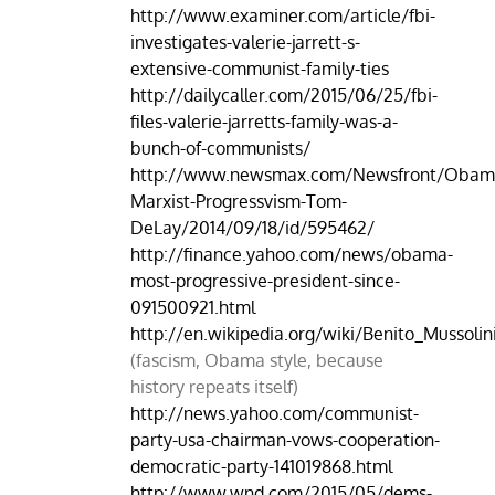
http://www.examiner.com/article/fbi-
investigates-valerie-jarrett-s-
extensive-communist-family-ties
http://dailycaller.com/2015/06/25/fbi-
files-valerie-jarretts-family-was-a-
bunch-of-communists/
http://www.newsmax.com/Newsfront/Obam
Marxist-Progressvism-Tom-
DeLay/2014/09/18/id/595462/
http://finance.yahoo.com/news/obama-
most-progressive-president-since-
091500921.html
http://en.wikipedia.org/wiki/Benito_Mussolin
(fascism, Obama style, because
history repeats itself)
http://news.yahoo.com/communist-
party-usa-chairman-vows-cooperation-
democratic-party-141019868.html
http://www.wnd.com/2015/05/dems-