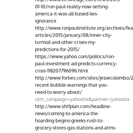
01-10/ron-paul-reality-now-setting-
america-it-was-all-based-lies-
ignorance
http://www.ronpaulinstitute.org/archives/fea
articles/2015/january/08/inner-city-
turmoil-and-other-crises-my-
predictions-for-2015/
https://www.yahoo.com/politics/ron-
paul-investment-ad-predicts-currency-
crisis-118207796096.html
http://www.forbes.com/sites/jessecolombo/2
recent-bubble-warnings-that-you-
need-to-worry-about/
utm_campaign=yahootix&partner=yahootix
http://www.shtfplan.com/headline-
news/coming-to-america-the-
hoarding-begins-greeks-rush-to-
grocery-stores-gas-stations-and-atms-