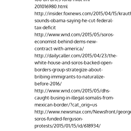
201016980.html
http://insider.foxnews.com/2015/04/15/krau
sounds-obama-saying-he-cut-federal-
tax-deficit
http://www.wnd.com/2015/05/soros-
economist-behind-dems-new-
contract-with-america/
http://dailycaller.com/2015/04/23/the-
white-house-and-soros-backed-open-
borders-group-strategize-about-
bribing-immigrants-to-naturalize-
before-2016/
http://www.wnd.com/2015/05/dhs-
caught-busing-in-illegal-somalis-from-
mexican-border/?cat_orig=us
http://www.newsmax.com/Newsfront/georg
soros-funded-ferguson-
protests/2015/01/15/id/618934/