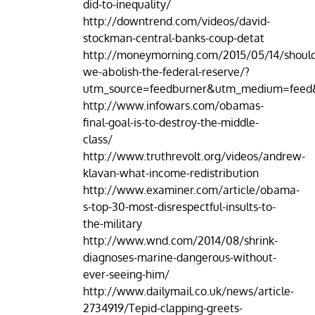
did-to-inequality/
http://downtrend.com/videos/david-
stockman-central-banks-coup-detat
http://moneymorning.com/2015/05/14/shoul
we-abolish-the-federal-reserve/?
utm_source=feedburner&utm_medium=fe
http://www.infowars.com/obamas-
final-goal-is-to-destroy-the-middle-
class/
http://www.truthrevolt.org/videos/andrew-
klavan-what-income-redistribution
http://www.examiner.com/article/obama-
s-top-30-most-disrespectful-insults-to-
the-military
http://www.wnd.com/2014/08/shrink-
diagnoses-marine-dangerous-without-
ever-seeing-him/
http://www.dailymail.co.uk/news/article-
2734919/Tepid-clapping-greets-