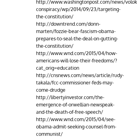
http://www.washingtonpost.com/news/volok
conspiracy/wp/2014/09/23/targeting-
the-constitution/
http://downtrend.com/donn-
marten/fozzie-bear-fascism-obama-
prepares-to-seal-the-deal-on-gutting-
the-constitution/
http://www.wnd.com/2015/04/how-
americans-will-lose-their-freedoms/?
cat_orig=education
http://cnsnews.com/news/article/rudy-
takala/fcc-commissioner-feds-may-
come-drudge
http://libertyinvestor.com/the-
emergence-of-orwellian-newspeak-
and-the-death-of-free-speech/
http://www.wnd.com/2015/04/see-
obama-admit-seeking-counsel-from-
communist/