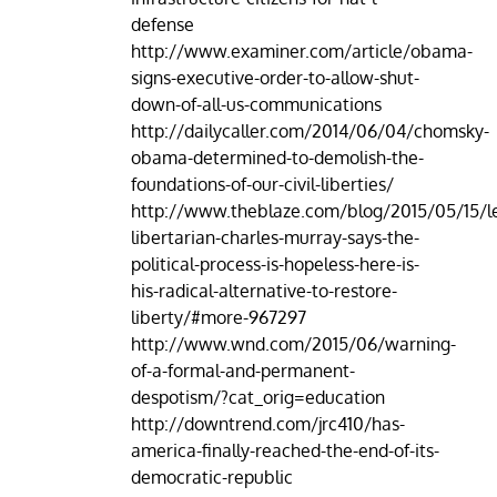
defense
http://www.examiner.com/article/obama-
signs-executive-order-to-allow-shut-
down-of-all-us-communications
http://dailycaller.com/2014/06/04/chomsky-
obama-determined-to-demolish-the-
foundations-of-our-civil-liberties/
http://www.theblaze.com/blog/2015/05/15/l
libertarian-charles-murray-says-the-
political-process-is-hopeless-here-is-
his-radical-alternative-to-restore-
liberty/#more-967297
http://www.wnd.com/2015/06/warning-
of-a-formal-and-permanent-
despotism/?cat_orig=education
http://downtrend.com/jrc410/has-
america-finally-reached-the-end-of-its-
democratic-republic