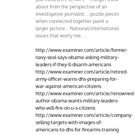
about from the perspective of an
investigative journalist…..puzzle pieces
when connected together paint a
larger picture… National/international
issues that worry me…..
http://www.examiner.com/article/former-
navy-seal-says-obama-asking-military-
leaders-if-they-ll-disarm-americans
http://www.examiner.com/article/retired-
army-officer-warns-dhs-preparing-for-
war-against-american-citizens
http://www.examiner.com/article/renowned
author-obama-wants-military-leaders-
who-will-fire-on-u-s-citizens
http://www.examiner.com/article/company-
selling-targets-with-images-of-
americans-to-dhs-for-firearms-training