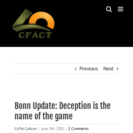
Skip
to
content
Previous
Next
View
Larger
Bonn Update: Deception is the
Image
name of the game
By
Pat Carlson
|
June 11th, 2015
|
2 Comments