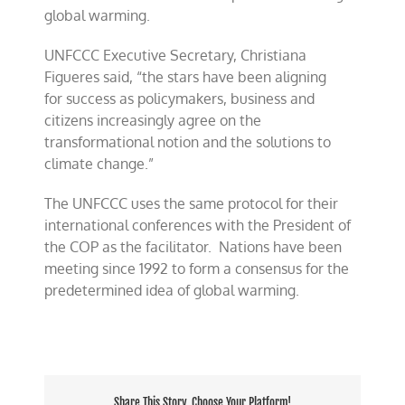
global warming.
UNFCCC Executive Secretary, Christiana
Figueres said, “the stars have been aligning
for
success as
policymakers, business and
citizens increasingly agree on the
transformational notion and the solutions to
climate change.”
The UNFCCC uses the same protocol for their
international conferences with the President of
the COP as the facilitator.
Nations have been
meeting since
1992 to form a
consensus for the
predetermined idea of global warming.
Share This Story, Choose Your Platform!