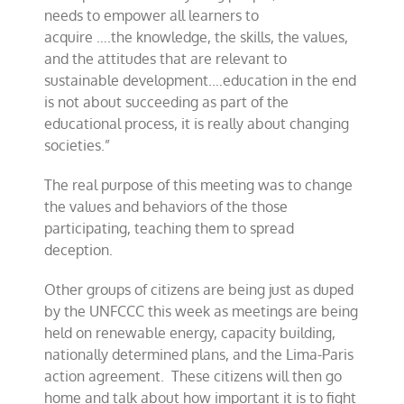
needs to empower all learners to
acquire
….the
knowledge, the skills, the values,
and the attitudes that are relevant to
sustainable development.
…education in the end
is not about succeeding as part of the
educational process, it is really about
changing
societies.”
The real purpose of this meeting was to change
the values and behaviors of the those
participating,
teaching them to spread
deception.
Other groups of citizens are being just as duped
by the UNFCCC this week
as meetings are being
held on renewable energy,
capacity building,
nationally determined plans, and
the Lima-Paris
action agreement. These citizens will then go
home and talk about how important it is to fight