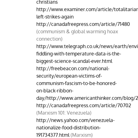
christians
http://www.examiner.com/article/totalitaria
left-strikes-again
http://canadafreepress.com/article/71480
(communism & global warming hoax
connection)
http://www.telegraph.co.uk/news/earth/env
fiddling-with-temperature-data-is-the-
biggest-science-scandal-ever.html
http://freebeacon.com/national-
security/european-victims-of-
communism-fascism-to-be-honored-
on-black-ribbon-
day/http://www.americanthinker.com/blog/
http://canadafreepress.com/article/70702
(Marxism 101: Venezuela)
http://news.yahoo.com/venezuela-
nationalize-food-distribution-
191734377.html
(Marxism)