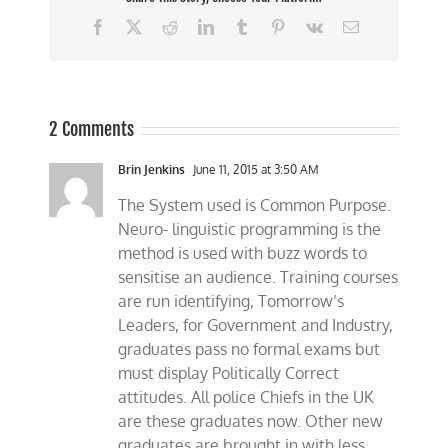
Facebook
X
Reddit
LinkedIn
Tumblr
Pinterest
Vk
Email
2 Comments
Brin Jenkins
June 11, 2015 at 3:50 AM
The System used is Common Purpose.
Neuro- linguistic programming is the
method is used with buzz words to
sensitise an audience. Training courses
are run identifying, Tomorrow’s
Leaders, for Government and Industry,
graduates pass no formal exams but
must display Politically Correct
attitudes. All police Chiefs in the UK
are these graduates now. Other new
graduates are brought in with less