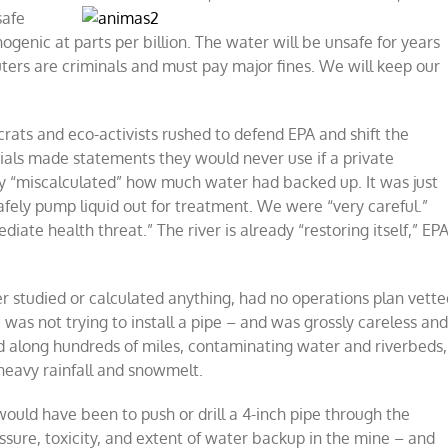
safe
ogenic at parts per billion. The water will be unsafe for years
luters are criminals and must pay major fines. We will keep our
ats and eco-activists rushed to defend EPA and shift the
ials made statements they would never use if a private
 “miscalculated” how much water had backed up. It was just
 safely pump liquid out for treatment. We were “very careful.”
ate health threat.” The river is already “restoring itself,” EP
r studied or calculated anything, had no operations plan vette
 was not trying to install a pipe – and was grossly careless an
d along hundreds of miles, contaminating water and riverbeds,
 heavy rainfall and snowmelt.
uld have been to push or drill a 4-inch pipe through the
ssure, toxicity, and extent of water backup in the mine – and