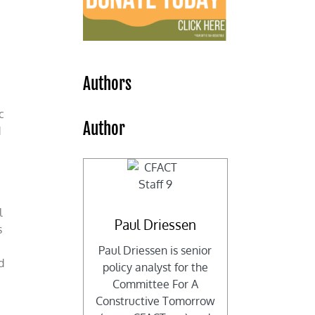
d
Authors
c
Author
d
l
Paul Driessen
s
o
Paul Driessen is senior
d
policy analyst for the
Committee For A
Constructive Tomorrow