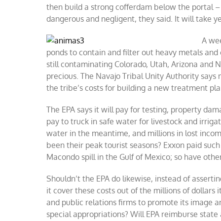
then build a strong cofferdam below the portal –
dangerous and negligent, they said. It will take 
A wee
ponds to contain and filter out heavy metals and
still contaminating Colorado, Utah, Arizona and 
precious. The Navajo Tribal Unity Authority says
the tribe’s costs for building a new treatment pl
The EPA says it will pay for testing, property dam
pay to truck in safe water for livestock and irriga
water in the meantime, and millions in lost inco
been their peak tourist seasons? Exxon paid such co
Macondo spill in the Gulf of Mexico; so have oth
Shouldn’t the EPA do likewise, instead of asserti
it cover these costs out of the millions of dollar
and public relations firms to promote its image a
special appropriations? Will EPA reimburse state 