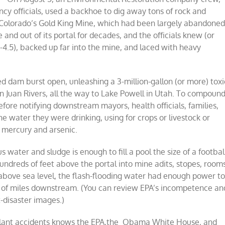
cy officials, used a backhoe to dig away tons of rock and
f Colorado’s Gold King Mine, which had been largely abandone
and out of its portal for decades, and the officials knew (or
4.5), backed up far into the mine, and laced with heavy
d dam burst open, unleashing a 3-million-gallon (or more) toxi
 Juan Rivers, all the way to Lake Powell in Utah. To compoun
efore notifying downstream mayors, health officials, families,
e water they were drinking, using for crops or livestock or
 mercury and arsenic.
 water and sludge is enough to fill a pool the size of a footbal
undreds of feet above the portal into mine adits, stopes, room
above sea level, the flash-flooding water had enough power t
ds of miles downstream. (You can review EPA’s incompetence an
-disaster images.)
r plant accidents knows the EPA,the Obama White House, and