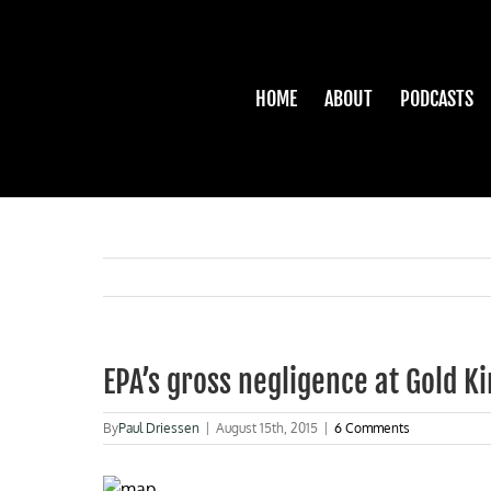
Skip
to
content
HOME
ABOUT
PODCASTS
EPA’s gross negligence at Gold K
By
Paul Driessen
|
August 15th, 2015
|
6 Comments