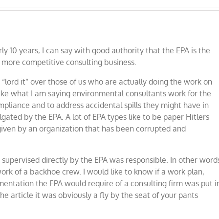
y 10 years, I can say with good authority that the EPA is the
e more competitive consulting business.
lord it” over those of us who are actually doing the work on
take what I am saying environmental consultants work for the
mpliance and to address accidental spills they might have in
ated by the EPA. A lot of EPA types like to be paper Hitlers
given by an organization that has been corrupted and
tor supervised directly by the EPA was responsible. In other word
rk of a backhoe crew. I would like to know if a work plan,
entation the EPA would require of a consulting firm was put i
he article it was obviously a fly by the seat of your pants