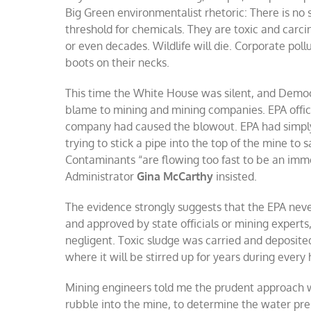
Big Green
environmentalist rhetoric: There is no 
threshold for chemicals. They are toxic and carcin
or even decades. Wildlife will die. Corporate pol
boots on their necks.
This time the White House was silent, and Democr
blame to mining and mining companies. EPA offic
company had caused the blowout. EPA had simply
trying to stick a pipe into the top of the mine to
Contaminants “are flowing too fast to be an immedi
Administrator
Gina McCarthy
insisted.
The evidence strongly suggests that the EPA neve
and approved by state officials or mining experts,
negligent. Toxic sludge was carried and deposite
where it will be stirred up for years during every
Mining engineers told me the prudent approach wo
rubble into the mine, to determine the water pre