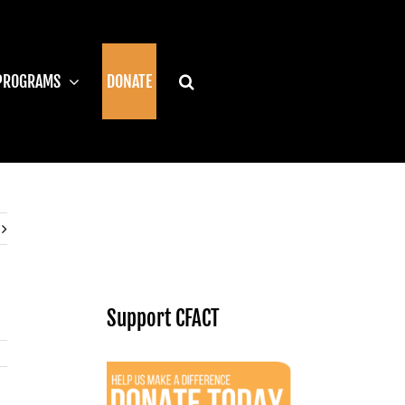
PROGRAMS
DONATE
Support CFACT