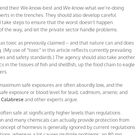
d end their We-know-best and We-know-what-we’re-doing
erts in the trenches. They should also develop careful
d take steps to ensure that the worst doesn’t happen.
of the way, and let the private sector handle problems.
 as toxic as previously claimed – and that nature can and does
. (My use of “toxic” in this article reflects currently prevailing
udes and safety standards.) The agency should also take anothe
s in the tissues of fish and shellfish, up the food chain to eagle
ers.
aximum safe exposures are often absurdly low, and the
 safe exposure or blood level for lead, cadmium, arsenic and
 Calabrese
and other experts argue.
often safe at significantly higher levels than regulations
tion and many chemicals can actually provide protection from
concept of hormesis is generally ignored by current regulations
ctions, whereas a lot causes multiple problems; an 80 mg