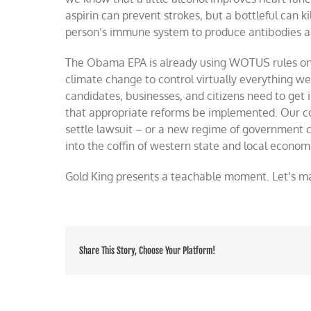
aspirin can prevent strokes, but a bottleful can k
person’s immune system to produce antibodies a
The Obama EPA is already using WOTUS rules on 
climate change to control virtually everything w
candidates, businesses, and citizens need to get
that appropriate reforms be implemented. Our co
settle lawsuit – or a new regime of government c
into the coffin of western state and local econom
Gold King presents a teachable moment. Let’s ma
Share This Story, Choose Your Platform!