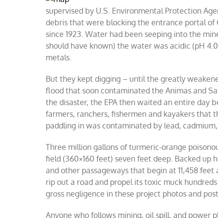
supervised by U.S. Environmental Protection Agen
debris that were blocking the entrance portal o
since 1923. Water had been seeping into the mine 
should have known) the water was acidic (pH 4.0-
metals.
But they kept digging – until the greatly weakene
flood that soon contaminated the Animas and San
the disaster, the EPA then waited an entire day b
farmers, ranchers, fishermen and kayakers that th
paddling in was contaminated by lead, cadmium,
Three million gallons of turmeric-orange poisonous
field (360×160 feet) seven feet deep. Backed up h
and other passageways that begin at 11,458 feet 
rip out a road and propel its toxic muck hundre
gross negligence in these project photos and post
Anyone who follows mining, oil spill, and powe