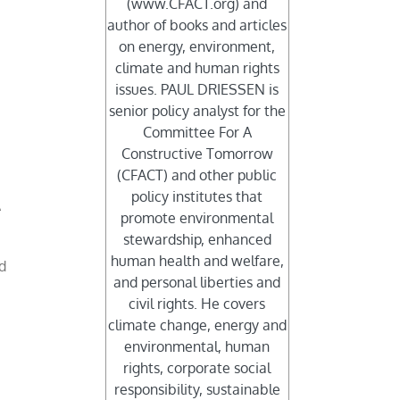
(www.CFACT.org) and
author of books and articles
on energy, environment,
climate and human rights
issues. PAUL DRIESSEN is
senior policy analyst for the
Committee For A
Constructive Tomorrow
(CFACT) and other public
policy institutes that
A
promote environmental
stewardship, enhanced
human health and welfare,
d
and personal liberties and
d
civil rights. He covers
climate change, energy and
environmental, human
rights, corporate social
responsibility, sustainable