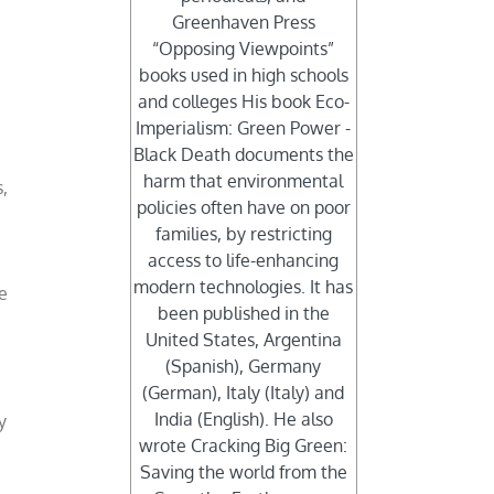
Greenhaven Press
“Opposing Viewpoints”
books used in high schools
and colleges His book Eco-
Imperialism: Green Power -
Black Death documents the
harm that environmental
s,
policies often have on poor
families, by restricting
access to life-enhancing
modern technologies. It has
e
been published in the
United States, Argentina
(Spanish), Germany
(German), Italy (Italy) and
India (English). He also
y
wrote Cracking Big Green:
Saving the world from the