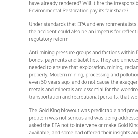
have already rendered? Will it fire the irresponsib
Environmental Restoration pay its fair share?
Under standards that EPA and environmentalists a
the accident could also
be an impetus for reflect
regulatory reform.
Anti-mining pressure groups and factions within EP
bonds, payments and liabilities. They are unneces
needed to ensure that exploration, mining, recl
properly. Modern mining, processing and polluti
even 50 years ago, and do not cause the exagge
metals and minerals are essential for the wondrou
transportation and recreational pursuits, that we
The Gold King blowout was predictable and preven
problem was not serious and was being addressed
asked the EPA not to intervene or make Gold Kin
available, and some had offered their insights a