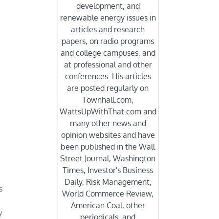
development, and
renewable energy issues in
articles and research
papers, on radio programs
and college campuses, and
at professional and other
conferences. His articles
are posted regularly on
Townhall.com,
WattsUpWithThat.com and
many other news and
opinion websites and have
been published in the Wall
Street Journal, Washington
Times, Investor's Business
t
Daily, Risk Management,
s
World Commerce Review,
American Coal, other
y
periodicals, and