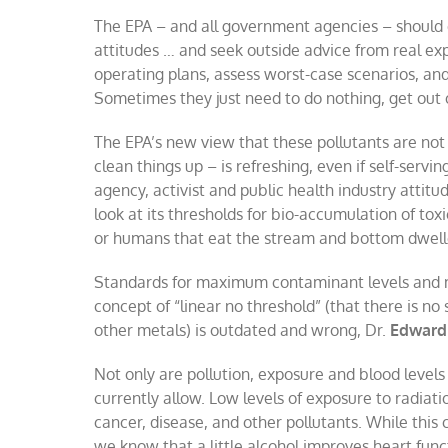
The EPA – and all government agencies – shoul
attitudes … and seek outside advice from real exp
operating plans, assess worst-case scenarios, an
Sometimes they just need to do nothing, get out 
The EPA’s new view that these pollutants are not
clean things up – is refreshing, even if self-serving
agency, activist and public health industry attit
look at its thresholds for bio-accumulation of toxic
or humans that eat the stream and bottom dwell
Standards for maximum contaminant levels and m
concept of “linear no threshold” (that there is no
other metals) is outdated and wrong, Dr.
Edward
Not only are pollution, exposure and blood levels 
currently allow. Low levels of exposure to radia
cancer, disease, and other pollutants. While this 
we know that a little alcohol improves heart fun