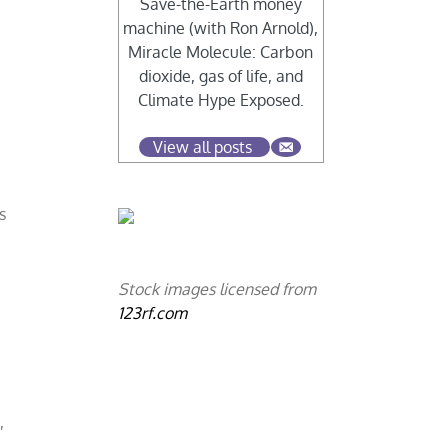
Save-the-Earth money
machine (with Ron Arnold),
Miracle Molecule: Carbon
dioxide, gas of life, and
Climate Hype Exposed.
View all posts
r
s
Stock images licensed from
123rf.com
,