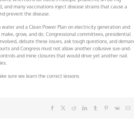
ill; and many vaccinations inject disease strains that cause a
nd prevent the disease.
water and a Clean Power Plan on electricity generation and
e make, grow, and do. Congressional committees, presidential
 involved, debate these issues, ask tough questions, and deman
urts and Congress must not allow another collusive sue-and-
ontrols and mine closures that would drive yet another nail
ies.
ke sure we learn the correct lessons.
Facebook
X
Reddit
LinkedIn
Tumblr
Pinterest
Vk
E