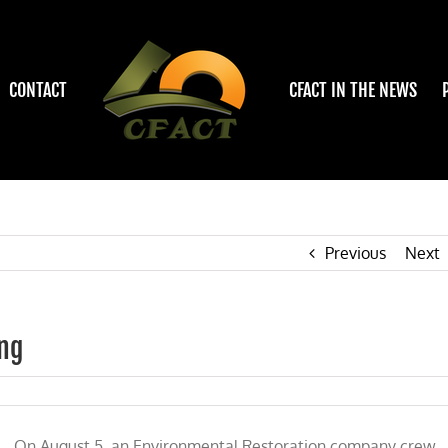
CONTACT
CFACT IN THE NEWS
Previous
Next
ing
On August 5, an Environmental Restoration company crew,