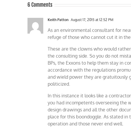
6 Comments
Keith Patton
August 17, 2015 at 12:52 PM
As an environmental consultant for nearl
refuge of those who cannot cut it in th
These are the clowns who would rather “
the consulting side. So you do not mis
BPs, the Exxons to help them stay in co
accordance with the regulations promulg
and wield power they are gratuitously 
politicized.
In this instance it looks like a contrac
you had incompetents overseeing the wo
design drawings and all the other docum
place for this boondoggle. As stated in t
operation and those never end well.