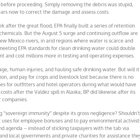
 before proceeding. Simply removing the debris was stupid,
years now to correct the damage and assess costs.
k after the great flood, EPA finally built a series of retention
 chemicals. But the August 5 surge and continuing outflow are
New Mexico rivers, in arid regions where water is scarce and
 meeting EPA standards for clean drinking water could double
ant and cost millions more in testing and operating expenses.
age, human injuries, and hauling safe drinking water. But will it
tion, and pay for crops and livestock lost because there is no
mes for outfitters and hotel operators during what would have
sts after the Valdez spill in Alaska; BP did likewise after its
er companies.
ng “sovereign immunity” despite its gross negligence? Shouldn’
s it uses for employee bonuses and to pay environmental activist
nd agenda – instead of sticking taxpayers with the tab via
and local governments and private charities for assistance the