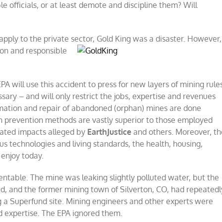
le officials, or at least demote and discipline them? Will
pply to the private sector, Gold King was a disaster. However,
ion and responsible
A will use this accident to press for new layers of mining rule
sary – and will only restrict the jobs, expertise and revenues
amation and repair of abandoned (orphan) mines are done
on prevention methods are vastly superior to those employed
rated impacts alleged by
EarthJustice
and others. Moreover, th
s technologies and living standards, the health, housing,
 enjoy today.
table. The mine was leaking slightly polluted water, but the
, and the former mining town of Silverton, CO, had repeatedl
g a Superfund site. Mining engineers and other experts were
nd expertise. The EPA ignored them.