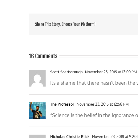
Share This Story, Choose Your Platform!
16 Comments
Scott Scarborough
November 23, 2015 at 12:00 PM
Its a shame that there hasn’t been the
The Professor
November 23, 2015 at 12:58 PM
“Science is the belief in the ignorance
Nicholas Christie-Blick
November 23, 2015 at 9:20