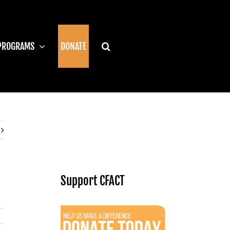
PROGRAMS
DONATE
Support CFACT