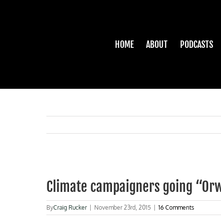
Skip
to
content
HOME
ABOUT
PODCASTS
View
Larger
Climate campaigners going “Orw
Image
By
Craig Rucker
|
November 23rd, 2015
|
16 Comments