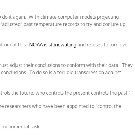
o do it again. With climate computer models projecting
“adjusted” past temperature records to try and conjure up
ottom of this.
NOAA is stonewalling
and refuses to turn over
s must adjust their conclusions to conform with their data. They
 conclusions. To do so is a terrible transgression against
ols the future: who controls the present controls the past.”
the researchers who have been appointed to “control the
 a monumental task.