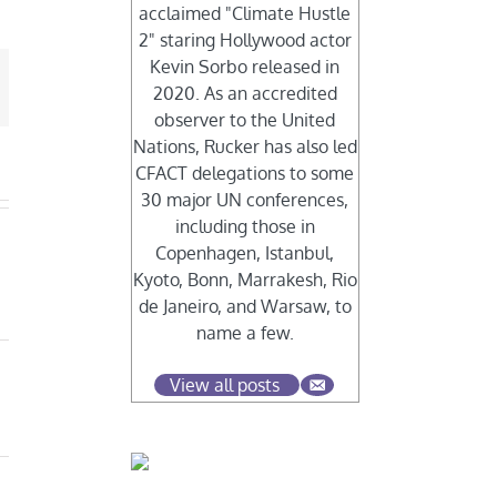
acclaimed "Climate Hustle
2" staring Hollywood actor
Kevin Sorbo released in
mail
2020. As an accredited
observer to the United
Nations, Rucker has also led
CFACT delegations to some
30 major UN conferences,
including those in
Copenhagen, Istanbul,
Kyoto, Bonn, Marrakesh, Rio
de Janeiro, and Warsaw, to
name a few.
View all posts