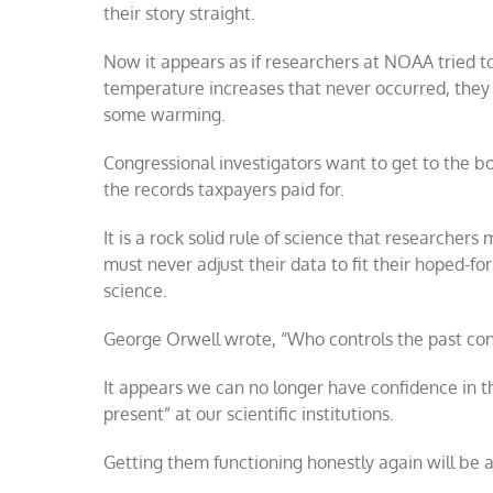
their story straight.
Now it appears as if researchers at NOAA tried t
temperature increases that never occurred, they 
some warming.
Congressional investigators want to get to the b
the records taxpayers paid for.
It is a rock solid rule of science that researcher
must never adjust their data to fit their hoped-for
science.
George Orwell wrote, “Who controls the past contr
It appears we can no longer have confidence in 
present” at our scientific institutions.
Getting them functioning honestly again will be