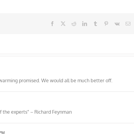
Facebook
X
Reddit
LinkedIn
Tumblr
Pinterest
Vk
E
 warming promised. We would all be much better off.
 of the experts” – Richard Feynman
 PM