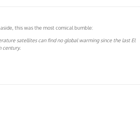
aside, this was the most comical bumble:
ature satellites can find no global warming since the last El
h century.