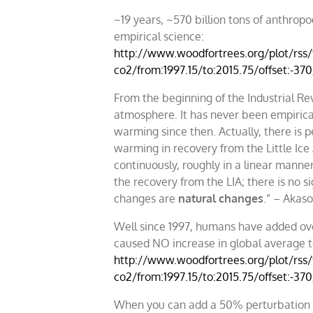
~19 years, ~570 billion tons of anthrop
empirical science:
http://www.woodfortrees.org/plot/rss/f
co2/from:1997.15/to:2015.75/offset:-37
From the beginning of the Industrial Re
atmosphere. It has never been empirical
warming since then. Actually, there is 
warming in recovery from the Little Ic
continuously, roughly in a linear manner,
the recovery from the LIA; there is no s
changes are
natural changes
.” – Akas
Well since 1997, humans have added ove
caused NO increase in global average 
http://www.woodfortrees.org/plot/rss/f
co2/from:1997.15/to:2015.75/offset:-37
When you can add a 50% perturbation in