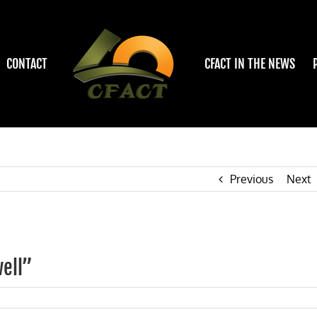
CONTACT
CFACT IN THE NEWS
Previous
Next
ell”