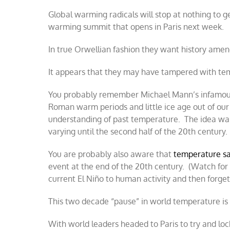
Global warming radicals will stop at nothing to g
warming summit that opens in Paris next week.
In true Orwellian fashion they want history ame
It appears that they may have tampered with tem
You probably remember Michael Mann’s infamou
Roman warm periods and little ice age out of our
understanding of past temperature. The idea was 
varying until the second half of the 20th century
You are probably also aware that
temperature sa
event at the end of the 20th century. (Watch fo
current El Niño to human activity and then forget
This two decade “pause” in world temperature is 
With world leaders headed to Paris to try and lo