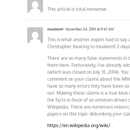
This article is total nonsense.
moallem1
November 24, 2015 at 9:47 AM
This is what another expert had to say 
Christopher Keating to moallem1 2 days 
There are so many false statements in t
them here. Fortunately, I’ve already ad
(which was closed on July 31, 2014). You
comment on your claims about the MWP.
have so many errors they have been s
out. Making these claims is a true-blue
the facts in favor of an emotion-driven 
Wikipedia. There are numerous resources
papers on this topic debunking your cla
https://en.wikipedia.org/wiki/
…