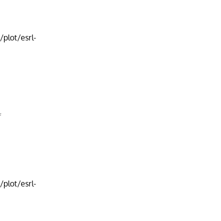
plot/esrl-
f
plot/esrl-