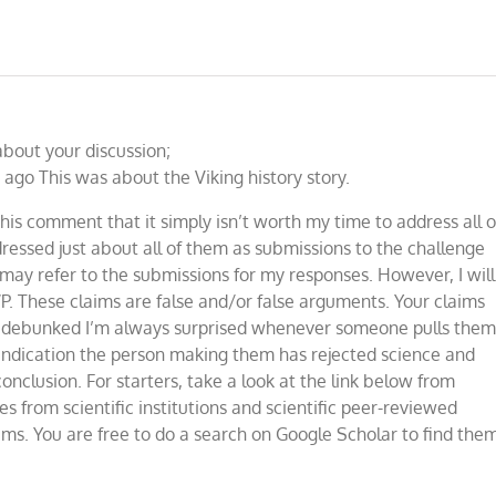
about your discussion;
ago This was about the Viking history story.
his comment that it simply isn’t worth my time to address all o
dressed just about all of them as submissions to the challenge
 may refer to the submissions for my responses. However, I will
 These claims are false and/or false arguments. Your claims
o debunked I’m always surprised whenever someone pulls the
 indication the person making them has rejected science and
conclusion. For starters, take a look at the link below from
 from scientific institutions and scientific peer-reviewed
ims. You are free to do a search on Google Scholar to find the