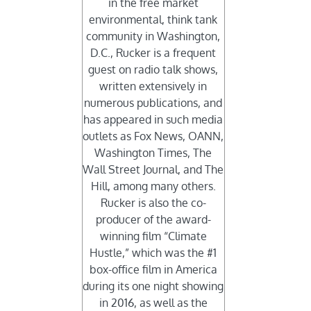
in the free market
environmental, think tank
community in Washington,
D.C., Rucker is a frequent
guest on radio talk shows,
written extensively in
numerous publications, and
has appeared in such media
outlets as Fox News, OANN,
Washington Times, The
Wall Street Journal, and The
Hill, among many others.
Rucker is also the co-
producer of the award-
winning film “Climate
Hustle,” which was the #1
box-office film in America
during its one night showing
in 2016, as well as the