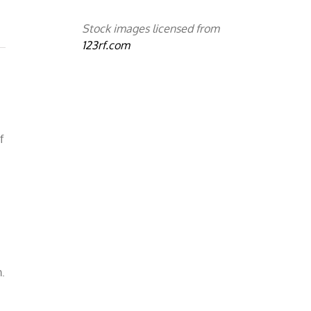
Stock images licensed from
123rf.com
f
m
m.