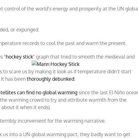
et control of the world’s energy and prosperity at the UN globa
nded, or expunged.
perature records to cool the past and warm the present.
s “
hockey stick
” graph that tried to
smooth the medieval and
to scare us by making it look as if temperature didn’t start
. It has been
thoroughly debunked
.
tellites can find no global warming
since the last El Niño ocea
r the warming crowd to try and attribute warmth from the
 about it when it ends).
terribly inconvenient for the warming narrative.
ck us into a UN global warming pact, they badly want to get