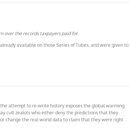
n over the records taxpayers paid for.
 already available on those Series of Tubes, and were given to
 the attempt to re-write history exposes the global warming
ay cult zealots who either deny the predictions that they
or change the real world data to claim that they were right