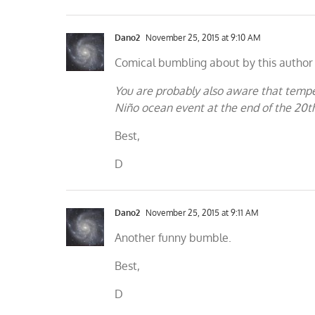
Dano2
November 25, 2015 at 9:10 AM
Comical bumbling about by this author 
You are probably also aware that temper
Niño ocean event at the end of the 20t
Best,
D
Dano2
November 25, 2015 at 9:11 AM
Another funny bumble.
Best,
D