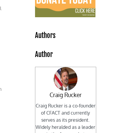
l
Authors
Author
n
Craig Rucker
Craig Rucker is a co-founder
of CFACT and currently
serves as its president.
Widely heralded as a leader