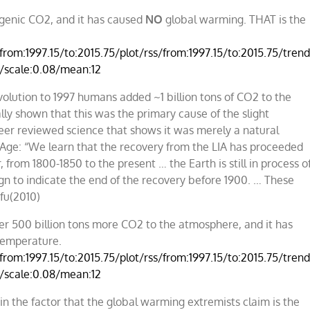
ogenic CO2, and it has caused
NO
global warming. THAT is the
rom:1997.15/to:2015.75/plot/rss/from:1997.15/to:2015.75/trend/
0/scale:0.08/mean:12
volution to 1997 humans added ~1 billion tons of CO2 to the
ly shown that this was the primary cause of the slight
peer reviewed science that shows it was merely a natural
e Age: “We learn that the recovery from the LIA has proceeded
 from 1800-1850 to the present … the Earth is still in process o
ign to indicate the end of the recovery before 1900. … These
ofu(2010)
r 500 billion tons more CO2 to the atmosphere, and it has
temperature.
rom:1997.15/to:2015.75/plot/rss/from:1997.15/to:2015.75/trend/
0/scale:0.08/mean:12
 the factor that the global warming extremists claim is the