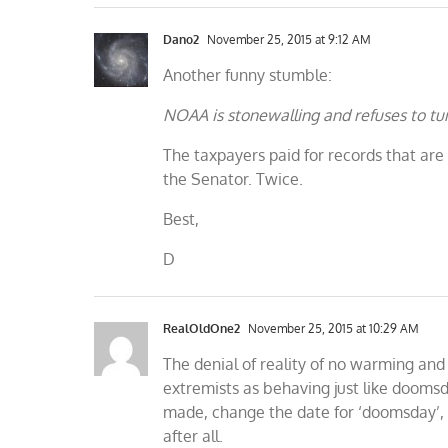
Dano2
November 25, 2015 at 9:12 AM
Another funny stumble:
NOAA is stonewalling and refuses to tur
The taxpayers paid for records that are
the Senator. Twice.
Best,
D
RealOldOne2
November 25, 2015 at 10:29 AM
The denial of reality of no warming and
extremists as behaving just like doomsd
made, change the date for ‘doomsday’, 
after all.