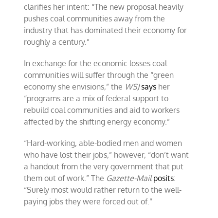
clarifies her intent: “The new proposal heavily
pushes coal communities away from the
industry that has dominated their economy for
roughly a century.”
In exchange for the economic losses coal
communities will suffer through the “green
economy she envisions,” the
WSJ
says
her
“programs are a mix of federal support to
rebuild coal communities and aid to workers
affected by the shifting energy economy.”
“Hard-working, able-bodied men and women
who have lost their jobs,” however, “don’t want
a handout from the very government that put
them out of work.” The
Gazette-Mail
posits
:
“Surely most would rather return to the well-
paying jobs they were forced out of.”