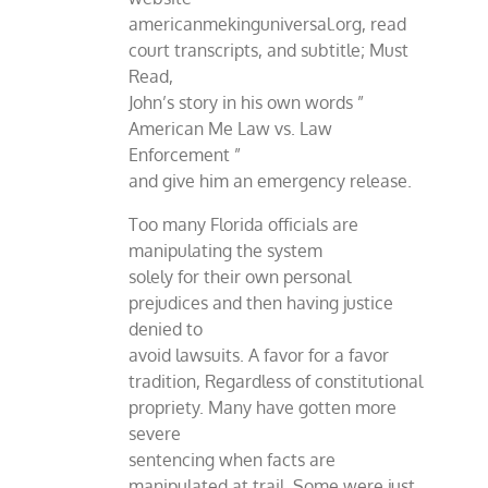
americanmekinguniversal.org, read
court transcripts, and subtitle; Must
Read,
John’s story in his own words ”
American Me Law vs. Law
Enforcement ”
and give him an emergency release.
Too many Florida officials are
manipulating the system
solely for their own personal
prejudices and then having justice
denied to
avoid lawsuits. A favor for a favor
tradition, Regardless of constitutional
propriety. Many have gotten more
severe
sentencing when facts are
manipulated at trail. Some were just