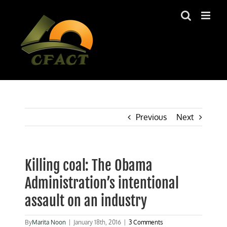
Skip
to
content
Previous
Next
Killing coal: The Obama
Administration’s intentional
assault on an industry
By
Marita Noon
|
January 18th, 2016
|
3 Comments