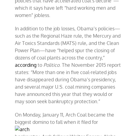
policies that have accelerated coal’s decline”—
which it says have left “hard working men and
women” jobless.
In addition to the job losses, Obama’s policies—
such as the Regional Haze rule, the Mercury and
Air Toxics Standards (MATS) rule, and the Clean
Power Plan—have “helped spur the closing of
dozens of coal plants across the country,”
according
to
Politico
. The November 2015 report
states: “More than one in five coal-related jobs
have disappeared during Obama’s presidency,
and several major U.S. coal mining companies
have announced this year that they would or
may soon seek bankruptcy protection.”
On Monday, January 11, Arch Coal became the
biggest domino to fall when it filed for