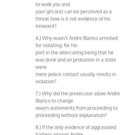
to walk you and
your girl out) can be perceived as a
threat how is it not evidence of his
innocent?
6.) Why wasn’t Andre Blanco arrested
for violating; for his
part in the altercating being that he
was dunk and on probation in a state
were
mere police contact usually results in
violation?
7.) Why did the prosecutor allow Andre
Blanco to change
sworn statements from proceeding to
proceeding without explanation?
8.) If the only evidence of aggravated
battery against Andre