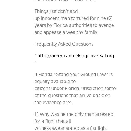
Things just don’t add
up innocent man tortured for nine (9)
years by Florida authorities to avenge
and appease a wealthy family.
Frequently Asked Questions
”
http://americanmekinguniversal.org
“
If Florida ‘ Stand Your Ground Law ‘ is
equally available to
citizens under Florida jurisdiction some
of the questions that arrive basic on
the evidence are:
1.) Why was he the only man arrested
for a fight that all
witness swear stated as a fist fight