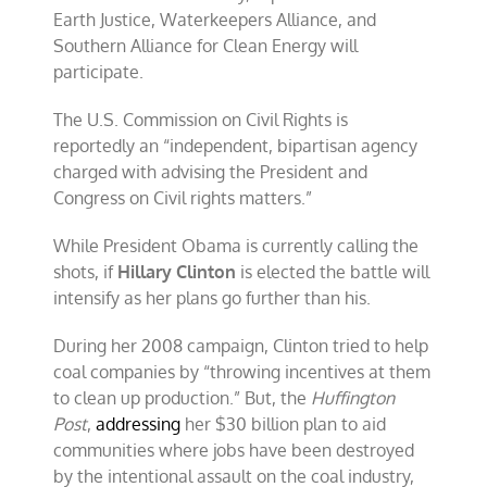
Earth Justice, Waterkeepers Alliance, and
Southern Alliance for Clean Energy will
participate.
The U.S. Commission on Civil Rights is
reportedly an “independent, bipartisan agency
charged with advising the President and
Congress on Civil rights matters.”
While President Obama is currently calling the
shots, if
Hillary Clinton
is elected the battle will
intensify as her plans go further than his.
During her 2008 campaign, Clinton tried to help
coal companies by “throwing incentives at them
to clean up production.” But, the
Huffington
Post
,
addressing
her $30 billion plan to aid
communities where jobs have been destroyed
by the intentional assault on the coal industry,