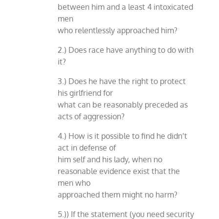
between him and a least 4 intoxicated
men
who relentlessly approached him?
2.) Does race have anything to do with
it?
3.) Does he have the right to protect
his girlfriend for
what can be reasonably preceded as
acts of aggression?
4.) How is it possible to find he didn’t
act in defense of
him self and his lady, when no
reasonable evidence exist that the
men who
approached them might no harm?
5.)) If the statement (you need security