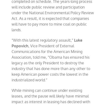
completed on schedule. The years-long process
will include public review and participation
under the National Environmental Policy Review
Act. As a result, it is expected that companies
will have to pay more to mine coal on public
lands.
“With this latest regulatory assault,”
Luke
Popovich
, Vice President of External
Communications for the American Mining
Association, told me, “Obama has ensured his
legacy as the only President to destroy the
industry that has done more than any other to
keep American power costs the lowest in the
industrialized world.”
While mining can continue under existing
leases, and the pause will likely have minimal
impact as interest in leasing has declined with