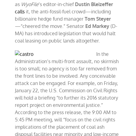
as
WyoFile
’s editor-in-chief
Dustin Bleizeffer
calls
it, the anti-fossil-fuel crowd—including
billionaire hedge fund manager
Tom Steyer
—“cheered the move.” Senator
Ed Markey
(D-
MA) has introduced legislation that would halt
coal leasing on public lands altogether.
In the
Administration’s multi-front assault, no skirmish
is too small; no agency is too far removed from
the front lines to be involved. Any conceivable
attack can be engaged. For example, on Friday,
January 22, the U.S. Commission on Civil Rights
will hold a briefing “to further its 2016 statutory
report project on environmental justice.”
According to the press release, the 9:00 AM to
5:45 PM meeting, will “focus on the civil rights
implications of the placement of coal ash
disposal facilities near minority and low-income