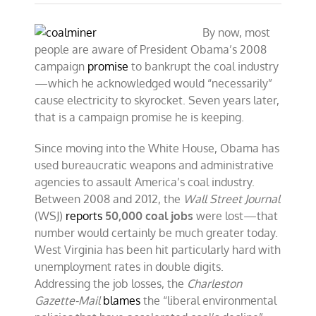
By now, most
people are aware of President Obama’s 2008
campaign
promise
to bankrupt the coal industry
—which he acknowledged would “necessarily”
cause electricity to skyrocket. Seven years later,
that is a campaign promise he is keeping.
Since moving into the White House, Obama has
used bureaucratic weapons and administrative
agencies to assault America’s coal industry.
Between 2008 and 2012, the
Wall Street Journal
(WSJ)
reports
50,000 coal jobs
were lost—that
number would certainly be much greater today.
West Virginia has been hit particularly hard with
unemployment rates in double digits.
Addressing the job losses, the
Charleston
Gazette-Mail
blames
the “liberal environmental