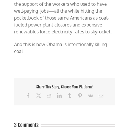
the support of the workers who used to have
well-paying jobs—all the while hitting the
pocketbook of those same Americans as coal-
fueled power plant closures and expensive
renewables force electricity rates to skyrocket.
And this is how Obama is intentionally killing
coal.
Share This Story, Choose Your Platform!
Facebook
X
Reddit
LinkedIn
Tumblr
Pinterest
Vk
Email
3 Comments