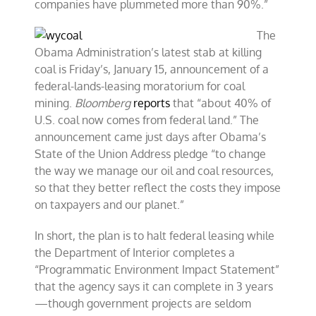
companies have plummeted more than 90%.”
The
Obama Administration’s latest stab at killing
coal is Friday’s, January 15, announcement of a
federal-lands-leasing moratorium for coal
mining.
Bloomberg
reports
that “about 40% of
U.S. coal now comes from federal land.” The
announcement came just days after Obama’s
State of the Union Address pledge “to change
the way we manage our oil and coal resources,
so that they better reflect the costs they impose
on taxpayers and our planet.”
In short, the plan is to halt federal leasing while
the Department of Interior completes a
“Programmatic Environment Impact Statement”
that the agency says it can complete in 3 years
—though government projects are seldom