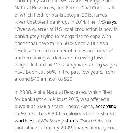
bankruptcy. Arch follows Walter Energy, Alpha
Natural Resources, and Patriot Coal Corp.—all
of which filed for bankruptcy in 2015. James
River Coal went bankrupt in 2014. The
WSJ
says
:
“Over a quarter of U.S. coal production is now in
bankruptcy, trying to reorganize to cope with
prices that have fallen 50% since 2011.” As a
result, a “record number of mines are for sale”
and remaining workers are receiving lower
wages. In hard-hit West Virginia, starting wages
have been cut 50% in the past few years: from
around $40 an hour to $20.
In 2008, Alpha Natural Resources, which filed
for bankruptcy in August 2015, was offered a
buyout at $128 a share. Today, Alpha,
according
to
Fortune
, has 8,900 employees but its stock is
worthless
.
CNN Money
states
: “Since Obama
took office in January 2009, shares of many coal