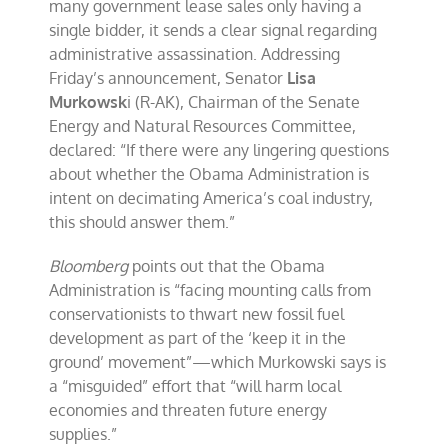
many government lease sales only having a
single bidder, it sends a clear signal regarding
administrative assassination. Addressing
Friday’s announcement, Senator
Lisa
Murkowsk
i (R-AK), Chairman of the Senate
Energy and Natural Resources Committee,
declared: “If there were any lingering questions
about whether the Obama Administration is
intent on decimating America’s coal industry,
this should answer them.”
Bloomberg
points out that the Obama
Administration is “facing mounting calls from
conservationists to thwart new fossil fuel
development as part of the ‘keep it in the
ground’ movement”—which Murkowski says is
a “misguided” effort that “will harm local
economies and threaten future energy
supplies.”