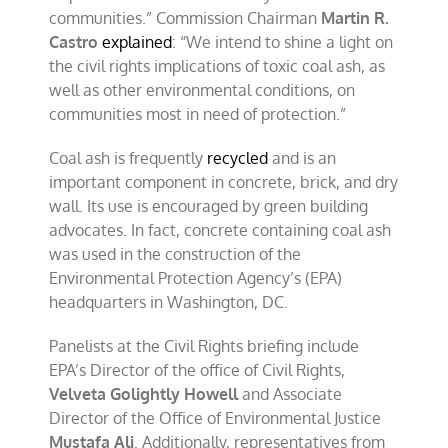
communities.” Commission Chairman
Martin R.
Castro
explained
: “We intend to shine a light on
the civil rights implications of toxic coal ash, as
well as other environmental conditions, on
communities most in need of protection.”
Coal ash is frequently
recycled
and is an
important component in concrete, brick, and dry
wall. Its use is encouraged by green building
advocates. In fact, concrete containing coal ash
was used in the construction of the
Environmental Protection Agency’s (EPA)
headquarters in Washington, DC.
Panelists at the Civil Rights briefing include
EPA’s Director of the office of Civil Rights,
Velveta Golightly Howell
and Associate
Director of the Office of Environmental Justice
Mustafa Ali
. Additionally, representatives from