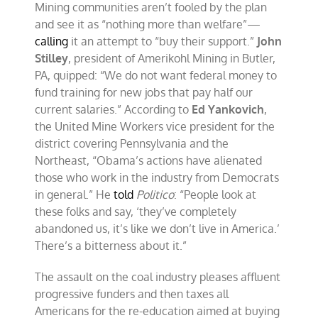
Mining communities aren’t fooled by the plan
and see it as “nothing more than welfare”—
calling
it an attempt to “buy their support.”
John
Stilley
, president of Amerikohl Mining in Butler,
PA, quipped: “We do not want federal money to
fund training for new jobs that pay half our
current salaries.” According to
Ed Yankovich
,
the United Mine Workers vice president for the
district covering Pennsylvania and the
Northeast, “Obama’s actions have alienated
those who work in the industry from Democrats
in general.” He
told
Politico
: “People look at
these folks and say, ‘they’ve completely
abandoned us, it’s like we don’t live in America.’
There’s a bitterness about it.”
The assault on the coal industry pleases affluent
progressive funders and then taxes all
Americans for the re-education aimed at buying