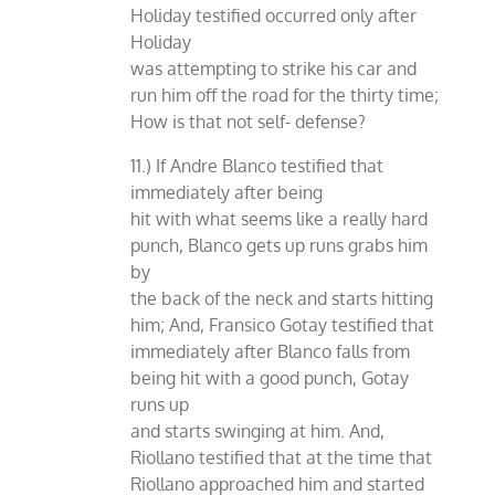
Holiday testified occurred only after
Holiday
was attempting to strike his car and
run him off the road for the thirty time;
How is that not self- defense?
11.) If Andre Blanco testified that
immediately after being
hit with what seems like a really hard
punch, Blanco gets up runs grabs him
by
the back of the neck and starts hitting
him; And, Fransico Gotay testified that
immediately after Blanco falls from
being hit with a good punch, Gotay
runs up
and starts swinging at him. And,
Riollano testified that at the time that
Riollano approached him and started