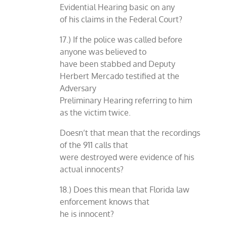
Evidential Hearing basic on any
of his claims in the Federal Court?
17.) If the police was called before
anyone was believed to
have been stabbed and Deputy
Herbert Mercado testified at the
Adversary
Preliminary Hearing referring to him
as the victim twice.
Doesn’t that mean that the recordings
of the 911 calls that
were destroyed were evidence of his
actual innocents?
18.) Does this mean that Florida law
enforcement knows that
he is innocent?