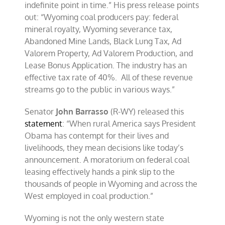
indefinite point in time.” His press release points
out: “Wyoming coal producers pay: federal
mineral royalty, Wyoming severance tax,
Abandoned Mine Lands, Black Lung Tax, Ad
Valorem Property, Ad Valorem Production, and
Lease Bonus Application. The industry has an
effective tax rate of 40%. All of these revenue
streams go to the public in various ways.”
Senator
John Barrasso
(R-WY) released this
statement
: “When rural America says President
Obama has contempt for their lives and
livelihoods, they mean decisions like today’s
announcement. A moratorium on federal coal
leasing effectively hands a pink slip to the
thousands of people in Wyoming and across the
West employed in coal production.”
Wyoming is not the only western state