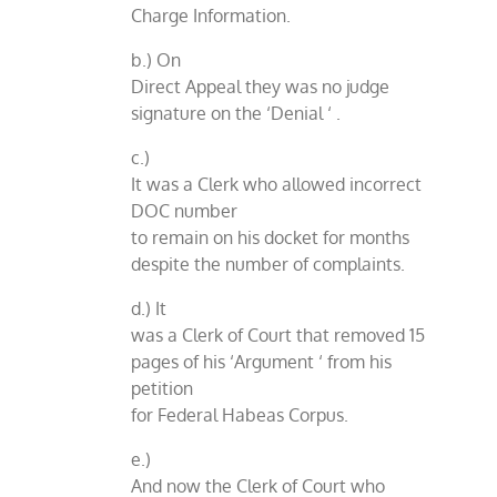
Charge Information.
b.) On
Direct Appeal they was no judge
signature on the ‘Denial ‘ .
c.)
It was a Clerk who allowed incorrect
DOC number
to remain on his docket for months
despite the number of complaints.
d.) It
was a Clerk of Court that removed 15
pages of his ‘Argument ‘ from his
petition
for Federal Habeas Corpus.
e.)
And now the Clerk of Court who