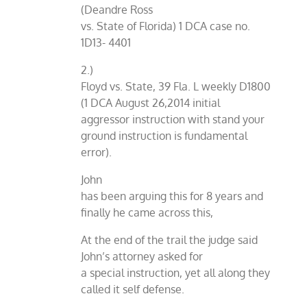
(Deandre Ross
vs. State of Florida) 1 DCA case no.
1D13- 4401
2.)
Floyd vs. State, 39 Fla. L weekly D1800
(1 DCA August 26,2014 initial
aggressor instruction with stand your
ground instruction is fundamental
error).
John
has been arguing this for 8 years and
finally he came across this,
At the end of the trail the judge said
John’s attorney asked for
a special instruction, yet all along they
called it self defense.