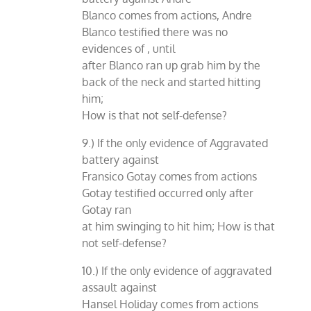
Blanco comes from actions, Andre
Blanco testified there was no
evidences of , until
after Blanco ran up grab him by the
back of the neck and started hitting
him;
How is that not self-defense?
9.) If the only evidence of Aggravated
battery against
Fransico Gotay comes from actions
Gotay testified occurred only after
Gotay ran
at him swinging to hit him; How is that
not self-defense?
10.) If the only evidence of aggravated
assault against
Hansel Holiday comes from actions