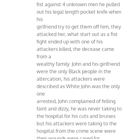
fist against 4 unknown men he pulled
out his legal length pocket knife when
his
girlfriend try to get them off him, they
attacked her, what start out as a fist
fight ended up with one of his
attackers killed, the decease came
from a
wealthy family. John and his girlfriend
were the only Black people in the
altercation, his attackers were
described as White John was the only
one
arrested, John complained of felling
faint and dizzy, he was never taking to
the hospital for his cuts and bruises
but his attackers were taking to the
hospital from the crime scene were
their wounds were cared for.