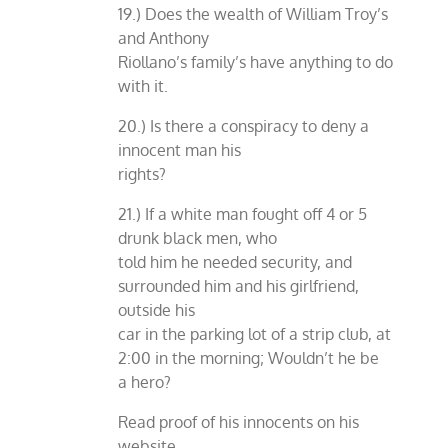
19.) Does the wealth of William Troy’s
and Anthony
Riollano’s family’s have anything to do
with it.
20.) Is there a conspiracy to deny a
innocent man his
rights?
21.) If a white man fought off 4 or 5
drunk black men, who
told him he needed security, and
surrounded him and his girlfriend,
outside his
car in the parking lot of a strip club, at
2:00 in the morning; Wouldn’t he be
a hero?
Read proof of his innocents on his
website