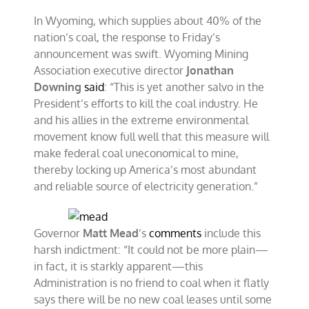
In Wyoming, which supplies about 40% of the
nation’s coal, the response to Friday’s
announcement was swift. Wyoming Mining
Association executive director
Jonathan
Downing
said
: “This is yet another salvo in the
President’s efforts to kill the coal industry. He
and his allies in the extreme environmental
movement know full well that this measure will
make federal coal uneconomical to mine,
thereby locking up America’s most abundant
and reliable source of electricity generation.”
Governor
Matt Mead
’s
comments
include this
harsh indictment: “It could not be more plain—
in fact, it is starkly apparent—this
Administration is no friend to coal when it flatly
says there will be no new coal leases until some