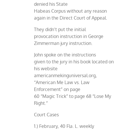
denied his State
Habeas Corpus without any reason
again in the Direct Court of Appeal.
They didn’t put the initial
provocation instruction in George
Zimmerman jury instruction.
John spoke on the instructions
given to the jury in his book located on
his website
americanmekinguniversal.org,
“American Me Law vs. Law
Enforcement” on page
60 “Magic Trick” to page 68 “Lose My
Right.”
Court Cases
1.) February, 40 Fla. L. weekly