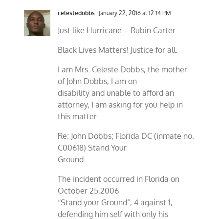
celestedobbs
January 22, 2016 at 12:14 PM
Just like Hurricane – Rubin Carter
Black Lives Matters! Justice for all.
I am Mrs. Celeste Dobbs, the mother
of John Dobbs, I am on
disability and unable to afford an
attorney, I am asking for you help in
this matter.
Re: John Dobbs; Florida DC (inmate no.
C00618) Stand Your
Ground.
The incident occurred in Florida on
October 25,2006
“Stand your Ground”, 4 against 1,
defending him self with only his