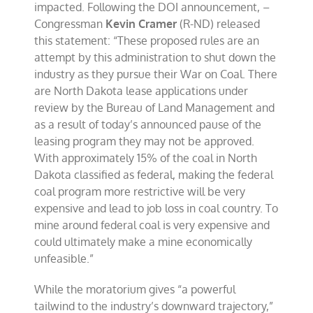
impacted. Following the DOI announcement, –
Congressman
Kevin Cramer
(R-ND) released
this statement: “These proposed rules are an
attempt by this administration to shut down the
industry as they pursue their War on Coal. There
are North Dakota lease applications under
review by the Bureau of Land Management and
as a result of today’s announced pause of the
leasing program they may not be approved.
With approximately 15% of the coal in North
Dakota classified as federal, making the federal
coal program more restrictive will be very
expensive and lead to job loss in coal country. To
mine around federal coal is very expensive and
could ultimately make a mine economically
unfeasible.”
While the moratorium gives “a powerful
tailwind to the industry’s downward trajectory,”