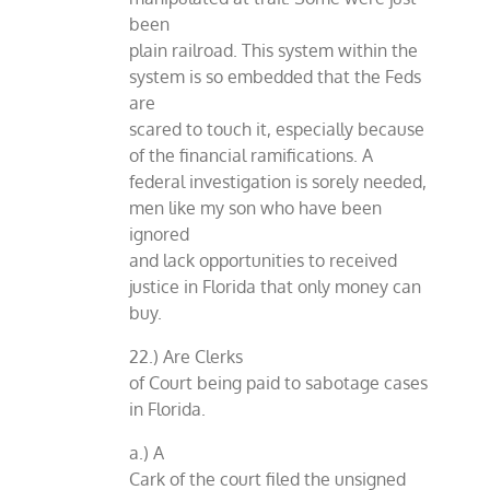
been
plain railroad. This system within the
system is so embedded that the Feds
are
scared to touch it, especially because
of the financial ramifications. A
federal investigation is sorely needed,
men like my son who have been
ignored
and lack opportunities to received
justice in Florida that only money can
buy.
22.) Are Clerks
of Court being paid to sabotage cases
in Florida.
a.) A
Cark of the court filed the unsigned