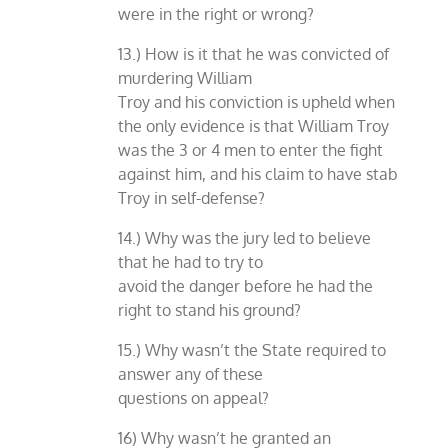
were in the right or wrong?
13.) How is it that he was convicted of
murdering William
Troy and his conviction is upheld when
the only evidence is that William Troy
was the 3 or 4 men to enter the fight
against him, and his claim to have stab
Troy in self-defense?
14.) Why was the jury led to believe
that he had to try to
avoid the danger before he had the
right to stand his ground?
15.) Why wasn’t the State required to
answer any of these
questions on appeal?
16) Why wasn’t he granted an