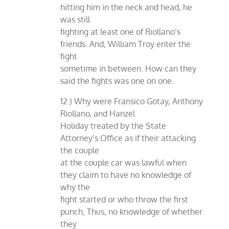
hitting him in the neck and head, he
was still
fighting at least one of Riollano’s
friends. And, William Troy enter the
fight
sometime in between. How can they
said the fights was one on one.
12.) Why were Fransico Gotay, Anthony
Riollano, and Hanzel
Holiday treated by the State
Attorney’s Office as if their attacking
the couple
at the couple car was lawful when
they claim to have no knowledge of
why the
fight started or who throw the first
punch; Thus, no knowledge of whether
they