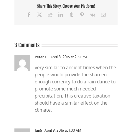
Share This Story, Choose Your Platform!
Facebook
X
Reddit
LinkedIn
Tumblr
Pinterest
Vk
Email
3 Comments
Peter C.
April 8, 2016 at 2:51 PM
very similar to ancient times when the
people would provide the shamen
enough currency to do a rain dance to
promote some much needed
precipitation. This creative taxation
should have a similar effect on the
climate.
Ian5
April 9, 2016 at 1:00 AM