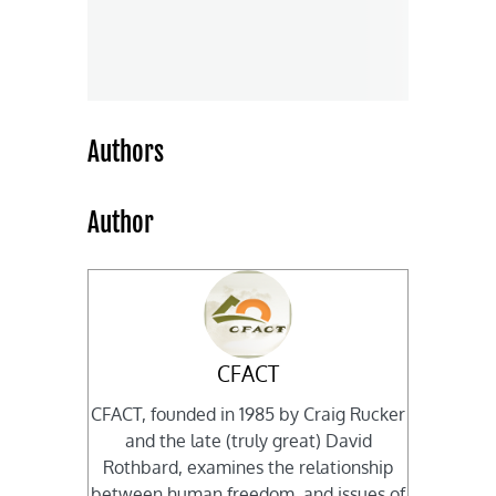
Authors
Author
CFACT
CFACT, founded in 1985 by Craig Rucker
and the late (truly great) David
Rothbard, examines the relationship
between human freedom, and issues of