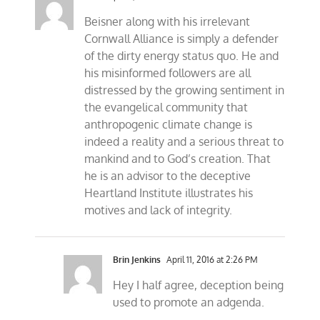
Beisner along with his irrelevant
Cornwall Alliance is simply a defender
of the dirty energy status quo. He and
his misinformed followers are all
distressed by the growing sentiment in
the evangelical community that
anthropogenic climate change is
indeed a reality and a serious threat to
mankind and to God’s creation. That
he is an advisor to the deceptive
Heartland Institute illustrates his
motives and lack of integrity.
Brin Jenkins
April 11, 2016 at 2:26 PM
Hey I half agree, deception being
used to promote an adgenda.