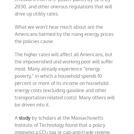
2030, and other onerous regulations that will
drive up utility rates.
What we won’t hear much about are the
Americans harmed by the rising energy prices
the policies cause.
The higher rates will affect all Americans, but
the impoverished and working poor will suffer
most. Many already experience “energy
poverty,” in which a household spends 10
percent or more of its income on household
energy costs (excluding gasoline and other
transportation-related costs). Many others will
be driven into it.
A
study
by scholars at the Massachusetts
Institute of Technology found that a policy
imposing a CO
tax
or cap-and-trade regime
2