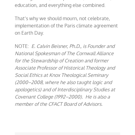
education, and everything else combined.
That’s why we should mourn, not celebrate,
implementation of the Paris climate agreement
on Earth Day.
NOTE:
E. Calvin Beisner, Ph.D., is Founder and
National Spokesman of The Cornwall Alliance
for the Stewardship of Creation and former
Associate Professor of Historical Theology and
Social Ethics at Knox Theological Seminary
(2000–2008, where he also taught logic and
apologetics) and of Interdisciplinary Studies at
Covenant College (1992–2000). He is also a
member of the CFACT Board of Advisors.