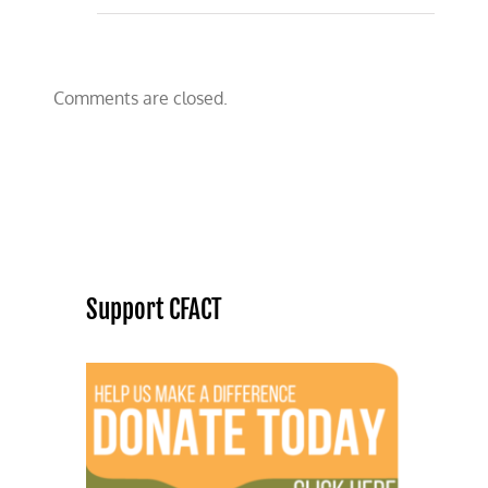
Comments are closed.
Support CFACT