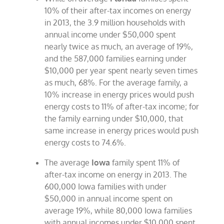
10% of their after-tax incomes on energy
in 2013, the 3.9 million households with
annual income under $50,000 spent
nearly twice as much, an average of 19%,
and the 587,000 families earning under
$10,000 per year spent nearly seven times
as much, 68%. For the average family, a
10% increase in energy prices would push
energy costs to 11% of after-tax income; for
the family earning under $10,000, that
same increase in energy prices would push
energy costs to 74.6%.
The average
Iowa
family spent 11% of
after-tax income on energy in 2013. The
600,000 Iowa families with under
$50,000 in annual income spent on
average 19%, while 80,000 Iowa families
with annual incomes under $10,000 spent