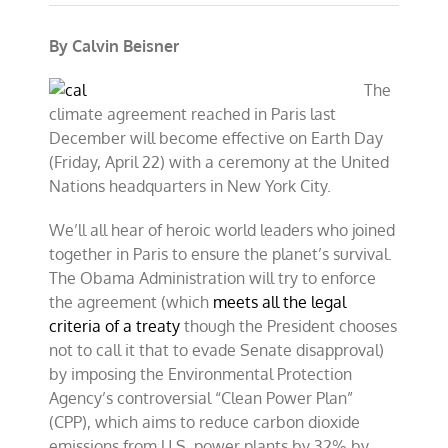
By Calvin Beisner
The
climate agreement reached in Paris last
December will become effective on Earth Day
(Friday, April 22) with a ceremony at the United
Nations headquarters in New York City.
We’ll all hear of heroic world leaders who joined
together in Paris to ensure the planet’s survival.
The Obama Administration will try to enforce
the agreement (which
meets all the legal
criteria of a treaty
though the President chooses
not to call it that to evade Senate disapproval)
by imposing the Environmental Protection
Agency’s controversial “Clean Power Plan”
(CPP), which aims to reduce carbon dioxide
emissions from U.S. power plants by 32% by