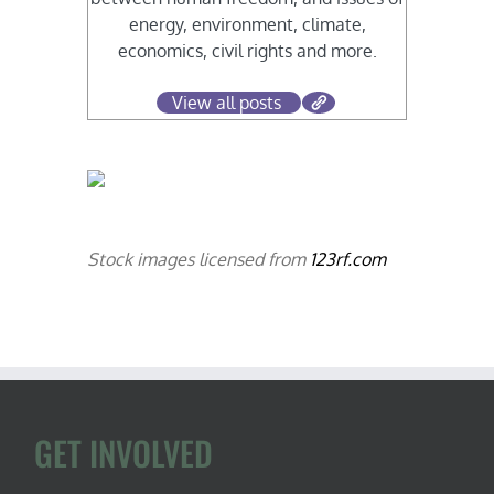
energy, environment, climate,
economics, civil rights and more.
View all posts
Stock images licensed from
123rf.com
GET INVOLVED