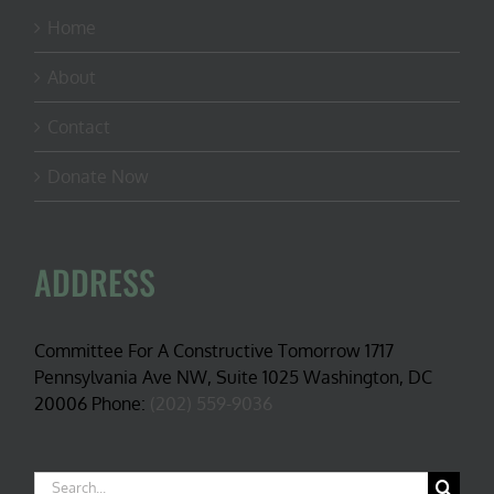
Home
About
Contact
Donate Now
ADDRESS
Committee For A Constructive Tomorrow 1717
Pennsylvania Ave NW, Suite 1025 Washington, DC
20006 Phone:
(202) 559-9036
Search