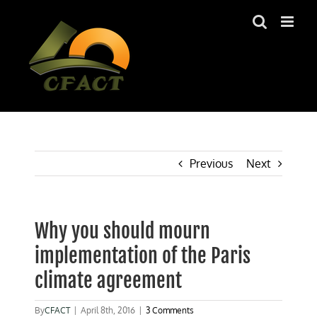
Skip
to
content
Previous
Next
Why you should mourn
implementation of the Paris
climate agreement
By
CFACT
|
April 8th, 2016
|
3 Comments