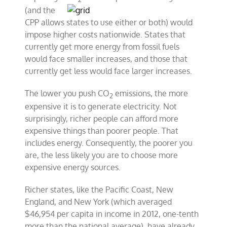
(and the
CPP allows states to use either or both) would
impose higher costs nationwide. States that
currently get more energy from fossil fuels
would face smaller increases, and those that
currently get less would face larger increases.
The lower you push CO
emissions, the more
2
expensive it is to generate electricity. Not
surprisingly, richer people can afford more
expensive things than poorer people. That
includes energy. Consequently, the poorer you
are, the less likely you are to choose more
expensive energy sources.
Richer states, like the Pacific Coast, New
England, and New York (which averaged
$46,954 per capita in income in 2012, one-tenth
more than the national average), have already