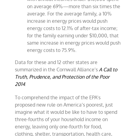
on average 69%—more than six times the
average. For the average family, a 10%
increase in energy prices would push
energy costs to 12.1% of after-tax income;
for the family earning under $10,000, that
same increase in energy prices would push
energy costs to 75.9%.
Data for these and 12 other states are
summarized in the Cornwall Alliance’s
A Call to
Truth, Prudence, and Protection of the Poor
2014
.
To comprehend the impact of the EPA’s
proposed new rule on America’s poorest, just
imagine what it would be like to have to spend
three-fourths of your household income on
energy, leaving only one-fourth for food,
clothing, shelter, transportation, health care,