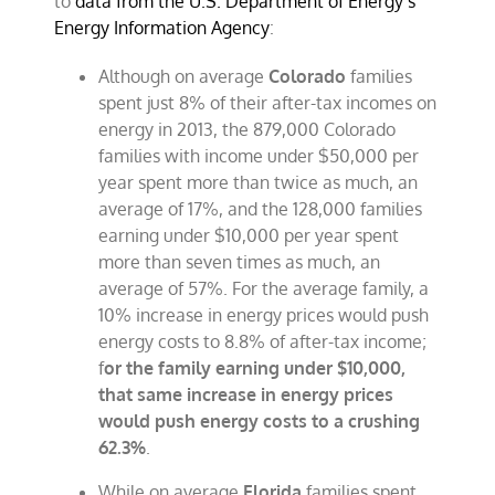
to
data from the U.S. Department of Energy’s
Energy Information Agency
:
Although on average
Colorado
families
spent just 8% of their after-tax incomes on
energy in 2013, the 879,000 Colorado
families with income under $50,000 per
year spent more than twice as much, an
average of 17%, and the 128,000 families
earning under $10,000 per year spent
more than seven times as much, an
average of 57%. For the average family, a
10% increase in energy prices would push
energy costs to 8.8% of after-tax income;
f
or the family earning under $10,000,
that same increase in energy prices
would push energy costs to a crushing
62.3%
.
While on average
Florida
families spent