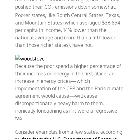
pushed their CO
emissions down somewhat.
2
Poorer states, like South Central States, Texas,
and Mountain States (which averaged $36,854
per capita in income, 14% lower than the
national average and more than a fifth lower
than those richer states), have not.
Because the poor spend a higher percentage of
their incomes on energy in the first place, an
increase in energy prices—which
implementation of the CPP and the Paris climate
agreement would cause—will cause
disproportionately heavy harm to them,
ironically functioning as if it were a regressive
tax.
Consider examples from a few states, according