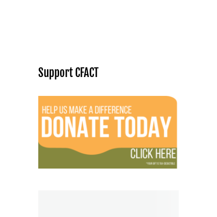
Support CFACT