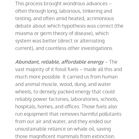
This process brought wondrous advances –
often through long, laborious, tinkering and
testing, and often amid heated, acrimonious
debate about which hypothesis was correct (the
miasma or germ theory of disease), which
system was better (direct or alternating
current), and countless other investigations.
Abundant, reliable, affordable energy
– The
vast majority of it fossil fuels – made all this and
much more possible. It carried us from human
and animal muscle, wood, dung, and water
wheels, to densely packed energy that could
reliably power factories, laboratories, schools,
hospitals, homes, and offices. Those fuels also
run equipment that removes harmful pollutants
from our air and water, and they ended our
unsustainable reliance on whale oil, saving
those magnificent mammals from extinction.