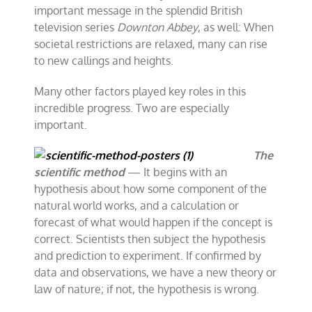
important message in the splendid British
television series
Downton Abbey
, as well: When
societal restrictions are relaxed, many can rise
to new callings and heights.
Many other factors played key roles in this
incredible progress. Two are especially
important.
The
scientific method
— It begins with an
hypothesis about how some component of the
natural world works, and a calculation or
forecast of what would happen if the concept is
correct. Scientists then subject the hypothesis
and prediction to experiment. If confirmed by
data and observations, we have a new theory or
law of nature; if not, the hypothesis is wrong.