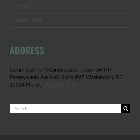
Contact
Donate Now
ADDRESS
Committee For A Constructive Tomorrow 1717
Pennsylvania Ave NW, Suite 1025 Washington, DC
20006 Phone:
(202) 559-9036
Search
for: