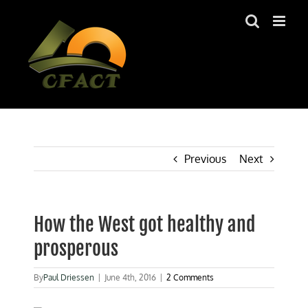
Skip
to
content
Previous
Next
How the West got healthy and
prosperous
By
Paul Driessen
|
June 4th, 2016
|
2 Comments