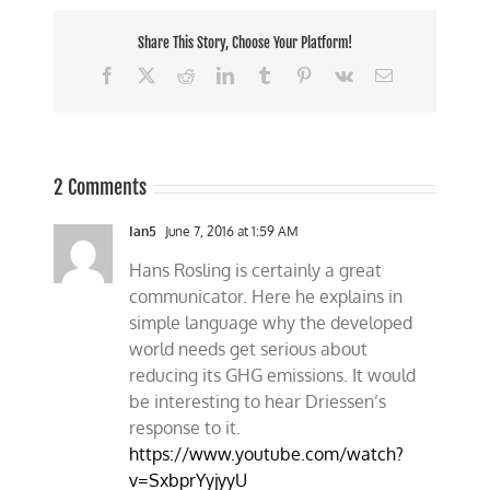
Share This Story, Choose Your Platform!
Facebook
X
Reddit
LinkedIn
Tumblr
Pinterest
Vk
Email
2 Comments
Ian5
June 7, 2016 at 1:59 AM
Hans Rosling is certainly a great
communicator. Here he explains in
simple language why the developed
world needs get serious about
reducing its GHG emissions. It would
be interesting to hear Driessen’s
response to it.
https://www.youtube.com/watch?
v=SxbprYyjyyU