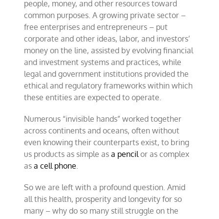
people, money, and other resources toward
common purposes. A growing private sector –
free enterprises and entrepreneurs – put
corporate and other ideas, labor, and investors’
money on the line, assisted by evolving financial
and investment systems and practices, while
legal and government institutions provided the
ethical and regulatory frameworks within which
these entities are expected to operate.
Numerous “invisible hands” worked together
across continents and oceans, often without
even knowing their counterparts exist, to bring
us products as simple as
a pencil
or as complex
as
a cell phone
.
So we are left with a profound question. Amid
all this health, prosperity and longevity for so
many – why do so many still struggle on the