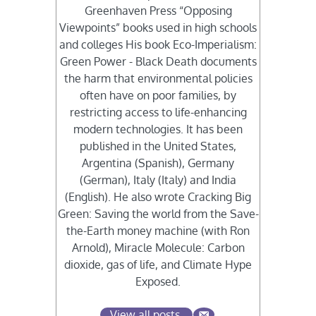
Greenhaven Press “Opposing
Viewpoints” books used in high schools
and colleges His book Eco-Imperialism:
Green Power - Black Death documents
the harm that environmental policies
often have on poor families, by
restricting access to life-enhancing
modern technologies. It has been
published in the United States,
Argentina (Spanish), Germany
(German), Italy (Italy) and India
(English). He also wrote Cracking Big
Green: Saving the world from the Save-
the-Earth money machine (with Ron
Arnold), Miracle Molecule: Carbon
dioxide, gas of life, and Climate Hype
Exposed.
View all posts