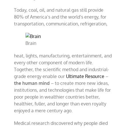
Today, coal, oil, and natural gas still provide
80% of America’s and the world’s energy, for
transportation, communication, refrigeration,
Brain
heat, lights, manufacturing, entertainment, and
every other component of modern life.
Together, the scientific method and industrial-
grade energy enable our
Ultimate Resource
–
the human mind
– to create more new ideas,
institutions, and technologies that make life for
poor people in wealthier countries better,
healthier, fuller, and longer than even royalty
enjoyed a mere century ago.
Medical research discovered why people died