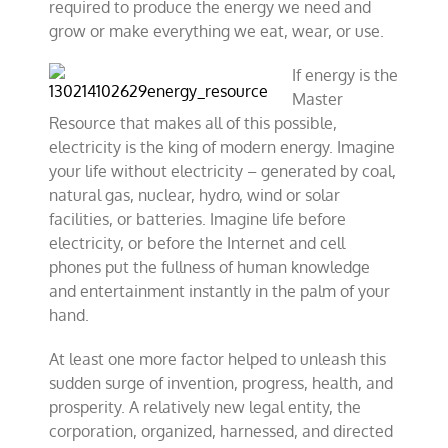
required to produce the energy we need and
grow or make everything we eat, wear, or use.
If energy is the
Master
Resource that makes all of this possible,
electricity is the king of modern energy. Imagine
your life without electricity – generated by coal,
natural gas, nuclear, hydro, wind or solar
facilities, or batteries. Imagine life before
electricity, or before the Internet and cell
phones put the fullness of human knowledge
and entertainment instantly in the palm of your
hand.
At least one more factor helped to unleash this
sudden surge of invention, progress, health, and
prosperity. A relatively new legal entity, the
corporation, organized, harnessed, and directed