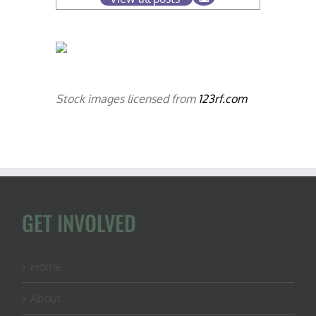
Stock images licensed from
123rf.com
GET INVOLVED
Home
About