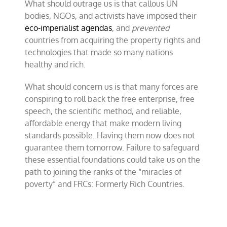
What should outrage us is that callous UN
bodies, NGOs, and activists have imposed their
eco-imperialist agendas
, and
prevented
countries from acquiring the property rights and
technologies that made so many nations
healthy and rich.
What should concern us is that many forces are
conspiring to roll back the free enterprise, free
speech, the scientific method, and reliable,
affordable energy that make modern living
standards possible. Having them now does not
guarantee them
tomorrow
. Failure to safeguard
these essential foundations could take us on the
path to joining the ranks of the “miracles of
poverty” and FRCs: Formerly Rich Countries.