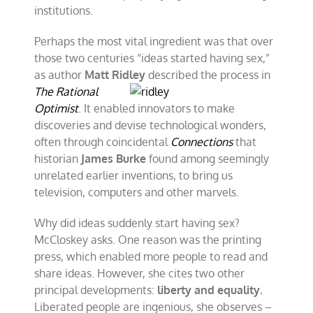
institutions.
Perhaps the most vital ingredient was that over
those two centuries “ideas started having sex,”
as author
Matt Ridley
described the
process in
The Rational
Optimist
. It enabled innovators to make
discoveries and devise technological wonders,
often through coincidental
Connections
that
historian
James Burke
found among seemingly
unrelated earlier inventions, to bring us
television, computers and other marvels.
Why did ideas suddenly start having sex?
McCloskey asks. One reason was the printing
press, which enabled more people to read and
share ideas. However, she cites two other
principal developments:
liberty and equality.
Liberated people are ingenious, she observes –