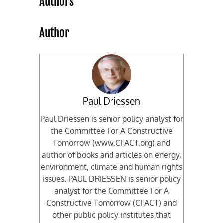
Authors
Author
Paul Driessen
Paul Driessen is senior policy analyst for
the Committee For A Constructive
Tomorrow (www.CFACT.org) and
author of books and articles on energy,
environment, climate and human rights
issues. PAUL DRIESSEN is senior policy
analyst for the Committee For A
Constructive Tomorrow (CFACT) and
other public policy institutes that