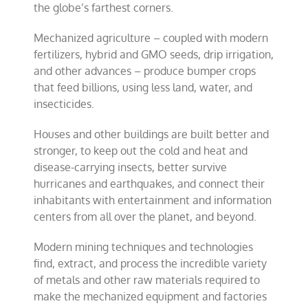
the globe’s farthest corners.
Mechanized agriculture – coupled with modern
fertilizers, hybrid and GMO seeds, drip irrigation,
and other advances – produce bumper crops
that feed billions, using less land, water, and
insecticides.
Houses and other buildings are built better and
stronger, to keep out the cold and heat and
disease-carrying insects, better survive
hurricanes and earthquakes, and connect their
inhabitants with entertainment and information
centers from all over the planet, and beyond.
Modern mining techniques and technologies
find, extract, and process the incredible variety
of metals and other raw materials required to
make the mechanized equipment and factories