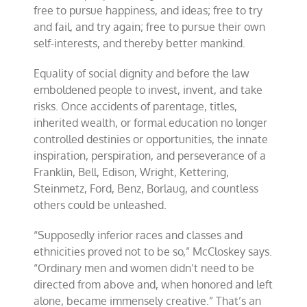
free to pursue happiness, and ideas; free to try
and fail, and try again; free to pursue their own
self-interests, and thereby better mankind.
Equality of social dignity and before the law
emboldened people to invest, invent, and take
risks. Once accidents of parentage, titles,
inherited wealth, or formal education no longer
controlled destinies or opportunities, the innate
inspiration, perspiration, and perseverance of a
Franklin, Bell, Edison, Wright, Kettering,
Steinmetz, Ford, Benz, Borlaug, and countless
others could be unleashed.
“Supposedly inferior races and classes and
ethnicities proved not to be so,” McCloskey says.
“Ordinary men and women didn’t need to be
directed from above and, when honored and left
alone, became immensely creative.” That’s an