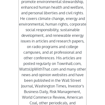
promote environmental stewardship,
enhanced human health and welfare,
and personal liberties and civil rights.
He covers climate change, energy and
environmental, human rights, corporate
social responsibility, sustainable
development, and renewable energy
issues in articles and research papers,
on radio programs and college
campuses, and at professional and
other conferences. His articles are
posted regularly on Townhall.com,
WattsUpWithThat.com and many other
news and opinion websites and have
been published in the Wall Street
Journal, Washington Times, Investor's
Business Daily, Risk Management,
World Commerce Review, American
Coal, other periodicals, and