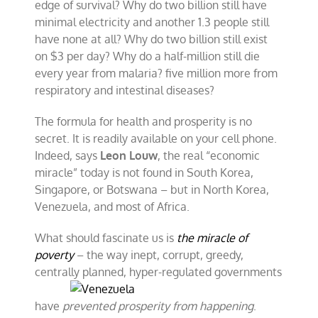
edge of survival? Why do two billion still have
minimal electricity and another 1.3 people still
have none at all? Why do two billion still exist
on $3 per day? Why do a half-million still die
every year from malaria? five million more from
respiratory and intestinal diseases?
The formula for health and prosperity is no
secret. It is readily available on your cell phone.
Indeed, says
Leon Louw
, the real “economic
miracle” today is not found in South Korea,
Singapore, or Botswana – but in North Korea,
Venezuela, and most of Africa.
What should fascinate us is
the miracle of
poverty
– the way inept, corrupt, greedy,
centrally planned, hyper-regulated governments
have
prevented prosperity from happening
.