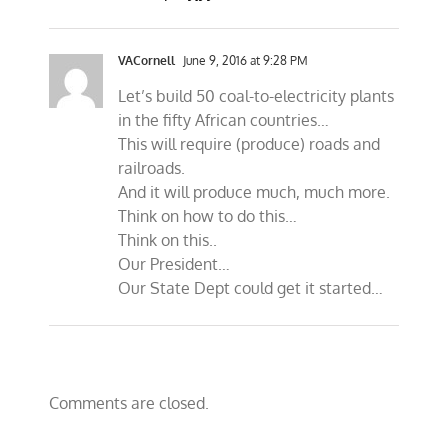
VACornell
June 9, 2016 at 9:28 PM
Let’s build 50 coal-to-electricity plants
in the fifty African countries…
This will require (produce) roads and
railroads.
And it will produce much, much more.
Think on how to do this…
Think on this..
Our President…
Our State Dept could get it started…
Comments are closed.