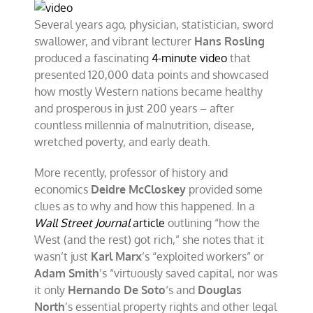
Several years ago, physician, statistician, sword
swallower, and vibrant lecturer
Hans Rosling
produced a fascinating
4-minute video
that
presented 120,000 data points and showcased
how mostly Western nations became healthy
and prosperous in just 200 years – after
countless millennia of malnutrition, disease,
wretched poverty, and early death.
More recently, professor of history and
economics
Deidre McCloskey
provided some
clues as to why and how this happened. In a
Wall Street Journal
article
outlining “how the
West (and the rest) got rich,” she notes that it
wasn’t just
Karl Marx
’s “exploited workers” or
Adam Smith
’s “virtuously saved capital, nor was
it only
Hernando De Soto
‘s and
Douglas
North
’s essential property rights and other legal