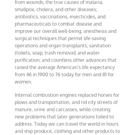
from wounds; the true causes of malaria,
smallpox, cholera, and other diseases;
antibiotics, vaccinations, insecticides, and
pharmaceuticals to combat disease and
improve our overall well-being; anesthesia and
surgical techniques that permit life-saving
operations and organ transplants; sanitation
(toilets, soap, trash removal) and water
purification; and countless other advances that
raised the average American’s life expectancy
from 46 in 1900 to 76 today for men and 81 for
women.
Internal combustion engines replaced horses for
plows and transportation, and rid city streets of
manure, urine and carcasses, while creating
new problems that later generations toiled to
address. Today we can travel the world in hours
and ship produce, clothing and other products to