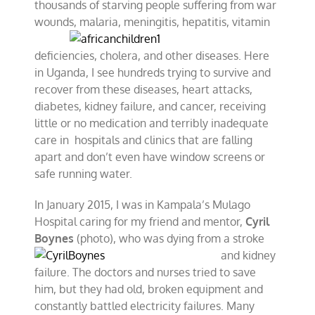
thousands of starving people suffering from war
wounds, malaria, meningitis, hepatitis, vitamin
deficiencies, cholera, and other diseases. Here
in Uganda, I see hundreds trying to survive and
recover from these diseases, heart attacks,
diabetes, kidney failure, and cancer, receiving
little or no medication and terribly inadequate
care in hospitals and clinics that are falling
apart and don’t even have window screens or
safe running water.
In January 2015, I was in Kampala’s Mulago
Hospital caring for my friend and mentor,
Cyril
Boynes
(photo), who was dying from a
stroke
and kidney
failure. The doctors and nurses tried to save
him, but they had old, broken equipment and
constantly battled electricity failures. Many