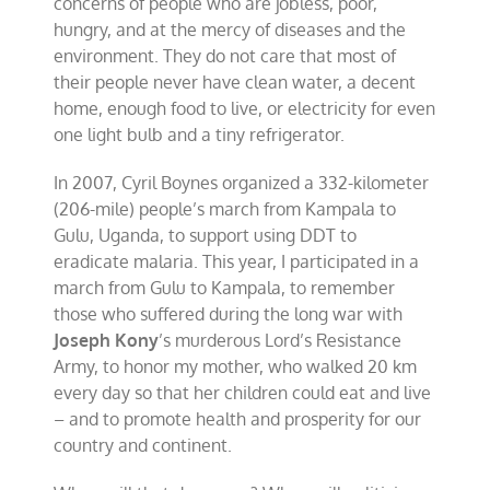
concerns of people who are jobless, poor,
hungry, and at the mercy of diseases and the
environment. They do not care that most of
their people never have clean water, a decent
home, enough food to live, or electricity for even
one light bulb and a tiny refrigerator.
In 2007, Cyril Boynes organized a 332-kilometer
(206-mile) people’s march from Kampala to
Gulu, Uganda, to support using DDT to
eradicate malaria. This year, I participated in a
march from Gulu to Kampala, to remember
those who suffered during the long war with
Joseph Kony
’s murderous Lord’s Resistance
Army, to honor my mother, who walked 20 km
every day so that her children could eat and live
– and to promote health and prosperity for our
country and continent.