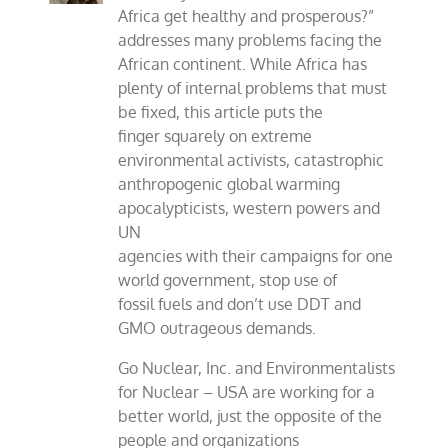
Africa get healthy and prosperous?”
addresses many problems facing the
African continent. While Africa has
plenty of internal problems that must
be fixed, this article puts the
finger squarely on extreme
environmental activists, catastrophic
anthropogenic global warming
apocalypticists, western powers and
UN
agencies with their campaigns for one
world government, stop use of
fossil fuels and don’t use DDT and
GMO outrageous demands.
Go Nuclear, Inc. and Environmentalists
for Nuclear – USA are working for a
better world, just the opposite of the
people and organizations