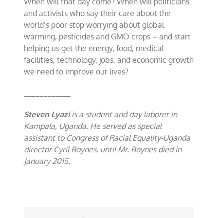
When will that day come? When will politicians
and activists who say their care about the
world’s poor stop worrying about global
warming, pesticides and GMO crops – and start
helping us get the energy, food, medical
facilities, technology, jobs, and economic growth
we need to improve our lives?
____________
Steven Lyazi
is a student and day laborer in
Kampala, Uganda. He served as special
assistant to Congress of Racial Equality-Uganda
director Cyril Boynes, until Mr. Boynes died in
January 2015.