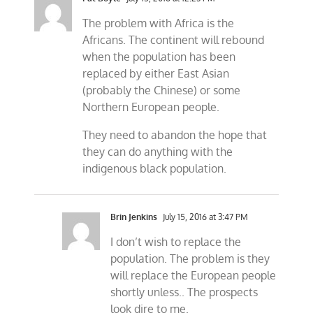
The problem with Africa is the
Africans. The continent will rebound
when the population has been
replaced by either East Asian
(probably the Chinese) or some
Northern European people.
They need to abandon the hope that
they can do anything with the
indigenous black population.
Brin Jenkins
July 15, 2016 at 3:47 PM
I don’t wish to replace the
population. The problem is they
will replace the European people
shortly unless.. The prospects
look dire to me.