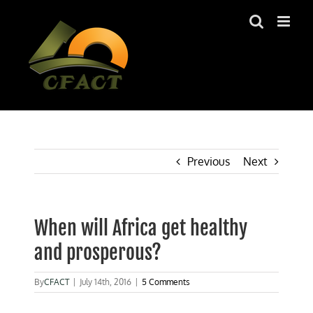
Skip
to
content
Previous
Next
When will Africa get healthy
and prosperous?
By
CFACT
|
July 14th, 2016
|
5 Comments