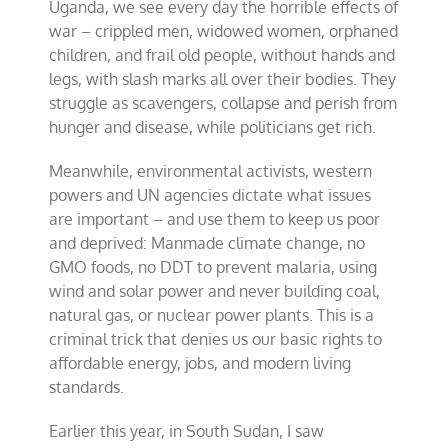
Uganda, we see every day the horrible effects of
war – crippled men, widowed women, orphaned
children, and frail old people, without hands and
legs, with slash marks all over their bodies. They
struggle as scavengers, collapse and perish from
hunger and disease, while politicians get rich.
Meanwhile, environmental activists, western
powers and UN agencies dictate what issues
are important – and use them to keep us poor
and deprived: Manmade climate change, no
GMO foods, no DDT to prevent malaria, using
wind and solar power and never building coal,
natural gas, or nuclear power plants. This is a
criminal trick that denies us our basic rights to
affordable energy, jobs, and modern living
standards.
Earlier this year, in South Sudan, I saw