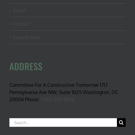
About
Contact
Donate Now
ADDRESS
Committee For A Constructive Tomorrow 1717
Pennsylvania Ave NW, Suite 1025 Washington, DC
20006 Phone:
(202) 559-9036
Search
for: