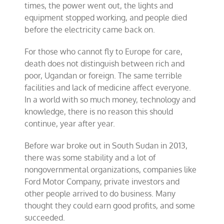
times, the power went out, the lights and
equipment stopped working, and people died
before the electricity came back on.
For those who cannot fly to Europe for care,
death does not distinguish between rich and
poor, Ugandan or foreign. The same terrible
facilities and lack of medicine affect everyone.
In a world with so much money, technology and
knowledge, there is no reason this should
continue, year after year.
Before war broke out in South Sudan in 2013,
there was some stability and a lot of
nongovernmental organizations, companies like
Ford Motor Company, private investors and
other people arrived to do business. Many
thought they could earn good profits, and some
succeeded.