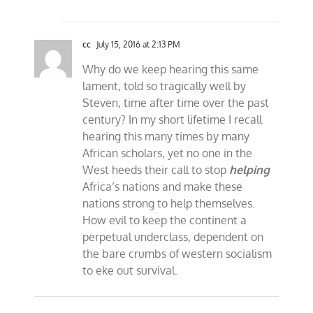
cc
July 15, 2016 at 2:13 PM
Why do we keep hearing this same
lament, told so tragically well by
Steven, time after time over the past
century? In my short lifetime I recall
hearing this many times by many
African scholars, yet no one in the
West heeds their call to stop
helping
Africa’s nations and make these
nations strong to help themselves.
How evil to keep the continent a
perpetual underclass, dependent on
the bare crumbs of western socialism
to eke out survival.