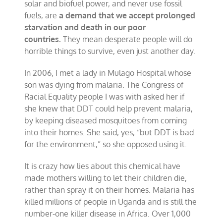
solar and biofuel power, and never use fossil
fuels, are
a demand that we accept prolonged
starvation and death in our poor
countries.
They mean desperate people will do
horrible things to survive, even just another day.
In 2006, I met a lady in Mulago Hospital whose
son was dying from malaria. The Congress of
Racial Equality people I was with asked her if
she knew that DDT could help prevent malaria,
by keeping diseased mosquitoes from coming
into their homes. She said, yes, “but DDT is bad
for the environment,” so she opposed using it.
It is crazy how lies about this chemical have
made mothers willing to let their children die,
rather than spray it on their homes. Malaria has
killed millions of people in Uganda and is still the
number-one killer disease in Africa. Over 1,000