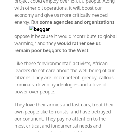
project could employ over 15,000 people. Along
with other oil operations, it will boost our
economy and give us more critically needed
energy. But
some agencies and
organizations
oppose it because it would “contribute to global
warming,” and they
would rather see us
remain poor beggars to the West.
Like these “environmental” activists, African
leaders do not care about the well-being of our
citizens. They are incompetent, greedy, callous
criminals, driven by ideologies and a love of
power over people.
They love their armies and fast cars, treat their
own people like terrorists, and have betrayed
our continent. They pay no attention to the
most critical and fundamental needs and