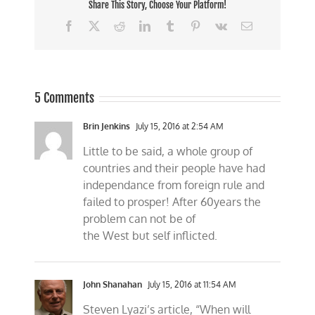
Share This Story, Choose Your Platform!
Facebook
X
Reddit
LinkedIn
Tumblr
Pinterest
Vk
Email
5 Comments
Brin Jenkins
July 15, 2016 at 2:54 AM
Little to be said, a whole group of
countries and their people have had
independance from foreign rule and
failed to prosper! After 60years the
problem can not be of
the West but self inflicted.
John Shanahan
July 15, 2016 at 11:54 AM
Steven Lyazi’s article, “When will