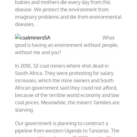
babies and mothers die every day from this
disease. We protect the environment from
imaginary problems and die from environmental
diseases.
What
good is having an environment without people,
without me and you?
In 2010, 32 coal miners where shot dead in
South Africa. They were protesting for salary
increases, which the mine owners and South
African government said they could not afford,
because of the terrible world economy and low
coal prices. Meanwhile, the miners’ families are
starving.
Our government is planning to construct a
pipeline from western Uganda to Tanzania. The