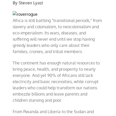
By Steven Lyazi
Africa is still battling “transitional periods,” from
slavery and colonialism, to neocolonialism and
eco-imperialism. Its wars, diseases, and
suffering will never end until we stop having
greedy leaders who only care about their
families, cronies, and tribal members.
The continent has enough natural resources to
bring peace, health, and prosperity to nearly
everyone. And yet 90% of Africans still lack
electricity and basic necessities, while corrupt
leaders who could help transform our nations
embezzle billions and leave parents and
children starving and poor.
From Rwanda and Liberia to the Sudan and