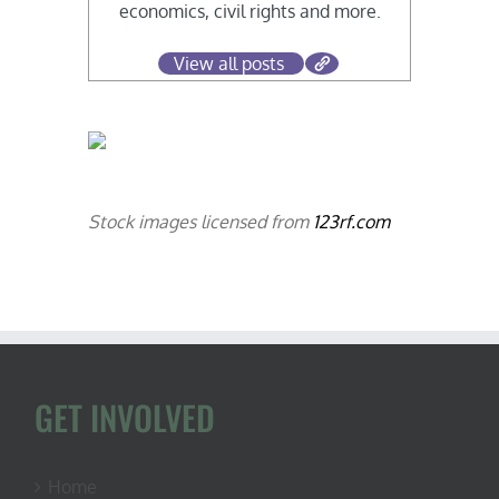
economics, civil rights and more.
View all posts
Stock images licensed from
123rf.com
GET INVOLVED
Home