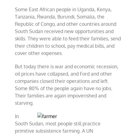
Some East African people in Uganda, Kenya,
Tanzania, Rwanda, Burundi, Somalia, the
Republic of Congo, and other countries around
South Sudan received new opportunities and
skills. They were able to feed their families, send
their children to school, pay medical bills, and
cover other expenses.
But today there is war and economic recession,
oil prices have collapsed, and Ford and other
companies closed their operations and left.
Some 80% of the people again have no jobs.
Their families are again impoverished and
starving.
In
South Sudan, most people still practice
primitive subsistence farming. A UN