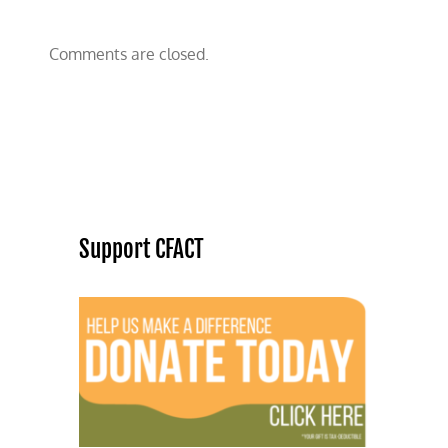
Comments are closed.
Support CFACT