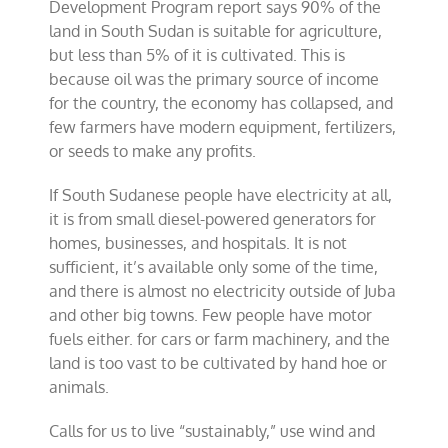
Development Program report says 90% of the
land in South Sudan is suitable for agriculture,
but less than 5% of it is cultivated. This is
because oil was the primary source of income
for the country, the economy has collapsed, and
few farmers have modern equipment, fertilizers,
or seeds to make any profits.
If South Sudanese people have electricity at all,
it is from small diesel-powered generators for
homes, businesses, and hospitals. It is not
sufficient, it’s available only some of the time,
and there is almost no electricity outside of Juba
and other big towns. Few people have motor
fuels either. for cars or farm machinery, and the
land is too vast to be cultivated by hand hoe or
animals.
Calls for us to live “sustainably,” use wind and