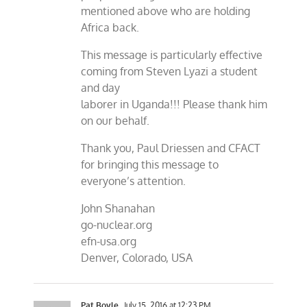
mentioned above who are holding
Africa back.
This message is particularly effective
coming from Steven Lyazi a student
and day
laborer in Uganda!!! Please thank him
on our behalf.
Thank you, Paul Driessen and CFACT
for bringing this message to
everyone’s attention.
John Shanahan
go-nuclear.org
efn-usa.org
Denver, Colorado, USA
Pat Boyle
July 15, 2016 at 12:23 PM