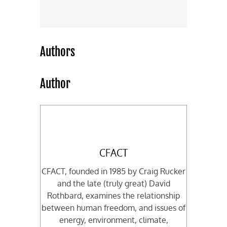
Authors
Author
CFACT
CFACT, founded in 1985 by Craig Rucker
and the late (truly great) David
Rothbard, examines the relationship
between human freedom, and issues of
energy, environment, climate,