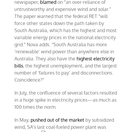
newspaper,
blamed
on “an over-reliance of
untrustworthy and expensive wind and solar.”
The paper warned that the federal RET “will
force other states down the path taken by
South Australia, which has the highest and most
variable energy prices in the national electricity
grid.” Nova adds: “South Australia has more
‘renewable’ wind power than anywhere else in
Australia. They also have the
highest electricity
bills
, the highest unemployment, and the largest
number of ‘failures to pay’ and disconnections.
Coincidence?”
In July, the confluence of several factors resulted
in a huge spike in electricity prices—as much as
100 times the norm.
In May,
pushed out of the market
by subsidized
wind, SA’s last coal-
fueled power plant was