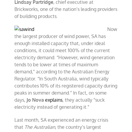
Lindsay Partridge
, chief executive at
Brickworks, one of the nation’s leading providers
of building products.
Now
the largest producer of wind power, SA has
enough installed capacity that, under ideal
conditions, it could meet 100% of the current
electricity demand. “However, wind generation
tends to be lower at times of maximum
demand,” according to the Australian Energy
Regulator. “In South Australia, wind typically
contributes 10% of its registered capacity during
peaks in summer demand.” In fact, on some
days,
Jo Nova
explains
, they actually “suck
electricity instead of generating it.”
Last month, SA experienced an energy crisis
that
The Australian
, the country’s largest