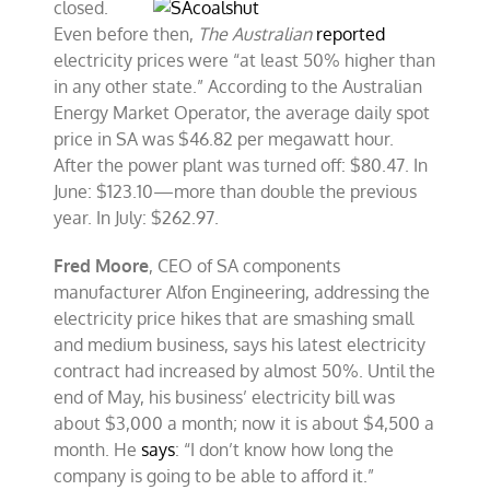
closed.
Even before then,
The Australian
reported
electricity prices were “at least 50% higher than
in any other state.” According to the Australian
Energy Market Operator, the average daily spot
price in SA was $46.82 per megawatt hour.
After the power plant was turned off: $80.47. In
June: $123.10—more than double the previous
year. In July: $262.97.
Fred Moore
, CEO of SA components
manufacturer Alfon Engineering, addressing the
electricity price hikes that are smashing small
and medium business, says his latest electricity
contract had increased by almost 50%. Until the
end of May, his business’ electricity bill was
about $3,000 a month; now it is about $4,500 a
month. He
says
: “I don’t know how long the
company is going to be able to afford it.”