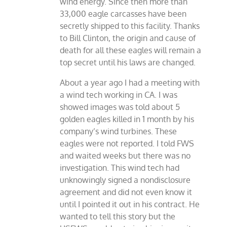
wind energy. Since then more than
33,000 eagle carcasses have been
secretly shipped to this facility. Thanks
to Bill Clinton, the origin and cause of
death for all these eagles will remain a
top secret until his laws are changed.
About a year ago I had a meeting with
a wind tech working in CA. I was
showed images was told about 5
golden eagles killed in 1 month by his
company’s wind turbines. These
eagles were not reported. I told FWS
and waited weeks but there was no
investigation. This wind tech had
unknowingly signed a nondisclosure
agreement and did not even know it
until I pointed it out in his contract. He
wanted to tell this story but the