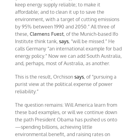
keep energy supply reliable; to make it
affordable; and to clean it up to save the
environment, with a target of cutting emissions
by 95% between 1990 and 2050.” All three of
these,
Clemens Fuest
, of the Munich-based Ifo
Institute think tank,
says
, “will be missed.” He
calls Germany “an international example for bad
energy policy.” Now we can add South Australia,
and, perhaps, most of Australia, as another.
This is the result, Orchison
says
, of “pursuing a
purist view at the political expense of power
reliability.”
The question remains: Will America learn from
these bad examples, or will we continue down
the path President Obama has pushed us onto
—spending billions, achieving little
environmental benefit, and raising rates on