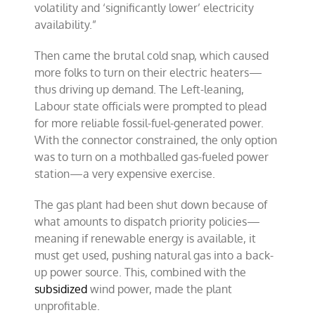
volatility and ‘significantly lower’ electricity
availability.”
Then came the brutal cold snap, which caused
more folks to turn on their electric heaters—
thus driving up demand. The Left-leaning,
Labour state officials were prompted to plead
for more reliable fossil-fuel-generated power.
With the connector constrained, the only option
was to turn on a mothballed gas-fueled power
station—a very expensive exercise.
The gas plant had been shut down because of
what amounts to dispatch priority policies—
meaning if renewable energy is available, it
must get used, pushing natural gas into a back-
up power source. This, combined with the
subsidized
wind power, made the plant
unprofitable.