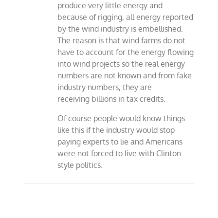
produce very little energy and
because of rigging, all energy reported
by the wind industry is embellished.
The reason is that wind farms do not
have to account for the energy flowing
into wind projects so the real energy
numbers are not known and from fake
industry numbers, they are
receiving billions in tax credits.
Of course people would know things
like this if the industry would stop
paying experts to lie and Americans
were not forced to live with Clinton
style politics.