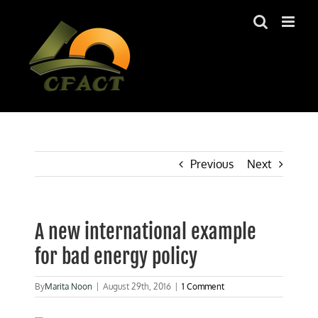
Skip
to
content
Previous
Next
A new international example
for bad energy policy
By
Marita Noon
|
August 29th, 2016
|
1 Comment