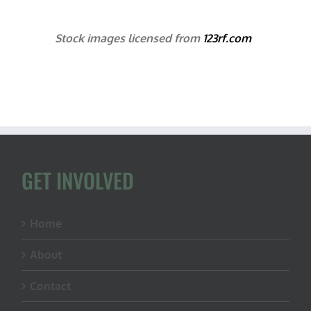
Stock images licensed from
123rf.com
GET INVOLVED
Home
About
Contact