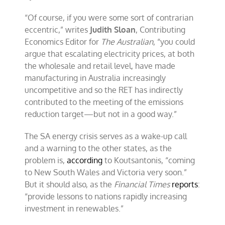
“Of course, if you were some sort of contrarian
eccentric,” writes
Judith Sloan
, Contributing
Economics Editor for
The Australian
, “you could
argue that escalating electricity prices, at both
the wholesale and retail level, have made
manufacturing in Australia increasingly
uncompetitive and so the RET has indirectly
contributed to the meeting of the emissions
reduction target—but not in a good way.”
The SA energy crisis serves as a wake-up call
and a warning to the other states, as the
problem is,
according
to Koutsantonis, “coming
to New South Wales and Victoria very soon.”
But it should also, as the
Financial Times
reports
:
“provide lessons to nations rapidly increasing
investment in renewables.”