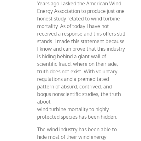
Years ago I asked the American Wind
Energy Association to produce just one
honest study related to wind turbine
mortality. As of today I have not
received a response and this offers still
stands. I made this statement because
I know and can prove that this industry
is hiding behind a giant wall of
scientific fraud, where on their side,
truth does not exist. With voluntary
regulations and a premeditated
pattern of absurd, contrived, and
bogus nonscientific studies, the truth
about
wind turbine mortality to highly
protected species has been hidden.
The wind industry has been able to
hide most of their wind energy