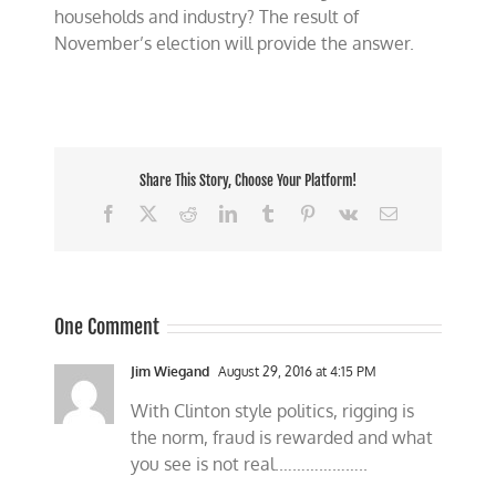
households and industry? The result of
November’s election will provide the answer.
Share This Story, Choose Your Platform!
Facebook
X
Reddit
LinkedIn
Tumblr
Pinterest
Vk
Email
One Comment
Jim Wiegand
August 29, 2016 at 4:15 PM
With Clinton style politics, rigging is
the norm, fraud is rewarded and what
you see is not real.………………..