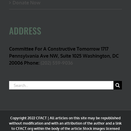
Donate Now
ADDRESS
Committee For A Constructive Tomorrow 1717
Pennsylvania Ave NW, Suite 1025 Washington, DC
20006 Phone:
(202) 559-9036
Search
for:
Copyright 2022 CFACT | All articles on this site may be republished
without modification and with an attribution of the author and a link
to CFACT.org within the body of the article.Stock images licensed