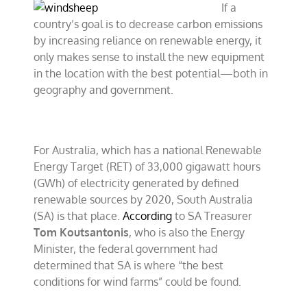
If a
country’s goal is to decrease carbon emissions
by increasing reliance on renewable energy, it
only makes sense to install the new equipment
in the location with the best potential—both in
geography and government.
For Australia, which has a national Renewable
Energy Target (RET) of 33,000 gigawatt hours
(GWh) of electricity generated by defined
renewable sources by 2020, South Australia
(SA) is that place.
According
to SA Treasurer
Tom Koutsantonis
, who is also the Energy
Minister, the federal government had
determined that SA is where “the best
conditions for wind farms” could be found.