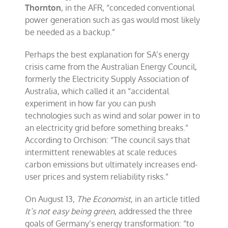
Thornton
, in the AFR, “conceded conventional
power generation such as gas would most likely
be needed as a backup.”
Perhaps the best explanation for SA’s energy
crisis came from the Australian Energy Council,
formerly the Electricity Supply Association of
Australia, which called it an “accidental
experiment in how far you can push
technologies such as wind and solar power in to
an electricity grid before something breaks.”
According to Orchison: “The council says that
intermittent renewables at scale reduces
carbon emissions but ultimately increases end-
user prices and system reliability risks.”
On August 13,
The Economist
, in an article titled
It’s not easy being green
, addressed the three
goals of Germany’s energy transformation: “to