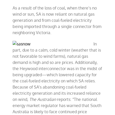
As a result of the loss of coal, when there’s no
wind or sun, SA is now reliant on natural gas
generation and from coal-fueled electricity
being imported through a single connector from
neighboring Victoria.
In
part, due to a calm, cold winter (weather that is
not favorable to wind farms), natural gas
demand is high and so are prices. Additionally,
the Heywood interconnector was in the midst of
being upgraded—which lowered capacity for
the coal-fueled electricity on which SA relies.
Because of SA’s abandoning coal-fueled
electricity generation and its increased reliance
on wind,
The Australian
reports: “The national
energy market regulator has warned that South
Australia is likely to face continued price