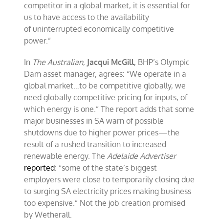
competitor in a global market, it is essential for
us to have access to the availability
of uninterrupted economically competitive
power.”
In
The Australian
,
Jacqui McGill
, BHP’s Olympic
Dam asset manager, agrees: “We operate in a
global market…to be competitive globally, we
need globally competitive pricing for inputs, of
which energy is one.” The report adds that some
major businesses in SA warn of possible
shutdowns due to higher power prices—the
result of a rushed transition to increased
renewable energy. The
Adelaide Advertiser
reported
: “some of the state’s biggest
employers were close to temporarily closing due
to surging SA electricity prices making business
too expensive.” Not the job creation promised
by Wetherall.