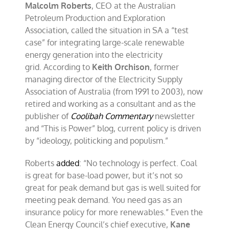
Malcolm Roberts
, CEO at the Australian
Petroleum Production and Exploration
Association, called the situation in SA a “test
case” for integrating large-scale renewable
energy generation into the electricity
grid. According to
Keith Orchison
, former
managing director of the Electricity Supply
Association of Australia (from 1991 to 2003), now
retired and working as a consultant and as the
publisher of
Coolibah Commentary
newsletter
and “This is Power” blog, current policy is driven
by “ideology, politicking and populism.”
Roberts
added
: “No technology is perfect. Coal
is great for base-load power, but it’s not so
great for peak demand but gas is well suited for
meeting peak demand. You need gas as an
insurance policy for more renewables.” Even the
Clean Energy Council’s chief executive,
Kane