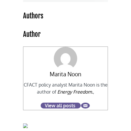
Authors
Author
Marita Noon
CFACT policy analyst Marita Noon is the
author of
Energy Freedom.
,
View all posts