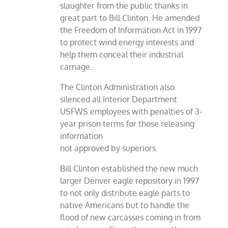
slaughter from the public thanks in
great part to Bill Clinton. He amended
the Freedom of Information Act in 1997
to protect wind energy interests and
help them conceal their industrial
carnage.
The Clinton Administration also
silenced all Interior Department
USFWS employees with penalties of 3-
year prison terms for those releasing
information
not approved by superiors.
Bill Clinton established the new much
larger Denver eagle repository in 1997
to not only distribute eagle parts to
native Americans but to handle the
flood of new carcasses coming in from