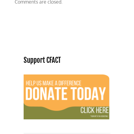
Comments are closed.
Support CFACT