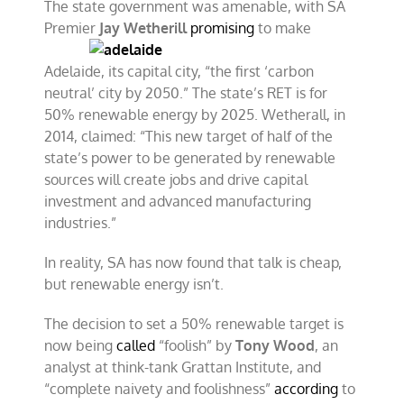
The state government was amenable, with SA
Premier
Jay
Wetherill
promising
to make
Adelaide, its capital city, “the first ‘carbon
neutral’ city by 2050.” The state’s RET is for
50% renewable energy by 2025. Wetherall, in
2014, claimed: “This new target of half of the
state’s power to be generated by renewable
sources will create jobs and drive capital
investment and advanced manufacturing
industries.”
In reality, SA has now found that talk is cheap,
but renewable energy isn’t.
The decision to set a 50% renewable target is
now being
called
“foolish” by
Tony Wood
, an
analyst at think-tank Grattan Institute, and
“complete naivety and foolishness”
according
to