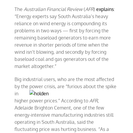
The
Australian Financial Review
(
AFR
)
explains
:
“Energy experts say South Australia’s heavy
reliance on wind energy is compounding its
problems in two ways — first by forcing the
remaining baseload generators to earn more
revenue in shorter periods of time when the
wind isn’t blowing, and secondly by forcing
baseload coal and gas generators out of the
market altogether.”
Big industrial users, who are the most affected
by the power crisis,
are “furious about the spike
in
higher power prices.” According to
AFR
,
Adelaide Brighton Cement, one of the few
energy-intensive manufacturing industries still
operating in South Australia, said the
fluctuating price was hurting business. “As a