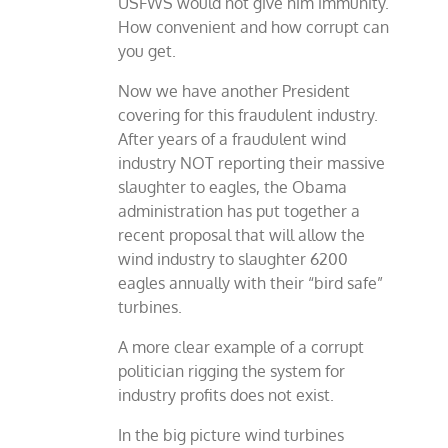
USFWS would not give him immunity.
How convenient and how corrupt can
you get.
Now we have another President
covering for this fraudulent industry.
After years of a fraudulent wind
industry NOT reporting their massive
slaughter to eagles, the Obama
administration has put together a
recent proposal that will allow the
wind industry to slaughter 6200
eagles annually with their “bird safe”
turbines.
A more clear example of a corrupt
politician rigging the system for
industry profits does not exist.
In the big picture wind turbines