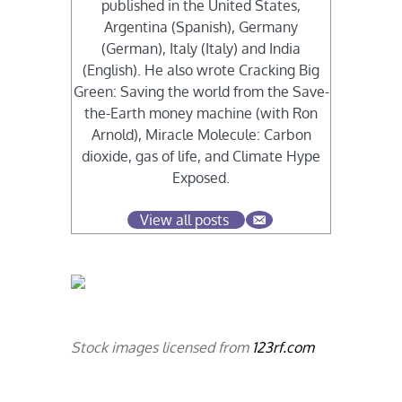
published in the United States,
Argentina (Spanish), Germany
(German), Italy (Italy) and India
(English). He also wrote Cracking Big
Green: Saving the world from the Save-
the-Earth money machine (with Ron
Arnold), Miracle Molecule: Carbon
dioxide, gas of life, and Climate Hype
Exposed.
View all posts
Stock images licensed from
123rf.com