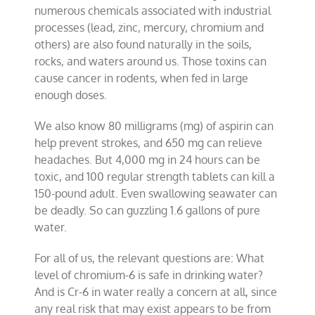
numerous chemicals associated with industrial
processes (lead, zinc, mercury, chromium and
others) are also found naturally in the soils,
rocks, and waters around us. Those toxins can
cause cancer in rodents, when fed in large
enough doses.
We also know 80 milligrams (mg) of aspirin can
help prevent strokes, and 650 mg can relieve
headaches. But 4,000 mg in 24 hours can be
toxic, and 100 regular strength tablets can kill a
150-pound adult. Even swallowing seawater can
be deadly. So can guzzling 1.6 gallons of pure
water.
For all of us, the relevant questions are: What
level of chromium-6 is safe in drinking water?
And is Cr-6 in water really a concern at all, since
any real risk that may exist appears to be from