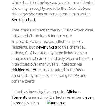
while the risk of
dying
next year
from accidental
drowning is roughly equal to the Rudo
lifetime
risk of
getting
cancer from chromium in water.
See this chart.
That brings us back to the 1993 Brockovich case.
It blamed Chromium-6 for an entire
smorgasbord of diseases afflicting Hinkley
residents, but
never linked
to this chemical.
Indeed, Cr-6 has actually been linked only to
lung and nasal cancer, and only when inhaled in
high doses over many years. Ingestion via
drinking water
has not resulted in ill effects
among study subjects, according to EPA and
other experts.
In fact, as investigative reporter
Michael
Fumento
learned, no ill
effects were found
even
in rodents
given