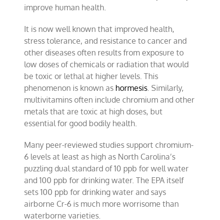
improve human health.
It is now well known that improved health,
stress tolerance, and resistance to cancer and
other diseases often results from exposure to
low doses of chemicals or radiation that would
be toxic or lethal at higher levels. This
phenomenon is known as
hormesis
. Similarly,
multivitamins often include chromium and other
metals that are toxic at high doses, but
essential for good bodily health.
Many peer-reviewed studies support chromium-
6 levels at least as high as North Carolina’s
puzzling dual standard of 10 ppb for well water
and 100 ppb for drinking water. The EPA itself
sets 100 ppb for drinking water and says
airborne Cr-6 is much more worrisome than
waterborne varieties.