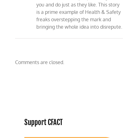
you and do just as they like. This story
is a prime example of Health & Safety
freaks overstepping the mark and
bringing the whole idea into disrepute.
Comments are closed.
Support CFACT