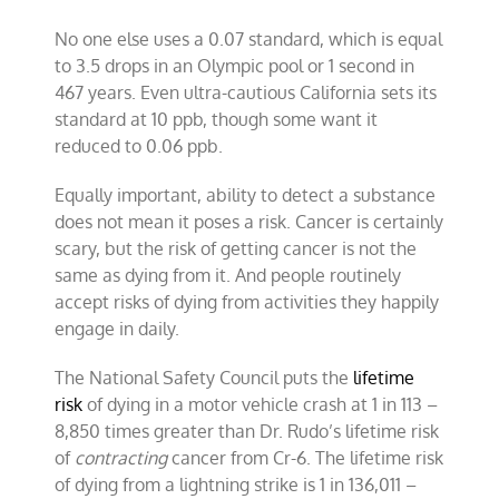
No one else uses a 0.07 standard, which is equal
to 3.5 drops in an Olympic pool or 1 second in
467 years. Even ultra-cautious California sets its
standard at 10 ppb, though some want it
reduced to 0.06 ppb.
Equally important, ability to detect a substance
does not mean it poses a risk. Cancer is certainly
scary, but the risk of getting cancer is not the
same as dying from it. And people routinely
accept risks of dying from activities they happily
engage in daily.
The National Safety Council puts the
lifetime
risk
of dying in a motor vehicle crash at 1 in 113 –
8,850 times greater than Dr. Rudo’s lifetime risk
of
contracting
cancer from Cr-6. The lifetime risk
of dying from a lightning strike is 1 in 136,011 –