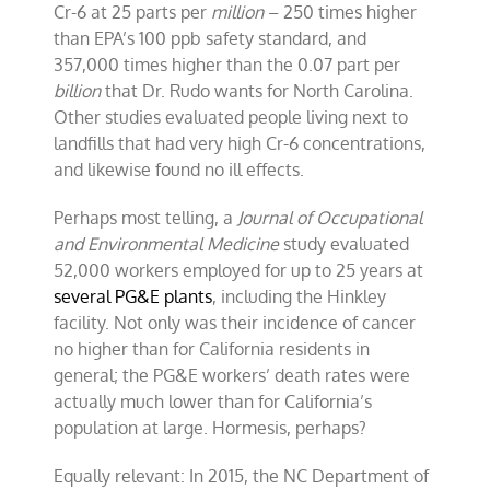
Cr-6 at 25 parts per
million
– 250 times higher
than EPA’s 100 ppb safety standard, and
357,000 times higher than the 0.07 part per
billion
that Dr. Rudo wants for North Carolina.
Other studies evaluated people living next to
landfills that had very high Cr-6 concentrations,
and likewise found no ill effects.
Perhaps most telling, a
Journal of Occupational
and Environmental Medicine
study evaluated
52,000 workers employed for up to 25 years at
several PG&E plants
, including the Hinkley
facility. Not only was their incidence of cancer
no higher than for California residents in
general; the PG&E workers’ death rates were
actually much lower than for California’s
population at large. Hormesis, perhaps?
Equally relevant: In 2015, the NC Department of