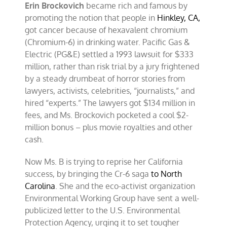
Erin Brockovich
became rich and famous by
promoting the notion that people in
Hinkley, CA
,
got cancer because of hexavalent chromium
(Chromium-6) in drinking water. Pacific Gas &
Electric (PG&E) settled a 1993 lawsuit for $333
million, rather than risk trial by a jury frightened
by a steady drumbeat of horror stories from
lawyers, activists, celebrities, “journalists,” and
hired “experts.” The lawyers got $134 million in
fees, and Ms. Brockovich pocketed a cool $2-
million bonus – plus movie royalties and other
cash.
Now Ms. B is trying to reprise her California
success, by bringing the Cr-6 saga
to North
Carolina
. She and the eco-activist organization
Environmental Working Group have sent a well-
publicized letter to the U.S. Environmental
Protection Agency, urging it to set tougher