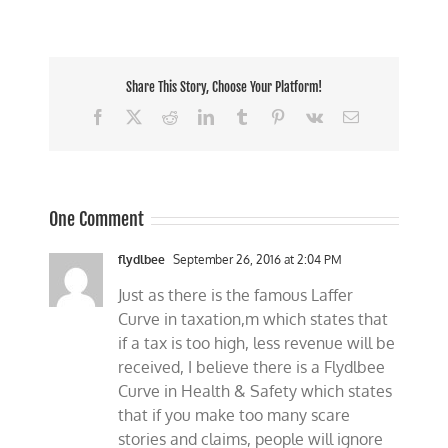
Share This Story, Choose Your Platform!
Facebook
X
Reddit
LinkedIn
Tumblr
Pinterest
Vk
Email
One Comment
flydlbee
September 26, 2016 at 2:04 PM
Just as there is the famous Laffer
Curve in taxation,m which states that
if a tax is too high, less revenue will be
received, I believe there is a Flydlbee
Curve in Health & Safety which states
that if you make too many scare
stories and claims, people will ignore