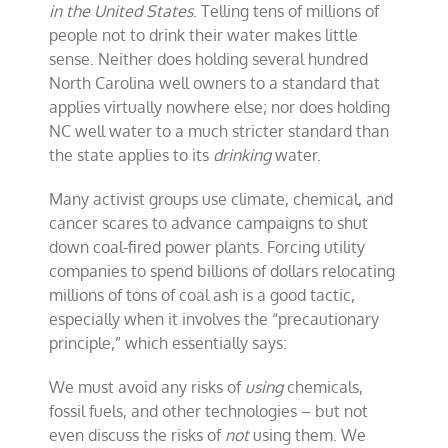
in the United States
. Telling tens of millions of
people not to drink their water makes little
sense. Neither does holding several hundred
North Carolina well owners to a standard that
applies virtually nowhere else; nor does holding
NC well water to a much stricter standard than
the state applies to its
drinking
water.
Many activist groups use climate, chemical, and
cancer scares to advance campaigns to shut
down coal-fired power plants. Forcing utility
companies to spend billions of dollars relocating
millions of tons of coal ash is a good tactic,
especially when it involves the “precautionary
principle,” which essentially says:
We must avoid any risks of
using
chemicals,
fossil fuels, and other technologies – but not
even discuss the risks of
not
using them. We