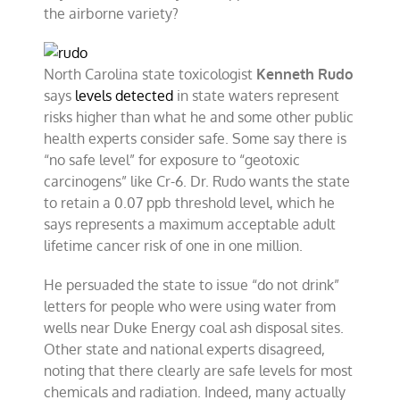
the airborne variety?
North Carolina state toxicologist
Kenneth Rudo
says
levels detected
in state waters represent
risks higher than what he and some other public
health experts consider safe. Some say there is
“no safe level” for exposure to “geotoxic
carcinogens” like Cr-6. Dr. Rudo wants the state
to retain a 0.07 ppb threshold level, which he
says represents a maximum acceptable adult
lifetime cancer risk of one in one million.
He persuaded the state to issue “do not drink”
letters for people who were using water from
wells near Duke Energy coal ash disposal sites.
Other state and national experts disagreed,
noting that there clearly are safe levels for most
chemicals and radiation. Indeed, many actually