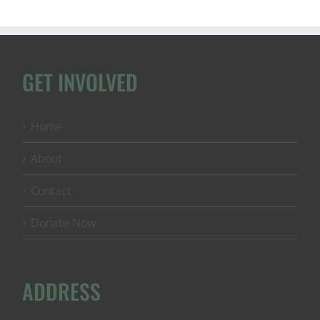
GET INVOLVED
Home
About
Contact
Donate Now
ADDRESS