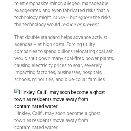
must emphasize minor, alleged, manageable,
exaggerated and even fabricated risks that a
technology might
cause
– but
ignore
the risks
the technology would
reduce or prevent
.
That double standard helps advance activist
agendas – at high costs. Forcing utility
companies to spend billions relocating coal ash
would shut down many coal-fired power plants,
causing electricity prices to soar, severely
impacting factories, businesses, hospitals,
schools, minorities, and blue-collar families.
Hinkley, Calif., may soon become a ghost
town as residents move away from
contaminated water.