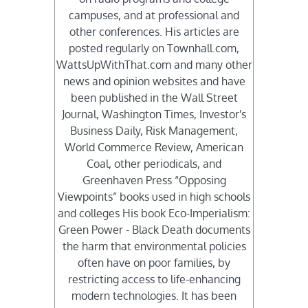
campuses, and at professional and
other conferences. His articles are
posted regularly on Townhall.com,
WattsUpWithThat.com and many other
news and opinion websites and have
been published in the Wall Street
Journal, Washington Times, Investor's
Business Daily, Risk Management,
World Commerce Review, American
Coal, other periodicals, and
Greenhaven Press “Opposing
Viewpoints” books used in high schools
and colleges His book Eco-Imperialism:
Green Power - Black Death documents
the harm that environmental policies
often have on poor families, by
restricting access to life-enhancing
modern technologies. It has been