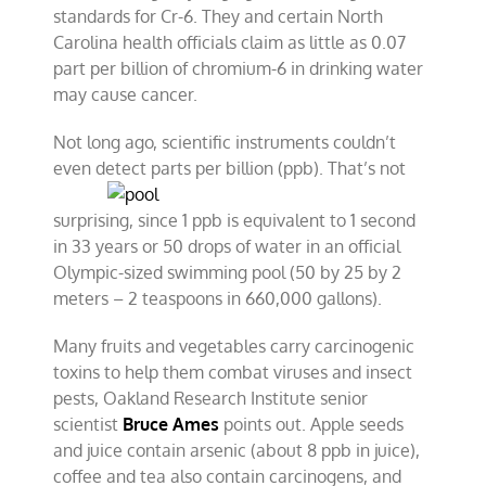
standards for Cr-6. They and certain North
Carolina health officials claim as little as 0.07
part per billion of chromium-6 in drinking water
may cause cancer.
Not long ago, scientific instruments couldn’t
even detect parts per
billion (ppb). That’s not
surprising, since 1 ppb is equivalent to 1 second
in 33 years or 50 drops of water in an official
Olympic-sized swimming pool (50 by 25 by 2
meters – 2 teaspoons in 660,000 gallons).
Many fruits and vegetables carry carcinogenic
toxins to help them combat viruses and insect
pests, Oakland Research Institute senior
scientist
Bruce Ames
points out. Apple seeds
and juice contain arsenic (about 8 ppb in juice),
coffee and tea also contain carcinogens, and