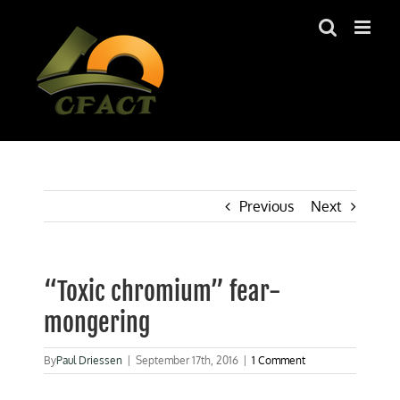
Skip
to
content
Previous
Next
“Toxic chromium” fear-
mongering
By
Paul Driessen
|
September 17th, 2016
|
1 Comment