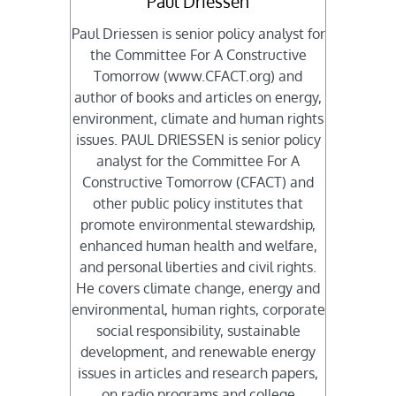
Paul Driessen
Paul Driessen is senior policy analyst for
the Committee For A Constructive
Tomorrow (www.CFACT.org) and
author of books and articles on energy,
environment, climate and human rights
issues. PAUL DRIESSEN is senior policy
analyst for the Committee For A
Constructive Tomorrow (CFACT) and
other public policy institutes that
promote environmental stewardship,
enhanced human health and welfare,
and personal liberties and civil rights.
He covers climate change, energy and
environmental, human rights, corporate
social responsibility, sustainable
development, and renewable energy
issues in articles and research papers,
on radio programs and college