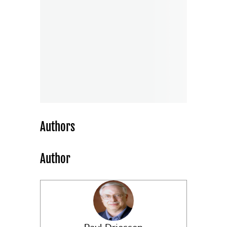
Authors
Author