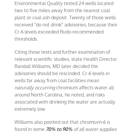
Environmental Quality tested 24 wells located
two to five miles away from the nearest coal
plant or coal ash deposit. Twenty of those wells
received “do not drink” advisories, because their
Cr-6 levels exceeded Rudo-recommended
thresholds.
Citing those tests and further examination of
relevant scientific studies, state Health Director
Randall Williams, MD later decided the
advisories should be rescinded. Cr-6 levels in
wells far away from coal facilities mean
naturally occurring
chromium affects water all
around North Carolina, he noted, and risks
associated with drinking the water are actually
extremely low.
Williams also pointed out that chromium-6 is
found in some
70% to 90%
of all water supplies