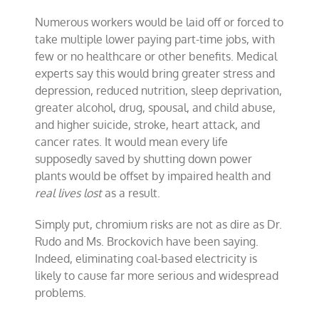
Numerous workers would be laid off or forced to
take multiple lower paying part-time jobs, with
few or no healthcare or other benefits. Medical
experts say this would bring greater stress and
depression, reduced nutrition, sleep deprivation,
greater alcohol, drug, spousal, and child abuse,
and higher suicide, stroke, heart attack, and
cancer rates. It would mean every life
supposedly saved by shutting down power
plants would be offset by impaired health and
real lives lost
as a result.
Simply put, chromium risks are not as dire as Dr.
Rudo and Ms. Brockovich have been saying.
Indeed, eliminating coal-based electricity is
likely to cause far more serious and widespread
problems.