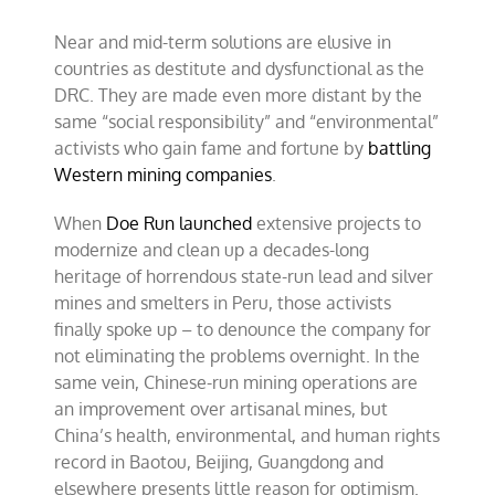
Near and mid-term solutions are elusive in
countries as destitute and dysfunctional as the
DRC. They are made even more distant by the
same “social responsibility” and “environmental”
activists who gain fame and fortune by
battling
Western mining companies
.
When
Doe Run launched
extensive projects to
modernize and clean up a decades-long
heritage of horrendous state-run lead and silver
mines and smelters in Peru, those activists
finally spoke up – to denounce the company for
not eliminating the problems overnight. In the
same vein, Chinese-run mining operations are
an improvement over artisanal mines, but
China’s health, environmental, and human rights
record in Baotou, Beijing, Guangdong and
elsewhere presents little reason for optimism.