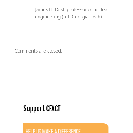
James H. Rust, professor of nuclear
engineering (ret. Georgia Tech)
Comments are closed.
Support CFACT