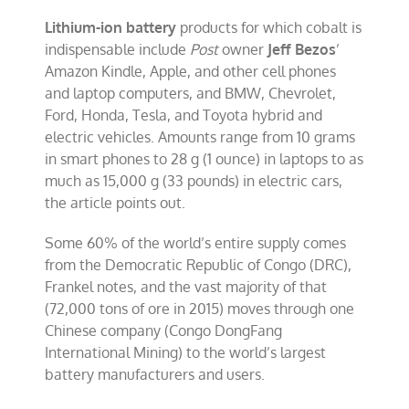
Lithium-ion battery
products for which cobalt is
indispensable include
Post
owner
Jeff Bezos
’
Amazon Kindle, Apple, and other cell phones
and laptop computers, and BMW, Chevrolet,
Ford, Honda, Tesla, and Toyota hybrid and
electric vehicles. Amounts range from 10 grams
in smart phones to 28 g (1 ounce) in laptops to as
much as 15,000 g (33 pounds) in electric cars,
the article points out.
Some 60% of the world’s entire supply comes
from the Democratic Republic of Congo (DRC),
Frankel notes, and the vast majority of that
(72,000 tons of ore in 2015) moves through one
Chinese company (Congo DongFang
International Mining) to the world’s largest
battery manufacturers and users.