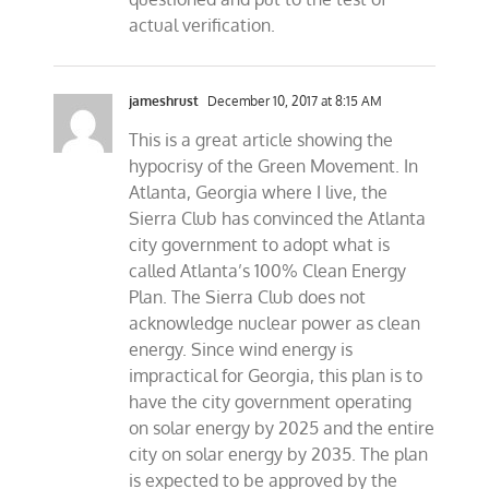
actual verification.
jameshrust
December 10, 2017 at 8:15 AM
This is a great article showing the
hypocrisy of the Green Movement. In
Atlanta, Georgia where I live, the
Sierra Club has convinced the Atlanta
city government to adopt what is
called Atlanta’s 100% Clean Energy
Plan. The Sierra Club does not
acknowledge nuclear power as clean
energy. Since wind energy is
impractical for Georgia, this plan is to
have the city government operating
on solar energy by 2025 and the entire
city on solar energy by 2035. The plan
is expected to be approved by the