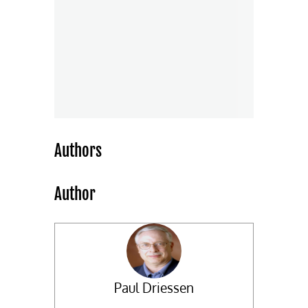
Authors
Author
Paul Driessen