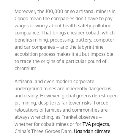
Moreover, the 100,000 or so artisanal miners in
Congo mean the companies don’t have to pay
wages or worry about health-safety-pollution
compliance. That brings cheaper cobalt, which
benefits mining, processing, battery, computer
and car companies – and the labyrinthine
acquisition process makes it all but impossible
to trace the origins of a particular pound of
chromium.
Artisanal and even modern corporate
underground mines are inherently dangerous
and deadly. However, global greens detest open
pit mining, despite its far lower risks. Forced
relocations of families and communities are
always wrenching, as Frankel observes –
whether for cobalt mines or for
TVA projects
,
China’s Three Gorges Dam,
Ugandan climate