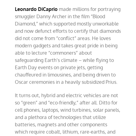
Leonardo DiCaprio
made millions for portraying
smuggler Danny Archer in the film “Blood
Diamond,” which supported mostly unworkable
and now defunct efforts to certify that diamonds
did not come from “conflict” areas. He loves
modern gadgets and takes great pride in being
able to lecture “commoners” about
safeguarding Earth’s climate – while flying to
Earth Day events on private jets, getting
chauffeured in limousines, and being driven to
Oscar ceremonies in a heavily subsidized Prius.
It turns out, hybrid and electric vehicles are not
so “green” and “eco-friendly,” after all. Ditto for
cell phones, laptops, wind turbines, solar panels,
and a plethora of technologies that utilize
batteries, magnets and other components
which require cobalt, lithium, rare-earths, and