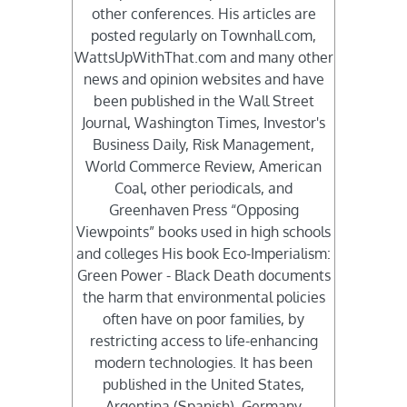
other conferences. His articles are
posted regularly on Townhall.com,
WattsUpWithThat.com and many other
news and opinion websites and have
been published in the Wall Street
Journal, Washington Times, Investor's
Business Daily, Risk Management,
World Commerce Review, American
Coal, other periodicals, and
Greenhaven Press “Opposing
Viewpoints” books used in high schools
and colleges His book Eco-Imperialism:
Green Power - Black Death documents
the harm that environmental policies
often have on poor families, by
restricting access to life-enhancing
modern technologies. It has been
published in the United States,
Argentina (Spanish), Germany