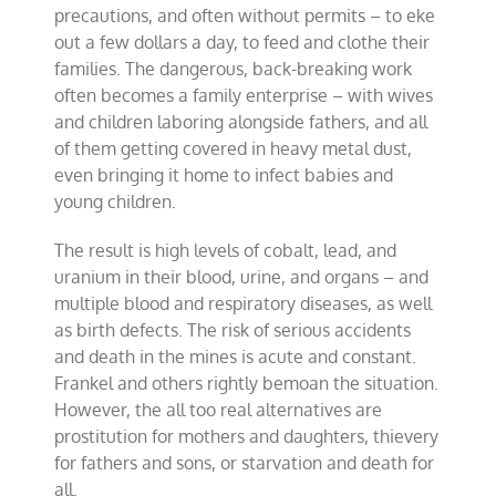
precautions, and often without permits – to eke
out a few dollars a day, to feed and clothe their
families. The dangerous, back-breaking work
often becomes a family enterprise – with wives
and children laboring alongside fathers, and all
of them getting covered in heavy metal dust,
even bringing it home to infect babies and
young children.
The result is high levels of cobalt, lead, and
uranium in their blood, urine, and organs – and
multiple blood and respiratory diseases, as well
as birth defects. The risk of serious accidents
and death in the mines is acute and constant.
Frankel and others rightly bemoan the situation.
However, the all too real alternatives are
prostitution for mothers and daughters, thievery
for fathers and sons, or starvation and death for
all.