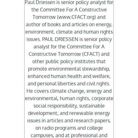
Paul Driessen is senior policy analyst for
the Committee For A Constructive
Tomorrow (www.CFACT.org) and
author of books and articles on energy,
environment, climate and human rights
issues. PAUL DRIESSEN is senior policy
analyst for the Committee For A
Constructive Tomorrow (CFACT) and
other public policy institutes that
promote environmental stewardship,
enhanced human health and welfare,
and personal liberties and civil rights.
He covers climate change, energy and
environmental, human rights, corporate
social responsibility, sustainable
development, and renewable energy
issues in articles and research papers,
on radio programs and college
campuses, and at professional and