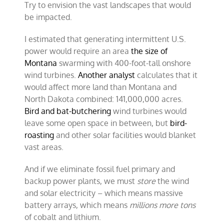
Try to envision the vast landscapes that would
be impacted.
I estimated that generating intermittent U.S.
power would require an area
the size of
Montana
swarming with 400-foot-tall onshore
wind turbines.
Another analyst
calculates that it
would affect more land than Montana and
North Dakota combined: 141,000,000 acres.
Bird and bat-butchering
wind turbines would
leave some open space in between, but
bird-
roasting
and other solar facilities would blanket
vast areas.
And if we eliminate fossil fuel primary and
backup power plants, we must
store
the wind
and solar electricity – which means massive
battery arrays, which means
millions more tons
of cobalt and lithium.