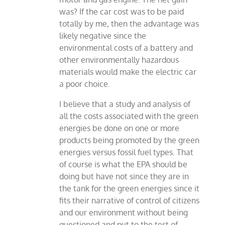
was? If the car cost was to be paid
totally by me, then the advantage was
likely negative since the
environmental costs of a battery and
other environmentally hazardous
materials would make the electric car
a poor choice.
I believe that a study and analysis of
all the costs associated with the green
energies be done on one or more
products being promoted by the green
energies versus fossil fuel types. That
of course is what the EPA should be
doing but have not since they are in
the tank for the green energies since it
fits their narrative of control of citizens
and our environment without being
questioned and put to the test of