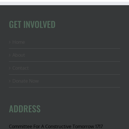
GET INVOLVED
Home
About
Contact
Donate Now
ADDRESS
Committee For A Constructive Tomorrow 1717