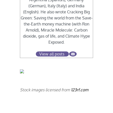
(German), Italy (Italy) and India
(English). He also wrote Cracking Big
Green: Saving the world from the Save-
the-Earth money machine (with Ron
Arnold), Miracle Molecule: Carbon
dioxide, gas of life, and Climate Hype
Exposed.
View all posts
Stock images licensed from
123rf.com