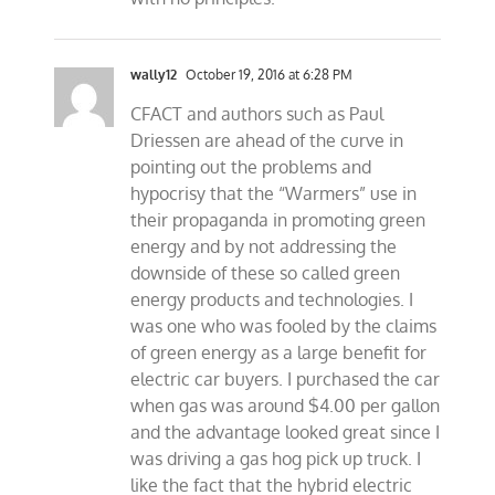
wally12
October 19, 2016 at 6:28 PM
CFACT and authors such as Paul
Driessen are ahead of the curve in
pointing out the problems and
hypocrisy that the “Warmers” use in
their propaganda in promoting green
energy and by not addressing the
downside of these so called green
energy products and technologies. I
was one who was fooled by the claims
of green energy as a large benefit for
electric car buyers. I purchased the car
when gas was around $4.00 per gallon
and the advantage looked great since I
was driving a gas hog pick up truck. I
like the fact that the hybrid electric