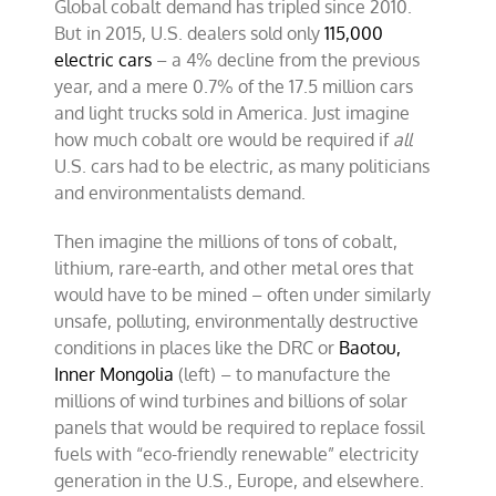
Global cobalt demand has tripled since 2010.
But in 2015, U.S. dealers sold only
115,000
electric cars
– a 4% decline from the previous
year, and a mere 0.7% of the 17.5 million cars
and light trucks sold in America. Just imagine
how much cobalt ore would be required if
all
U.S. cars had to be electric, as many politicians
and environmentalists demand.
Then imagine the millions of tons of cobalt,
lithium, rare-earth, and other metal ores that
would have to be mined – often under similarly
unsafe, polluting, environmentally destructive
conditions in places like the DRC or
Baotou,
Inner Mongolia
(left) – to manufacture the
millions of wind turbines and billions of solar
panels that would be required to replace fossil
fuels with “eco-friendly renewable” electricity
generation in the U.S., Europe, and elsewhere.