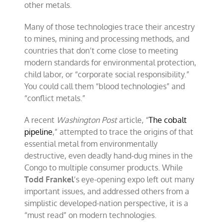
other metals.
Many of those technologies trace their ancestry
to mines, mining and processing methods, and
countries that don’t come close to meeting
modern standards for environmental protection,
child labor, or “corporate social responsibility.”
You could call them “blood technologies” and
“conflict metals.”
A recent
Washington Post
article, “
The cobalt
pipeline
,” attempted to trace the origins of that
essential metal from environmentally
destructive, even deadly hand-dug mines in the
Congo to multiple consumer products. While
Todd Frankel
’s eye-opening expo left out many
important issues, and addressed others from a
simplistic developed-nation perspective, it is a
“must read” on modern technologies.