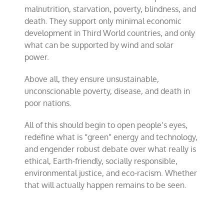
malnutrition, starvation, poverty, blindness, and
death. They support only minimal economic
development in Third World countries, and only
what can be supported by wind and solar
power.
Above all, they ensure unsustainable,
unconscionable poverty, disease, and death in
poor nations.
All of this should begin to open people’s eyes,
redefine what is “green” energy and technology,
and engender robust debate over what really is
ethical, Earth-friendly, socially responsible,
environmental justice, and eco-racism. Whether
that will actually happen remains to be seen.