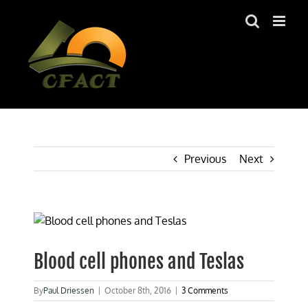
Skip
to
content
Previous
Next
View
Larger
Image
Blood cell phones and Teslas
By
Paul Driessen
|
October 8th, 2016
|
3 Comments