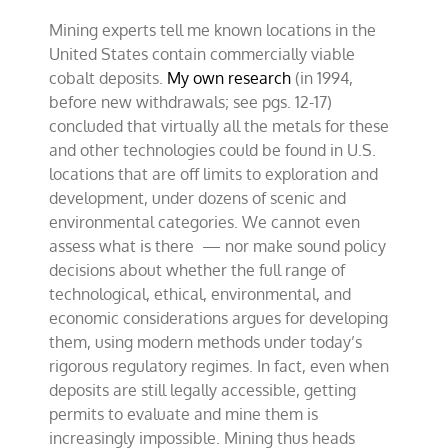
Mining experts tell me known locations in the
United States contain commercially viable
cobalt deposits.
My own research
(in 1994,
before new withdrawals; see pgs. 12-17)
concluded that virtually all the metals for these
and other technologies could be found in U.S.
locations that are off limits to exploration and
development, under dozens of scenic and
environmental categories. We cannot even
assess what is there — nor make sound policy
decisions about whether the full range of
technological, ethical, environmental, and
economic considerations argues for developing
them, using modern methods under today’s
rigorous regulatory regimes. In fact, even when
deposits are still legally accessible, getting
permits to evaluate and mine them is
increasingly impossible. Mining thus heads