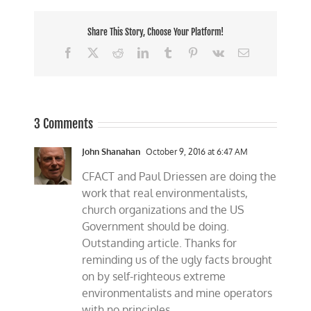
Share This Story, Choose Your Platform!
Facebook
X
Reddit
LinkedIn
Tumblr
Pinterest
Vk
Email
3 Comments
John Shanahan
October 9, 2016 at 6:47 AM
CFACT and Paul Driessen are doing the
work that real environmentalists,
church organizations and the US
Government should be doing.
Outstanding article. Thanks for
reminding us of the ugly facts brought
on by self-righteous extreme
environmentalists and mine operators
with no principles.