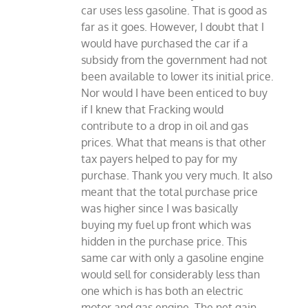
car uses less gasoline. That is good as
far as it goes. However, I doubt that I
would have purchased the car if a
subsidy from the government had not
been available to lower its initial price.
Nor would I have been enticed to buy
if I knew that Fracking would
contribute to a drop in oil and gas
prices. What that means is that other
tax payers helped to pay for my
purchase. Thank you very much. It also
meant that the total purchase price
was higher since I was basically
buying my fuel up front which was
hidden in the purchase price. This
same car with only a gasoline engine
would sell for considerably less than
one which is has both an electric
motor and gas engine. The net gain