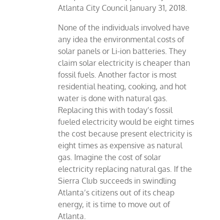
Atlanta City Council January 31, 2018.
None of the individuals involved have
any idea the environmental costs of
solar panels or Li-ion batteries. They
claim solar electricity is cheaper than
fossil fuels. Another factor is most
residential heating, cooking, and hot
water is done with natural gas.
Replacing this with today’s fossil
fueled electricity would be eight times
the cost because present electricity is
eight times as expensive as natural
gas. Imagine the cost of solar
electricity replacing natural gas. If the
Sierra Club succeeds in swindling
Atlanta’s citizens out of its cheap
energy, it is time to move out of
Atlanta.