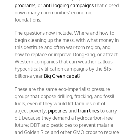
programs
, or
anti-logging campaigns
that closed
down many communities’ economic
foundations.
The questions now include: Where and how to
begin cleaning up the mess, with what money in
this destitute and often war-torn region, and
how to replace or improve DongFang, or attract
Western companies that can weather callous,
hypocritical vilification campaigns by the $15-
billion-a year
Big Green cabal
?
These are the same eco-imperialist pressure
groups that oppose drilling, fracking, and fossil
fuels, even if they would lift families out of
abject poverty;
pipelines
and
train lines
to carry
oil, because they demand a hydrocarbon-free
future; DDT and pesticides to prevent malaria;
and Golden Rice and other GMO crops to reduce