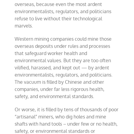
overseas, because even the most ardent
environmentalists, regulators, and politicians
refuse to live without their technological
marvels.
Western mining companies could mine those
overseas deposits under rules and processes
that safeguard worker health and
environmental values. But they are too often
vilified, harassed, and kept out — by ardent
environmentalists, regulators, and politicians.
The vacuum is filled by Chinese and other
companies, under far less rigorous health,
safety, and environmental standards.
Or worse, it is filled by tens of thousands of poor
“artisanal” miners, who dig holes and mine
shafts with hand tools – under few or no health,
safety, or environmental standards or