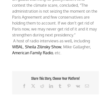
contest the climate scare, concluded, “The
administration is not seizing the moment on the
Paris Agreement and few conservatives are
holding them to account. If we don’t get rid of
Paris now, we may never get rid of it and it may
strengthen during next presidency.”
A host of radio interviews as well, including
WBAL
,
Sheila Zilinsky Show
, Mike Gallagher,
American Family Radio
, etc.
Share This Story, Choose Your Platform!
Facebook
X
Reddit
LinkedIn
Tumblr
Pinterest
Vk
Email