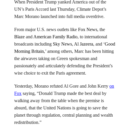
Media
When President Trump yanked America out of the
blitz
UN’s Paris Accord last Thursday, Climate Depot’s
Marc Morano launched into full media overdrive.
From major U.S. news outlets like
Fox News
, the
Blaze
and
American Family Radio
, to international
broadcasts including
Sky News
,
Al Jazeera
, and
‘Good
Morning Britain,’
among others, Marc has been hitting
the airwaves taking on Green spokesman and
passionately and articulately defending the President’s
wise choice to exit the Paris agreement.
Yesterday, Morano refuted Al Gore and John Kerry
on
Fox
saying, “Donald Trump made the best deal by
walking away from the table when the premise is
absurd, that the United Nations is going to save the
planet through regulation, central planning and wealth
redistribution.”