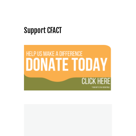
Support CFACT