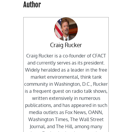
Author
Craig Rucker
Craig Rucker is a co-founder of CFACT
and currently serves as its president.
Widely heralded as a leader in the free
market environmental, think tank
community in Washington, D.C., Rucker
is a frequent guest on radio talk shows,
written extensively in numerous
publications, and has appeared in such
media outlets as Fox News, OANN,
Washington Times, The Wall Street
Journal, and The Hill, among many