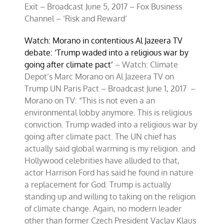
Exit – Broadcast June 5, 2017 – Fox Business
Channel – ‘Risk and Reward’
Watch: Morano in contentious Al Jazeera TV
debate: ‘Trump waded into a religious war by
going after climate pact’
– Watch: Climate
Depot’s Marc Morano on Al Jazeera TV on
Trump UN Paris Pact – Broadcast June 1, 2017 –
Morano on TV: “This is not even a an
environmental lobby anymore. This is religious
conviction. Trump waded into a religious war by
going after climate pact. The UN chief has
actually said global warming is my religion. and
Hollywood celebrities have alluded to that,
actor Harrison Ford has said he found in nature
a replacement for God. Trump is actually
standing up and willing to taking on the religion
of climate change. Again, no modern leader
other than former Czech President Vaclav Klaus