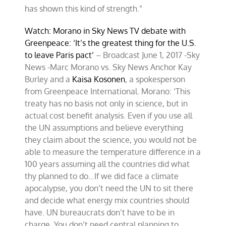
has shown this kind of strength.”
Watch: Morano in Sky News TV debate with
Greenpeace: ‘It’s the greatest thing for the U.S.
to leave Paris pact’
– Broadcast June 1, 2017 -Sky
News -Marc Morano vs. Sky News Anchor Kay
Burley and a
Kaisa Kosonen
, a spokesperson
from Greenpeace International. Morano: ‘This
treaty has no basis not only in science, but in
actual cost benefit analysis. Even if you use all
the UN assumptions and believe everything
they claim about the science, you would not be
able to measure the temperature difference in a
100 years assuming all the countries did what
thy planned to do…If we did face a climate
apocalypse, you don’t need the UN to sit there
and decide what energy mix countries should
have. UN bureaucrats don’t have to be in
charge. You don’t need central planning to