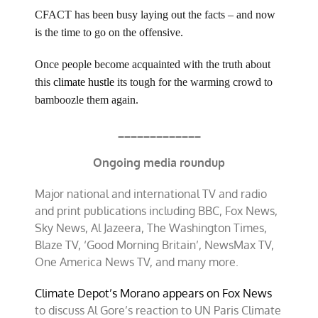
CFACT has been busy laying out the facts – and now
is the time to go on the offensive.
Once people become acquainted with the truth about
this
climate hustle
its tough for the warming crowd to
bamboozle them again.
_____________
Ongoing media roundup
Major national and international TV and radio
and print publications including BBC, Fox News,
Sky News, Al Jazeera, The Washington Times,
Blaze TV, ‘Good Morning Britain’, NewsMax TV,
One America News TV, and many more.
Climate Depot’s Morano appears on Fox News
to discuss Al Gore’s reaction to UN Paris Climate