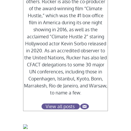
others. Rucker is also the co-producer
of the award-winning film “Climate
Hustle,” which was the #1 box-office
film in America during its one night
showing in 2016, as well as the
acclaimed "Climate Hustle 2" staring
Hollywood actor Kevin Sorbo released
in 2020. As an accredited observer to
the United Nations, Rucker has also led
CFACT delegations to some 30 major
UN conferences, including those in
Copenhagen, Istanbul, Kyoto, Bonn,
Marrakesh, Rio de Janeiro, and Warsaw,
to name a few.
View all posts