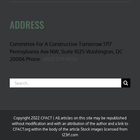
ADDRESS
Committee For A Constructive Tomorrow 1717
Pennsylvania Ave NW, Suite 1025 Washington, DC
20006 Phone:
(202) 559-9036
Search
for:
Copyright 2022 CFACT | All articles on this site may be republished
without modification and with an attribution of the author and a link to
CFACT.org within the body of the article.Stock images licensed from
123rf.com