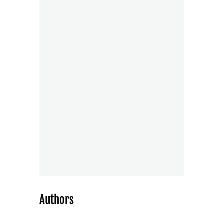
Authors