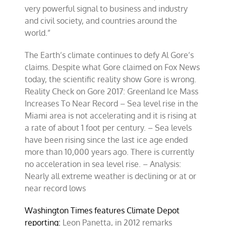
very powerful signal to business and industry
and civil society, and countries around the
world.”
The Earth’s climate continues to defy Al Gore’s
claims. Despite what Gore claimed on Fox News
today, the scientific reality show Gore is wrong.
Reality Check on Gore 2017: Greenland Ice Mass
Increases To Near Record – Sea level rise in the
Miami area is not accelerating and it is rising at
a rate of about 1 foot per century. – Sea levels
have been rising since the last ice age ended
more than 10,000 years ago. There is currently
no acceleration in sea level rise. – Analysis:
Nearly all extreme weather is declining or at or
near record lows
Washington Times features Climate Depot
reporting:
Leon Panetta, in 2012 remarks