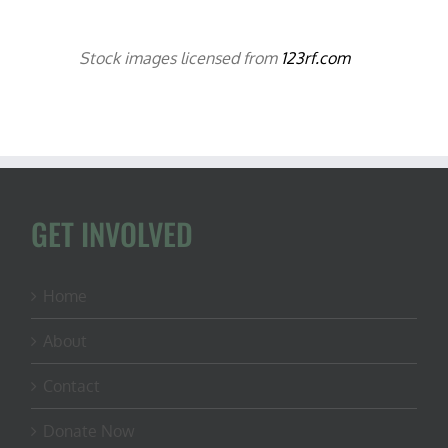
Stock images licensed from
123rf.com
GET INVOLVED
Home
About
Contact
Donate Now