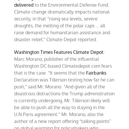
delivered
to the Environmental Defense Fund:
Climate change dramatically impacts national
security, in that “rising sea levels, severe
droughts, the melting of the polar caps … all
raise demand for humanitarian assistance and
disaster relief,” Climate Depot reported.
Washington Times Features Climate Depot:
Marc Morano, publisher of the influential
Washington DC-based Climatedepot.com fears
that is the case. “It seems that the
Fairbanks
Declaration was Tillerson testing how far he can
push,” said Mr. Morano. “And given all of the
disastrous distractions the Trump administration
is currently undergoing, Mr. Tillerson likely will
be able to push all the way to staying in the
U.N.Paris agreement.” Mr. Morano, also the
author of a new report offering “talking points”
on global warming for policymakers who