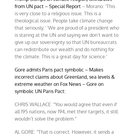
from UN pact – Special Report
– Morano: ‘This
is very close to a religious issue. This is a
theological issue. People take climate change
that seriously.’ ‘We are proud of a president who
is staring at the UN and saying we don’t want to
give up our sovereignty so that UN bureaucrats
can redistribute our wealth and do nothing for
the climate. This is a great day for science.’
Gore admits Paris pact symbolic – Makes
incorrect claims about Greenland, sea levels &
extreme weather on Fox News – Gore on
symbolic UN Paris Pact:
CHRIS WALLACE: “You would agree that even if
all 195 nations, now 194, met their targets, it still
wouldn’t solve the problem.”
AL GORE: “That is correct. However, it sends a