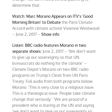
determine that.
Watch: Marc Morano Appears on ITV’s ‘Good
Morning Britain’ to Debate
the Paris Climate
Accord with climate activist Vivienne Westwood
– June 2, 2017 –
Show info
Listen: BBC radio features Morano in two
separate shows:
June 2, 2017 – ‘We don’t want
to give up our sovereignty so that UN
bureaucrats do nothing for the climate’ –
Climate Depot’s Morano on two BBC radio
programs on Trump’s Clexit from UN Paris
Treaty. Full audio from both programs below.
Morano: ‘This is very close to a religious issue.
This is a theological issue. People take climate
change that seriously.’ ‘We are proud of a
president who is staring at the UN and saying
‘we don’t want to give up our sovereignty so