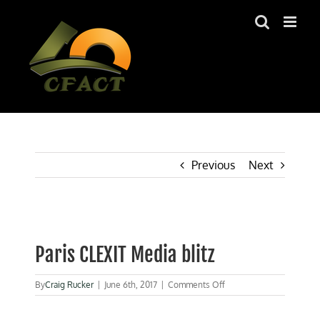
Skip
to
content
Previous
Next
View
Larger
Paris CLEXIT Media blitz
Image
on
By
Craig Rucker
|
June 6th, 2017
|
Comments Off
Paris
CLEXIT