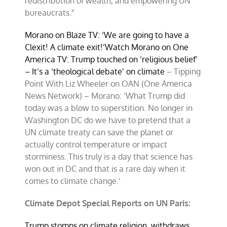
redistribution of wealth, and empowering UN
bureaucrats.”
Morano on Blaze TV: ‘We are going to have a
Clexit! A climate exit!’
Watch Morano on One
America TV: Trump touched on ‘religious belief’
– It’s a ‘theological debate’ on climate
– Tipping
Point With Liz Wheeler on OAN (One America
News Network) – Morano: ‘What Trump did
today was a blow to superstition. No longer in
Washington DC do we have to pretend that a
UN climate treaty can save the planet or
actually control temperature or impact
storminess. This truly is a day that science has
won out in DC and that is a rare day when it
comes to climate change.’
Climate Depot Special Reports on UN Paris:
Trump stomps on climate religion, withdraws