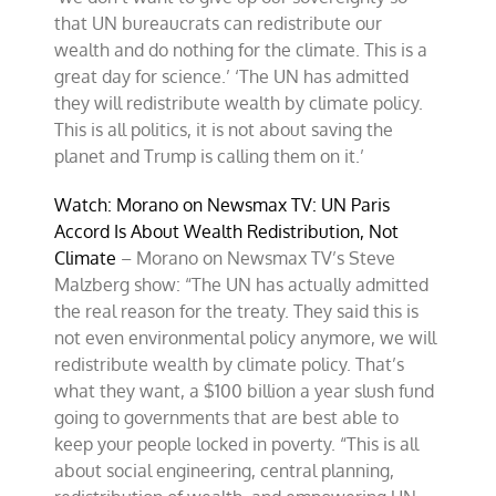
that UN bureaucrats can redistribute our
wealth and do nothing for the climate. This is a
great day for science.’ ‘The UN has admitted
they will redistribute wealth by climate policy.
This is all politics, it is not about saving the
planet and Trump is calling them on it.’
Watch: Morano on Newsmax TV: UN Paris
Accord Is About Wealth Redistribution, Not
Climate
– Morano on Newsmax TV’s Steve
Malzberg show: “The UN has actually admitted
the real reason for the treaty. They said this is
not even environmental policy anymore, we will
redistribute wealth by climate policy. That’s
what they want, a $100 billion a year slush fund
going to governments that are best able to
keep your people locked in poverty. “This is all
about social engineering, central planning,