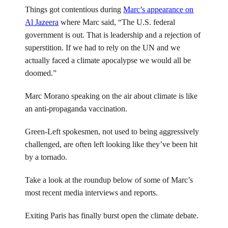
Things got contentious during
Marc’s appearance on
Al Jazeera
where Marc said, “The U.S. federal
government is out. That is leadership and a rejection of
superstition. If we had to rely on the UN and we
actually faced a climate apocalypse we would all be
doomed.”
Marc Morano speaking on the air about climate is like
an anti-propaganda vaccination.
Green-Left spokesmen, not used to being aggressively
challenged, are often left looking like they’ve been hit
by a tornado.
Take a look at the roundup below of some of Marc’s
most recent media interviews and reports.
Exiting Paris has finally burst open the climate debate.