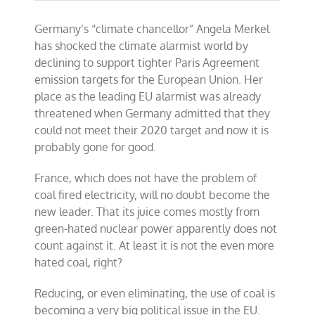
Coal
hits
Germany’s “climate chancellor” Angela Merkel
the
political
has shocked the climate alarmist world by
fan
declining to support tighter Paris Agreement
in
emission targets for the European Union. Her
Germany
place as the leading EU alarmist was already
threatened when Germany admitted that they
could not meet their 2020 target and now it is
probably gone for good.
France, which does not have the problem of
coal fired electricity, will no doubt become the
new leader. That its juice comes mostly from
green-hated nuclear power apparently does not
count against it. At least it is not the even more
hated coal, right?
Reducing, or even eliminating, the use of coal is
becoming a very big political issue in the EU.