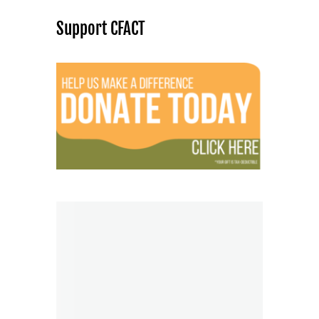
Support CFACT