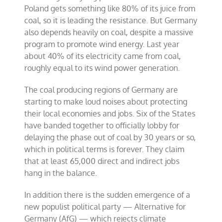
Poland gets something like 80% of its juice from
coal, so it is leading the resistance. But Germany
also depends heavily on coal, despite a massive
program to promote wind energy. Last year
about 40% of its electricity came from coal,
roughly equal to its wind power generation.
The coal producing regions of Germany are
starting to make loud noises about protecting
their local economies and jobs. Six of the States
have banded together to officially lobby for
delaying the phase out of coal by 30 years or so,
which in political terms is forever. They claim
that at least 65,000 direct and indirect jobs
hang in the balance.
In addition there is the sudden emergence of a
new populist political party — Alternative for
Germany (AfG) — which rejects climate