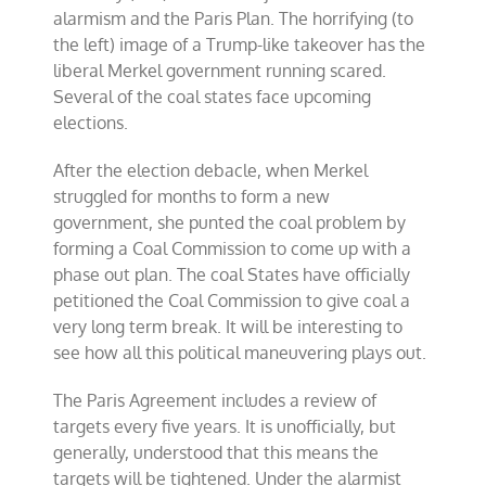
alarmism and the Paris Plan. The horrifying (to
the left) image of a Trump-like takeover has the
liberal Merkel government running scared.
Several of the coal states face upcoming
elections.
After the election debacle, when Merkel
struggled for months to form a new
government, she punted the coal problem by
forming a Coal Commission to come up with a
phase out plan. The coal States have officially
petitioned the Coal Commission to give coal a
very long term break. It will be interesting to
see how all this political maneuvering plays out.
The Paris Agreement includes a review of
targets every five years. It is unofficially, but
generally, understood that this means the
targets will be tightened. Under the alarmist