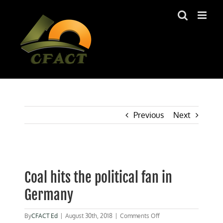
Skip
to
content
Previous
Next
View
Larger
Coal hits the political fan in
Image
Germany
on
By
CFACT Ed
|
August 30th, 2018
|
Comments Off