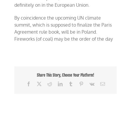
definitely on in the European Union.
By coincidence the upcoming UN climate
summit, which is supposed to finalize the Paris
Agreement rule book, will be in Poland.
Fireworks (of coal) may be the order of the day
Share This Story, Choose Your Platform!
Facebook
X
Reddit
LinkedIn
Tumblr
Pinterest
Vk
Email