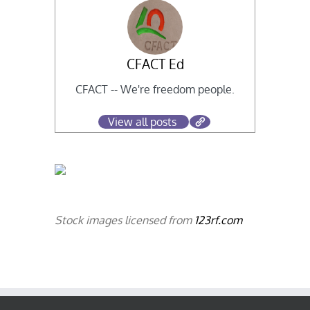
CFACT Ed
CFACT -- We're freedom people.
View all posts
Stock images licensed from
123rf.com