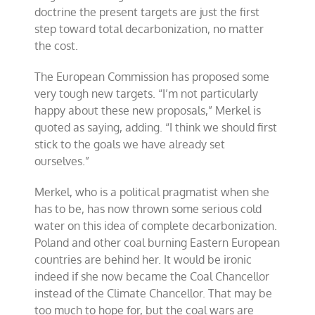
doctrine the present targets are just the first
step toward total decarbonization, no matter
the cost.
The European Commission has proposed some
very tough new targets. “I’m not particularly
happy about these new proposals,” Merkel is
quoted as saying, adding. “I think we should first
stick to the goals we have already set
ourselves.”
Merkel, who is a political pragmatist when she
has to be, has now thrown some serious cold
water on this idea of complete decarbonization.
Poland and other coal burning Eastern European
countries are behind her. It would be ironic
indeed if she now became the Coal Chancellor
instead of the Climate Chancellor. That may be
too much to hope for, but the coal wars are