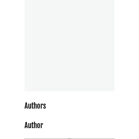
Authors
Author