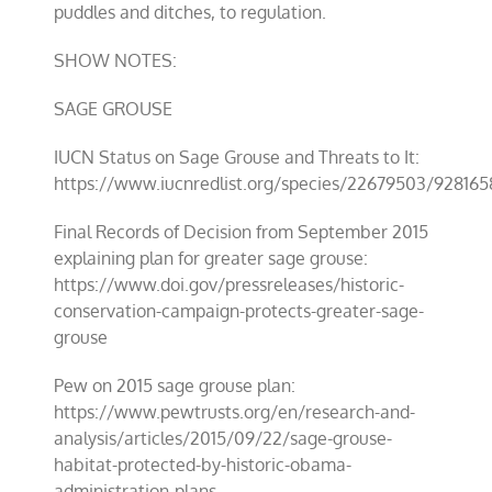
puddles and ditches, to regulation.
SHOW NOTES:
SAGE GROUSE
IUCN Status on Sage Grouse and Threats to It:
https://www.iucnredlist.org/species/22679503/928165
Final Records of Decision from September 2015
explaining plan for greater sage grouse:
https://www.doi.gov/pressreleases/historic-
conservation-campaign-protects-greater-sage-
grouse
Pew on 2015 sage grouse plan:
https://www.pewtrusts.org/en/research-and-
analysis/articles/2015/09/22/sage-grouse-
habitat-protected-by-historic-obama-
administration-plans