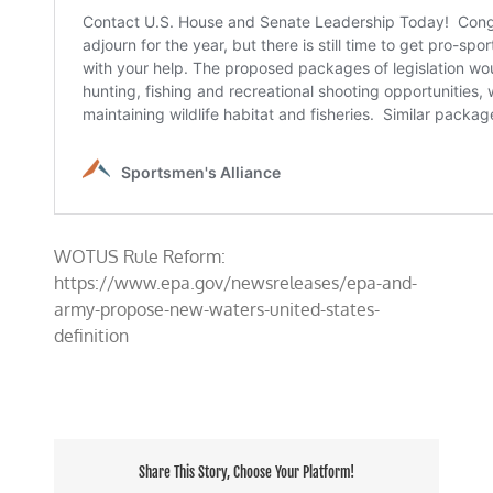
WOTUS Rule Reform:
https://www.epa.gov/newsreleases/epa-and-
army-propose-new-waters-united-states-
definition
Share This Story, Choose Your Platform!