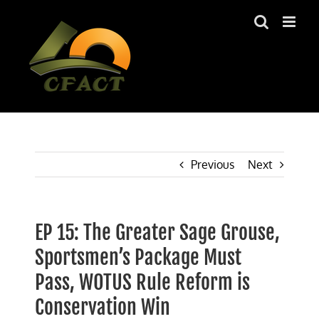
Skip
to
content
Previous
Next
EP 15: The Greater Sage Grouse,
Sportsmen’s Package Must
Pass, WOTUS Rule Reform is
Conservation Win