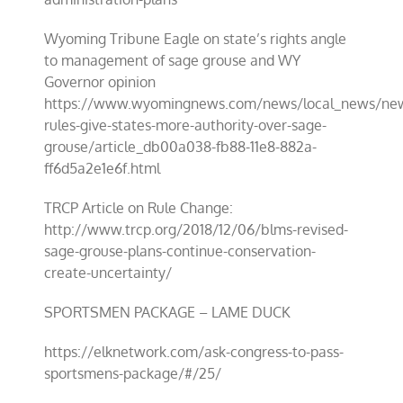
Wyoming Tribune Eagle on state’s rights angle
to management of sage grouse and WY
Governor opinion
https://www.wyomingnews.com/news/local_news/ne
rules-give-states-more-authority-over-sage-
grouse/article_db00a038-fb88-11e8-882a-
ff6d5a2e1e6f.html
TRCP Article on Rule Change:
http://www.trcp.org/2018/12/06/blms-revised-
sage-grouse-plans-continue-conservation-
create-uncertainty/
SPORTSMEN PACKAGE – LAME DUCK
https://elknetwork.com/ask-congress-to-pass-
sportsmens-package/#/25/