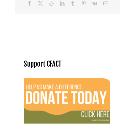
Facebook
X
Reddit
LinkedIn
Tumblr
Pinterest
Vk
Email
Support CFACT