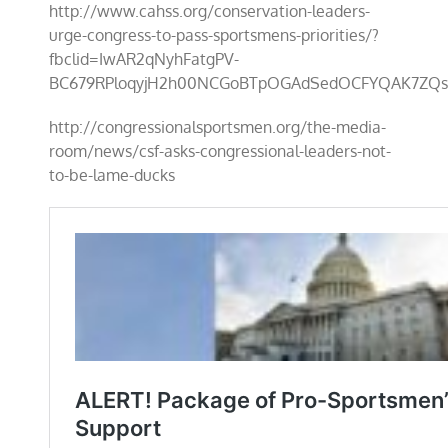
http://www.cahss.org/conservation-leaders-
urge-congress-to-pass-sportsmens-priorities/?
fbclid=IwAR2qNyhFatgPV-
BC679RPloqyjH2h00NCGoBTpOGAdSedOCFYQAK7ZQs
http://congressionalsportsmen.org/the-media-
room/news/csf-asks-congressional-leaders-not-
to-be-lame-ducks