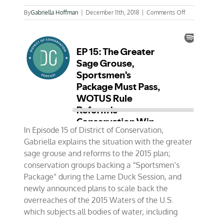
on
By
Gabriella Hoffman
|
December 11th, 2018
|
Comments Off
EP
15:
The
Greater
Sage
Grouse,
Sportsmen’
Package
Must
Pass,
WOTUS
Rule
Reform
In Episode 15 of District of Conservation,
is
Gabriella explains the situation with the greater
Conservatio
sage grouse and reforms to the 2015 plan;
Win
conservation groups backing a “Sportsmen’s
Package” during the Lame Duck Session, and
newly announced plans to scale back the
overreaches of the 2015 Waters of the U.S.
which subjects all bodies of water, including