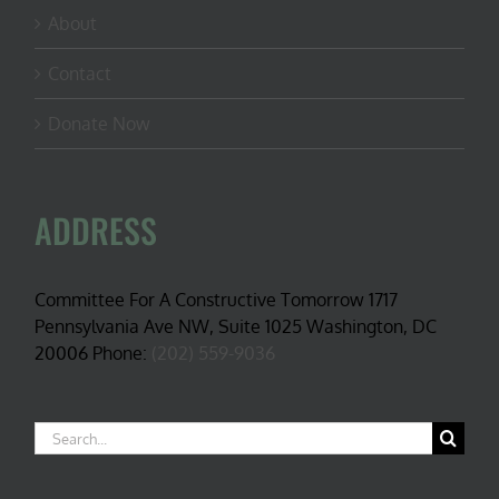
About
Contact
Donate Now
ADDRESS
Committee For A Constructive Tomorrow 1717
Pennsylvania Ave NW, Suite 1025 Washington, DC
20006 Phone:
(202) 559-9036
Search
for: