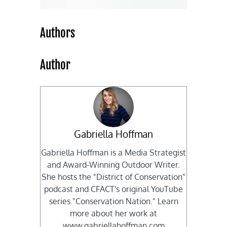
Authors
Author
Gabriella Hoffman
Gabriella Hoffman is a Media Strategist
and Award-Winning Outdoor Writer.
She hosts the "District of Conservation"
podcast and CFACT's original YouTube
series "Conservation Nation." Learn
more about her work at
www.gabriellahoffman.com