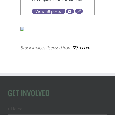
View all posts
Stock images licensed from
123rf.com
GET INVOLVED
Home