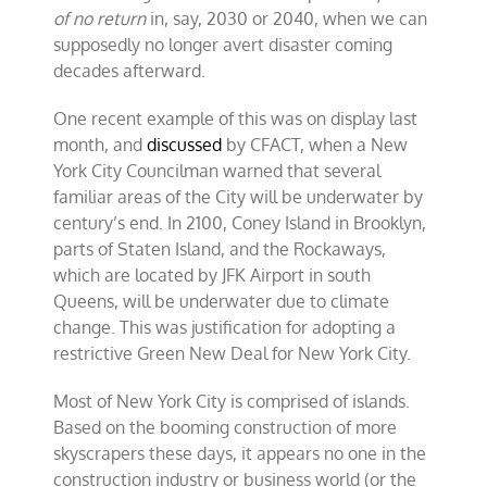
of no return
in, say, 2030 or 2040, when we can
supposedly no longer avert disaster coming
decades afterward.
One recent example of this was on display last
month, and
discussed
by CFACT, when a New
York City Councilman warned that several
familiar areas of the City will be underwater by
century’s end. In 2100, Coney Island in Brooklyn,
parts of Staten Island, and the Rockaways,
which are located by JFK Airport in south
Queens, will be underwater due to climate
change. This was justification for adopting a
restrictive Green New Deal for New York City.
Most of New York City is comprised of islands.
Based on the booming construction of more
skyscrapers these days, it appears no one in the
construction industry or business world (or the