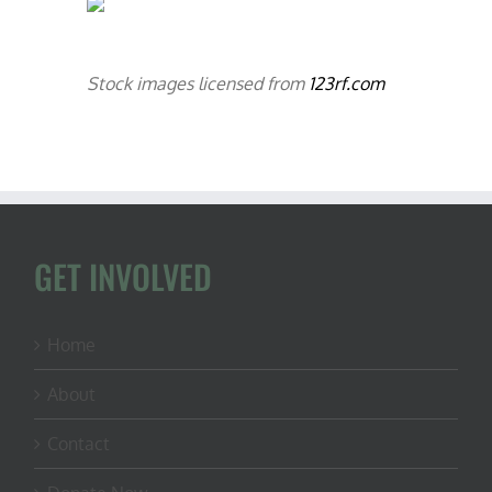
Stock images licensed from
123rf.com
GET INVOLVED
Home
About
Contact