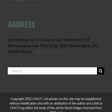
Donate Now
ADDRESS
Committee For A Constructive Tomorrow 1717
Pennsylvania Ave NW, Suite 1025 Washington, DC
20006 Phone:
(202) 559-9036
Search
for:
Copyright 2022 CFACT | All articles on this site may be republished
without modification and with an attribution of the author and a link to
CFACT.org within the body of the article.Stock images licensed from