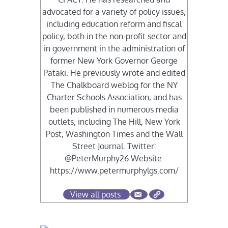
advocated for a variety of policy issues,
including education reform and fiscal
policy, both in the non-profit sector and
in government in the administration of
former New York Governor George
Pataki. He previously wrote and edited
The Chalkboard weblog for the NY
Charter Schools Association, and has
been published in numerous media
outlets, including The Hill, New York
Post, Washington Times and the Wall
Street Journal. Twitter:
@PeterMurphy26 Website:
https://www.petermurphylgs.com/
View all posts