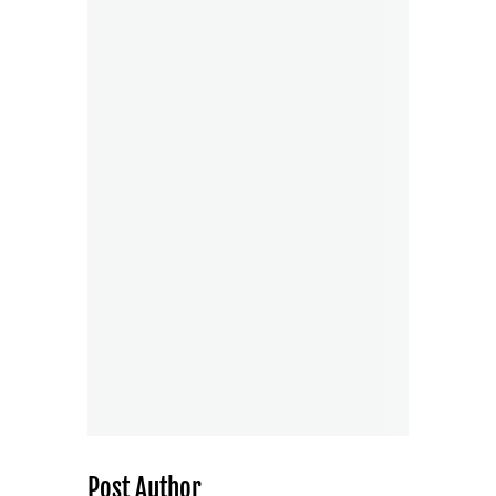
Post Author