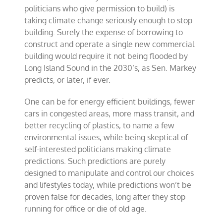
politicians who give permission to build) is
taking climate change seriously enough to stop
building. Surely the expense of borrowing to
construct and operate a single new commercial
building would require it not being flooded by
Long Island Sound in the 2030’s, as Sen. Markey
predicts, or later, if ever.
One can be for energy efficient buildings, fewer
cars in congested areas, more mass transit, and
better recycling of plastics, to name a few
environmental issues, while being skeptical of
self-interested politicians making climate
predictions. Such predictions are purely
designed to manipulate and control our choices
and lifestyles today, while predictions won’t be
proven false for decades, long after they stop
running for office or die of old age.