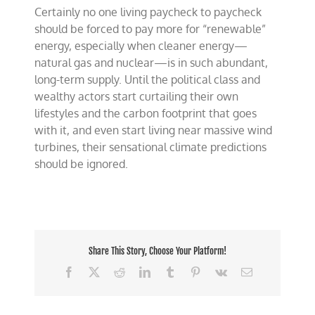
Certainly no one living paycheck to paycheck
should be forced to pay more for “renewable”
energy, especially when cleaner energy—
natural gas and nuclear—is in such abundant,
long-term supply. Until the political class and
wealthy actors start curtailing their own
lifestyles and the carbon footprint that goes
with it, and even start living near massive wind
turbines, their sensational climate predictions
should be ignored.
Share This Story, Choose Your Platform!
Facebook
X
Reddit
LinkedIn
Tumblr
Pinterest
Vk
Email