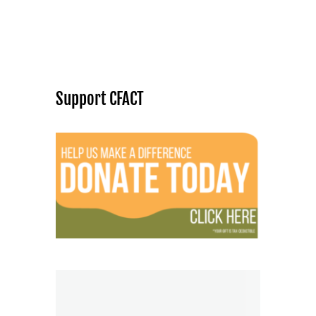
Support CFACT