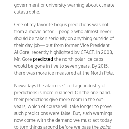
government or university warning about climate
catastrophe.
One of my favorite bogus predictions was not
from a movie actor—people who almost never
should be taken seriously on anything outside of
their day job—but from former Vice President
Al Gore, recently highlighted by CFACT. In 2008,
Mr. Gore
predicted
the north polar ice caps
would be gone in five to seven years. By 2015,
there was more ice measured at the North Pole.
Nowadays the alarmists’ cottage industry of
predictions is more nuanced. On the one hand,
their predictions give more room in the out-
years, which of course will take longer to prove
such predictions were false. But, such warnings
now come with the demand we must act today
to turn things around before we pass the
point