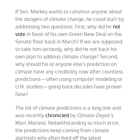
If Sen. Markey wants to convince anyone about
the dangers of climate change, he could start by
addressing two questions. First, why did he
not
vote
in favor of his own Green New Deal on the
Senate floor back in March? If we are supposed
to take him seriously, why did he not back his
own plan to address climate change? Second,
why should his or anyone else’s prediction on
climate have any credibility now after countless
predictions—often using computer modeling or
U.N. studies—going back decades have proven
false?
The list of climate predictions is a long one and
was recently
chronicled
by
Climate Depot’s
Marc Morano. Notwithstanding so much error,
the predictions keep coming from climate
alarmists who often feed off the latest