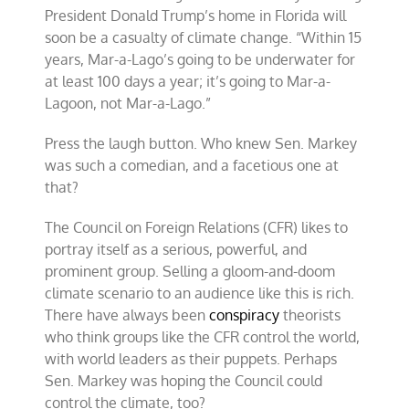
President Donald Trump’s home in Florida will
soon be a casualty of climate change. “Within 15
years, Mar-a-Lago’s going to be underwater for
at least 100 days a year; it’s going to Mar-a-
Lagoon, not Mar-a-Lago.”
Press the laugh button. Who knew Sen. Markey
was such a comedian, and a facetious one at
that?
The Council on Foreign Relations (CFR) likes to
portray itself as a serious, powerful, and
prominent group. Selling a gloom-and-doom
climate scenario to an audience like this is rich.
There have always been
conspiracy
theorists
who think groups like the CFR control the world,
with world leaders as their puppets. Perhaps
Sen. Markey was hoping the Council could
control the climate, too?