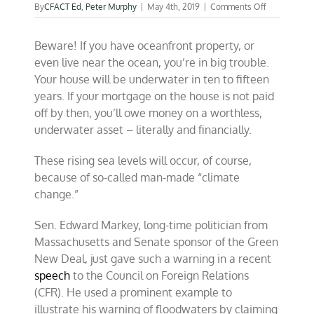
on
By
CFACT Ed
,
Peter Murphy
|
May 4th, 2019
|
Comments Off
The
coming
Beware! If you have oceanfront property, or
rise
of
even live near the ocean, you’re in big trouble.
lagoons
Your house will be underwater in ten to fifteen
in
years. If your mortgage on the house is not paid
America?
off by then, you’ll owe money on a worthless,
underwater asset – literally and financially.
These rising sea levels will occur, of course,
because of so-called man-made “climate
change.”
Sen. Edward Markey, long-time politician from
Massachusetts and Senate sponsor of the Green
New Deal, just gave such a warning in a recent
speech
to the Council on Foreign Relations
(CFR). He used a prominent example to
illustrate his warning of floodwaters by claiming