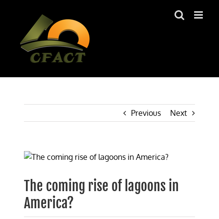
Skip
to
content
Previous
Next
View
Larger
Image
The coming rise of lagoons in
America?