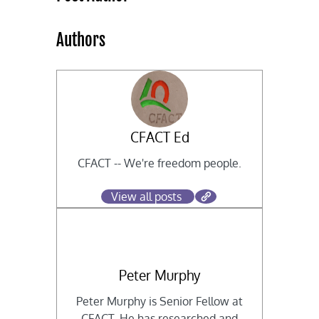
Authors
CFACT Ed
CFACT -- We're freedom people.
View all posts
Peter Murphy
Peter Murphy is Senior Fellow at
CFACT. He has researched and