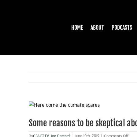
Skip
to
content
HOME
ABOUT
PODCASTS
View
Larger
Image
Some reasons to be skeptical ab
on
By
CFACT Ed
,
Joe Bastardi
|
June 10th, 2019
|
Comments Off