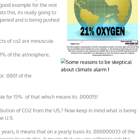
a good example for the rest
s this, its really going to
appened and is being pushed
cts of co2 are minuscule.
s 1% of the atmosphere,
or .0001 of the
ble for 15% of that which means its .000015!
ibution of CO2 from the US,? Now keep in mind what is being
he U.S.
5 years, it means that on a yearly basis its .000000033 of the