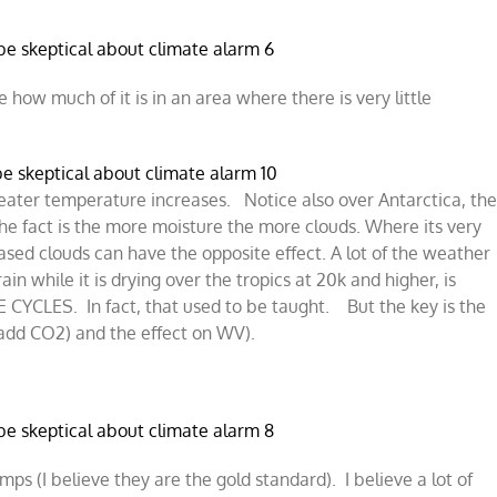
 how much of it is in an area where there is very little
greater temperature increases. Notice also over Antarctica, th
he fact is the more moisture the more clouds. Where its very
ased clouds can have the opposite effect. A lot of the weather
in while it is drying over the tropics at 20k and higher, is
YCLES. In fact, that used to be taught. But the key is the
add CO2) and the effect on WV).
mps (I believe they are the gold standard). I believe a lot of