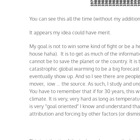
You can see this all the time (without my additio
It appears my idea could have merit.
My goal is not to win some kind of fight or be a
house haha). It is to get as much of the informat
cannot be to save the planet or the country. It is
catastrophic global warming to be a big forecast. 
eventually show up. And so I see there are people
mover, iow … the source. As such, I study and un
You have to remember that if for 30 years, this wa
climate. It is very, very hard as long as tempera
is very “goal oriented” I know and understand th
attribution and forcing by other factors (or dismi