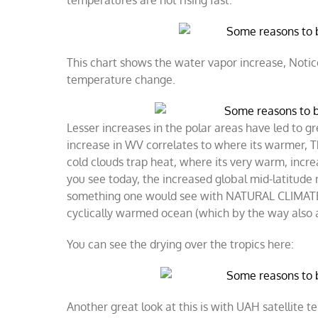
temperatures are not rising fast.
This chart shows the water vapor increase, Notice
temperature change.
​Lesser increases in the polar areas have led to 
increase in WV correlates to where its warmer, T
cold clouds trap heat, where its very warm, incre
you see today, the increased global mid-latitude ra
something one would see with NATURAL CLIMATE C
cyclically warmed ocean (which by the way also 
You can see the drying over the tropics here:
Another great look at this is with UAH satellite te