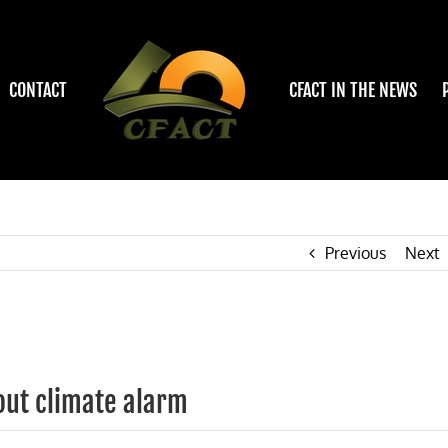
CONTACT
CFACT IN THE NEWS
Previous
Next
out climate alarm