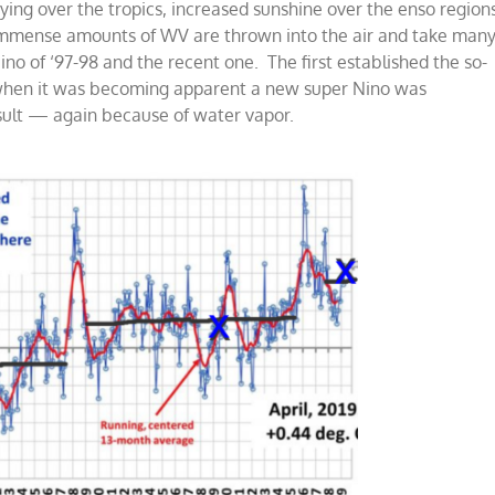
 drying over the tropics, increased sunshine over the enso region
 immense amounts of WV are thrown into the air and take man
no of ‘97-98 and the recent one. The first established the so-
5, when it was becoming apparent a new super Nino was
sult — again because of water vapor.