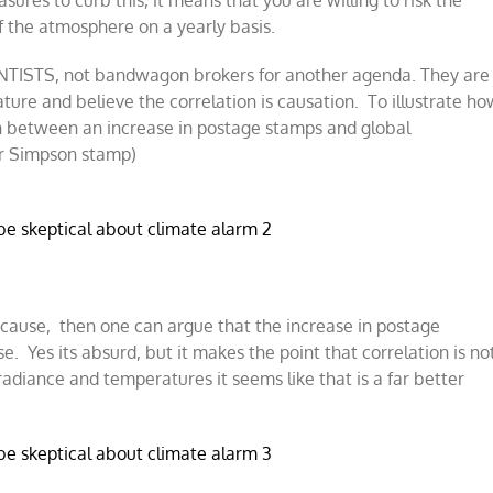
res to curb this, it means that you are willing to risk the
 the atmosphere on a yearly basis.
ENTISTS, not bandwagon brokers for another agenda. They are
re and believe the correlation is causation. To illustrate ho
on between an increase in postage stamps and global
er Simpson stamp)
e cause, then one can argue that the increase in postage
. Yes its absurd, but it makes the point that correlation is no
rradiance and temperatures it seems like that is a far better