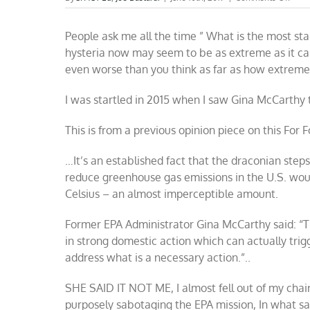
Som
reas
People ask me all the time ” What is the most st
to
be
hysteria now may seem to be as extreme as it can
skept
even worse than you think as far as how extreme
abou
clima
alar
I was startled in 2015 when I saw Gina McCarthy 
This is from a previous opinion piece on this For 
…It’s an established fact that the draconian ste
reduce greenhouse gas emissions in the U.S. wou
Celsius – an almost imperceptible amount.
Former EPA Administrator Gina McCarthy said: “Th
in strong domestic action which can actually trig
address what is a necessary action.”..
SHE SAID IT NOT ME, I almost fell out of my chai
purposely sabotaging the EPA mission, In what s