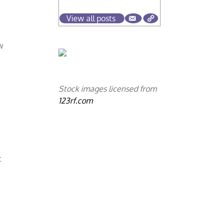
View all posts
w
Stock images licensed from
123rf.com
t