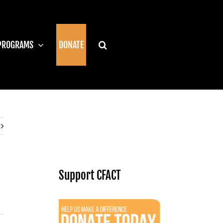
PROGRAMS
DONATE
Support CFACT