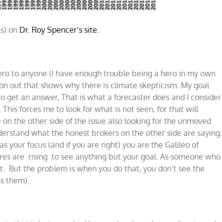
ns) on
Dr. Roy Spencer’s site.
 hero to anyone (I have enough trouble being a hero in my own
ion out that shows why there is climate skepticism. My goal
 to get an answer, That is what a forecaster does and I consider
This forces me to look for what is not seen, for that will
 on the other side of the issue also looking for the unmoved
derstand what the honest brokers on the other side are saying
s your focus (and if you are right) you are the Galileo of
tures are rising to see anything but your goal. As someone who
at. But the problem is when you do that, you don’t see the
ss them).