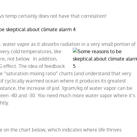
 vs temp certainly does not have that correlation!
 water vapor as it absorbs radiation in a very small portion of
very c
old temperatures, like
re, not below. In addition,
G effect. The idea of feedback
e “saturation mixing ratio” charts (and understand that very
 of cyclically warmed ocean where it produces its greatest
nstance, the increase of just .1gram/kg of water vapor can be
ween -40 and -30. You need much more water vapor where it’s
htly.
e on the chart below, which indicates where life thrives