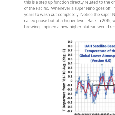
this is a step up function directly related to the
of the Pacific, Whenever a super Nino goes off,
years to wash out completely. Notice the super Ni
called pause but at a higher level. Back in 201
brewing, I opined a new higher plateau would re