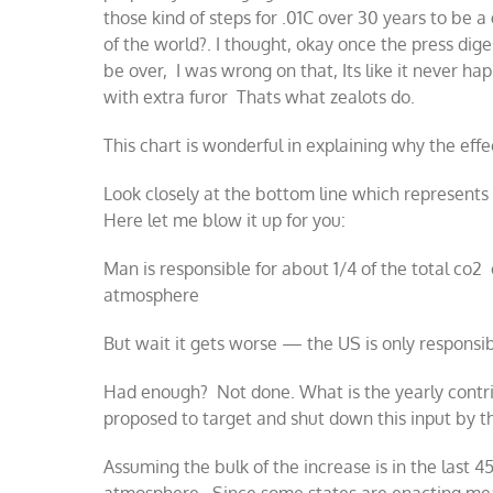
those kind of steps for .01C over 30 years to be 
of the world?. I thought, okay once the press digest
be over, I was wrong on that, Its like it never h
with extra furor Thats what zealots do.
This chart is wonderful in explaining why the effe
Look closely at the bottom line which represent
Here let me blow it up for you:
​Man is responsible for about 1/4 of the total co2 
atmosphere
But wait it gets worse — the US is only responsi
Had enough? Not done. What is the yearly contr
proposed to target and shut down this input by t
Assuming the bulk of the increase is in the last 4