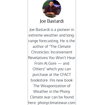
Joe Bastardi
Joe Bastardi is a pioneer in
extreme weather and long-
range forecasting. He is the
author of “The Climate
Chronicles: Inconvenient
Revelations You Won’t Hear
From Al Gore — and
Others” which you can
purchase at the CFACT
bookstore. His new book
The Weaponization of
Weather in the Phony
Climate war can be found
here. phonyclimatewar.com