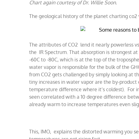
​Chart again courtesy of Dr. Willie Soon.
The geological history of the planet charting co2
The attributes of CO2 lend it nearly powerless vs.
the IR Spectrum. That absorption is strongest at 
-60C to -80C, which is at the top of the troposphe
water vapor is responsible for the bulk of the GH
from CO2 gets challenged by simply looking at th
tiny increases in water vapor are the by-product
temperature difference where it’s coldest). For i
seen correlated with a 10 degree difference bet
already warm to increase temperatures even slig
This, IMO, explains the distorted warming you se