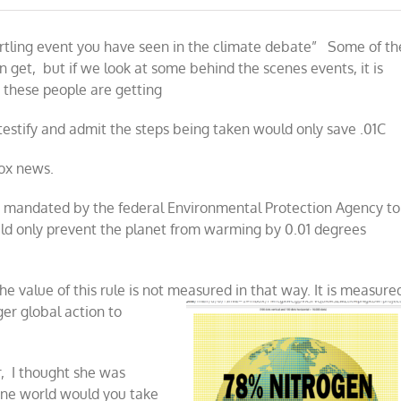
e
ons
artling event you have seen in the climate debate” Some of th
 get, but if we look at some behind the scenes events, it is
ical
 these people are getting
t
te
m
testify and admit the steps being taken would only save .01C
Fox news.
ps mandated by the federal Environmental Protection Agency to
ld only prevent the planet from warming by 0.01 degrees
e value of this rule is not measured
in that way. It is measure
ger global action to
r, I thought she was
ane world would you take