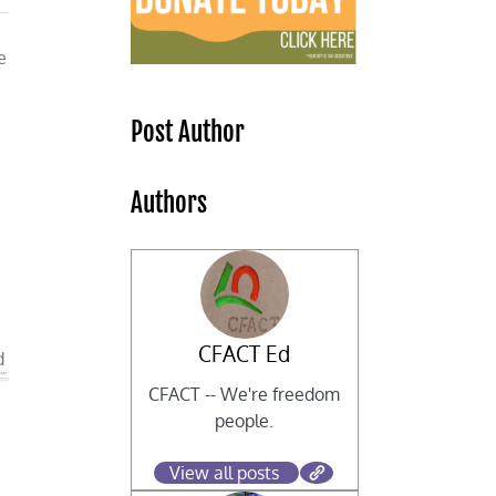
e
Post Author
Authors
CFACT Ed
d
CFACT -- We're freedom
people.
View all posts