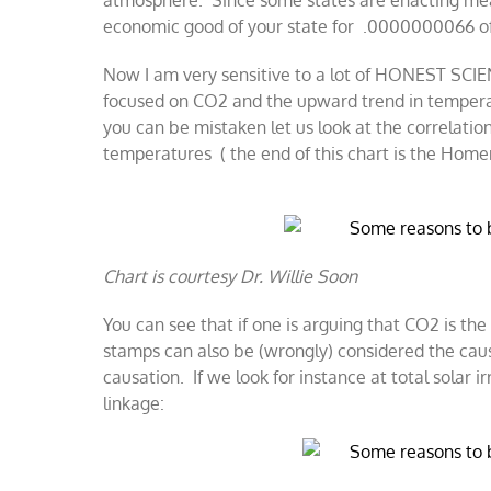
atmosphere. Since some states are enacting measu
economic good of your state for .0000000066 of
Now I am very sensitive to a lot of HONEST SCI
focused on CO2 and the upward trend in temperatu
you can be mistaken let us look at the correlati
temperatures ( the end of this chart is the Hom
Chart is courtesy Dr. Willie Soon
You can see that if one is arguing that CO2 is th
stamps can also be (wrongly) considered the cause
causation. If we look for instance at total solar i
linkage: