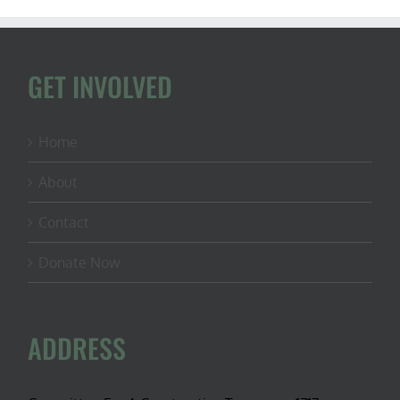
GET INVOLVED
Home
About
Contact
Donate Now
ADDRESS