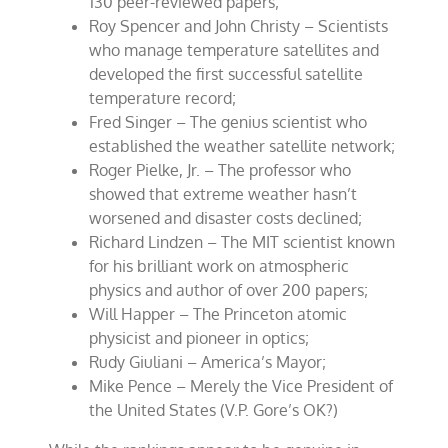
130 peer-reviewed papers;
Roy Spencer and John Christy – Scientists
who manage temperature satellites and
developed the first successful satellite
temperature record;
Fred Singer – The genius scientist who
established the weather satellite network;
Roger Pielke, Jr. – The professor who
showed that extreme weather hasn’t
worsened and disaster costs declined;
Richard Lindzen – The MIT scientist known
for his brilliant work on atmospheric
physics and author of over 200 papers;
Will Happer – The Princeton atomic
physicist and pioneer in optics;
Rudy Giuliani – America’s Mayor;
Mike Pence – Merely the Vice President of
the United States (V.P. Gore’s OK?)