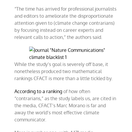
“The time has arrived for professional journalists
and editors to ameliorate the disproportionate
attention given to (climate change contrarians)
by focusing instead on career experts and
relevant calls to action,” the authors said.
While the study’s goal is severely off base, it
nonetheless produced two mathematical
rankings CFACT is more than a little tickled by.
According to a ranking
of how often
“contrarians,” as the study labels us, are cited in
the media, CFACT’s Marc Morano is far and
away the world’s most effective climate
communicator.