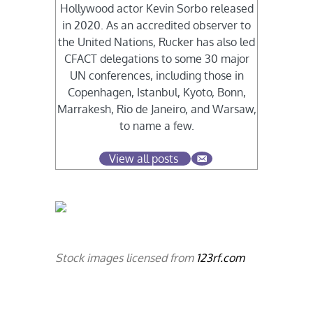
Hollywood actor Kevin Sorbo released
in 2020. As an accredited observer to
the United Nations, Rucker has also led
CFACT delegations to some 30 major
UN conferences, including those in
Copenhagen, Istanbul, Kyoto, Bonn,
Marrakesh, Rio de Janeiro, and Warsaw,
to name a few.
View all posts
Stock images licensed from
123rf.com