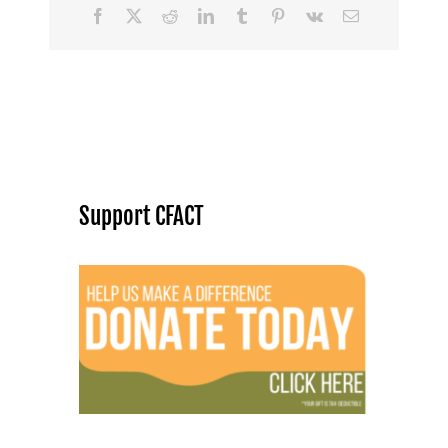
Facebook
X
Reddit
LinkedIn
Tumblr
Pinterest
Vk
Email
Support CFACT