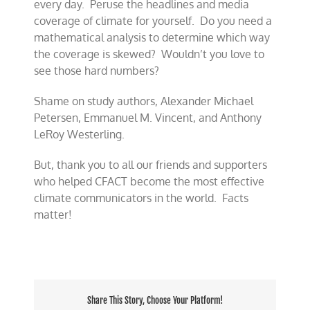
every day. Peruse the headlines and media
coverage of climate for yourself. Do you need a
mathematical analysis to determine which way
the coverage is skewed? Wouldn’t you love to
see those hard numbers?
Shame on study authors, Alexander Michael
Petersen, Emmanuel M. Vincent, and Anthony
LeRoy Westerling.
But, thank you to all our friends and supporters
who helped CFACT become the most effective
climate communicators in the world. Facts
matter!
Share This Story, Choose Your Platform!