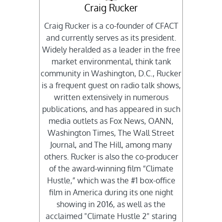
Craig Rucker
Craig Rucker is a co-founder of CFACT
and currently serves as its president.
Widely heralded as a leader in the free
market environmental, think tank
community in Washington, D.C., Rucker
is a frequent guest on radio talk shows,
written extensively in numerous
publications, and has appeared in such
media outlets as Fox News, OANN,
Washington Times, The Wall Street
Journal, and The Hill, among many
others. Rucker is also the co-producer
of the award-winning film “Climate
Hustle,” which was the #1 box-office
film in America during its one night
showing in 2016, as well as the
acclaimed "Climate Hustle 2" staring