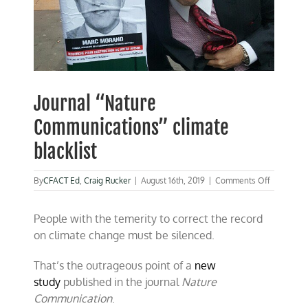
Journal “Nature
Communications” climate
blacklist
on
By
CFACT Ed
,
Craig Rucker
|
August 16th, 2019
|
Comments Off
Journal
“Nature
People with the temerity to correct the record
Communic
climate
on climate change must be silenced.
blacklist
That’s the outrageous point of a
new
study
published in the journal
Nature
Communication
.