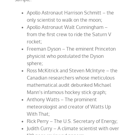
Apollo Astronaut Harrison Schmitt – the
only scientist to walk on the moon;
Apollo Astronaut Walt Cunningham –
from the first crew to ride the Saturn V
rocket;
Freeman Dyson – The eminent Princeton
physicist who postulated the Dyson
sphere;
Ross McKitrick and Steven McIntyre – the
Canadian researchers whose meticulous
mathematical audit debunked Michael
Mann’s infamous hockey stick graph;
Anthony Watts – The prominent
meteorologist and creator of Watts Up
With That;
Rick Perry – The U.S. Secretary of Energy;
Judith Curry – A climate scientist with over