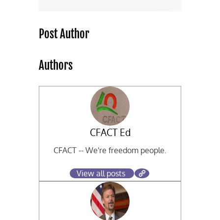
Post Author
Authors
CFACT Ed
CFACT -- We're freedom people.
View all posts