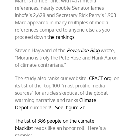
Marc is number one, with 4,171 media
references, nearly double Senator James
Inhofe’s 2,628 and Secretary Rick Perry’s 1,903.
Marc appeared in many multiples of media
references compared to anyone else as you
proceed down
the rankings
.
Steven Hayward of the
Powerline Blog
wrote,
“Morano is truly the Pete Rose and Hank Aaron
of climate contrarians.”
The study also ranks our website,
CFACT.org
, on
its list of the top 100 “most prolific media
sources” for articles skeptical of the global
warming narrative and ranks
Climate
Depot
number 1!
See, figure 2b
.
The list of 386 people on the climate
blacklist
reads like an honor roll. Here’s a
sample: