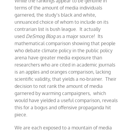
While the rankings appear to be genuine in
terms of the amount of media individuals
garnered, the study’s black and white,
unnuanced choice of whom to include on its
contrarian list is bush league. It actually
used
DeSmog Blog
as a major source! Its
mathematical comparison showing that people
who debate climate policy in the public policy
arena have greater media exposure than
researchers who are cited in academic journals
is an apples and oranges comparison, lacking
scientific validity, that yields a no-brainer. Their
decision to not rank the amount of media
garnered by warming campaigners, which
would have yielded a useful comparison, reveals
this for a bogus and offensive propaganda hit
piece.
We are each exposed to a mountain of media