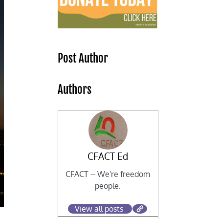
Post Author
Authors
CFACT Ed
CFACT -- We're freedom
people.
View all posts