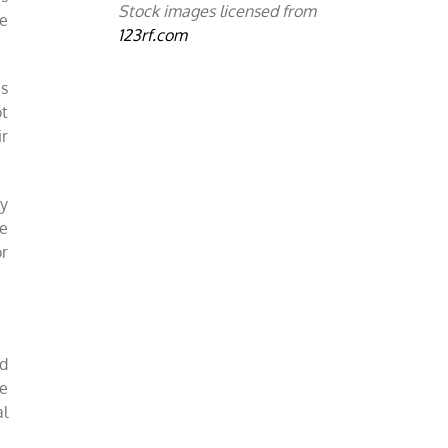
Stock images licensed from
e
123rf.com
as
ot
ir
ey
re
or
nd
re
al