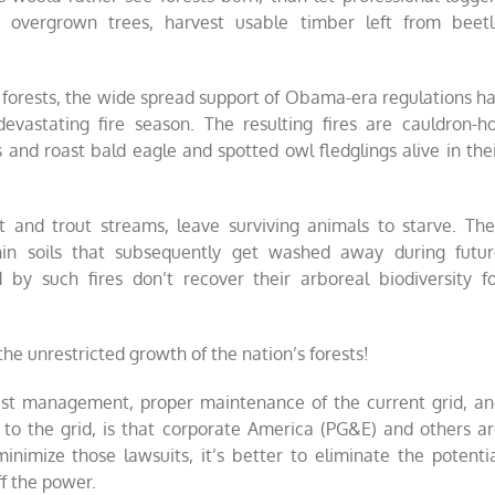
 overgrown trees, harvest usable timber left from beetl
 forests, the wide spread support of Obama-era regulations h
vastating fire season. The resulting fires are cauldron-h
s and roast bald eagle and spotted owl fledglings alive in the
t and trout streams, leave surviving animals to starve. Th
thin soils that subsequently get washed away during futu
y such fires don’t recover their arboreal biodiversity f
 the unrestricted growth of the nation’s forests!
est management, proper maintenance of the current grid, a
d to the grid, is that corporate America (PG&E) and others a
imize those lawsuits, it’s better to eliminate the potenti
ff the power.