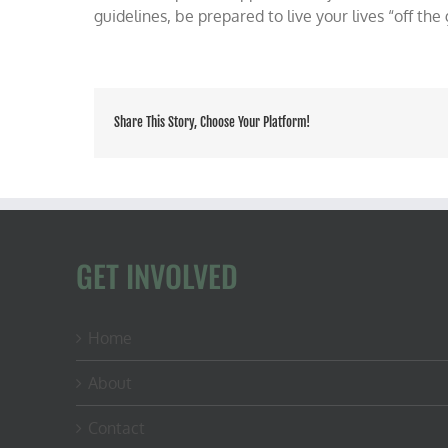
guidelines, be prepared to live your lives “off the 
Share This Story, Choose Your Platform!
GET INVOLVED
Home
About
Contact