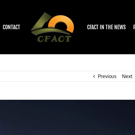
CONTACT
CFACT IN THE NEWS
Previous
Next