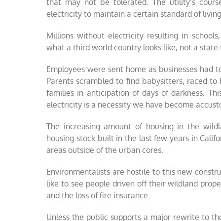
that may not be tolerated. The utility’s cour
electricity to maintain a certain standard of living
Millions without electricity resulting in school
what a third world country looks like, not a state
Employees were sent home as businesses had to 
Parents scrambled to find babysitters, raced to
families in anticipation of days of darkness. Th
electricity is a necessity we have become accus
The increasing amount of housing in the wild
housing stock built in the last few years in Cali
areas outside of the urban cores.
Environmentalists are hostile to this new construc
like to see people driven off their wildland prope
and the loss of fire insurance.
Unless the public supports a major rewrite to th