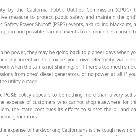
ty by the California Public Utilities Commission (CPUC) 
tive measure to protect public safety and maintain the grid
ic Safety Power Shutoff (PSPS) events, aka rolling blackouts, 
disruption and possible harmful events to communities caused 
with no power, they may be going back to pioneer days when y
ficiency incentive to provide your own electricity via dies
 work when the sun is not shinning, or if there’s too much smo
sions from ones’ diesel generators, or no power at all if yo
the utility outage.
he PG&E policy appears to be nothing more than a very selfi
 the expense of customers who cannot shop elsewhere for th
blem, the state continues its efforts to sunset the oil and g
or home generators
at the expense of hardworking Californians is the tough new no