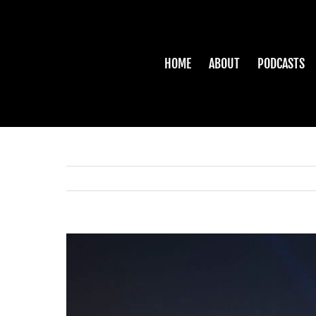
Skip
to
content
HOME
ABOUT
PODCASTS
View
Larger
Image