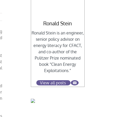
Ronald Stein
ng
Ronald Stein is an engineer,
ed
senior policy advisor on
energy literacy for CFACT,
and co-author of the
st
Pulitzer Prize nominated
st
book “Clean Energy
l
Exploitations.”
View all posts
ed
er
rm
rs