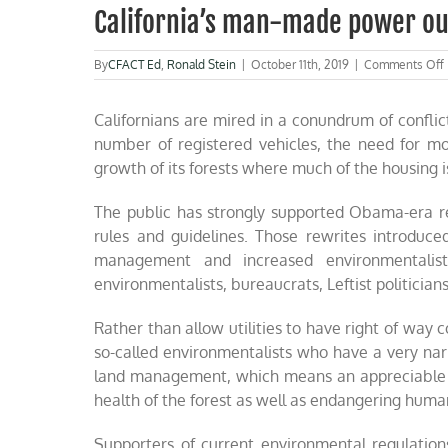
California’s man-made power o
By
CFACT Ed
,
Ronald Stein
|
October 11th, 2019
|
Comments Off
Californians are mired in a conundrum of confli
number of registered vehicles, the need for m
growth of its forests where much of the housing 
The public has strongly supported Obama-era re
rules and guidelines. Those rewrites introduce
management and increased environmentalist
environmentalists, bureaucrats, Leftist politicians 
Rather than allow utilities to have right of way co
so-called environmentalists who have a very na
land management, which means an appreciable am
health of the forest as well as endangering human
Supporters of current environmental regulations