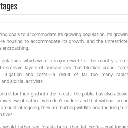
utages
on
California’s
man-
cting goals to accommodate its growing population, its growi
made
power
ore housing to accommodate its growth, and the unrestrict
outages
is encroaching.
gulations, which were a major rewrite of the country’s fore
d excessive layers of bureaucracy that blocked proper fore
 litigation and costs—a result of far too many radica
and judicial activists.
ntrol for their grid into the forests, the public has also allow
rrow view of nature, who don’t understand that without prop
ount of logging, they are hurting wildlife and the long-te
 lives.
 would rather see forests burn, than let professional logge