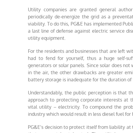
Utility companies are granted general authori
periodically de-energize the grid as a preventa
viability. To do this, PG&E has implemented Publ
a last line of defense against electric service 
utility equipment.
For the residents and businesses that are left 
had to fend for yourself, thus a huge self-suf
generators or solar panels. Since solar does not
in the air, the other drawbacks are greater emis
battery storage is inadequate for the duration of 
Understandably, the public perception is that t
approach to protecting corporate interests at
vital utility – electricity. To compound the pro
industry which would result in less diesel fuel f
PG&E’s decision to protect itself from liability 