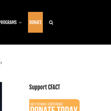
PROGRAMS
DONATE
Support CFACT