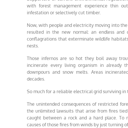
with forest management experience thin out
infestation or selectively cut timber.
Now, with people and electricity moving into the
resulted in the new normal: an endless and de
conflagrations that exterminate wildlife habitat
nests.
Those infernos are so hot they boil away trou
incinerate every living organism in already 
downpours and snow melts. Areas incinerated b
decades.
So much for a reliable electrical grid surviving in
The unintended consequences of restricted for
the unlimited lawsuits that arise from fires tie
caught between a rock and a hard place. To min
causes of those fires from winds by just turning o