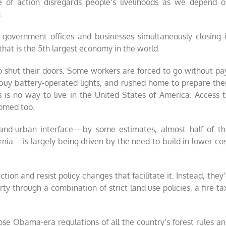
se of action disregards people’s livelihoods as we depend 
.
s, government offices and businesses simultaneously closing 
 that is the 5th largest economy in the world.
shut their doors. Some workers are forced to go without pa
 buy battery-operated lights, and rushed home to prepare the
is is no way to live in the United States of America. Access 
tomed too.
land-urban interface—by some estimates, almost half of t
fornia—is largely being driven by the need to build in lower-co
tion and resist policy changes that facilitate it. Instead, they
rty through a combination of strict land use policies, a fire ta
ose Obama-era regulations of all the country’s forest rules a