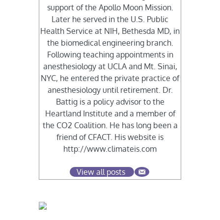
support of the Apollo Moon Mission.
Later he served in the U.S. Public
Health Service at NIH, Bethesda MD, in
the biomedical engineering branch.
Following teaching appointments in
anesthesiology at UCLA and Mt. Sinai,
NYC, he entered the private practice of
anesthesiology until retirement. Dr.
Battig is a policy advisor to the
Heartland Institute and a member of
the CO2 Coalition. He has long been a
friend of CFACT. His website is
http://www.climateis.com
View all posts