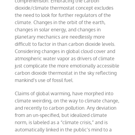
comprehension. Embracing the carbon
dioxide/climate thermostat concept excludes
the need to look for further regulators of the
climate. Changes in the orbit of the earth,
changes in solar energy, and changes in
planetary mechanics are needlessly more
difficult to factor in than carbon dioxide levels.
Considering changes in global cloud cover and
atmospheric water vapor as drivers of climate
just complicate the more emotionally accessible
carbon dioxide thermostat in the sky reflecting
mankind’s use of fossil fuel.
Claims of global warming, have morphed into
climate weirding, on the way to climate change,
and recently to carbon pollution. Any deviation
from an un-specified, but idealized climate
norm, is labeled as a “climate crisis,” and is
automatically linked in the public’s mind to a