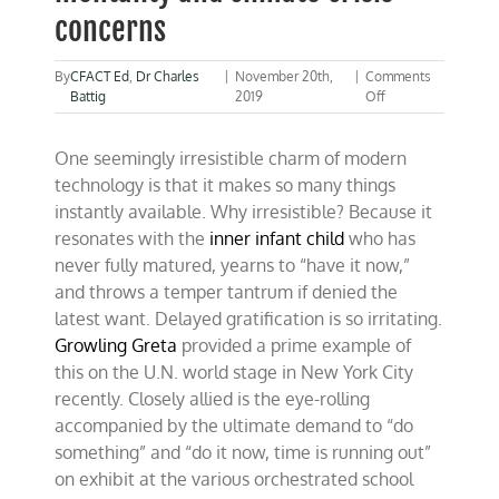
concerns
By
CFACT Ed
,
Dr Charles
|
November 20th,
|
Comments
on
Battig
2019
Off
Living-
in-
One seemingly irresistible charm of modern
the-
moment
technology is that it makes so many things
mentality
instantly available. Why irresistible? Because it
and
resonates with the
inner infant child
who has
climate
crisis
never fully matured, yearns to “have it now,”
concerns
and throws a temper tantrum if denied the
latest want. Delayed gratification is so irritating.
Growling Greta
provided a prime example of
this on the U.N. world stage in New York City
recently. Closely allied is the eye-rolling
accompanied by the ultimate demand to “do
something” and “do it now, time is running out”
on exhibit at the various orchestrated school