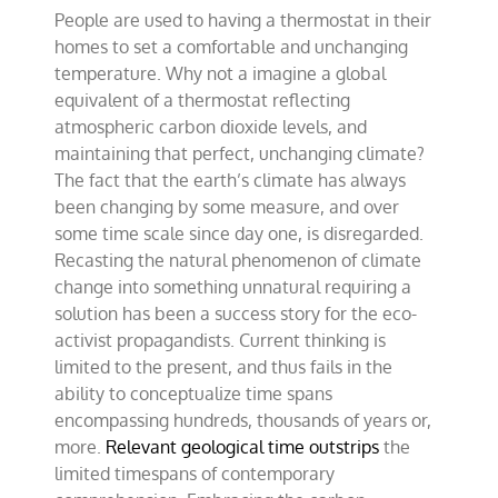
People are used to having a thermostat in their
homes to set a comfortable and unchanging
temperature. Why not a imagine a global
equivalent of a thermostat reflecting
atmospheric carbon dioxide levels, and
maintaining that perfect, unchanging climate?
The fact that the earth’s climate has always
been changing by some measure, and over
some time scale since day one, is disregarded.
Recasting the natural phenomenon of climate
change into something unnatural requiring a
solution has been a success story for the eco-
activist propagandists. Current thinking is
limited to the present, and thus fails in the
ability to conceptualize time spans
encompassing hundreds, thousands of years or,
more.
Relevant geological time outstrips
the
limited timespans of contemporary