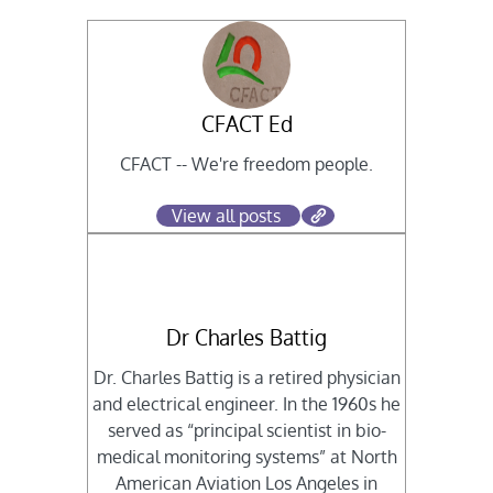
CFACT Ed
CFACT -- We're freedom people.
View all posts
Dr Charles Battig
Dr. Charles Battig is a retired physician
and electrical engineer. In the 1960s he
served as “principal scientist in bio-
medical monitoring systems” at North
American Aviation Los Angeles in