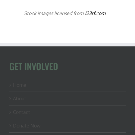
Stock images licensed from
123rf.com
GET INVOLVED
Home
About
Contact
Donate Now