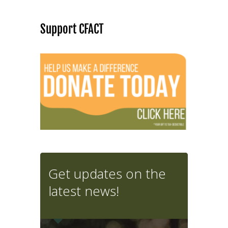
Support CFACT
Get updates on the
latest news!