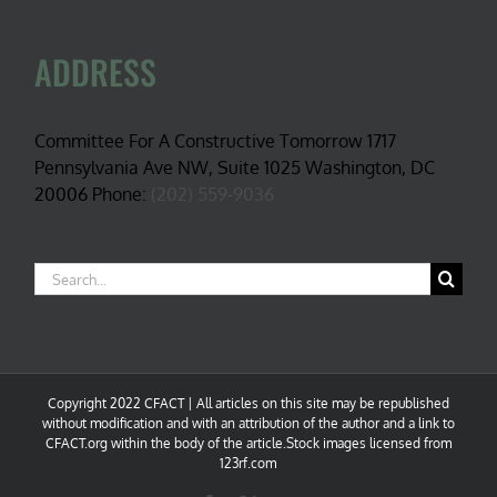
ADDRESS
Committee For A Constructive Tomorrow 1717
Pennsylvania Ave NW, Suite 1025 Washington, DC
20006 Phone:
(202) 559-9036
Search
for:
Copyright 2022 CFACT | All articles on this site may be republished
without modification and with an attribution of the author and a link to
CFACT.org within the body of the article.Stock images licensed from
123rf.com