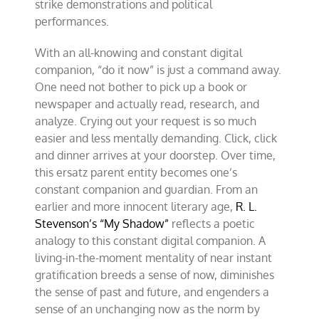
strike demonstrations and political
performances.
With an all-knowing and constant digital
companion, “do it now” is just a command away.
One need not bother to pick up a book or
newspaper and actually read, research, and
analyze. Crying out your request is so much
easier and less mentally demanding. Click, click
and dinner arrives at your doorstep. Over time,
this ersatz parent entity becomes one’s
constant companion and guardian. From an
earlier and more innocent literary age,
R. L.
Stevenson’s “My Shadow”
reflects a poetic
analogy to this constant digital companion. A
living-in-the-moment mentality of near instant
gratification breeds a sense of now, diminishes
the sense of past and future, and engenders a
sense of an unchanging now as the norm by