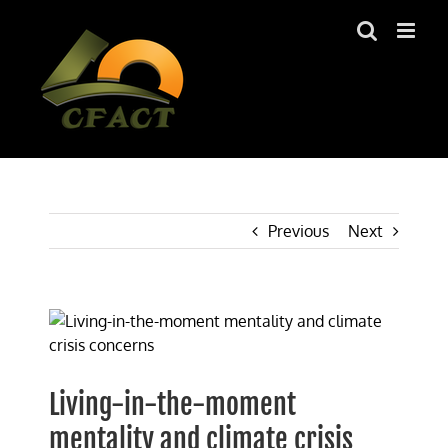
Skip
to
content
Previous
Next
View
Larger
Image
Living-in-the-moment
mentality and climate crisis