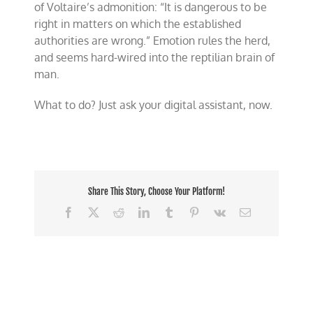
of Voltaire’s admonition: “It is dangerous to be
right in matters on which the established
authorities are wrong.” Emotion rules the herd,
and seems hard-wired into the reptilian brain of
man.
What to do? Just ask your digital assistant, now.
Share This Story, Choose Your Platform!
Facebook
X
Reddit
LinkedIn
Tumblr
Pinterest
Vk
Email