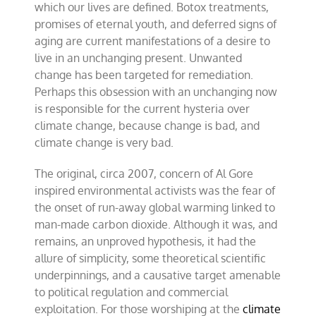
which our lives are defined. Botox treatments,
promises of eternal youth, and deferred signs of
aging are current manifestations of a desire to
live in an unchanging present. Unwanted
change has been targeted for remediation.
Perhaps this obsession with an unchanging now
is responsible for the current hysteria over
climate change, because change is bad, and
climate change is very bad.
The original, circa 2007, concern of Al Gore
inspired environmental activists was the fear of
the onset of run-away global warming linked to
man-made carbon dioxide. Although it was, and
remains, an unproved hypothesis, it had the
allure of simplicity, some theoretical scientific
underpinnings, and a causative target amenable
to political regulation and commercial
exploitation. For those worshiping at the
climate