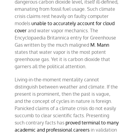
dangerous carbon dioxide level, itself ill-defined,
emanating from fossil fuel usage. Such climate
crisis claims rest heavily on faulty computer
models
unable to accurately account for cloud
cover
and water vapor mechanics. The
Encyclopaedia Britannica entry for Greenhouse
Gas written by the much maligned
M. Mann
states that water vapor is the most potent
greenhouse gas. Yet it is carbon dioxide that
garners all the political attention.
Living-in-the-moment mentality cannot
distinguish between weather and climate. If the
present is prominent, then the past is vague,
and the concept of cycles in nature is foreign.
Panicked claims of a climate crisis do not easily
succumb to clear scientific facts. Presenting
such contrary facts has
proved terminal to many
academic and professional careers
in validation