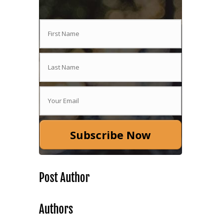
Subscribe Now
Post Author
Authors