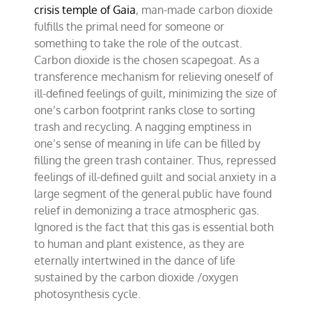
crisis temple of Gaia
, man-made carbon dioxide
fulfills the primal need for someone or
something to take the role of the outcast.
Carbon dioxide is the chosen scapegoat. As a
transference mechanism for relieving oneself of
ill-defined feelings of guilt, minimizing the size of
one’s carbon footprint ranks close to sorting
trash and recycling. A nagging emptiness in
one’s sense of meaning in life can be filled by
filling the green trash container. Thus, repressed
feelings of ill-defined guilt and social anxiety in a
large segment of the general public have found
relief in demonizing a trace atmospheric gas.
Ignored is the fact that this gas is essential both
to human and plant existence, as they are
eternally intertwined in the dance of life
sustained by the carbon dioxide /oxygen
photosynthesis cycle.