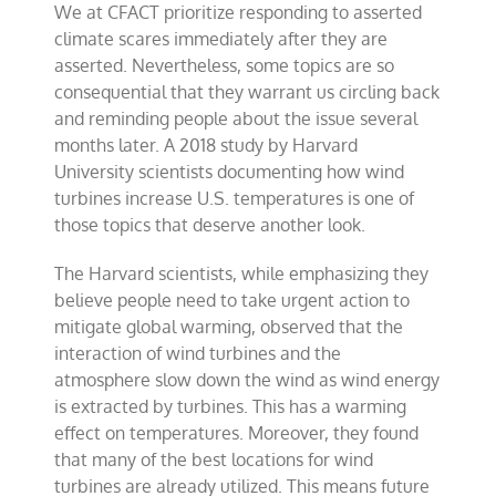
We at CFACT prioritize responding to asserted
finds
wind
climate scares immediately after they are
turbines
asserted. Nevertheless, some topics are so
warm
consequential that they warrant us circling back
the
U.S.
and reminding people about the issue several
months later. A 2018 study by Harvard
University scientists documenting how wind
turbines increase U.S. temperatures is one of
those topics that deserve another look.
The Harvard scientists, while emphasizing they
believe people need to take urgent action to
mitigate global warming, observed that the
interaction of wind turbines and the
atmosphere slow down the wind as wind energy
is extracted by turbines. This has a warming
effect on temperatures. Moreover, they found
that many of the best locations for wind
turbines are already utilized. This means future