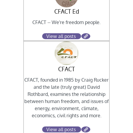
CFACT Ed
CFACT -- We're freedom people.
View all posts
CFACT
CFACT, founded in 1985 by Craig Rucker
and the late (truly great) David
Rothbard, examines the relationship
between human freedom, and issues of
energy, environment, climate,
economics, civil rights and more.
View all posts