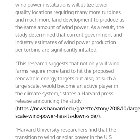
wind power installations will utilize lower-
quality locations requiring many more turbines
and much more land development to produce as
the same amount of wind power. As a result, the
study determined that current government and
industry estimates of wind power production
per turbine are significantly inflated.
“This research suggests that not only will wind
farms require more land to hit the proposed
renewable energy targets but also, at such a
large scale, would become an active player in
the climate system,” states a Harvard press
release announcing the study
(
https://news.harvard.edu/gazette/story/2018/10/large
scale-wind-power-has-its-down-side/
).
“Harvard University researchers find that the
transition to wind or solar power in the U.S.