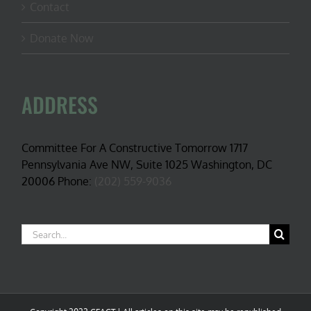
Contact
Donate Now
ADDRESS
Committee For A Constructive Tomorrow 1717
Pennsylvania Ave NW, Suite 1025 Washington, DC
20006 Phone:
(202) 559-9036
Search
for: