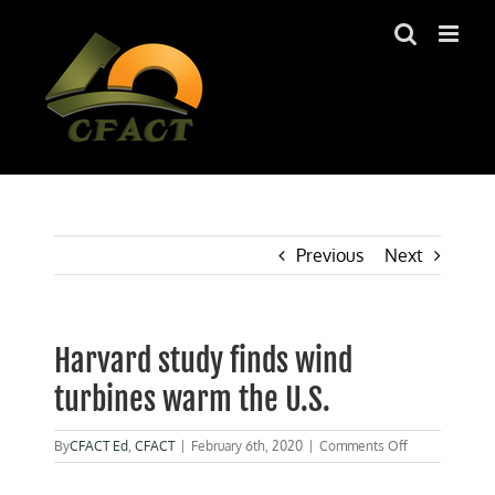
Skip
to
content
Previous
Next
Harvard study finds wind
turbines warm the U.S.
on
By
CFACT Ed
,
CFACT
|
February 6th, 2020
|
Comments Off
Harvard
study