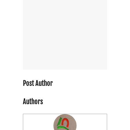
Post Author
Authors