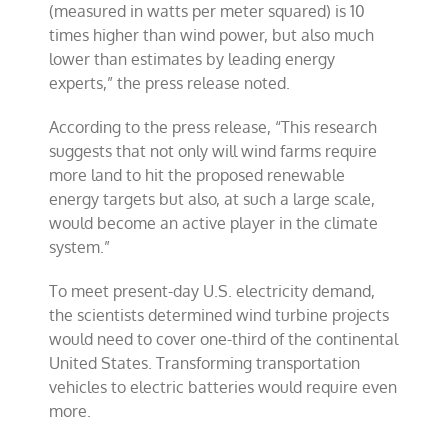
(measured in watts per meter squared) is 10
times higher than wind power, but also much
lower than estimates by leading energy
experts,” the press release noted.
According to the press release, “This research
suggests that not only will wind farms require
more land to hit the proposed renewable
energy targets but also, at such a large scale,
would become an active player in the climate
system.”
To meet present-day U.S. electricity demand,
the scientists determined wind turbine projects
would need to cover one-third of the continental
United States. Transforming transportation
vehicles to electric batteries would require even
more.