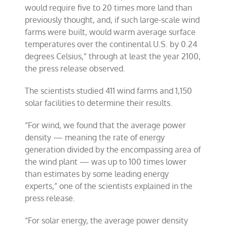
would require five to 20 times more land than
previously thought, and, if such large-scale wind
farms were built, would warm average surface
temperatures over the continental U.S. by 0.24
degrees Celsius,” through at least the year 2100,
the press release observed.
The scientists studied 411 wind farms and 1,150
solar facilities to determine their results.
“For wind, we found that the average power
density — meaning the rate of energy
generation divided by the encompassing area of
the wind plant — was up to 100 times lower
than estimates by some leading energy
experts,” one of the scientists explained in the
press release.
“For solar energy, the average power density