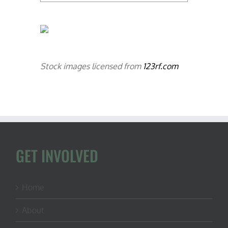
Stock images licensed from
123rf.com
GET INVOLVED
Home
About