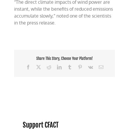
“The direct climate impacts of wind power are
instant, while the benefits of reduced emissions
accumulate slowly,” noted one of the scientists
in the press release.
Share This Story, Choose Your Platform!
Facebook
X
Reddit
LinkedIn
Tumblr
Pinterest
Vk
Email
Support CFACT