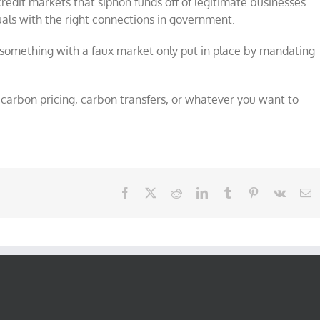
redit markets that siphon funds off of legitimate businesses
als with the right connections in government.
o something with a faux market only put in place by mandating
, carbon pricing, carbon transfers, or whatever you want to
Facebook
X
Reddit
LinkedIn
Tumblr
Pinterest
Vk
E