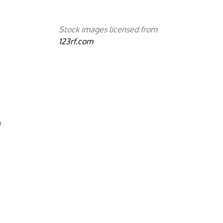
Stock images licensed from
123rf.com
u