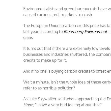
credit
Environmentalists and green bureaucrats have w
scam
exposed:
caused carbon credit markets to crash.
carbon
markets
The European Union’s carbon credits price has fal
fail
as
last year, according to
Bloomberg Environment
. 
CO₂
gains.
declines
It turns out that if there are extremely low levels
businesses and industries shuttered, the compan
credits to make up for it.
And if no one is buying carbon credits to offset e
Wait a minute, isn’t the whole idea of these car
refer to as horrible pollution?
As Luke Skywalker said when approaching the Deat
Hope
, “I have a very bad feeling about this.”