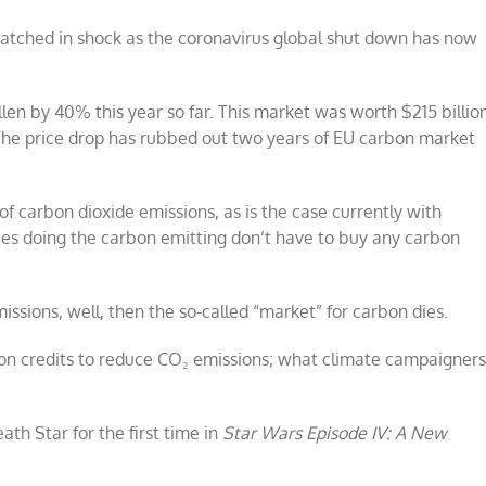
atched in shock as the coronavirus global shut down has now
len by 40% this year so far. This market was worth $215 billio
The price drop has rubbed out two years of EU carbon market
 of carbon dioxide emissions, as is the case currently with
ies doing the carbon emitting don’t have to buy any carbon
missions, well, then the so-called “market” for carbon dies.
bon credits to reduce CO₂ emissions; what climate campaigner
h Star for the first time in
Star Wars Episode IV: A New