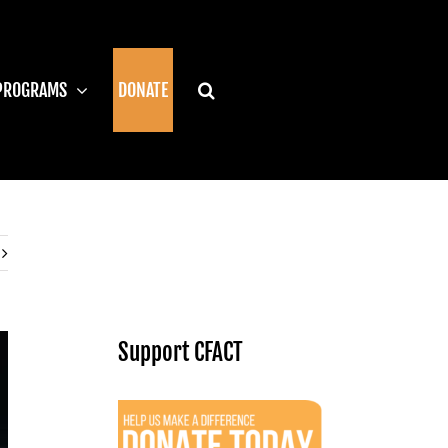
PROGRAMS
DONATE
Support CFACT