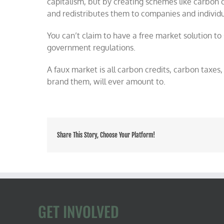
capitalism, but by creating schemes like carbon c
and redistributes them to companies and individu
You can’t claim to have a free market solution t
government regulations.
A faux market is all carbon credits, carbon taxes
brand them, will ever amount to.
Share This Story, Choose Your Platform!
GET INVOLVED