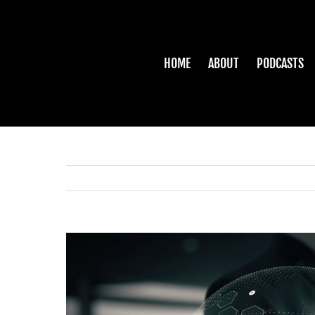
Skip
to
content
HOME
ABOUT
PODCASTS
View
Larger
Image