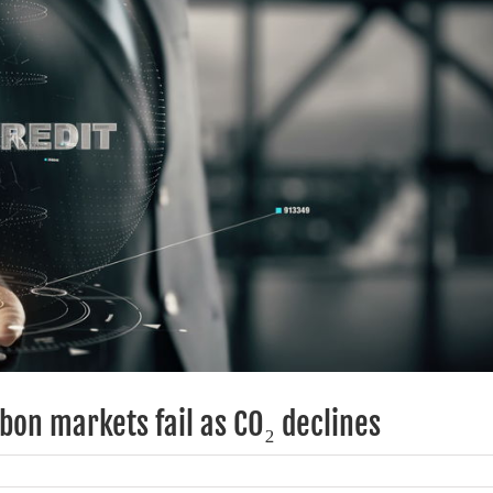
bon markets fail as CO₂ declines