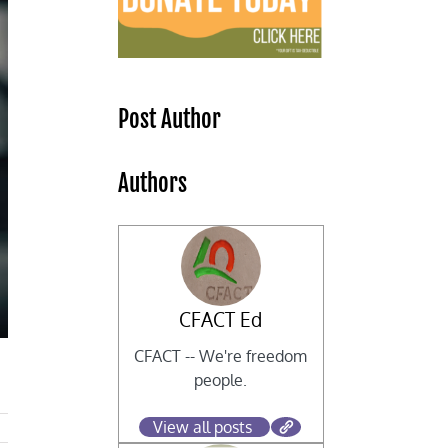
Post Author
Authors
CFACT Ed
CFACT -- We're freedom
people.
View all posts