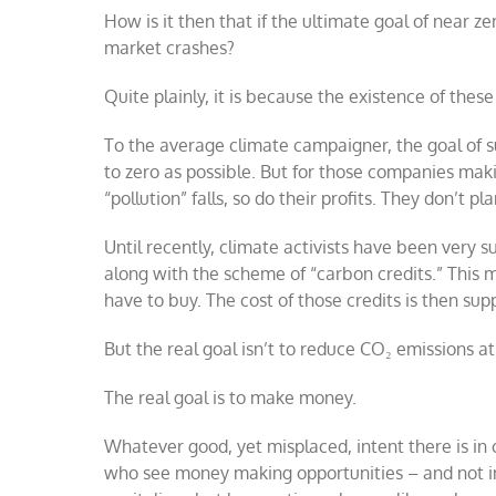
How is it then that if the ultimate goal of near 
market crashes?
Quite plainly, it is because the existence of thes
To the average climate campaigner, the goal of su
to zero as possible. But for those companies maki
“pollution” falls, so do their profits. They don’t 
Until recently, climate activists have been very
along with the scheme of “carbon credits.” This 
have to buy. The cost of those credits is then su
But the real goal isn’t to reduce CO₂ emissions at 
The real goal is to make money.
Whatever good, yet misplaced, intent there is in 
who see money making opportunities – and not i