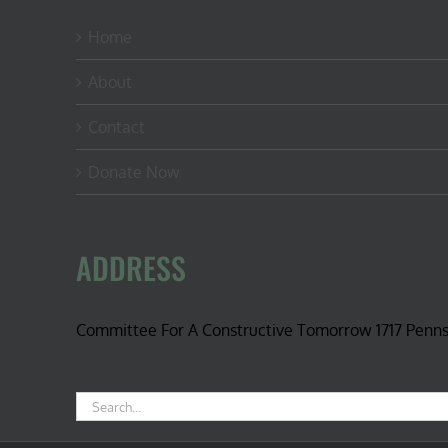
Home
About
Contact
Donate Now
ADDRESS
Committee For A Constructive Tomorrow 1717 Penn
Search
for: