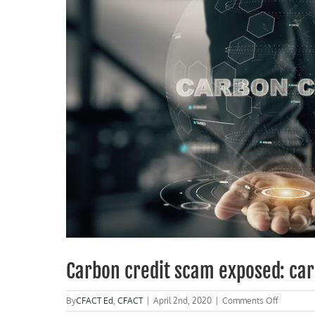
Carbon credit scam exposed: car
on
By
CFACT Ed
,
CFACT
|
April 2nd, 2020
|
Comments Off
Carbon