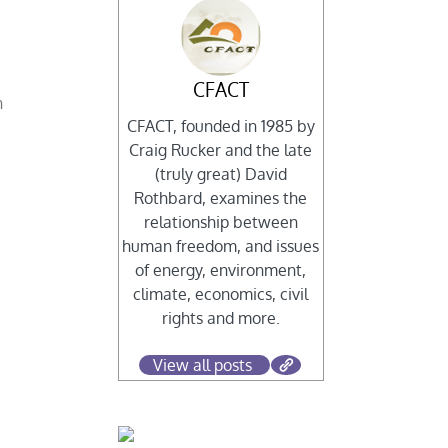
CFACT
n
CFACT, founded in 1985 by
Craig Rucker and the late
(truly great) David
Rothbard, examines the
relationship between
human freedom, and issues
of energy, environment,
climate, economics, civil
rights and more.
s
View all posts