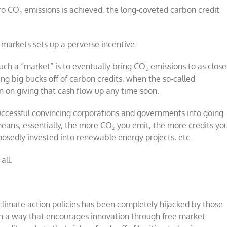
zero CO₂ emissions is achieved, the long-coveted carbon credit
e markets sets up a perverse incentive.
ch a “market” is to eventually bring CO₂ emissions to as close
ng big bucks off of carbon credits, when the so-called
plan on giving that cash flow up any time soon.
 successful convincing corporations and governments into going
means, essentially, the more CO₂ you emit, the more credits yo
pposedly invested into renewable energy projects, etc.
all.
climate action policies has been completely hijacked by those
n a way that encourages innovation through free market