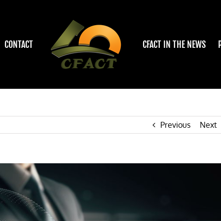
CONTACT
CFACT IN THE NEWS
Previous
Next