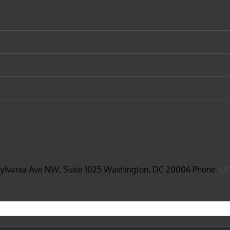
sylvania Ave NW, Suite 1025 Washington, DC 20006 Phone:
(2