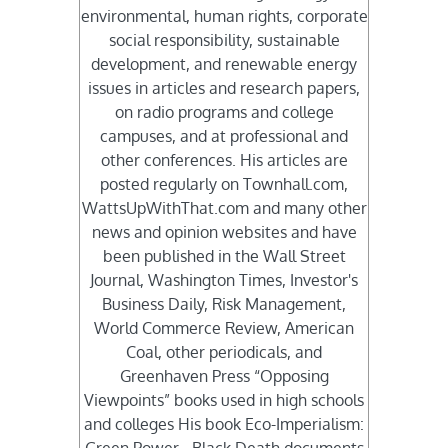
environmental, human rights, corporate
social responsibility, sustainable
development, and renewable energy
issues in articles and research papers,
on radio programs and college
campuses, and at professional and
other conferences. His articles are
posted regularly on Townhall.com,
WattsUpWithThat.com and many other
news and opinion websites and have
been published in the Wall Street
Journal, Washington Times, Investor's
Business Daily, Risk Management,
World Commerce Review, American
Coal, other periodicals, and
Greenhaven Press “Opposing
Viewpoints” books used in high schools
and colleges His book Eco-Imperialism: