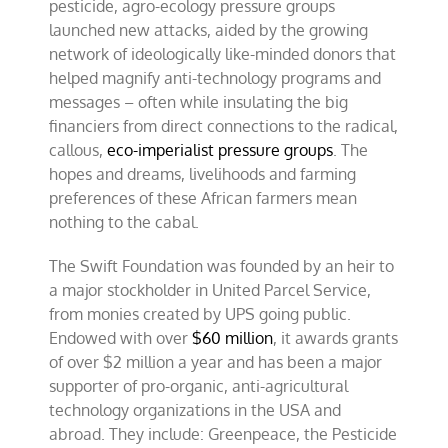
pesticide, agro-ecology pressure groups
launched new attacks, aided by the growing
network of ideologically like-minded donors that
helped magnify anti-technology programs and
messages – often while insulating the big
financiers from direct connections to the radical,
callous,
eco-imperialist pressure groups
. The
hopes and dreams, livelihoods and farming
preferences of these African farmers mean
nothing to the cabal.
The Swift Foundation was founded by an heir to
a major stockholder in United Parcel Service,
from monies created by UPS going public.
Endowed with over
$60 million
, it awards grants
of over $2 million a year and has been a major
supporter of pro-organic, anti-agricultural
technology organizations in the USA and
abroad. They include: Greenpeace, the Pesticide