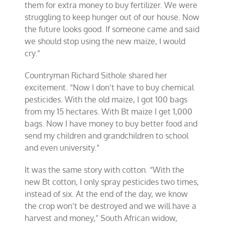
them for extra money to buy fertilizer. We were
struggling to keep hunger out of our house. Now
the future looks good. If someone came and said
we should stop using the new maize, I would
cry.”
Countryman Richard Sithole shared her
excitement. “Now I don’t have to buy chemical
pesticides. With the old maize, I got 100 bags
from my 15 hectares. With Bt maize I get 1,000
bags. Now I have money to buy better food and
send my children and grandchildren to school
and even university.”
It was the same story with cotton. “With the
new Bt cotton, I only spray pesticides two times,
instead of six. At the end of the day, we know
the crop won’t be destroyed and we will have a
harvest and money,” South African widow,