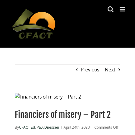
Skip
to
content
Previous
Next
View
Larger
Image
Financiers of misery – Part 2
on
By
CFACT Ed
,
Paul Driessen
|
April 24th, 2020
|
Comments Off
Financiers