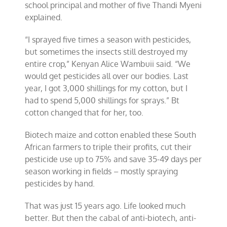
school principal and mother of five Thandi Myeni
explained.
“I sprayed five times a season with pesticides,
but sometimes the insects still destroyed my
entire crop,” Kenyan Alice Wambuii said. “We
would get pesticides all over our bodies. Last
year, I got 3,000 shillings for my cotton, but I
had to spend 5,000 shillings for sprays.” Bt
cotton changed that for her, too.
Biotech maize and cotton enabled these South
African farmers to triple their profits, cut their
pesticide use up to 75% and save 35-49 days per
season working in fields – mostly spraying
pesticides by hand.
That was just 15 years ago. Life looked much
better. But then the cabal of anti-biotech, anti-