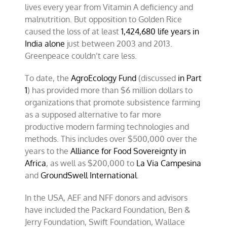
lives every year from Vitamin A deficiency and
malnutrition. But opposition to Golden Rice
caused the loss of at least
1,424,680 life years in
India alone
just between 2003 and 2013.
Greenpeace couldn’t care less.
To date, the
AgroEcology Fund
(discussed
in Part
1
) has provided more than $6 million dollars to
organizations that promote subsistence farming
as a supposed alternative to far more
productive modern farming technologies and
methods. This includes over $500,000 over the
years to the
Alliance for Food Sovereignty in
Africa
, as well as $200,000 to
La Via Campesina
and
GroundSwell International
.
In the USA, AEF and NFF donors and advisors
have included the Packard Foundation, Ben &
Jerry Foundation, Swift Foundation, Wallace