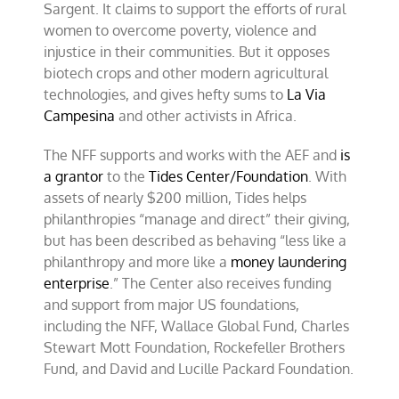
Sargent. It claims to support the efforts of rural
women to overcome poverty, violence and
injustice in their communities. But it opposes
biotech crops and other modern agricultural
technologies, and gives hefty sums to
La Via
Campesina
and other activists in Africa.
The NFF supports and works with the AEF and
is
a grantor
to the
Tides Center/Foundation
. With
assets of nearly $200 million, Tides helps
philanthropies “manage and direct” their giving,
but has been described as behaving “less like a
philanthropy and more like a
money laundering
enterprise
.” The Center also receives funding
and support from major US foundations,
including the NFF, Wallace Global Fund, Charles
Stewart Mott Foundation, Rockefeller Brothers
Fund, and David and Lucille Packard Foundation.