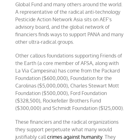
Global Fund and many others around the world.
A representative of the radical anti-technology
Pesticide Action Network Asia sits on AEF’s
advisory board, and the global network of
financiers finds ways to support PANA and many
other ultra-radical groups.
Other callous foundations supporting Friends of
the Earth (a core member of AFSA, along with
La Via Campesina) has come from the Packard
Foundation ($600,000), Foundation for the
Carolinas ($5,000,000), Charles Stewart Mott
Foundation ($500,000), Ford Foundation
($328,500), Rockefeller Brothers Fund
($300,000) and Schmidt Foundation ($125,000).
These financiers and the radical organizations
they support perpetuate what many would
justifiably call
crimes against humanity
. They