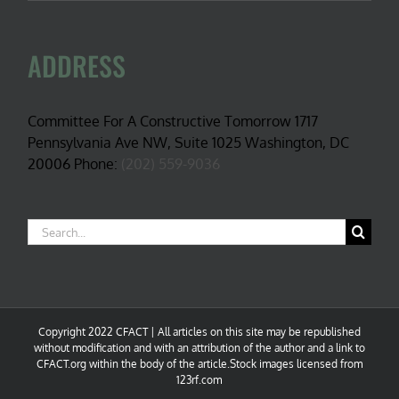
ADDRESS
Committee For A Constructive Tomorrow 1717
Pennsylvania Ave NW, Suite 1025 Washington, DC
20006 Phone:
(202) 559-9036
Search
for:
Copyright 2022 CFACT | All articles on this site may be republished
without modification and with an attribution of the author and a link to
CFACT.org within the body of the article.Stock images licensed from
123rf.com