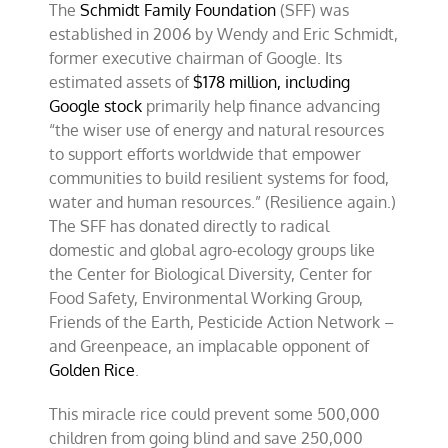
The
Schmidt Family Foundation
(SFF) was
established in 2006 by Wendy and Eric Schmidt,
former executive chairman of Google. Its
estimated assets of
$178 million, including
Google stock
primarily help finance advancing
“the wiser use of energy and natural resources
to support efforts worldwide that empower
communities to build resilient systems for food,
water and human resources.” (Resilience again.)
The SFF has donated directly to radical
domestic and global agro-ecology groups like
the Center for Biological Diversity, Center for
Food Safety, Environmental Working Group,
Friends of the Earth, Pesticide Action Network –
and Greenpeace, an implacable opponent of
Golden Rice
.
This miracle rice could prevent some 500,000
children from going blind and save 250,000