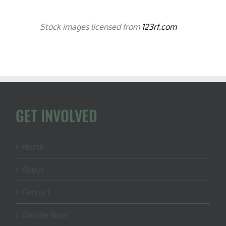
Stock images licensed from
123rf.com
GET INVOLVED
Home
About
Contact
Donate Now