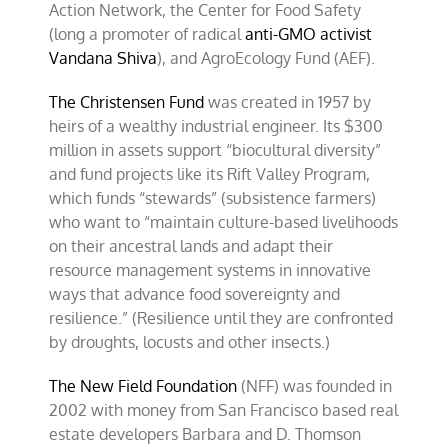
Action Network, the Center for Food Safety
(long a promoter of radical
anti-GMO activist
Vandana Shiva
), and AgroEcology Fund (AEF).
The Christensen Fund
was created in 1957 by
heirs of a wealthy industrial engineer. Its $300
million in assets support “biocultural diversity”
and fund projects like its Rift Valley Program,
which funds “stewards” (subsistence farmers)
who want to “maintain culture-based livelihoods
on their ancestral lands and adapt their
resource management systems in innovative
ways that advance food sovereignty and
resilience.” (Resilience until they are confronted
by droughts, locusts and other insects.)
The New Field Foundation
(NFF) was founded in
2002 with money from San Francisco based real
estate developers Barbara and D. Thomson