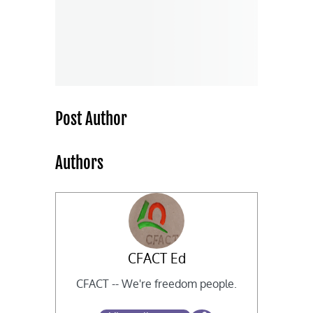
Post Author
Authors
CFACT Ed
CFACT -- We're freedom people.