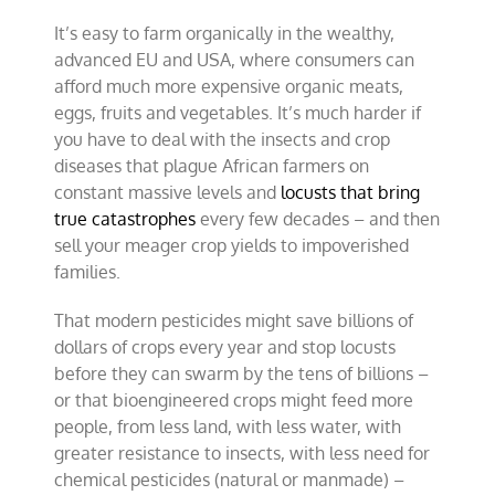
of
It’s easy to farm organically in the wealthy,
misery
–
advanced EU and USA, where consumers can
Part
afford much more expensive organic meats,
2
eggs, fruits and vegetables. It’s much harder if
you have to deal with the insects and crop
diseases that plague African farmers on
constant massive levels and
locusts that bring
true catastrophes
every few decades – and then
sell your meager crop yields to impoverished
families.
That modern pesticides might save billions of
dollars of crops every year and stop locusts
before they can swarm by the tens of billions –
or that bioengineered crops might feed more
people, from less land, with less water, with
greater resistance to insects, with less need for
chemical pesticides (natural or manmade) –