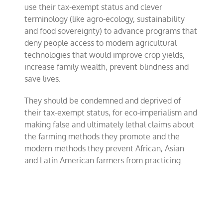
use their tax-exempt status and clever
terminology (like agro-ecology, sustainability
and food sovereignty) to advance programs that
deny people access to modern agricultural
technologies that would improve crop yields,
increase family wealth, prevent blindness and
save lives.
They should be condemned and deprived of
their tax-exempt status, for eco-imperialism and
making false and ultimately lethal claims about
the farming methods they promote and the
modern methods they prevent African, Asian
and Latin American farmers from practicing.