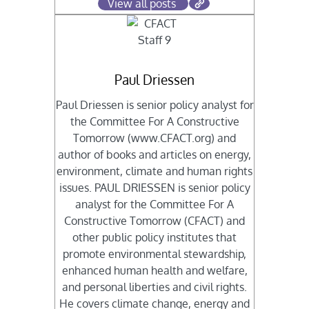
View all posts
Paul Driessen
Paul Driessen is senior policy analyst for
the Committee For A Constructive
Tomorrow (www.CFACT.org) and
author of books and articles on energy,
environment, climate and human rights
issues. PAUL DRIESSEN is senior policy
analyst for the Committee For A
Constructive Tomorrow (CFACT) and
other public policy institutes that
promote environmental stewardship,
enhanced human health and welfare,
and personal liberties and civil rights.
He covers climate change, energy and