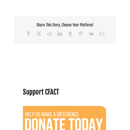
Share This Story, Choose Your Platform!
Facebook
X
Reddit
LinkedIn
Tumblr
Pinterest
Vk
Email
Support CFACT