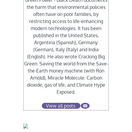
Green Power - Black Death documents
the harm that environmental policies
often have on poor families, by
restricting access to life-enhancing
modern technologies. It has been
published in the United States,
Argentina (Spanish), Germany
(German), Italy (Italy) and India
(English). He also wrote Cracking Big
Green: Saving the world from the Save-
the-Earth money machine (with Ron
Arnold), Miracle Molecule: Carbon
dioxide, gas of life, and Climate Hype
Exposed.
View all posts