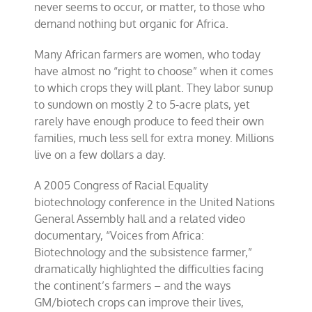
never seems to occur, or matter, to those who
demand nothing but organic for Africa.
Many African farmers are women, who today
have almost no “right to choose” when it comes
to which crops they will plant. They labor sunup
to sundown on mostly 2 to 5-acre plats, yet
rarely have enough produce to feed their own
families, much less sell for extra money. Millions
live on a few dollars a day.
A 2005 Congress of Racial Equality
biotechnology conference in the United Nations
General Assembly hall and a related video
documentary, “Voices from Africa:
Biotechnology and the subsistence farmer,”
dramatically highlighted the difficulties facing
the continent’s farmers – and the ways
GM/biotech crops can improve their lives,