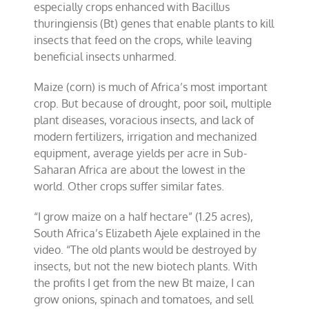
especially crops enhanced with Bacillus
thuringiensis (Bt) genes that enable plants to kill
insects that feed on the crops, while leaving
beneficial insects unharmed.
Maize (corn) is much of Africa’s most important
crop. But because of drought, poor soil, multiple
plant diseases, voracious insects, and lack of
modern fertilizers, irrigation and mechanized
equipment, average yields per acre in Sub-
Saharan Africa are about the lowest in the
world. Other crops suffer similar fates.
“I grow maize on a half hectare” (1.25 acres),
South Africa’s Elizabeth Ajele explained in the
video. “The old plants would be destroyed by
insects, but not the new biotech plants. With
the profits I get from the new Bt maize, I can
grow onions, spinach and tomatoes, and sell