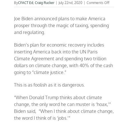
on
By
CFACT Ed
,
Craig Rucker
|
July 22nd, 2020
|
Comments Off
Biden’s
spoon-
Joe Biden announced plans to make America
ready
“Green”
prosper through the magic of taxing, spending
jobs
and regulating.
plan
Biden’s plan for economic recovery includes
inserting America back into the UN Paris
Climate Agreement and spending two trillion
dollars on climate change, with 40% of the cash
going to “climate justice.”
This is as foolish as it is dangerous.
“When Donald Trump thinks about climate
change, the only word he can muster is ‘hoax,’”
Biden said, “When I think about climate change,
the word I think of is ‘jobs.’”