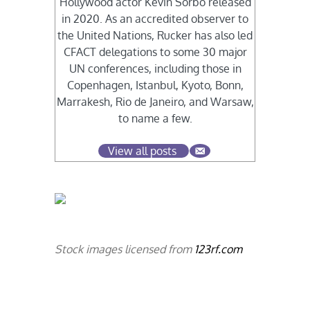
Hollywood actor Kevin Sorbo released
in 2020. As an accredited observer to
the United Nations, Rucker has also led
CFACT delegations to some 30 major
UN conferences, including those in
Copenhagen, Istanbul, Kyoto, Bonn,
Marrakesh, Rio de Janeiro, and Warsaw,
to name a few.
View all posts
Stock images licensed from
123rf.com