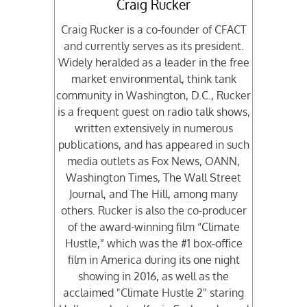
Craig Rucker
Craig Rucker is a co-founder of CFACT
and currently serves as its president.
Widely heralded as a leader in the free
market environmental, think tank
community in Washington, D.C., Rucker
is a frequent guest on radio talk shows,
written extensively in numerous
publications, and has appeared in such
media outlets as Fox News, OANN,
Washington Times, The Wall Street
Journal, and The Hill, among many
others. Rucker is also the co-producer
of the award-winning film “Climate
Hustle,” which was the #1 box-office
film in America during its one night
showing in 2016, as well as the
acclaimed "Climate Hustle 2" staring