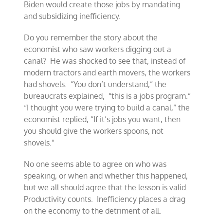
Biden would create those jobs by mandating
and subsidizing inefficiency.
Do you remember the story about the
economist who saw workers digging out a
canal? He was shocked to see that, instead of
modern tractors and earth movers, the workers
had shovels. “You don’t understand,” the
bureaucrats explained, “this is a jobs program.”
“I thought you were trying to build a canal,” the
economist replied, “If it’s jobs you want, then
you should give the workers spoons, not
shovels.”
No one seems able to agree on who was
speaking, or when and whether this happened,
but we all should agree that the lesson is valid.
Productivity counts. Inefficiency places a drag
on the economy to the detriment of all.