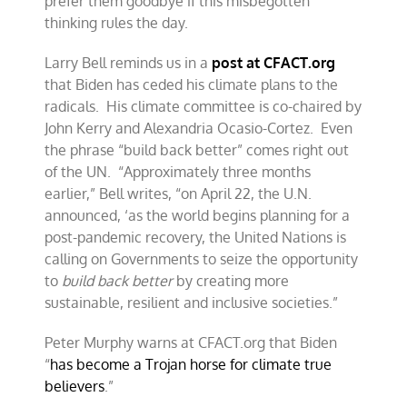
prefer them goodbye if this misbegotten
thinking rules the day.
Larry Bell reminds us in a
post at CFACT.org
that Biden has ceded his climate plans to the
radicals. His climate committee is co-chaired by
John Kerry and Alexandria Ocasio-Cortez. Even
the phrase “build back better” comes right out
of the UN. “Approximately three months
earlier,” Bell writes, “on April 22, the U.N.
announced, ‘as the world begins planning for a
post-pandemic recovery, the United Nations is
calling on Governments to seize the opportunity
to
build back better
by creating more
sustainable, resilient and inclusive societies.”
Peter Murphy warns at CFACT.org that Biden
“
has become a Trojan horse for climate true
believers
.”