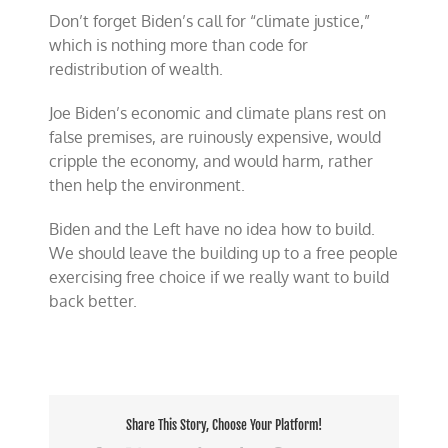
Don’t forget Biden’s call for “climate justice,”
which is nothing more than code for
redistribution of wealth.
Joe Biden’s economic and climate plans rest on
false premises, are ruinously expensive, would
cripple the economy, and would harm, rather
then help the environment.
Biden and the Left have no idea how to build.
We should leave the building up to a free people
exercising free choice if we really want to build
back better.
Share This Story, Choose Your Platform!