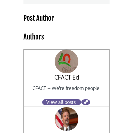
Post Author
Authors
CFACT Ed
CFACT -- We're freedom people.
View all posts