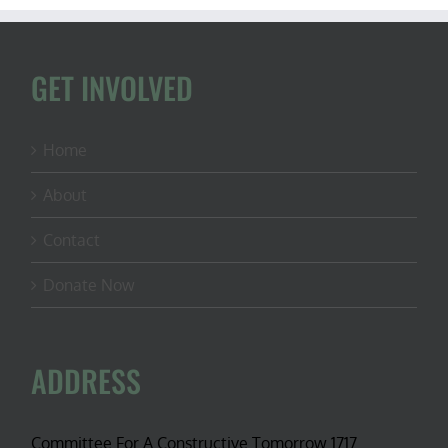
GET INVOLVED
Home
About
Contact
Donate Now
ADDRESS
Committee For A Constructive Tomorrow 1717