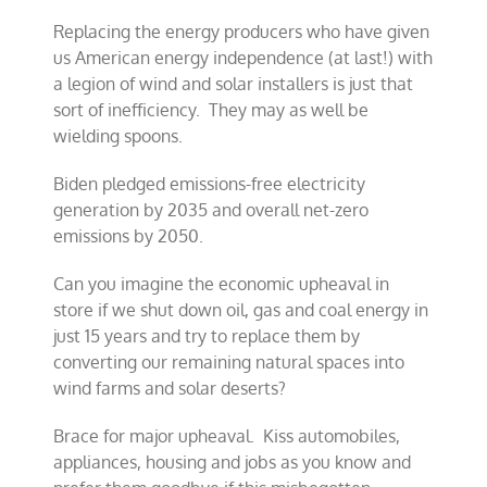
Replacing the energy producers who have given
us American energy independence (at last!) with
a legion of wind and solar installers is just that
sort of inefficiency. They may as well be
wielding spoons.
Biden pledged emissions-free electricity
generation by 2035 and overall net-zero
emissions by 2050.
Can you imagine the economic upheaval in
store if we shut down oil, gas and coal energy in
just 15 years and try to replace them by
converting our remaining natural spaces into
wind farms and solar deserts?
Brace for major upheaval. Kiss automobiles,
appliances, housing and jobs as you know and