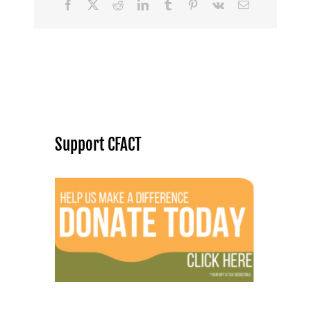
Facebook
X
Reddit
LinkedIn
Tumblr
Pinterest
Vk
Email
Support CFACT