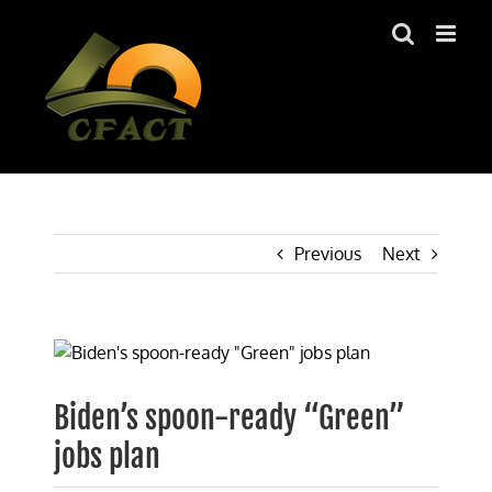
Skip
to
content
Previous
Next
View
Larger
Image
Biden’s spoon-ready “Green”
jobs plan