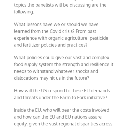
topics the panelists will be discussing are the
following.
What lessons have we or should we have
learned from the Covid crisis? From past
experience with organic agriculture, pesticide
and fertilizer policies and practices?
What policies could give our vast and complex
food supply system the strength and resilience it
needs to withstand whatever shocks and
dislocations may hit us in the future?
How will the US respond to these EU demands
and threats under the Farm to Fork initiative?
Inside the EU, who will bear the costs involved
and how can the EU and EU nations assure
equity, given the vast regional disparities across