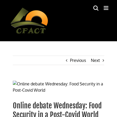
Skip
to
content
Previous
Next
View
Larger
Image
Online debate Wednesday: Food
Security in a Post-Covid World