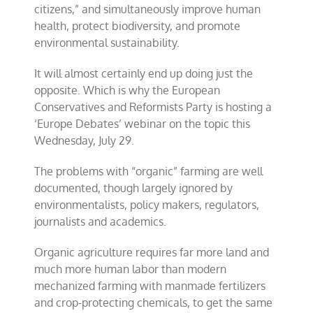
citizens,” and simultaneously improve human
health, protect biodiversity, and promote
environmental sustainability.
It will almost certainly end up doing just the
opposite. Which is why the European
Conservatives and Reformists Party is hosting a
‘Europe Debates’ webinar on the topic this
Wednesday, July 29.
The problems with “organic” farming are well
documented, though largely ignored by
environmentalists, policy makers, regulators,
journalists and academics.
Organic agriculture requires far more land and
much more human labor than modern
mechanized farming with manmade fertilizers
and crop-protecting chemicals, to get the same