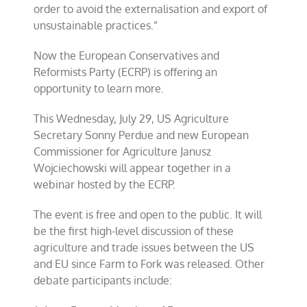
order to avoid the externalisation and export of
unsustainable practices.”
Now the European Conservatives and
Reformists Party (ECRP) is offering an
opportunity to learn more.
This Wednesday, July 29, US Agriculture
Secretary Sonny Perdue and new European
Commissioner for Agriculture Janusz
Wojciechowski will appear together in a
webinar hosted by the ECRP.
The event is free and open to the public. It will
be the first high-level discussion of these
agriculture and trade issues between the US
and EU since Farm to Fork was released. Other
debate participants include: