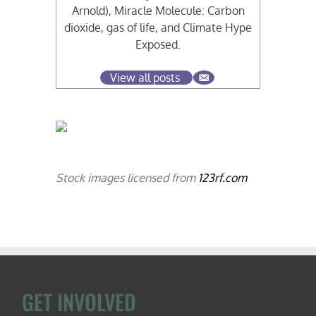
Arnold), Miracle Molecule: Carbon
dioxide, gas of life, and Climate Hype
Exposed.
View all posts
Stock images licensed from
123rf.com
GET INVOLVED