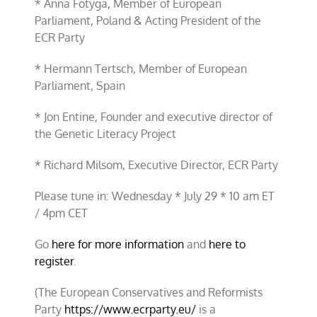
* Anna Fotyga, Member of European
Parliament, Poland & Acting President of the
ECR Party
* Hermann Tertsch, Member of European
Parliament, Spain
* Jon Entine, Founder and executive director of
the Genetic Literacy Project
* Richard Milsom, Executive Director, ECR Party
Please tune in: Wednesday * July 29 * 10 am ET
/ 4pm CET
Go
here for more information
and
here to
register
.
(The European Conservatives and Reformists
Party
https://www.ecrparty.eu/
is a