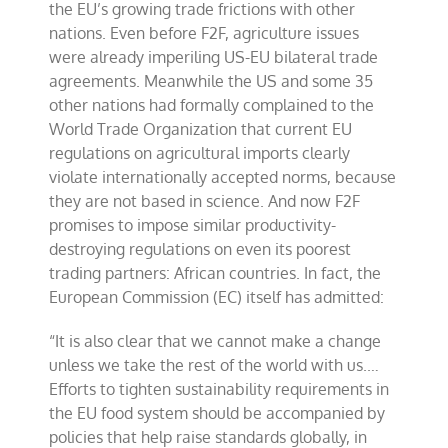
the EU’s growing trade frictions with other
nations. Even before F2F, agriculture issues
were already imperiling US-EU bilateral trade
agreements. Meanwhile the US and some 35
other nations had formally complained to the
World Trade Organization that current EU
regulations on agricultural imports clearly
violate internationally accepted norms, because
they are not based in science. And now F2F
promises to impose similar productivity-
destroying regulations on even its poorest
trading partners: African countries. In fact, the
European Commission (EC) itself has admitted:
“It is also clear that we cannot make a change
unless we take the rest of the world with us.…
Efforts to tighten sustainability requirements in
the EU food system should be accompanied by
policies that help raise standards globally, in