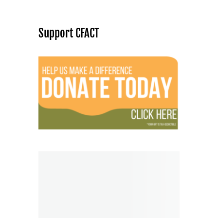
Support CFACT