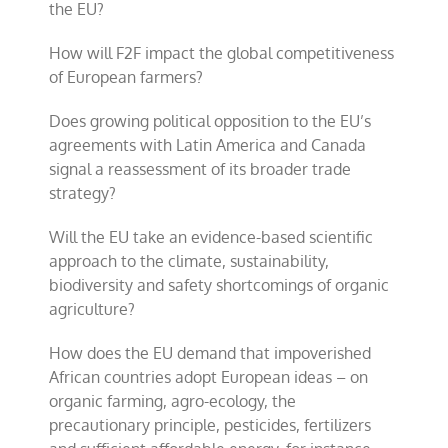
the EU?
How will F2F impact the global competitiveness
of European farmers?
Does growing political opposition to the EU’s
agreements with Latin America and Canada
signal a reassessment of its broader trade
strategy?
Will the EU take an evidence-based scientific
approach to the climate, sustainability,
biodiversity and safety shortcomings of organic
agriculture?
How does the EU demand that impoverished
African countries adopt European ideas – on
organic farming, agro-ecology, the
precautionary principle, pesticides, fertilizers