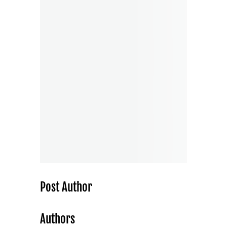
Post Author
Authors