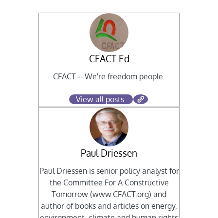
CFACT Ed
CFACT -- We're freedom people.
View all posts
Paul Driessen
Paul Driessen is senior policy analyst for
the Committee For A Constructive
Tomorrow (www.CFACT.org) and
author of books and articles on energy,
environment, climate and human rights