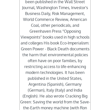
been published in the Wall Street
Journal, Washington Times, Investor's
Business Daily, Risk Management,
World Commerce Review, American
Coal, other periodicals, and
Greenhaven Press “Opposing
Viewpoints” books used in high schools
and colleges His book Eco-Imperialism:
Green Power - Black Death documents
the harm that environmental policies
often have on poor families, by
restricting access to life-enhancing
modern technologies. It has been
published in the United States,
Argentina (Spanish), Germany
(German), Italy (Italy) and India
(English). He also wrote Cracking Big
Green: Saving the world from the Save-
the-Earth money machine (with Ron