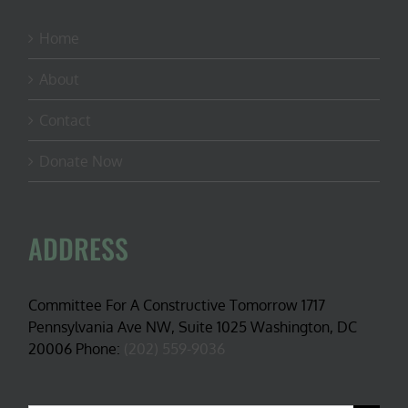
Home
About
Contact
Donate Now
ADDRESS
Committee For A Constructive Tomorrow 1717
Pennsylvania Ave NW, Suite 1025 Washington, DC
20006 Phone:
(202) 559-9036