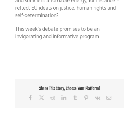
and sufficient affordable energy, for instance –
reflect EU ideals on justice, human rights and
self-determination?
This week’s debate promises to be an
invigorating and informative program.
Share This Story, Choose Your Platform!
Facebook
X
Reddit
LinkedIn
Tumblr
Pinterest
Vk
Email