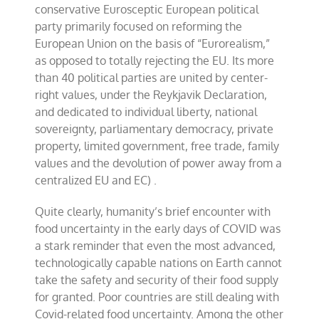
conservative Eurosceptic European political
party primarily focused on reforming the
European Union on the basis of “Eurorealism,”
as opposed to totally rejecting the EU. Its more
than 40 political parties are united by center-
right values, under the Reykjavik Declaration,
and dedicated to individual liberty, national
sovereignty, parliamentary democracy, private
property, limited government, free trade, family
values and the devolution of power away from a
centralized EU and EC) .
Quite clearly, humanity’s brief encounter with
food uncertainty in the early days of COVID was
a stark reminder that even the most advanced,
technologically capable nations on Earth cannot
take the safety and security of their food supply
for granted. Poor countries are still dealing with
Covid-related food uncertainty. Among the other