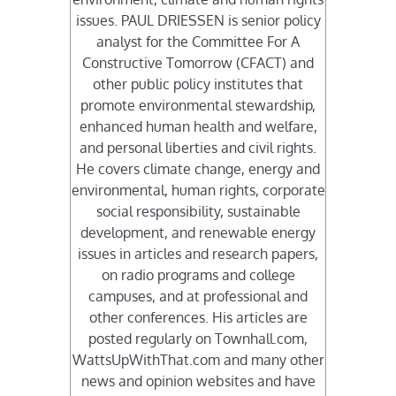
issues. PAUL DRIESSEN is senior policy
analyst for the Committee For A
Constructive Tomorrow (CFACT) and
other public policy institutes that
promote environmental stewardship,
enhanced human health and welfare,
and personal liberties and civil rights.
He covers climate change, energy and
environmental, human rights, corporate
social responsibility, sustainable
development, and renewable energy
issues in articles and research papers,
on radio programs and college
campuses, and at professional and
other conferences. His articles are
posted regularly on Townhall.com,
WattsUpWithThat.com and many other
news and opinion websites and have