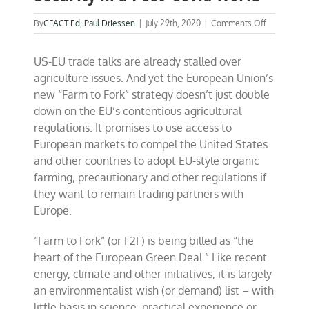
on
By
CFACT Ed
,
Paul Driessen
|
July 29th, 2020
|
Comments Off
Online
debate
US-EU trade talks are already stalled over
Wednesday
Food
agriculture issues. And yet the European Union’s
Security
new “Farm to Fork” strategy doesn’t just double
in
down on the EU’s contentious agricultural
a
Post-
regulations. It promises to use access to
Covid
European markets to compel the United States
World
and other countries to adopt EU-style organic
farming, precautionary and other regulations if
they want to remain trading partners with
Europe.
“Farm to Fork” (or F2F) is being billed as “the
heart of the European Green Deal.” Like recent
energy, climate and other initiatives, it is largely
an environmentalist wish (or demand) list – with
little basis in science, practical experience or