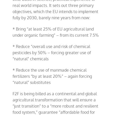
real world impacts. It sets out three primary
objectives, which the EU intends to implement
fully by 2030, barely nine years from now:
* Bring “at least 25% of EU agricultural land
under organic farming” – from its current 7.5%
* Reduce “overall use and risk of chemical
pesticides by 50% – forcing greater use of
“natural” chemicals
* Reduce the use of manmade chemical
fertilizers “by at least 20%” – again forcing
“natural” substitutes
F2F is being billed as a continental and global
agricultural transformation that will ensure a
“just transition” to a “more robust and resilient
food system,” guarantee “affordable food for