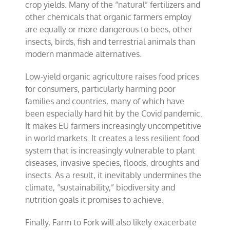
crop yields. Many of the “natural” fertilizers and
other chemicals that organic farmers employ
are equally or more dangerous to bees, other
insects, birds, fish and terrestrial animals than
modern manmade alternatives.
Low-yield organic agriculture raises food prices
for consumers, particularly harming poor
families and countries, many of which have
been especially hard hit by the Covid pandemic.
It makes EU farmers increasingly uncompetitive
in world markets. It creates a less resilient food
system that is increasingly vulnerable to plant
diseases, invasive species, floods, droughts and
insects. As a result, it inevitably undermines the
climate, “sustainability,” biodiversity and
nutrition goals it promises to achieve.
Finally, Farm to Fork will also likely exacerbate