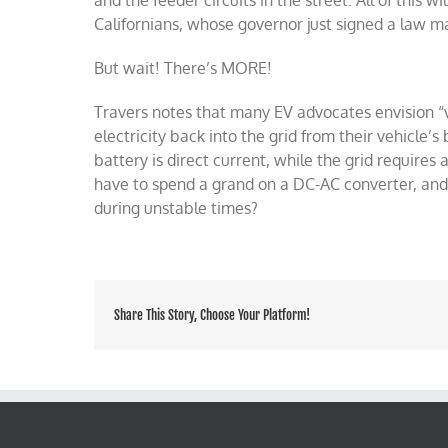
and the feeder circuits in the street. All of this w
Californians, whose governor just signed a law 
But wait! There’s MORE!
Travers notes that many EV advocates envision “v
electricity back into the grid from their vehicl
battery is direct current, while the grid require
have to spend a grand on a DC-AC converter, and
during unstable times?
Share This Story, Choose Your Platform!