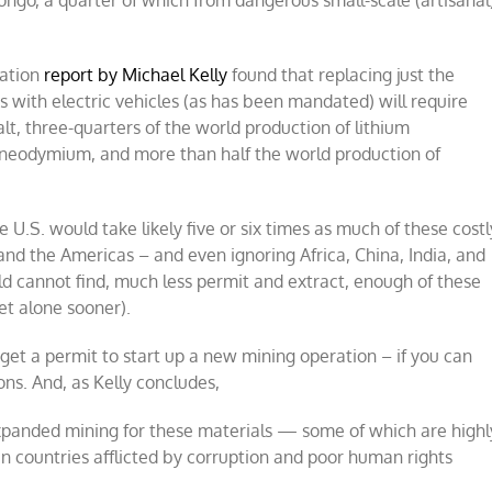
ngo, a quarter of which from dangerous small-scale (artisanal
dation
report by Michael Kelly
found that replacing just the
s with electric vehicles (as has been mandated) will require
lt, three-quarters of the world production of lithium
f neodymium, and more than half the world production of
 U.S. would take likely five or six times as much of these costl
 and the Americas – and even ignoring Africa, China, India, and
rld cannot find, much less permit and extract, enough of these
et alone sooner).
 get a permit to start up a new mining operation – if you can
ns. And, as Kelly concludes,
expanded mining for these materials — some of which are highl
n countries afflicted by corruption and poor human rights