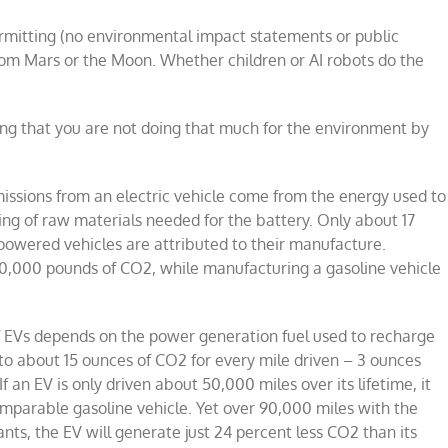
rmitting (no environmental impact statements or public
rom Mars or the Moon. Whether children or AI robots do the
ing that you are not doing that much for the environment by
issions from an electric vehicle come from the energy used to
ing of raw materials needed for the battery. Only about 17
powered vehicles are attributed to their manufacture.
,000 pounds of CO2, while manufacturing a gasoline vehicle
f EVs depends on the power generation fuel used to recharge
s to about 15 ounces of CO2 for every mile driven – 3 ounces
an EV is only driven about 50,000 miles over its lifetime, it
mparable gasoline vehicle. Yet over 90,000 miles with the
ts, the EV will generate just 24 percent less CO2 than its