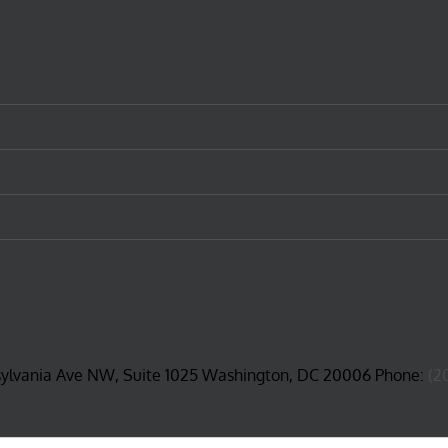
sylvania Ave NW, Suite 1025 Washington, DC 20006 Phone:
(2