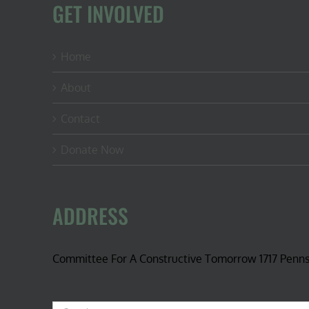
GET INVOLVED
Home
About
Contact
Donate Now
ADDRESS
Committee For A Constructive Tomorrow 1717 Penn