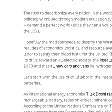
The rush to decarbonize every nation in the worl
philosophy imbued through modern education sys
– demand a perfect world (since they can envisio
the U.S.).
Hopefully the mad stampede to destroy the West’s a
realities of economics, logistics, and resource ava
labor to satisfy their blood lust). Yet the United
its drive toward an all-electric society, the
install
2030 and that
all new cars and vans
be hydrogen o
Let’s start with the use of child labor in the inten
batteries.
As international energy economist
Tilak Doshi re
rechargeable battery, relies on critical mineral 
According to the United Nations Conference on