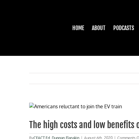
Skip
to
content
HOME
ABOUT
PODCASTS
View
Larger
Image
The high costs and low benefits o
By
CFACT Ed
,
Duggan Flanakin
|
August 6th, 2020
|
Comments O