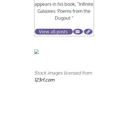
appears in his book, "Infinite
Galaxies: Poems from the
Dugout."
View all posts
Stock images licensed from
123rf.com