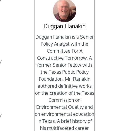
)
Duggan Flanakin
Duggan Flanakin is a Senior
Policy Analyst with the
Committee For A
Constructive Tomorrow. A
y
former Senior Fellow with
the Texas Public Policy
Foundation, Mr. Flanakin
authored definitive works
on the creation of the Texas
Commission on
Environmental Quality and
on environmental education
y
in Texas. A brief history of
his multifaceted career