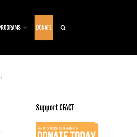
PROGRAMS
DONATE
Support CFACT