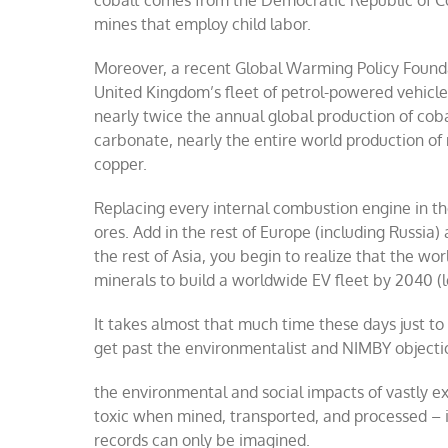
cobalt comes from the Democratic Republic of Co
mines that employ child labor.
Moreover, a recent Global Warming Policy Foun
United Kingdom’s fleet of petrol-powered vehicle
nearly twice the annual global production of coba
carbonate, nearly the entire world production o
copper.
Replacing every internal combustion engine in the
ores. Add in the rest of Europe (including Russia)
the rest of Asia, you begin to realize that the wo
minerals to build a worldwide EV fleet by 2040 (l
It takes almost that much time these days just to
get past the environmentalist and NIMBY objectio
the environmental and social impacts of vastly 
toxic when mined, transported, and processed – i
records can only be imagined.