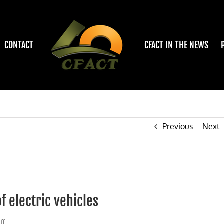
CONTACT
CFACT IN THE NEWS
Previous
Next
f electric vehicles
on
ff