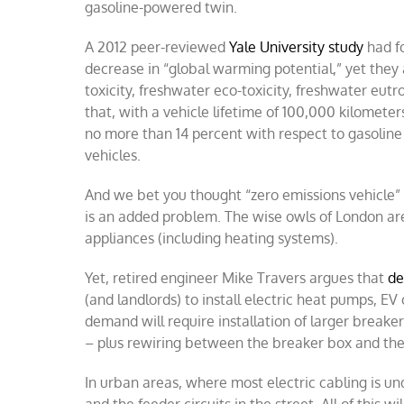
gasoline-powered twin.
A 2012 peer-reviewed
Yale University study
had fo
decrease in “global warming potential,” yet they a
toxicity, freshwater eco-toxicity, freshwater eut
that, with a vehicle lifetime of 100,000 kilomete
no more than 14 percent with respect to gasoline
vehicles.
And we bet you thought “zero emissions vehicle” 
is an added problem. The wise owls of London are
appliances (including heating systems).
Yet, retired engineer Mike Travers argues that
de
(and landlords) to install electric heat pumps, EV
demand will require installation of larger breake
– plus rewiring between the breaker box and the
In urban areas, where most electric cabling is 