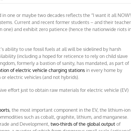
The
high
d in one or maybe two decades reflects the “I want it all NOW!
costs
and
tems. Current and recent former students – and their teacher
low
n one) and exhibit zero patience (hence the nationwide riots i
benefits
of
electric
vehicles
bility to use fossil fuels at all will be sidelined by harsh
ilability (including a hoped for reticence to rely on child slave
 Kingdom, formerly a bastion of sanity, has mandated, as part of
ation of electric vehicle charging stations
in every home by
r electric vehicles (and not hybrids).
sive effort just to obtain raw materials for electric vehicle (EV)
ports
, the most important component in the EV, the lithium-ion
commodities such as cobalt, graphite, lithium, and manganese.
 Trade and Development,
two-thirds of the global output
of