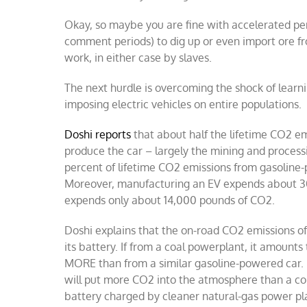
Okay, so maybe you are fine with accelerated pe
comment periods) to dig up or even import ore f
work, in either case by slaves.
The next hurdle is overcoming the shock of learn
imposing electric vehicles on entire populations.
Doshi reports
that about half the lifetime CO2 em
produce the car – largely the mining and process
percent of lifetime CO2 emissions from gasoline-
Moreover, manufacturing an EV expends about 30
expends only about 14,000 pounds of CO2.
Doshi explains that the on-road CO2 emissions o
its battery. If from a coal powerplant, it amount
MORE than from a similar gasoline-powered car. If 
will put more CO2 into the atmosphere than a co
battery charged by cleaner natural-gas power plan