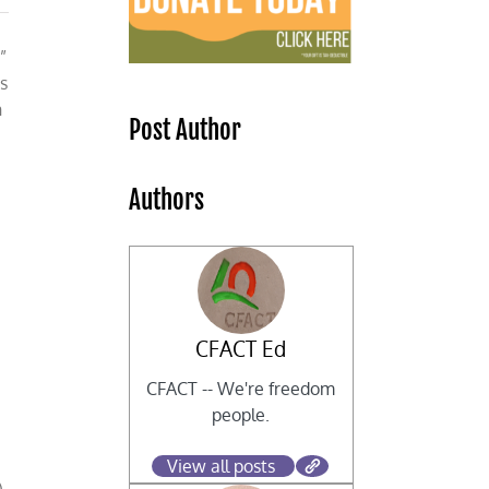
”
s
n
Post Author
Authors
CFACT Ed
CFACT -- We're freedom
people.
View all posts