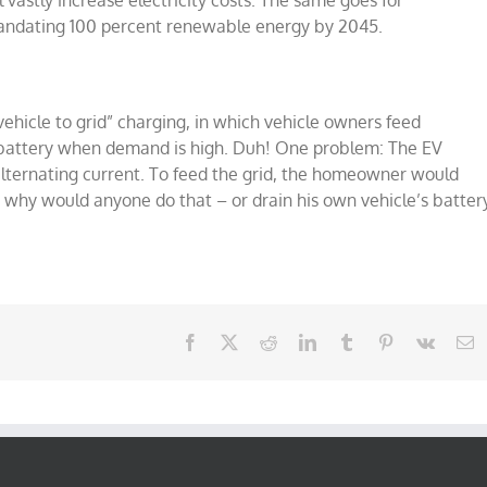
ill vastly increase electricity costs. The same goes for
mandating 100 percent renewable energy by 2045.
ehicle to grid” charging, in which vehicle owners feed
e’s battery when demand is high. Duh! One problem: The EV
s alternating current. To feed the grid, the homeowner would
 why would anyone do that – or drain his own vehicle’s batter
Facebook
X
Reddit
LinkedIn
Tumblr
Pinterest
Vk
E