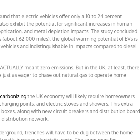
und that electric vehicles offer only a 10 to 24 percent
lso exhibit the potential for significant increases in human
rophication, and metal depletion impacts. The study concluded
rs (about 62,000 miles), the global warming potential of EVs is
 vehicles and indistinguishable in impacts compared to diesel
ACTUALLY meant zero emissions. But in the UK, at least, there
 just as eager to phase out natural gas to operate home
carbonizing
the UK economy will likely require homeowners
 charging points, and electric stoves and showers. This extra
r boxes, along with new circuit breakers and distribution boar
 distribution network.
underground, trenches will have to be dug between the home