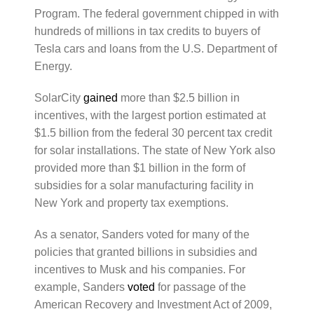
Program. The federal government chipped in with
hundreds of millions in tax credits to buyers of
Tesla cars and loans from the U.S. Department of
Energy.
SolarCity
gained
more than $2.5 billion in
incentives, with the largest portion estimated at
$1.5 billion from the federal 30 percent tax credit
for solar installations. The state of New York also
provided more than $1 billion in the form of
subsidies for a solar manufacturing facility in
New York and property tax exemptions.
As a senator, Sanders voted for many of the
policies that granted billions in subsidies and
incentives to Musk and his companies. For
example, Sanders
voted
for passage of the
American Recovery and Investment Act of 2009,