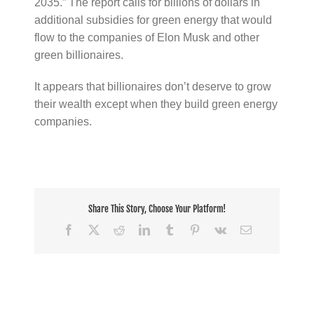
2035.” The report calls for billions of dollars in
additional subsidies for green energy that would
flow to the companies of Elon Musk and other
green billionaires.
It appears that billionaires don’t deserve to grow
their wealth except when they build green energy
companies.
Share This Story, Choose Your Platform!
Facebook
X
Reddit
LinkedIn
Tumblr
Pinterest
Vk
Email