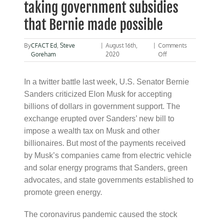
taking government subsidies
that Bernie made possible
By
CFACT Ed
,
Steve
|
August 16th,
|
Comments
on
Goreham
2020
Off
Sanders
scolds
Elon
In a twitter battle last week, U.S. Senator Bernie
Musk
Sanders criticized Elon Musk for accepting
for
billions of dollars in government support. The
taking
government
exchange erupted over Sanders’ new bill to
subsidies
impose a wealth tax on Musk and other
that
Bernie
billionaires. But most of the payments received
made
by Musk’s companies came from electric vehicle
possible
and solar energy programs that Sanders, green
advocates, and state governments established to
promote green energy.
The coronavirus pandemic caused the stock