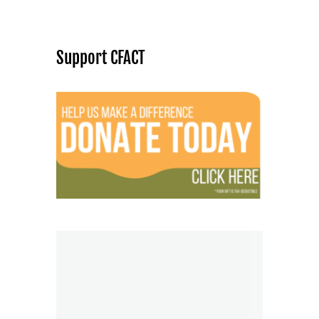
Support CFACT