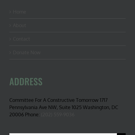
Home
About
Contact
Donate Now
ADDRESS
Committee For A Constructive Tomorrow 1717
Pennsylvania Ave NW, Suite 1025 Washington, DC
20006 Phone:
(202) 559-9036