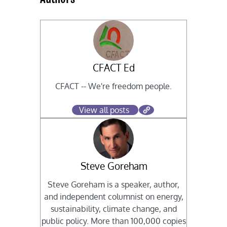
CFACT Ed
CFACT -- We're freedom people.
View all posts
Steve Goreham
Steve Goreham is a speaker, author,
and independent columnist on energy,
sustainability, climate change, and
public policy. More than 100,000 copies