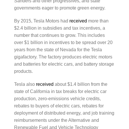
Sanders and other progressives, and state
governments eager to promote green energy.
By 2015, Tesla Motors had
received
more than
$2.4 billion in subsidies and tax incentives, a
number that continues to grow. This includes
over $1 billion in incentives to be spread over 20
years from the state of Nevada for the Tesla
gigafactory. The factory produces electric motors
and batteries for electric cars, and battery storage
products.
Tesla also
received
about $1.4 billion from the
state of California in tax breaks for electric car
production, zero-emissions vehicle credits,
rebates to buyers of electric cars, rebates for
deployment of distributed energy, and job training
reimbursements under the Alternative and
Renewable Fuel and Vehicle Technology