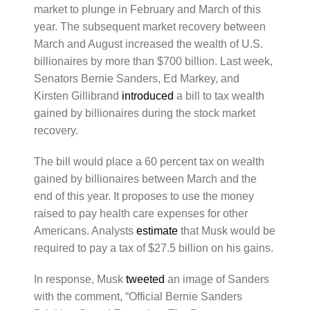
market to plunge in February and March of this
year. The subsequent market recovery between
March and August increased the wealth of U.S.
billionaires by more than $700 billion. Last week,
Senators Bernie Sanders, Ed Markey, and
Kirsten Gillibrand
introduced
a bill to tax wealth
gained by billionaires during the stock market
recovery.
The bill would place a 60 percent tax on wealth
gained by billionaires between March and the
end of this year. It proposes to use the money
raised to pay health care expenses for other
Americans. Analysts
estimate
that Musk would be
required to pay a tax of $27.5 billion on his gains.
In response, Musk
tweeted
an image of Sanders
with the comment, “Official Bernie Sanders