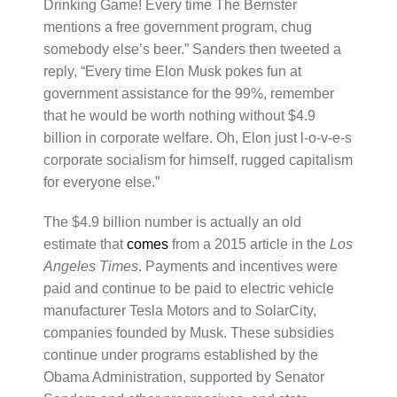
Drinking Game! Every time The Bernster
mentions a free government program, chug
somebody else’s beer.” Sanders then tweeted a
reply, “Every time Elon Musk pokes fun at
government assistance for the 99%, remember
that he would be worth nothing without $4.9
billion in corporate welfare. Oh, Elon just l-o-v-e-s
corporate socialism for himself, rugged capitalism
for everyone else.”
The $4.9 billion number is actually an old
estimate that
comes
from a 2015 article in the
Los
Angeles Times
. Payments and incentives were
paid and continue to be paid to electric vehicle
manufacturer Tesla Motors and to SolarCity,
companies founded by Musk. These subsidies
continue under programs established by the
Obama Administration, supported by Senator