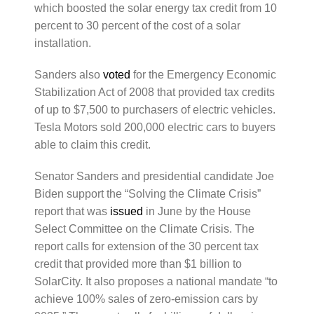
which boosted the solar energy tax credit from 10
percent to 30 percent of the cost of a solar
installation.
Sanders also
voted
for the Emergency Economic
Stabilization Act of 2008 that provided tax credits
of up to $7,500 to purchasers of electric vehicles.
Tesla Motors sold 200,000 electric cars to buyers
able to claim this credit.
Senator Sanders and presidential candidate Joe
Biden support the “Solving the Climate Crisis”
report that was
issued
in June by the House
Select Committee on the Climate Crisis. The
report calls for extension of the 30 percent tax
credit that provided more than $1 billion to
SolarCity. It also proposes a national mandate “to
achieve 100% sales of zero-emission cars by