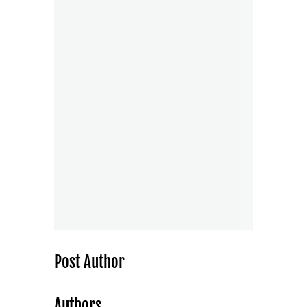
Post Author
Authors