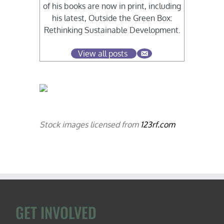
of his books are now in print, including
his latest, Outside the Green Box:
Rethinking Sustainable Development.
View all posts
Stock images licensed from
123rf.com
GET INVOLVED