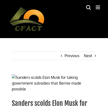
Skip
to
content
Previous
Next
View
Larger
Image
Sanders scolds Elon Musk for