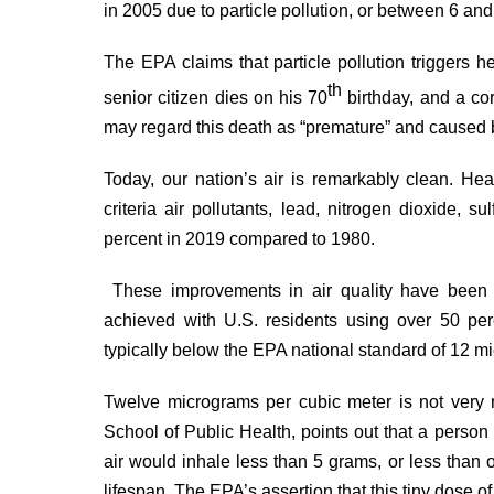
in 2005 due to particle pollution, or between 6 and
The EPA claims that particle pollution triggers hea
th
senior citizen dies on his 70
birthday, and a cor
may regard this death as “premature” and caused by
Today, our nation’s air is remarkably clean. Hea
criteria air pollutants, lead, nitrogen dioxide, s
percent in 2019
compared to 1980.
These improvements in air quality have been
achieved with U.S. residents using over 50 pe
typically below the EPA national
standard
of 12 mi
Twelve micrograms per cubic meter is not very
School of Public Health, points out that a person
air would
inhale
less than 5 grams, or less than o
lifespan. The EPA’s assertion that this tiny dose o