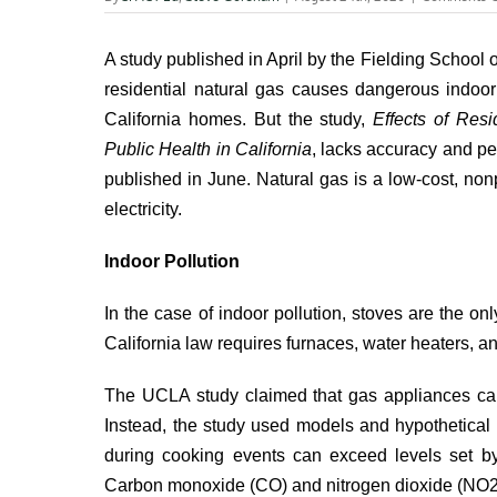
A study published in April by the
Fielding School o
residential natural gas causes dangerous indoor
California homes. But the study,
Effects of Res
Public Health in California
, lacks accuracy and p
published in June. Natural gas is a low-cost, nonp
electricity.
Indoor Pollution
In the case of indoor pollution,
stoves are the onl
California law requires furnaces, water heaters, an
The UCLA study claimed that gas appliances cau
Instead, the study used models and hypothetical
during cooking events can exceed levels set by 
Carbon monoxide (CO) and nitrogen dioxide (NO2), 