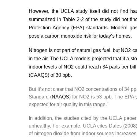
However, the UCLA study itself did not find h
summarized in Table 2-2 of the study did not fin
Protection Agency (EPA) standards. Modern gas 
pose a carbon monoxide risk for today’s homes.
Nitrogen is not part of natural gas fuel, but NO2 
in the air. The UCLA models projected that if a s
indoor levels of NO2 could reach 34 parts per bil
(CAAQS) of 30 ppb.
But it’s not clear that NO2 concentrations of 34 
Standard (
NAAQS
) for NO2 is 53 ppb. The EPA
expected for air quality in this range.”
In addition, the studies cited by the UCLA pape
unhealthy. For example, UCLA cites Dales (2008
of nitrogen dioxide from indoor sources increases t