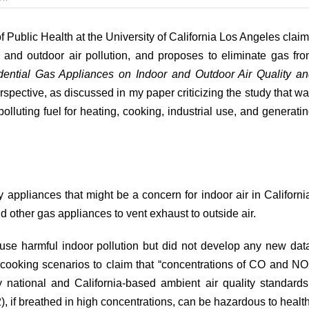
A
study
that
f Public Health at the University of California Los Angeles
clai
called
 and outdoor air pollution, and proposes to eliminate gas fr
for
a
idential Gas Appliances on Indoor and Outdoor Air Quality a
ban
erspective, as discussed in my
paper
criticizing the study that w
on
gas
olluting fuel for heating, cooking, industrial use, and generati
appliances
misled
Californians
y appliances that might be a concern for indoor air in Californi
d other gas appliances to vent exhaust to outside air.
se harmful indoor pollution but did not develop any new dat
 cooking scenarios to
claim
that “concentrations of CO and N
national and California-based ambient air quality standards
if breathed in high concentrations, can be hazardous to health