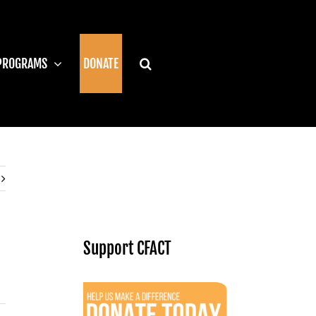
PROGRAMS
DONATE
Support CFACT