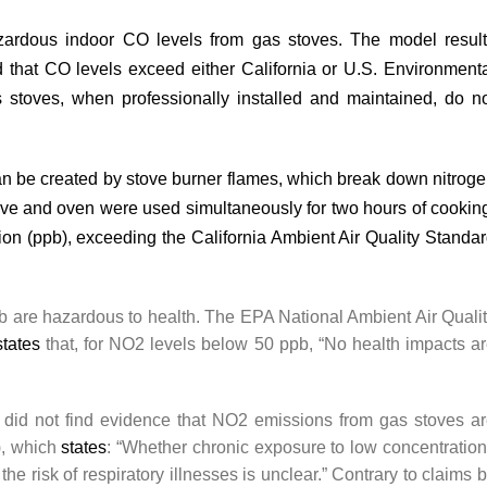
azardous indoor CO levels from gas stoves. The model resul
d that CO levels exceed either California or U.S. Environment
stoves, when professionally installed and maintained, do n
can be
created
by stove burner flames, which break down nitrog
tove and oven were used simultaneously for two hours of cookin
lion (ppb), exceeding the California Ambient Air Quality Standa
ppb are hazardous to health. The EPA National Ambient Air Quali
states
that, for NO2 levels below 50 ppb, “No health impacts a
r did not find evidence that NO2 emissions from gas stoves a
), which
states
: “Whether chronic exposure to low concentratio
he risk of respiratory illnesses is unclear.” Contrary to claims 