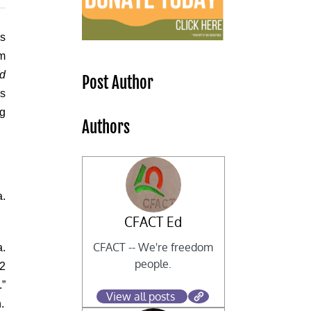
ms
om
nd
Post Author
as
ng
Authors
a.
CFACT Ed
CFACT -- We're freedom
a.
people.
O2
.”
View all posts
.