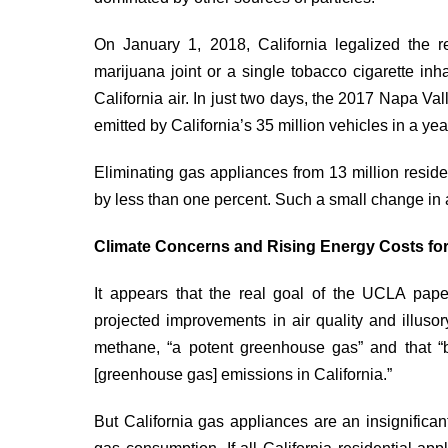
On January 1, 2018, California legalized the 
marijuana joint or a single tobacco cigarette
inh
California air. In just two days, the 2017 Napa Va
emitted by California’s 35 million vehicles in a yea
Eliminating gas appliances from 13 million reside
by less than one percent. Such a small change in 
Climate Concerns and Rising Energy Costs for
It appears that the real goal of the UCLA pape
projected improvements in air quality and illuso
methane, “a potent greenhouse gas” and that “
[greenhouse gas] emissions in California.”
But California gas appliances are an insignifica