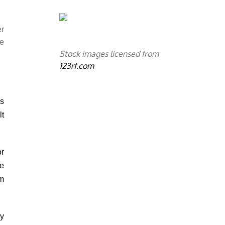
.
er
he
Stock images licensed from
123rf.com
ms
lt
or
he
m
ly