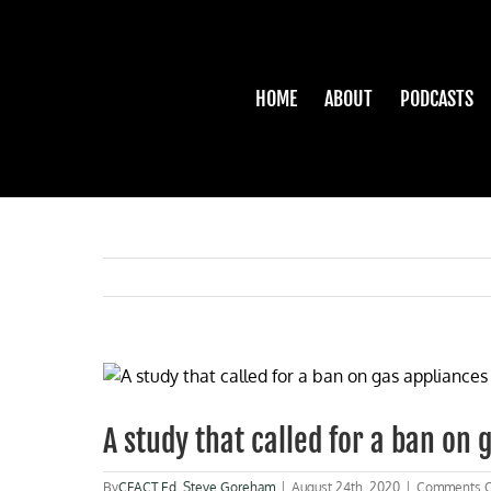
Skip
to
content
HOME
ABOUT
PODCASTS
View
Larger
Image
A study that called for a ban on 
By
CFACT Ed
,
Steve Goreham
|
August 24th, 2020
|
Comments O