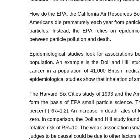
How do the EPA, the California Air Resources Bo
Americans die prematurely each year from particle
particles. Instead, the EPA relies on epidemiolo
between particle pollution and death.
Epidemiological studies look for associations
population. An example is the Doll and Hill
stu
cancer in a population of 41,000 British medic
epidemiological studies show that inhalation of s
The Harvard Six Cities
study
of 1993 and the Am
form the basis of EPA small particle science. Th
percent (RR=1.2). An increase in death rates of le
zero. In comparison, the Doll and Hill study foun
relative risk of RR=10. The weak association (smal
judges to be causal could be due to other factors