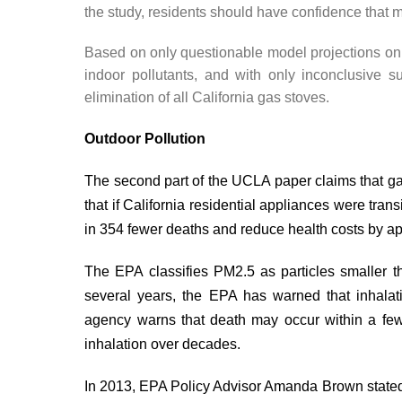
the study, residents should have confidence that m
Based on only questionable model projections on 
indoor pollutants, and with only inconclusive su
elimination of all California gas stoves.
Outdoor Pollution
The second part of the UCLA paper claims that gas
that if California residential appliances were tran
in 354 fewer deaths and reduce health costs by ap
The EPA
classifies
PM2.5 as particles smaller t
several years, the EPA has
warned
that inhalat
agency warns that death may occur within a few
inhalation over decades.
In 2013, EPA Policy Advisor Amanda Brown
state