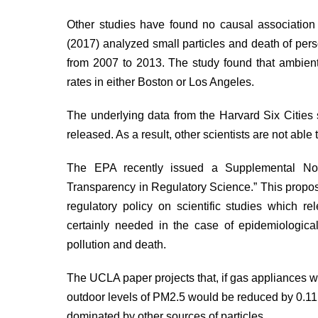
Other studies have found no causal association
(2017)
analyzed
small particles and death of per
from 2007 to 2013. The study found that ambient 
rates in either Boston or Los Angeles.
The underlying data from the Harvard Six Citie
released. As a result, other scientists are not able 
The EPA recently issued a Supplemental N
Transparency in Regulatory Science.” This propos
regulatory policy on scientific studies which re
certainly needed in the case of epidemiological
pollution and death.
The UCLA paper projects that, if gas appliances we
outdoor levels of PM2.5 would be reduced by 0.11 m
dominated by other sources of particles.