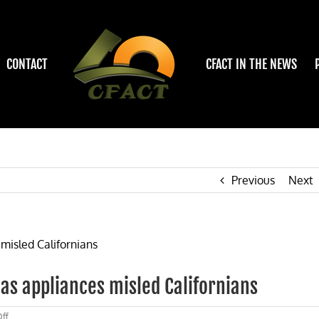
CONTACT
CFACT IN THE NEWS
Previous
Next
gas appliances misled Californians
on
ff