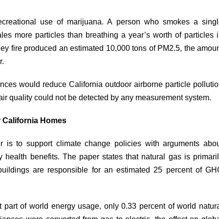
recreational use of marijuana. A person who smokes a sing
ales
more particles than breathing a year’s worth of particles 
lley fire produced an
estimated
10,000 tons of PM2.5, the amou
r.
nces would reduce California outdoor airborne particle polluti
air quality could not be detected by any measurement system.
 California Homes
r is to support climate change policies with arguments abo
ry health benefits. The paper
states
that natural gas is primari
buildings are responsible for an estimated 25 percent of G
nt part of world energy
usage
, only 0.33 percent of world natur