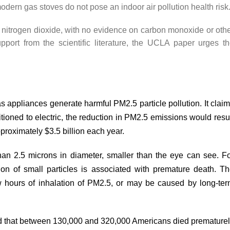
odern gas stoves do not pose an indoor air pollution health risk
nitrogen dioxide, with no evidence on carbon monoxide or oth
pport from the scientific literature, the UCLA paper urges t
 appliances generate harmful PM2.5 particle pollution. It clai
sitioned to electric, the reduction in PM2.5 emissions would resu
proximately $3.5 billion each year.
han 2.5 microns in diameter, smaller than the eye can see. F
ion of small particles is associated with premature death. T
 hours of inhalation of PM2.5, or may be
caused
by long-ter
d
that between 130,000 and 320,000 Americans died premature