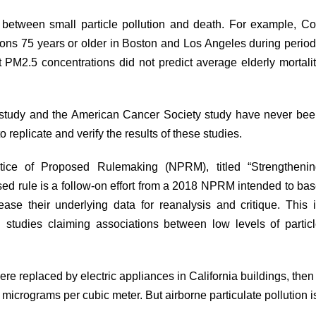
 between small particle pollution and death. For example, C
sons 75 years or older in Boston and Los Angeles during perio
PM2.5 concentrations did not predict average elderly mortali
s study and the American Cancer Society study have never be
to replicate and verify the results of these studies.
otice of Proposed Rulemaking (NPRM),
titled
“Strengthenin
ed rule is a follow-on effort from a 2018 NPRM intended to ba
lease their underlying data for reanalysis and critique. This 
 studies claiming associations between low levels of partic
re replaced by electric appliances in California buildings, then
icrograms per cubic meter. But airborne particulate pollution i