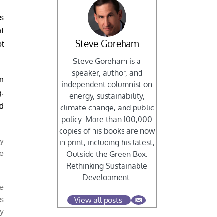
ts
al
Steve Goreham
ot
Steve Goreham is a
speaker, author, and
en
independent columnist on
g,
energy, sustainability,
rd
climate change, and public
policy. More than 100,000
copies of his books are now
ty
in print, including his latest,
re
Outside the Green Box:
Rethinking Sustainable
Development.
re
ns
View all posts
by