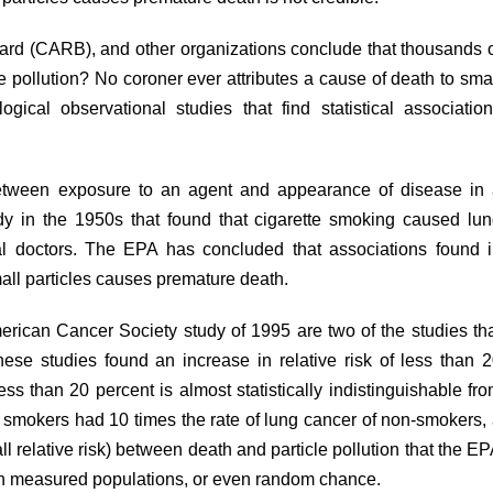
ard (CARB), and other organizations conclude that thousands 
 pollution? No coroner ever attributes a cause of death to sma
gical observational studies that find statistical associatio
 between exposure to an agent and appearance of disease in
dy
in the 1950s that found that cigarette smoking caused lu
al doctors. The EPA has concluded that associations found 
mall particles causes premature death.
erican Cancer Society
study
of 1995 are two of the studies th
ese studies found an increase in relative risk of less than 
ss than 20 percent is almost statistically indistinguishable fr
d smokers had 10 times the rate of lung cancer of non-smokers,
l relative risk) between death and particle pollution that the E
 in measured populations, or even random chance.