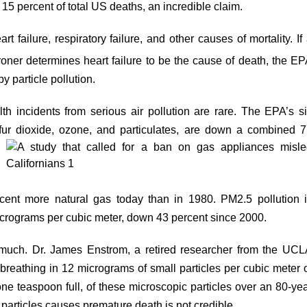
 15 percent of total US deaths, an incredible claim.
rt failure, respiratory failure, and other causes of mortality. If
oner determines heart failure to be the cause of death, the E
 particle pollution.
lth incidents from serious air pollution are rare. The EPA’s s
ulfur dioxide, ozone, and particulates, are
down
a combined 7
rcent
more
natural gas today than in 1980. PM2.5 pollution 
crograms per cubic meter, down 43 percent since 2000.
 much. Dr. James Enstrom, a retired researcher from the UC
 breathing in 12 micrograms of small particles per cubic meter 
ne teaspoon full, of these microscopic particles over an 80-ye
f particles causes premature death is not credible.