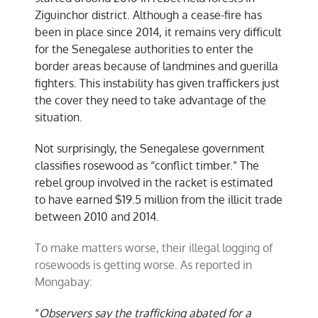
Ziguinchor district. Although a cease-fire has
been in place since 2014, it remains very difficult
for the Senegalese authorities to enter the
border areas because of landmines and guerilla
fighters. This instability has given traffickers just
the cover they need to take advantage of the
situation.
Not surprisingly, the Senegalese government
classifies rosewood as “conflict timber.” The
rebel group involved in the racket is estimated
to have earned $19.5 million from the illicit trade
between 2010 and 2014.
To make matters worse, their illegal logging of
rosewoods is getting worse. As reported in
Mongabay:
“
Observers say the trafficking abated for a