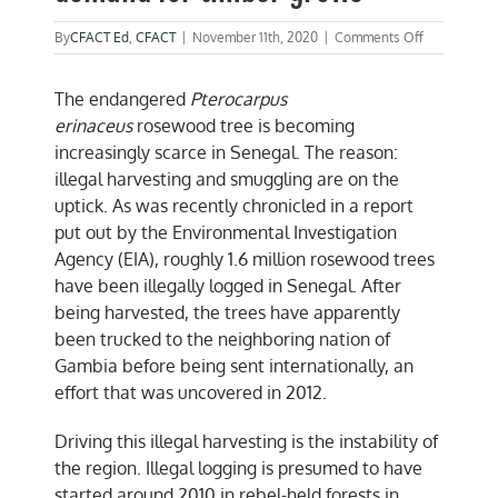
on
By
CFACT Ed
,
CFACT
|
November 11th, 2020
|
Comments Off
Senegal’s
forests
The endangered
Pterocarpus
diminish
as
erinaceus
rosewood tree is becoming
demand
increasingly scarce in Senegal. The reason:
for
illegal harvesting and smuggling are on the
timber
grows
uptick. As was recently chronicled in a report
put out by the Environmental Investigation
Agency (EIA), roughly 1.6 million rosewood trees
have been illegally logged in Senegal. After
being harvested, the trees have apparently
been trucked to the neighboring nation of
Gambia before being sent internationally, an
effort that was uncovered in 2012.
Driving this illegal harvesting is the instability of
the region. Illegal logging is presumed to have
started around 2010 in rebel-held forests in