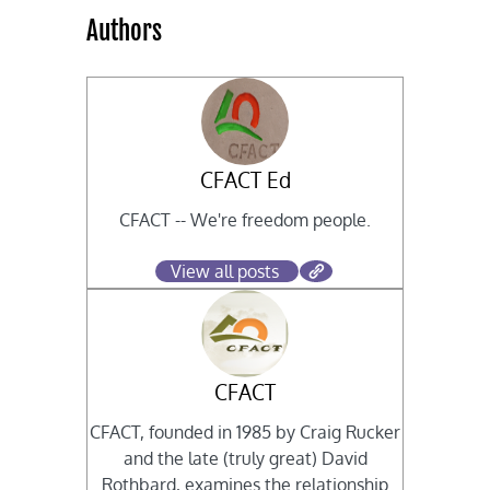
Authors
CFACT Ed
CFACT -- We're freedom people.
View all posts
CFACT
CFACT, founded in 1985 by Craig Rucker
and the late (truly great) David
Rothbard, examines the relationship