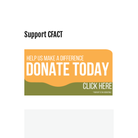
Support CFACT