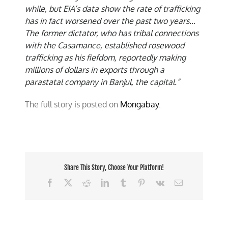
while, but EIA’s data show the rate of trafficking
has in fact worsened over the past two years…
The former dictator, who has tribal connections
with the Casamance, established rosewood
trafficking as his fiefdom, reportedly making
millions of dollars in exports through a
parastatal company in Banjul, the capital.”
The full story is posted on
Mongabay
.
Share This Story, Choose Your Platform!
Facebook
X
Reddit
LinkedIn
Tumblr
Pinterest
Vk
Email