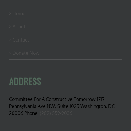
Home
About
Contact
Donate Now
ADDRESS
Committee For A Constructive Tomorrow 1717
Pennsylvania Ave NW, Suite 1025 Washington, DC
20006 Phone:
(202) 559-9036