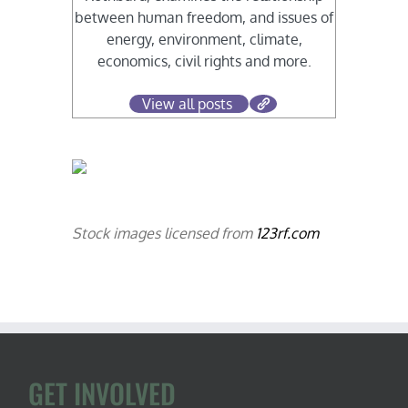
between human freedom, and issues of
energy, environment, climate,
economics, civil rights and more.
View all posts
Stock images licensed from
123rf.com
GET INVOLVED