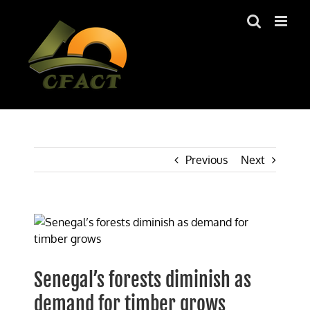
Skip
to
content
Previous
Next
View
Larger
Image
Senegal’s forests diminish as
demand for timber grows