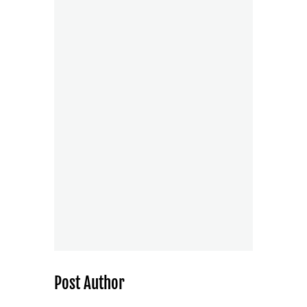
Post Author