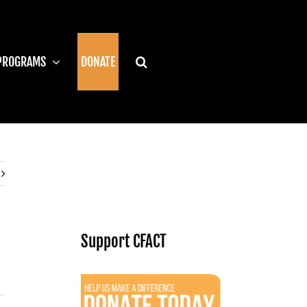
PROGRAMS
DONATE
Support CFACT