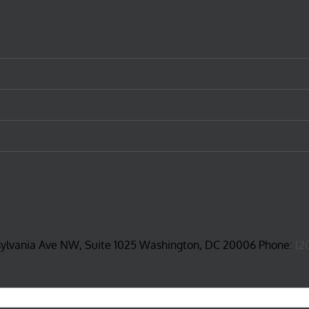
sylvania Ave NW, Suite 1025 Washington, DC 20006 Phone:
(2