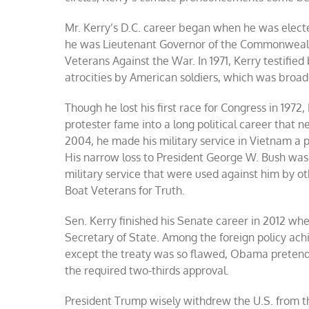
Mr. Kerry’s D.C. career began when he was electe
he was Lieutenant Governor of the Commonweal
Veterans Against the War. In 1971, Kerry testifi
atrocities by American soldiers, which was broa
Though he lost his first race for Congress in 1972
protester fame into a long political career that 
2004, he made his military service in Vietnam a 
His narrow loss to President George W. Bush was 
military service that were used against him by 
Boat Veterans for Truth.
Sen. Kerry finished his Senate career in 2012 w
Secretary of State. Among the foreign policy ac
except the treaty was so flawed, Obama pretended
the required two-thirds approval.
President Trump wisely withdrew the U.S. from th