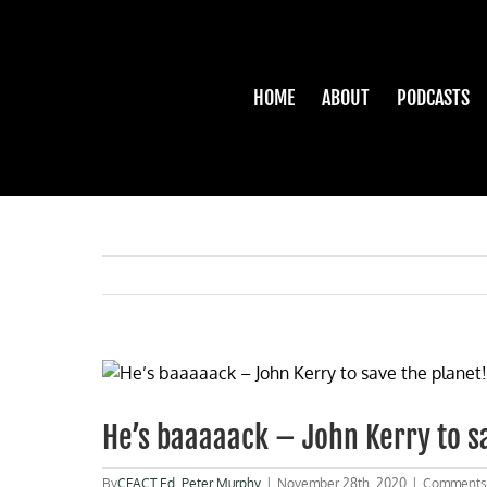
Skip
to
content
HOME
ABOUT
PODCASTS
View
Larger
Image
He’s baaaaack – John Kerry to s
By
CFACT Ed
,
Peter Murphy
|
November 28th, 2020
|
Comments