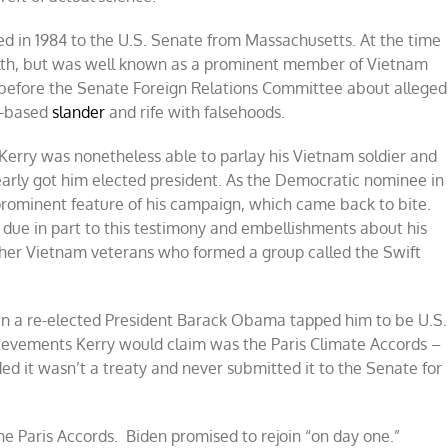
d in 1984 to the U.S. Senate from Massachusetts. At the time
th, but was well known as a prominent member of Vietnam
ed before the Senate Foreign Relations Committee about alleged
d-based
slander
and rife with falsehoods.
, Kerry was nonetheless able to parlay his Vietnam soldier and
nearly got him elected president. As the Democratic nominee in
prominent feature of his campaign, which came back to bite.
due in part to this testimony and embellishments about his
other Vietnam veterans who formed a group called the Swift
hen a re-elected President Barack Obama tapped him to be U.S.
hievements Kerry would claim was the Paris Climate Accords –
 it wasn’t a treaty and never submitted it to the Senate for
e Paris Accords. Biden promised to rejoin “on day one.”