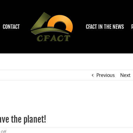
CONTACT
CFACT IN THE NEWS
Previous
Next
ave the planet!
on
 Off