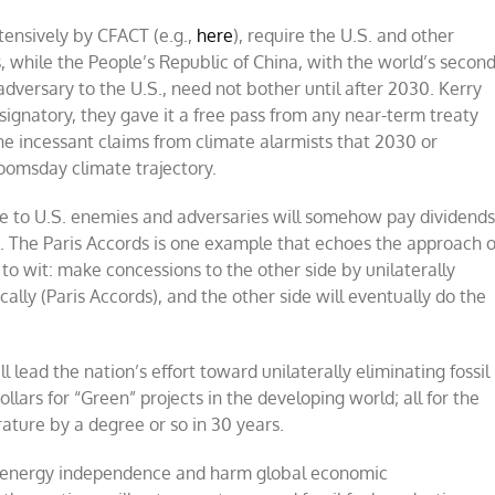
tensively by CFACT (e.g.,
here
), require the U.S. and other
, while the People’s Republic of China, with the world’s secon
adversary to the U.S., need not bother until after 2030. Kerry
gnatory, they gave it a free pass from any near-term treaty
e incessant claims from climate alarmists that 2030 or
doomsday climate trajectory.
ice to U.S. enemies and adversaries will somehow pay dividend
e. The Paris Accords is one example that echoes the approach o
to wit: make concessions to the other side by unilaterally
ally (Paris Accords), and the other side will eventually do the
 lead the nation’s effort toward unilaterally eliminating fossil
ollars for “Green” projects in the developing world; all for the
ature by a degree or so in 30 years.
.S. energy independence and harm global economic