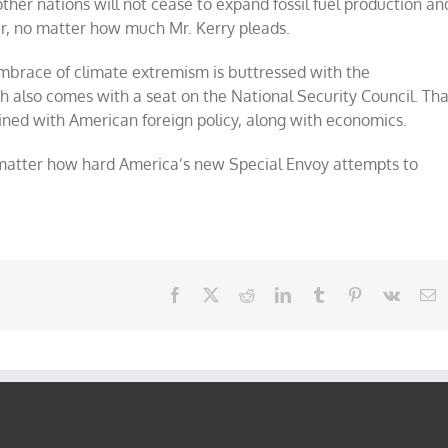
her nations will not cease to expand fossil fuel production an
r, no matter how much Mr. Kerry pleads.
 embrace of climate extremism is buttressed with the
h also comes with a seat on the National Security Council. Tha
ined with American foreign policy, along with economics.
o matter how hard America’s new Special Envoy attempts to
Facebook
X
Reddit
LinkedIn
Tumblr
Pinterest
Vk
E