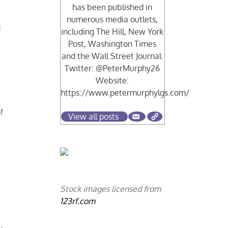
has been published in
numerous media outlets,
d
including The Hill, New York
Post, Washington Times
and the Wall Street Journal.
Twitter: @PeterMurphy26
Website:
https://www.petermurphylgs.com/
s
f
View all posts
Stock images licensed from
123rf.com