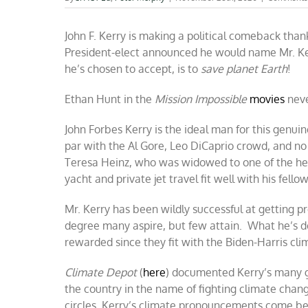
John F. Kerry is making a political comeback than
President-elect announced he would name Mr. Ker
he’s chosen to accept, is to
save planet Earth
!
Ethan Hunt in the
Mission Impossible
movies
never
John Forbes Kerry is the ideal man for this genui
par with the Al Gore, Leo DiCaprio crowd, and no 
Teresa Heinz, who was widowed to one of the hei
yacht and private jet travel fit well with his fell
Mr. Kerry has been wildly successful at getting 
degree many aspire, but few attain. What he’s don
rewarded since they fit with the Biden-Harris cl
Climate Depot
(
here
) documented Kerry’s many gl
the country in the name of fighting climate change 
circles, Kerry’s climate pronouncements come ber