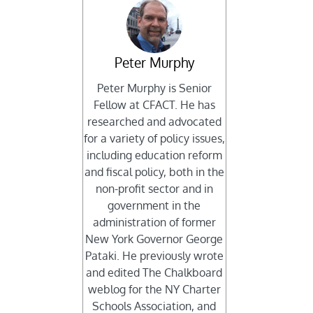
Peter Murphy
Peter Murphy is Senior
Fellow at CFACT. He has
researched and advocated
for a variety of policy issues,
including education reform
and fiscal policy, both in the
non-profit sector and in
government in the
administration of former
New York Governor George
Pataki. He previously wrote
and edited The Chalkboard
weblog for the NY Charter
Schools Association, and