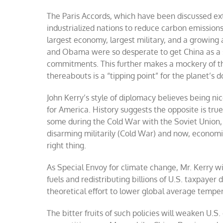
The Paris Accords, which have been discussed ex
industrialized nations to reduce carbon emissions
largest economy, largest military, and a growing 
and Obama were so desperate to get China as a si
commitments. This further makes a mockery of th
thereabouts is a “tipping point” for the planet’s 
John Kerry’s style of diplomacy believes being n
for America. History suggests the opposite is tru
some during the Cold War with the Soviet Union, 
disarming militarily (Cold War) and now, economic
right thing.
As Special Envoy for climate change, Mr. Kerry will
fuels and redistributing billions of U.S. taxpayer d
theoretical effort to lower global average temper
The bitter fruits of such policies will weaken U