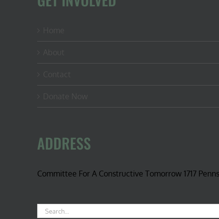
Home
About
Contact
Donate Now
ADDRESS
Committee For A Constructive Tomorrow 1717 Penn
Search