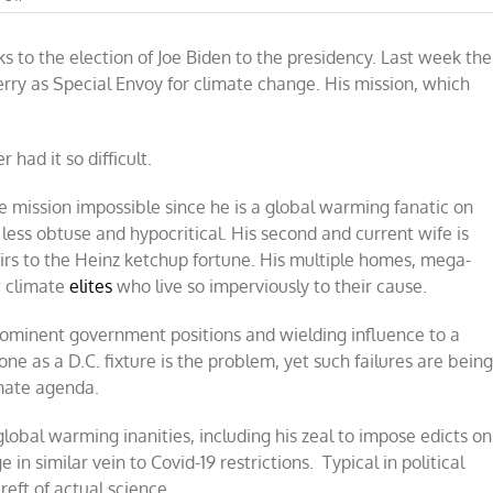
He’s
baaaaack
ks to the election of Joe Biden to the presidency. Last week the
–
John
ry as Special Envoy for climate change. His mission, which
Kerry
to
save
the
 had it so difficult.
planet!
ne mission impossible since he is a global warming fanatic on
less obtuse and hypocritical. His second and current wife is
rs to the Heinz ketchup fortune. His multiple homes, mega-
ow climate
elites
who live so imperviously to their cause.
prominent government positions and wielding influence to a
e as a D.C. fixture is the problem, yet such failures are bein
imate agenda.
obal warming inanities, including his zeal to impose edicts on
in similar vein to Covid-19 restrictions. Typical in political
eft of actual science.