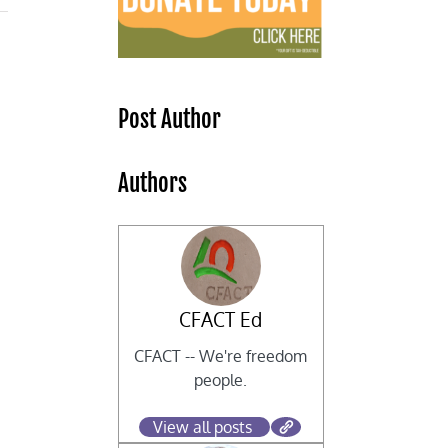
Post Author
Authors
CFACT Ed
g
CFACT -- We're freedom
people.
View all posts