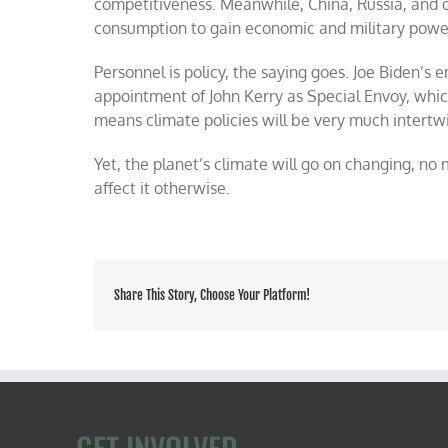
competitiveness. Meanwhile, China, Russia, and ot
consumption to gain economic and military powe
Personnel is policy, the saying goes. Joe Biden’s
appointment of John Kerry as Special Envoy, whic
means climate policies will be very much intertw
Yet, the planet’s climate will go on changing, n
affect it otherwise.
Share This Story, Choose Your Platform!
GET INVOLVED