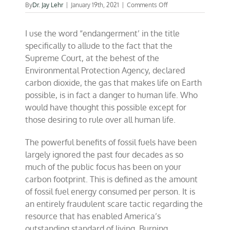
on
By
Dr. Jay Lehr
|
January 19th, 2021
|
Comments Off
The
endangerment
I use the word “endangerment’ in the title
of
fossil
specifically to allude to the fact that the
fuels
Supreme Court, at the behest of the
Environmental Protection Agency, declared
carbon dioxide, the gas that makes life on Earth
possible, is in fact a danger to human life. Who
would have thought this possible except for
those desiring to rule over all human life.
The powerful benefits of fossil fuels have been
largely ignored the past four decades as so
much of the public focus has been on your
carbon footprint. This is defined as the amount
of fossil fuel energy consumed per person. It is
an entirely fraudulent scare tactic regarding the
resource that has enabled America’s
outstanding standard of living. Burning