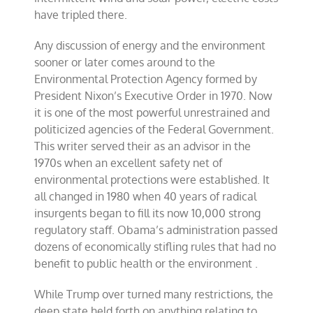
have tripled there.
Any discussion of energy and the environment
sooner or later comes around to the
Environmental Protection Agency formed by
President Nixon’s Executive Order in 1970. Now
it is one of the most powerful unrestrained and
politicized agencies of the Federal Government.
This writer served their as an advisor in the
1970s when an excellent safety net of
environmental protections were established. It
all changed in 1980 when 40 years of radical
insurgents began to fill its now 10,000 strong
regulatory staff. Obama’s administration passed
dozens of economically stifling rules that had no
benefit to public health or the environment .
While Trump over turned many restrictions, the
deep state held forth on anything relating to