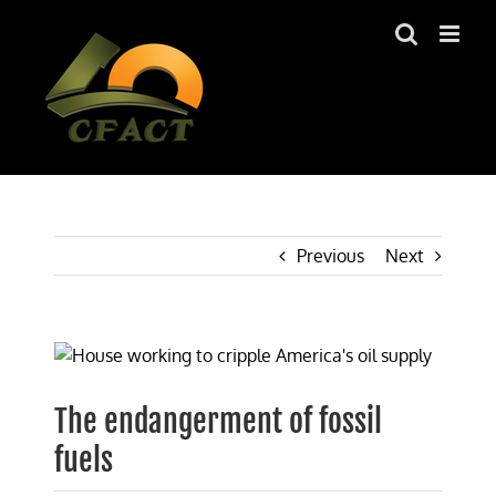
Skip
to
content
Previous
Next
View
Larger
Image
The endangerment of fossil
fuels