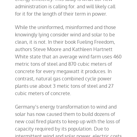
administration is calling for. and will likely call
for it for the length of their term in power.
While the uninformed, misinformed and those
knowingly lying consider wind and solar to be
clean, it is not. In their book Fueling Freedom,
authors Steve Moore and Kathleen Hartnett
White state that an average wind farm uses 460
metric tons of steel and 870 cubic meters of
concrete for every megawatt it produces. In
contrast, natural gas combined cycle power
plants use about 3 metic tons of steel and 27
cubic meters of concrete.
Germany’s energy transformation to wind and
solar has now caused them to build dozens of
new coal fired plants to keep up with the loss of
capacity required by its population. Due to
intermittent wind and solar power, electric costs