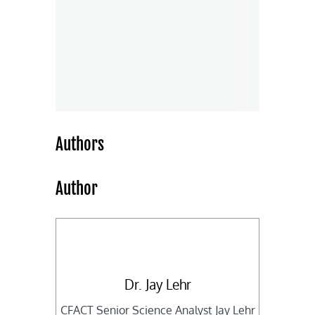
Authors
Author
Dr. Jay Lehr
CFACT Senior Science Analyst Jay Lehr