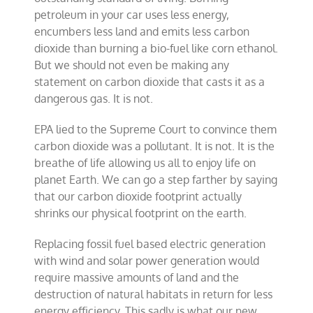
petroleum in your car uses less energy,
encumbers less land and emits less carbon
dioxide than burning a bio-fuel like corn ethanol.
But we should not even be making any
statement on carbon dioxide that casts it as a
dangerous gas. It is not.
EPA lied to the Supreme Court to convince them
carbon dioxide was a pollutant. It is not. It is the
breathe of life allowing us all to enjoy life on
planet Earth. We can go a step farther by saying
that our carbon dioxide footprint actually
shrinks our physical footprint on the earth.
Replacing fossil fuel based electric generation
with wind and solar power generation would
require massive amounts of land and the
destruction of natural habitats in return for less
energy efficiency. This sadly is what our new