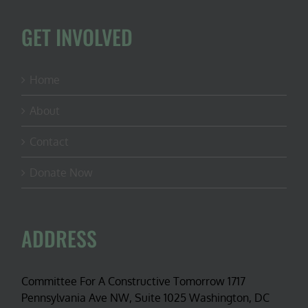
GET INVOLVED
Home
About
Contact
Donate Now
ADDRESS
Committee For A Constructive Tomorrow 1717
Pennsylvania Ave NW, Suite 1025 Washington, DC