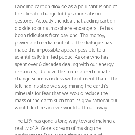
Labeling carbon dioxide as a pollutant is one of
the climate change lobby’s more absurd
gestures. Actually the idea that adding carbon
dioxide to our atmosphere endangers life has
been ridiculous from day one. The money,
power and media control of the dialogue has
made the impossible appear possible to a
scientifically limited public. As one who has
spent over 6 decades dealing with our energy
resources, I believe the man-caused climate
change scam is no less without merit than if the
left had insisted we stop mining the earth’s
minerals for fear that we would reduce the
mass of the earth such that its gravitational pull
would decline and we would all float away.
The EPA has gone a long way toward making a
reality of Al Gore’s dream of making the