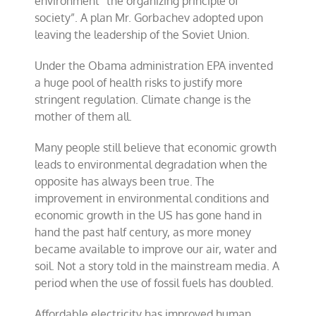
environment “the organizing principle of
society”. A plan Mr. Gorbachev adopted upon
leaving the leadership of the Soviet Union.
Under the Obama administration EPA invented
a huge pool of health risks to justify more
stringent regulation. Climate change is the
mother of them all.
Many people still believe that economic growth
leads to environmental degradation when the
opposite has always been true. The
improvement in environmental conditions and
economic growth in the US has gone hand in
hand the past half century, as more money
became available to improve our air, water and
soil. Not a story told in the mainstream media. A
period when the use of fossil fuels has doubled.
Affordable electricity has improved human