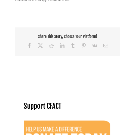
Share This Story, Choose Your Platform!
Facebook
X
Reddit
LinkedIn
Tumblr
Pinterest
Vk
Email
Support CFACT