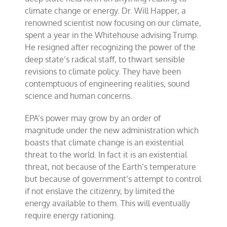
climate change or energy. Dr. Will Happer, a
renowned scientist now focusing on our climate,
spent a year in the Whitehouse advising Trump.
He resigned after recognizing the power of the
deep state’s radical staff, to thwart sensible
revisions to climate policy. They have been
contemptuous of engineering realities, sound
science and human concerns.
EPA’s power may grow by an order of
magnitude under the new administration which
boasts that climate change is an existential
threat to the world. In fact it is an existential
threat, not because of the Earth’s temperature
but because of government’s attempt to control
if not enslave the citizenry, by limited the
energy available to them. This will eventually
require energy rationing.