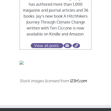
has authored more than 1,000
magazine and journal articles and 36
books. Jay’s new book A Hitchhikers
Journey Through Climate Change
written with Teri Ciccone is now
available on Kindle and Amazon.
View all posts
Stock images licensed from
123rf.com