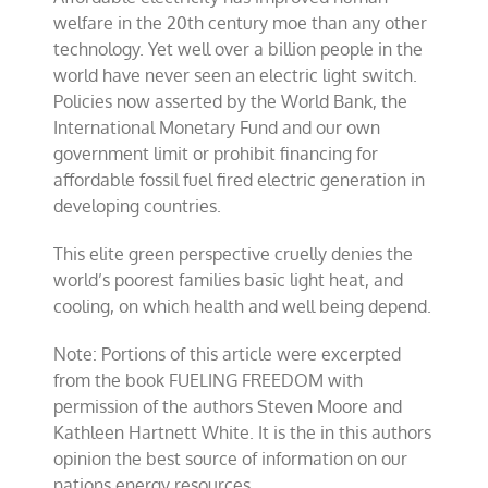
welfare in the 20th century moe than any other
technology. Yet well over a billion people in the
world have never seen an electric light switch.
Policies now asserted by the World Bank, the
International Monetary Fund and our own
government limit or prohibit financing for
affordable fossil fuel fired electric generation in
developing countries.
This elite green perspective cruelly denies the
world’s poorest families basic light heat, and
cooling, on which health and well being depend.
Note: Portions of this article were excerpted
from the book FUELING FREEDOM with
permission of the authors Steven Moore and
Kathleen Hartnett White. It is the in this authors
opinion the best source of information on our
nations energy resources.