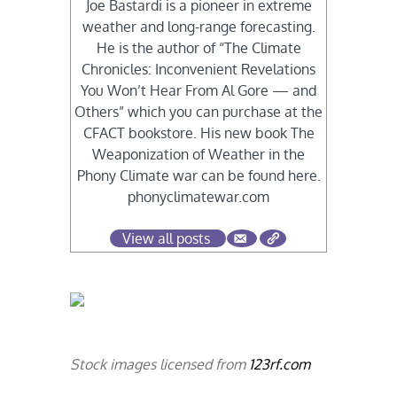
Joe Bastardi is a pioneer in extreme
weather and long-range forecasting.
He is the author of “The Climate
Chronicles: Inconvenient Revelations
You Won’t Hear From Al Gore — and
Others” which you can purchase at the
CFACT bookstore. His new book The
Weaponization of Weather in the
Phony Climate war can be found here.
phonyclimatewar.com
View all posts
Stock images licensed from
123rf.com