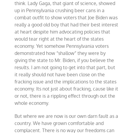
think. Lady Gaga, that giant of science, showed
up in Pennsylvania crushing beer cans in a
combat outfit to show voters that Joe Biden was
really a good old boy that had their best interest
at heart despite him advocating policies that
would tear right at the heart of the states
economy. Yet somehow Pennsylvania voters
demonstrated how “shallow” they were by
giving the state to Mr. Biden, if you believe the
results. I am not going to get into that part, but
it really should not have been close on the
fracking issue and the implications to the states
economy. Its not just about fracking, cause like it
or not, there is a rippling effect through out the
whole economy.
But where we are now is our own darn fault as a
country. We have grown comfortable and
complacent. There is no way our freedoms can