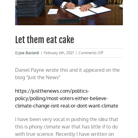
Let them eat cake
on
By
Joe Bastardi
|
February 6th, 2021
|
Comments Off
Let
them
Daniel Payne wrote this and it appeared on the
eat
cake
blog “Just the News”
https://justthenews.com/politics-
policy/polling/most-voters-either-believe-
climate-change-isnt-real-or-dont-want-climate
I have been very vocal in pushing the idea that
this is phony climate war that has little if to do
with true science. Recently I have written on