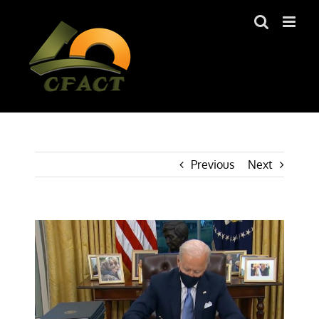
Skip
to
content
Previous
Next
View
Larger
Image