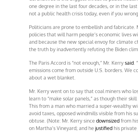
one degree in the last four decades, or in the las
not a public health crisis today, even if you wro
Politicians are prone to embellish and fabricate. 
policies that will harm people’s economic lives 
and because the new special envoy for climate 
the truth by inadvertently refuting the Biden cli
The Paris Accord is “not enough,” Mr. Kerry
said
.
emissions come from outside U.S. borders. We co
about a wet blanket.
Mr. Kerry went on to say that coal miners who los
learn to “make solar panels,” as though their ski
This from a man who married a super-wealthy wido
avoid taxes, opposed windmills visible from his
obtuse. (Note: Mr. Kerry since
downsized
from his
on Martha’s Vineyard; and he
justified
his private