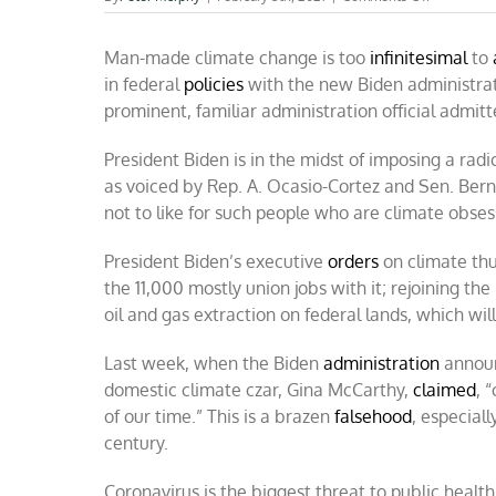
Biden
forcing
Man-made climate change is too
infinitesimal
feckless
to
climate
in federal
policies
with the new Biden administrati
policies
prominent, familiar administration official admit
President Biden is in the midst of imposing a rad
as voiced by Rep. A. Ocasio-Cortez and Sen. Be
not to like for such people who are climate obses
President Biden’s executive
orders
on climate thu
the 11,000 mostly union jobs with it; rejoining t
oil and gas extraction on federal lands, which wil
Last week, when the Biden
administration
announ
domestic climate czar, Gina McCarthy,
claimed
, 
of our time.” This is a brazen
falsehood
, especiall
century.
Coronavirus is the biggest threat to public healt