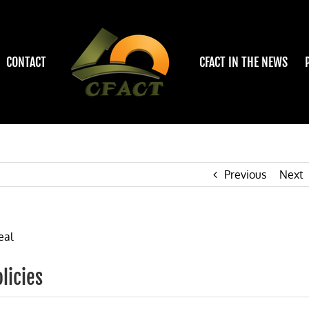
CONTACT
CFACT IN THE NEWS
Previous
Next
licies