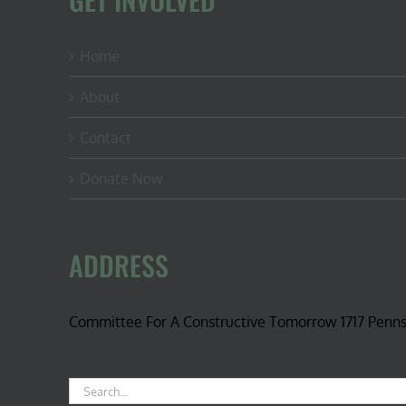
Home
About
Contact
Donate Now
ADDRESS
Committee For A Constructive Tomorrow 1717 Penn
Search