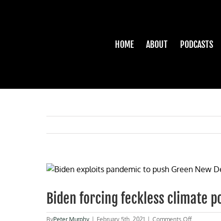
Skip
to
content
HOME
ABOUT
PODCASTS
View
Larger
Image
Biden forcing feckless climate po
on
By
Peter Murphy
|
February 5th, 2021
|
Comments Off