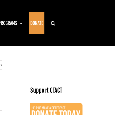
PROGRAMS
DONATE
Support CFACT