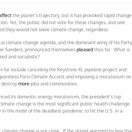
affect
the planet’s trajectory, but it has provoked rapid change
on. Yet, the public did not vote for these changes, and one
ted they would not solve climate change, regardless.
ical climate change agenda, and the dominant wing of his Party
rnie Sanders, pronounced themselves
pleased
thus far. What is
sed and socialistic?
s far include canceling the Keystone XL pipeline project and
he pointless Paris Climate Accord; and imposing a moratorium on
l destroy
more
jobs and communities.
ced its domestic energy moratorium, the president’s top
“climate change is the most significant public health challenge
y in the midst of the deadliest pandemic to hit the U.S. in a
h; climate change is not close. If the planet warmed by less th