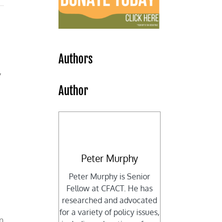
Authors
,
Author
Peter Murphy
Peter Murphy is Senior
Fellow at CFACT. He has
researched and advocated
for a variety of policy issues,
an