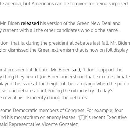
te agenda, but Americans can be forgiven for being surprised
 Mr. Biden
released
his version of the Green New Deal and
y current with all the other candidates who did the same.
n, that is, during the presidential debates last fall, Mr. Bide
d
or dismissed the Green extremism that is now on full display
irst presidential debate, Mr. Biden
said
, “I don’t support the
y thing they heard. Joe Biden understood that extreme climat
layed the issue at the height of the campaign when the publi
 second debate about ending the oil industry. Today’s
e reveal his insincerity during the debates.
 to some Democratic members of Congress. For example, four
ind his moratorium on energy leases. “[T]his recent Executive
 said Representative Vicente Gonzalez.