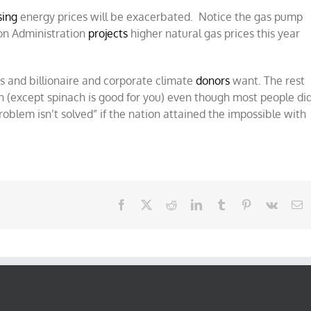
sing
energy prices will be exacerbated. Notice the gas pump
ion Administration
projects
higher natural gas prices this year
rs and billionaire and corporate climate
donors
want. The rest
ach (except spinach is good for you) even though most people di
problem isn’t solved” if the nation attained the impossible with
Facebook
X
Reddit
LinkedIn
Tumblr
Pinterest
Vk
E