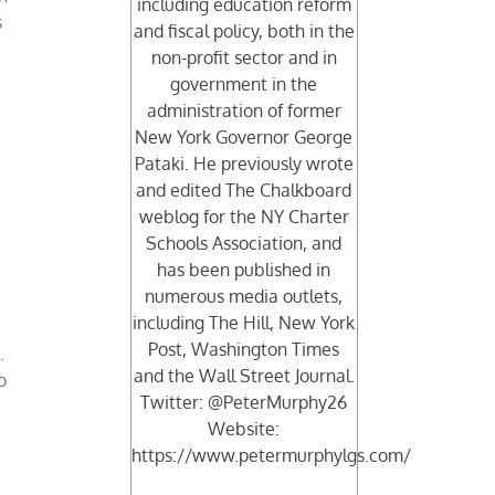
including education reform
s
and fiscal policy, both in the
non-profit sector and in
government in the
administration of former
New York Governor George
Pataki. He previously wrote
and edited The Chalkboard
weblog for the NY Charter
Schools Association, and
has been published in
numerous media outlets,
including The Hill, New York
Post, Washington Times
.
and the Wall Street Journal.
o
Twitter: @PeterMurphy26
Website:
https://www.petermurphylgs.com/