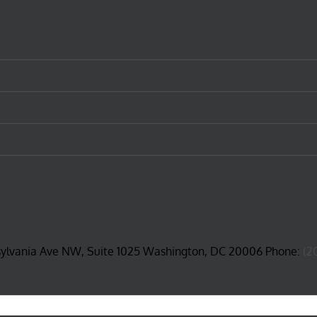
sylvania Ave NW, Suite 1025 Washington, DC 20006 Phone:
(2