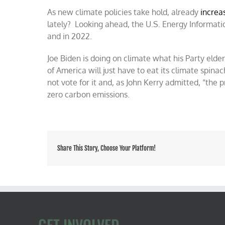
As new climate policies take hold, already
increa
lately? Looking ahead, the U.S. Energy Informat
and in 2022.
Joe Biden is doing on climate what his Party elde
of America will just have to eat its climate spin
not vote for it and, as John Kerry admitted, “the 
zero carbon emissions.
Share This Story, Choose Your Platform!
GET INVOLVED