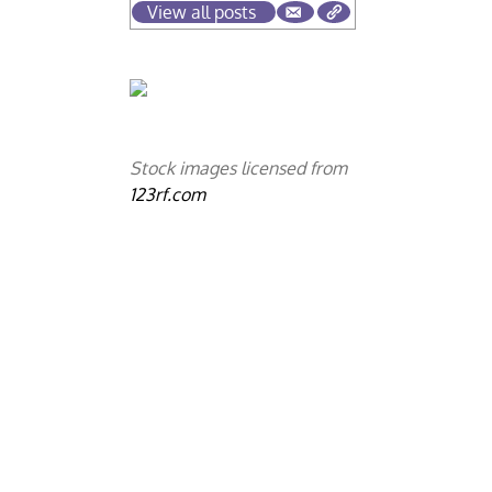
View all posts
n
Stock images licensed from
123rf.com
e
c