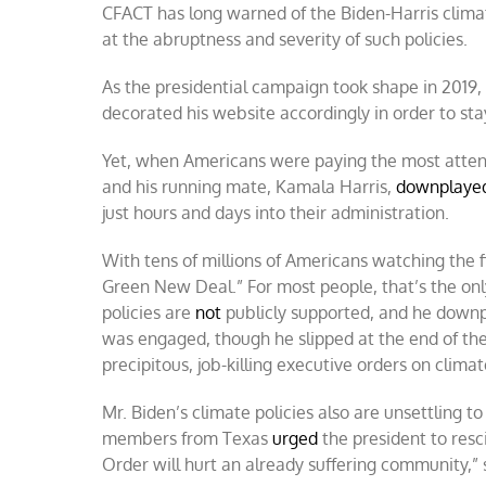
CFACT has long warned of the Biden-Harris clima
at the abruptness and severity of such policies.
As the presidential campaign took shape in 2019,
decorated his website accordingly in order to sta
Yet, when Americans were paying the most attentio
and his running mate, Kamala Harris,
downplaye
just hours and days into their administration.
With tens of millions of Americans watching the f
Green New Deal.” For most people, that’s the onl
policies are
not
publicly supported, and he downp
was engaged, though he slipped at the end of the
precipitous, job-killing executive orders on climat
Mr. Biden’s climate policies also are unsettling
members from Texas
urged
the president to resc
Order will hurt an already suffering community,”