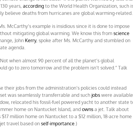
t 130 years,
according
to the World Health Organization, such i
ngly believe deaths from hurricanes are global warming-related.
Ms. McCarthy’s example is insidious since it is done to impose
without mitigating global warming. We know this from
science
change, John
Kerry
, spoke after Ms. McCarthy and stumbled on
mate agenda.
 “Not when almost 90 percent of all the planet’s global
uld go to zero tomorrow and the problem isn’t solved.” Talk
e their jobs from the administration’s policies could instead
ll set was seamlessly transferrable and such
jobs
were available
w, relocated his fossil-fuel powered yacht to another state t
 summer home on Nantucket Island, and
owns
a jet. Talk about
 $17 million home on Nantucket to a $12 million, 18-acre home
 jet travel based on
self-importance
.)