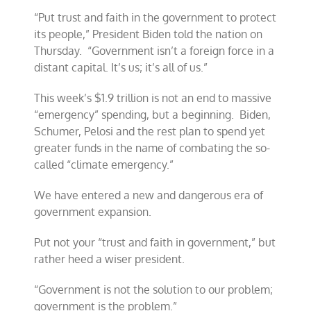
“Put trust and faith in the government to protect
its people,” President Biden told the nation on
Thursday. “Government isn’t a foreign force in a
distant capital. It’s us; it’s all of us.”
This week’s $1.9 trillion is not an end to massive
“emergency” spending, but a beginning. Biden,
Schumer, Pelosi and the rest plan to spend yet
greater funds in the name of combating the so-
called “climate emergency.”
We have entered a new and dangerous era of
government expansion.
Put not your “trust and faith in government,” but
rather heed a wiser president.
“Government is not the solution to our problem;
government is the problem.”