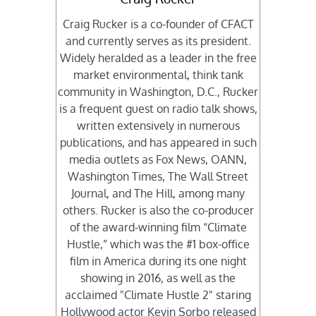
Craig Rucker is a co-founder of CFACT
and currently serves as its president.
Widely heralded as a leader in the free
market environmental, think tank
community in Washington, D.C., Rucker
is a frequent guest on radio talk shows,
written extensively in numerous
publications, and has appeared in such
media outlets as Fox News, OANN,
Washington Times, The Wall Street
Journal, and The Hill, among many
others. Rucker is also the co-producer
of the award-winning film “Climate
Hustle,” which was the #1 box-office
film in America during its one night
showing in 2016, as well as the
acclaimed "Climate Hustle 2" staring
Hollywood actor Kevin Sorbo released