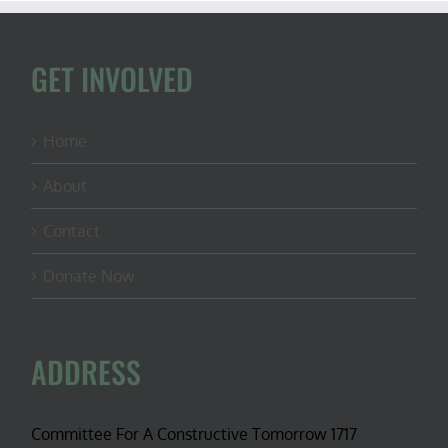
GET INVOLVED
Home
About
Contact
Donate Now
ADDRESS
Committee For A Constructive Tomorrow 1717