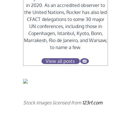
in 2020. As an accredited observer to
the United Nations, Rucker has also led
CFACT delegations to some 30 major
UN conferences, including those in
Copenhagen, Istanbul, Kyoto, Bonn,
Marrakesh, Rio de Janeiro, and Warsaw,
to name a few.
View all posts
Stock images licensed from
123rf.com