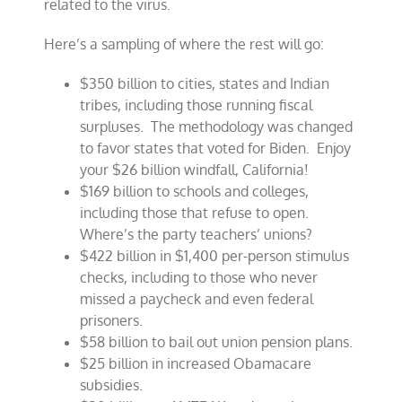
related to the virus.
Here’s a sampling of where the rest will go:
$350 billion to cities, states and Indian
tribes, including those running fiscal
surpluses. The methodology was changed
to favor states that voted for Biden. Enjoy
your $26 billion windfall, California!
$169 billion to schools and colleges,
including those that refuse to open.
Where’s the party teachers’ unions?
$422 billion in $1,400 per-person stimulus
checks, including to those who never
missed a paycheck and even federal
prisoners.
$58 billion to bail out union pension plans.
$25 billion in increased Obamacare
subsidies.