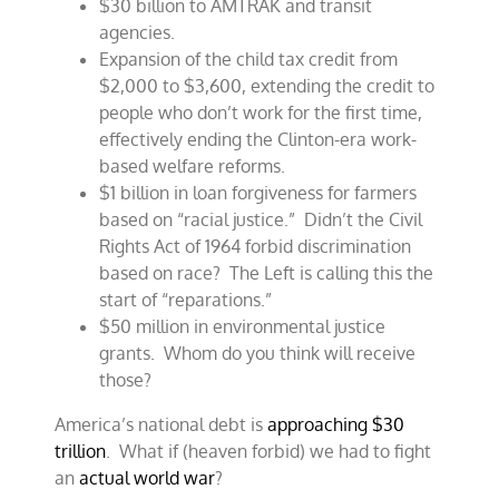
$30 billion to AMTRAK and transit
agencies.
Expansion of the child tax credit from
$2,000 to $3,600, extending the credit to
people who don’t work for the first time,
effectively ending the Clinton-era work-
based welfare reforms.
$1 billion in loan forgiveness for farmers
based on “racial justice.” Didn’t the Civil
Rights Act of 1964 forbid discrimination
based on race? The Left is calling this the
start of “reparations.”
$50 million in environmental justice
grants. Whom do you think will receive
those?
America’s national debt is
approaching $30
trillion
. What if (heaven forbid) we had to fight
an
actual world war
?