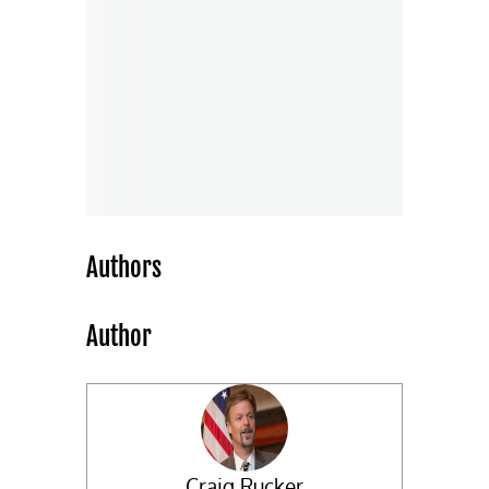
Authors
Author
Craig Rucker