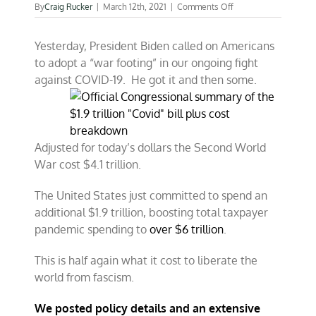
on
By
Craig Rucker
|
March 12th, 2021
|
Comments Off
COVID-
19
Yesterday, President Biden called on Americans
spending
to
to adopt a “war footing” in our ongoing fight
cost
against COVID-19. He got it and then some.
taxpayers
more
than
WW
II
Adjusted for today’s dollars the Second World
War cost $4.1 trillion.
The United States just committed to spend an
additional $1.9 trillion, boosting total taxpayer
pandemic spending to
over $6 trillion
.
This is half again what it cost to liberate the
world from fascism.
We posted policy details and an extensive