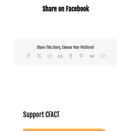
Share on Facebook
Share This Story, Choose Your Platform!
Facebook
X
Reddit
LinkedIn
Tumblr
Pinterest
Vk
Email
Support CFACT