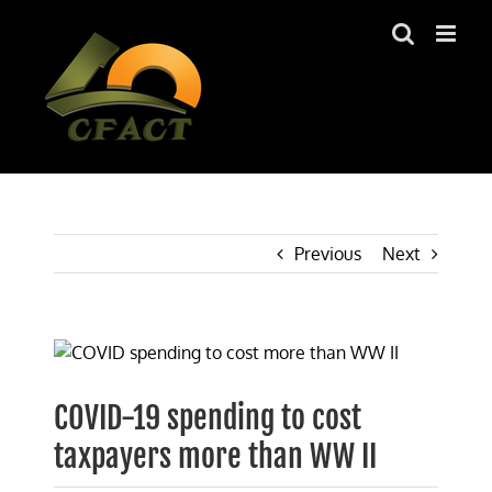
Skip
to
content
Previous
Next
View
Larger
Image
COVID-19 spending to cost
taxpayers more than WW II