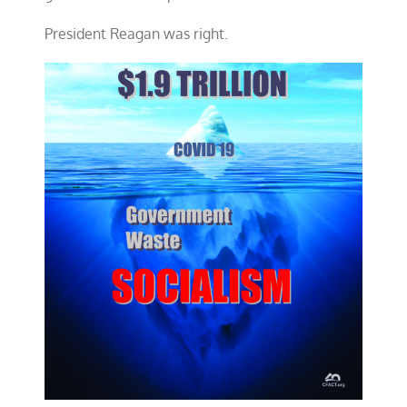
President Reagan was right.