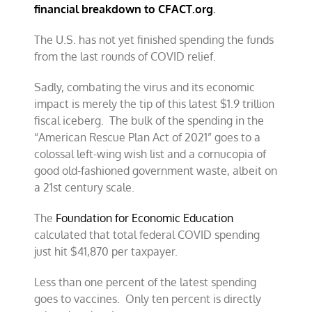
financial breakdown to CFACT.org
.
The U.S. has not yet finished spending the funds
from the last rounds of COVID relief.
Sadly, combating the virus and its economic
impact is merely the tip of this latest $1.9 trillion
fiscal iceberg. The bulk of the spending in the
“American Rescue Plan Act of 2021” goes to a
colossal left-wing wish list and a cornucopia of
good old-fashioned government waste, albeit on
a 21st century scale.
The
Foundation for Economic Education
calculated that total federal COVID spending
just hit $41,870 per taxpayer.
Less than one percent of the latest spending
goes to vaccines. Only ten percent is directly