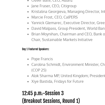
Oliver Bäte, CEO, Allianz
Jane Fraser, CEO, Citigroup
Kristalina Georgieva, Managing Director, I
Marcie Frost, CEO, CalPERS
Yannick Glemarec, Executive Director, Gre
David Malpass, Group President, World Ba
Brian Moynihan, Chairman and CEO, Bank of 
Chair, Sustainable Markets Initiative
Day 1 Featured Speakers:
Pope Francis
Carolina Schmidt, Environment Minister, Ch
(COP 25)
Alok Sharma MP, United Kingdom; Presiden
Xiye Bastida, Fridays for Future
12:45 p.m.–Session 3
(Breakout Sessions, Round 1)