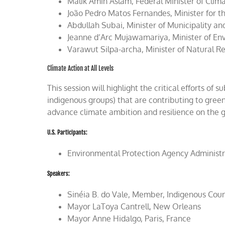
Malik Amin Aslam, Federal Minister of Clim
João Pedro Matos Fernandes, Minister for t
Abdullah Subai, Minister of Municipality a
Jeanne d’Arc Mujawamariya, Minister of E
Varawut Silpa-archa, Minister of Natural R
Climate Action at All Levels
This session will highlight the critical efforts of 
indigenous groups) that are contributing to gree
advance climate ambition and resilience on the 
U.S. Participants:
Environmental Protection Agency Administr
Speakers:
Sinéia B. do Vale, Member, Indigenous Counc
Mayor LaToya Cantrell, New Orleans
Mayor Anne Hidalgo, Paris, France