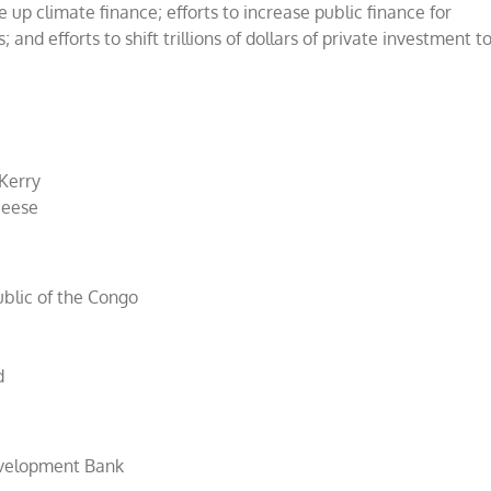
e up climate finance; efforts to increase public finance for
and efforts to shift trillions of dollars of private investment t
 Kerry
Deese
ublic of the Congo
d
evelopment Bank