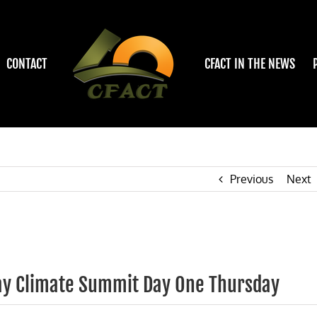
CONTACT
CFACT IN THE NEWS
Previous
Next
Day Climate Summit Day One Thursday