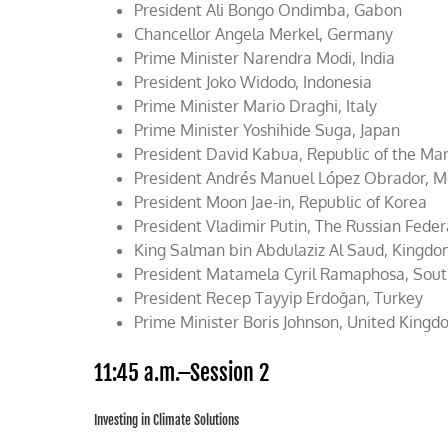
President Ali Bongo Ondimba, Gabon
Chancellor Angela Merkel, Germany
Prime Minister Narendra Modi, India
President Joko Widodo, Indonesia
Prime Minister Mario Draghi, Italy
Prime Minister Yoshihide Suga, Japan
President David Kabua, Republic of the Mars
President Andrés Manuel López Obrador, 
President Moon Jae-in, Republic of Korea
President Vladimir Putin, The Russian Fede
King Salman bin Abdulaziz Al Saud, Kingdo
President Matamela Cyril Ramaphosa, Sout
President Recep Tayyip Erdoğan, Turkey
Prime Minister Boris Johnson, United King
11:45 a.m.–Session 2
Investing in Climate Solutions