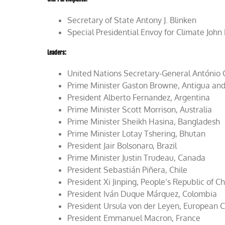
Secretary of State Antony J. Blinken
Special Presidential Envoy for Climate John
Leaders
:
United Nations Secretary-General António 
Prime Minister Gaston Browne, Antigua an
President Alberto Fernandez, Argentina
Prime Minister Scott Morrison, Australia
Prime Minister Sheikh Hasina, Bangladesh
Prime Minister Lotay Tshering, Bhutan
President Jair Bolsonaro, Brazil
Prime Minister Justin Trudeau, Canada
President Sebastián Piñera, Chile
President Xi Jinping, People’s Republic of C
President Iván Duque Márquez, Colombia
President Ursula von der Leyen, European
President Emmanuel Macron, France