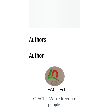
Authors
Author
CFACT Ed
CFACT -- We're freedom
people.