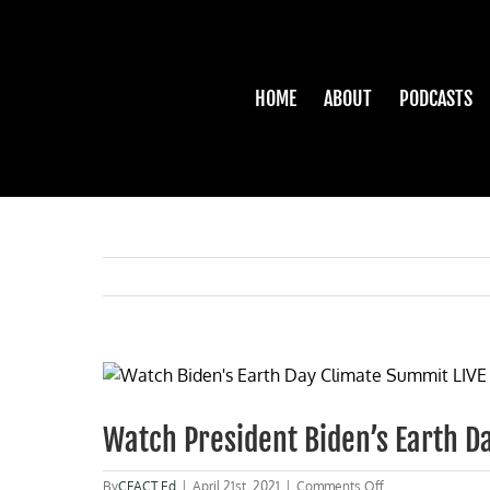
Skip
to
content
HOME
ABOUT
PODCASTS
View
Larger
Image
Watch President Biden’s Earth 
on
By
CFACT Ed
|
April 21st, 2021
|
Comments Off