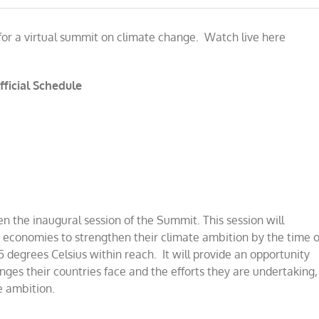
 for a virtual summit on climate change. Watch live here
fficial Schedule
pen the inaugural session of the Summi
t
.
This session will
 economies to strengthen their climate ambition by the time o
5 degrees Celsius within reach. It will provide an opportunity
enges their countries face and the efforts they are undertaking,
e ambition.