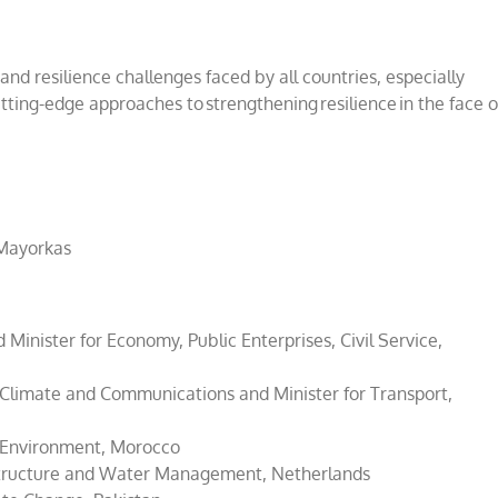
 and resilience challenges faced by all countries, especially
ting-edge approaches to strengthening resilience in the face o
 Mayorkas
inister for Economy, Public Enterprises, Civil Service,
 Climate and Communications and Minister for Transport,
d Environment, Morocco
astructure and Water Management, Netherlands