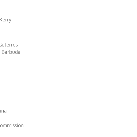
 Kerry
Guterres
d Barbuda
hina
 Commission