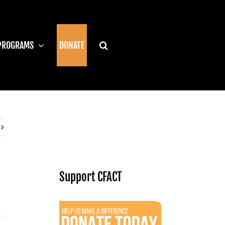
PROGRAMS
DONATE
Support CFACT