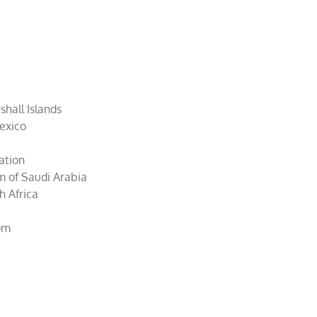
hall Islands
Mexico
ration
m of Saudi Arabia
h Africa
dom