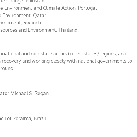
ate Change, Pakistan
he Environment and Climate Action, Portugal
nd Environment, Qatar
nvironment, Rwanda
esources and Environment, Thailand
subnational and non-state actors (cities, states/regions, and
n recovery and working closely with national governments to
ground.
ator Michael S. Regan
il of Roraima, Brazil