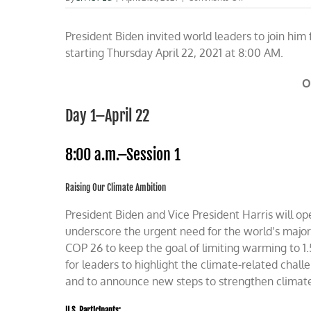
Watch
President
President Biden invited world leaders to join him
Biden’s
Earth
starting Thursday April 22, 2021 at 8:00 AM.
Day
Climate
O
Summit
Day
One
Day 1–April 22
Thursday
8:00 a.m.–Session 1
Raising Our Climate Ambition
President Biden
and
Vice President Harris
will o
underscore the urgent need for the world’s major
COP 26 to keep the goal of limiting warming to 1.
for leaders to highlight the climate-related chall
and to announce new steps to strengthen climat
U.S. Participants: