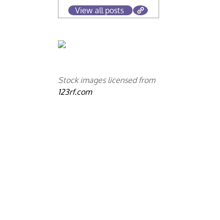
View all posts
Stock images licensed from
123rf.com