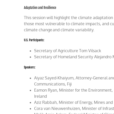
Adaptation and Resilience
This session will highlight the climate adaptation
those most vulnerable to climate impacts, and cut
climate change and climate variability.
U.S. Participants:
Secretary of Agriculture Tom Vilsack
Secretary of Homeland Security Alejandro
Speakers:
Aiyaz Sayed-Khaiyum, Attorney-General and M
Communications, Fiji
Eamon Ryan, Minister for the Environment,
Ireland
Aziz Rabbah, Minister of Energy, Mines an
Cora van Nieuwenhuizen, Minister of Infr