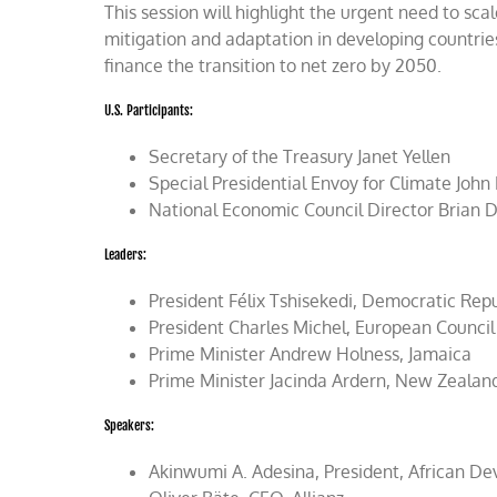
This session will highlight the urgent need to scal
mitigation and adaptation in developing countries; 
finance the transition to net zero by 2050.
U.S. Participants:
Secretary of the Treasury Janet Yellen
Special Presidential Envoy for Climate John
National Economic Council Director Brian 
Leaders:
President Félix Tshisekedi, Democratic Rep
President Charles Michel, European Council
Prime Minister Andrew Holness, Jamaica
Prime Minister Jacinda Ardern, New Zealan
Speakers:
Akinwumi A. Adesina, President, African D