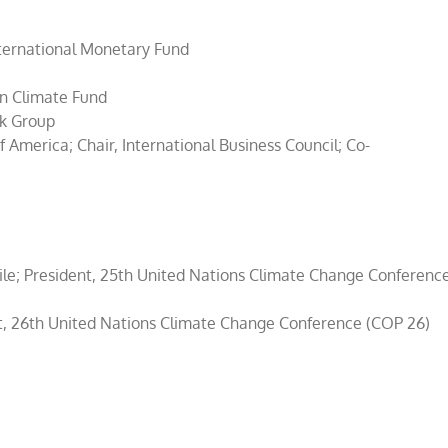
nternational Monetary Fund
en Climate Fund
nk Group
America; Chair, International Business Council; Co-
ile; President, 25th United Nations Climate Change Conferenc
t, 26th United Nations Climate Change Conference (COP 26)