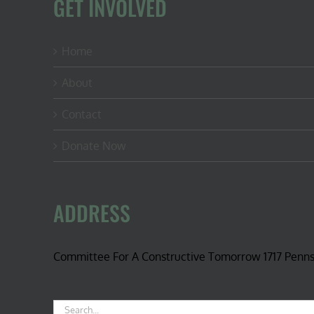
GET INVOLVED
Home
About
Contact
Donate Now
ADDRESS
Committee For A Constructive Tomorrow 1717 Penn
Search