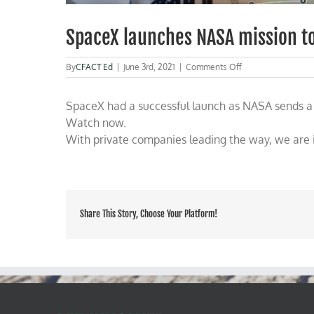
SpaceX launches NASA mission to
on
By
CFACT Ed
|
June 3rd, 2021
|
Comments Off
SpaceX
launches
SpaceX had a successful launch as NASA sends a r
NASA
mission
Watch now.
to
With private companies leading the way, we are i
resupply
the
ISS
Share This Story, Choose Your Platform!