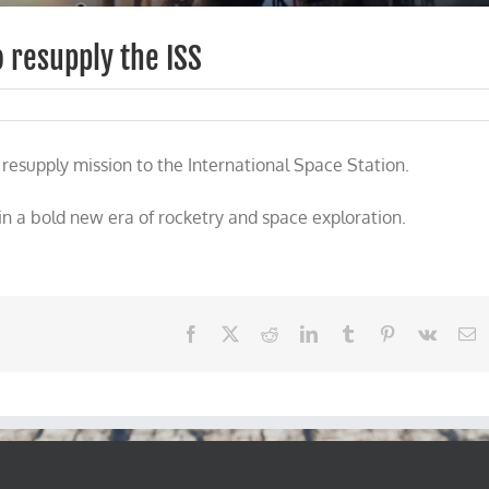
 resupply the ISS
esupply mission to the International Space Station.
n a bold new era of rocketry and space exploration.
Facebook
X
Reddit
LinkedIn
Tumblr
Pinterest
Vk
E