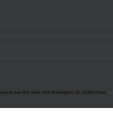
sylvania Ave NW, Suite 1025 Washington, DC 20006 Phone:
(2