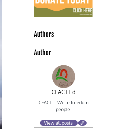
Authors
Author
CFACT Ed
CFACT -- We're freedom
people.
View all posts