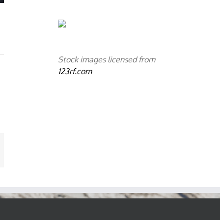
Stock images licensed from
123rf.com
mail