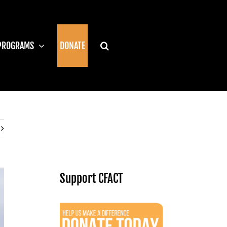
PROGRAMS
DONATE
Support CFACT