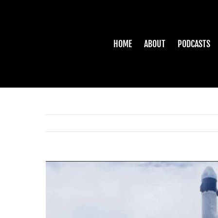
Skip
to
content
HOME
ABOUT
PODCASTS
View
Larger
Image