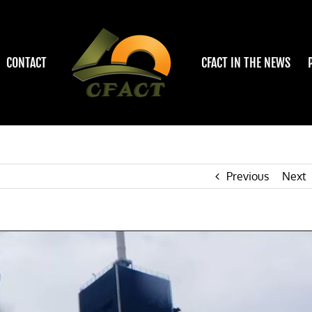
CONTACT
CFACT IN THE NEWS
Previous
Next