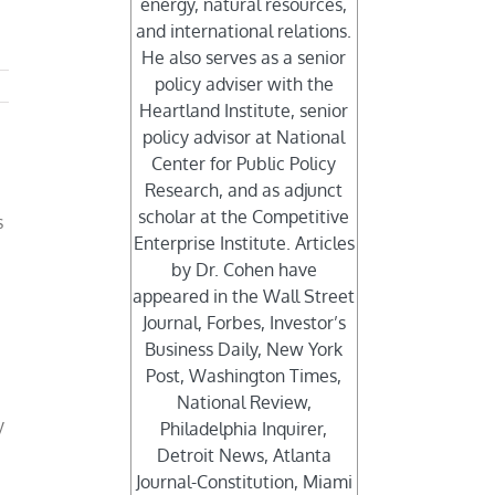
energy, natural resources,
and international relations.
He also serves as a senior
policy adviser with the
Heartland Institute, senior
policy advisor at National
Center for Public Policy
Research, and as adjunct
scholar at the Competitive
s
Enterprise Institute. Articles
by Dr. Cohen have
appeared in the Wall Street
Journal, Forbes, Investor’s
Business Daily, New York
Post, Washington Times,
National Review,
y
Philadelphia Inquirer,
Detroit News, Atlanta
t
Journal-Constitution, Miami