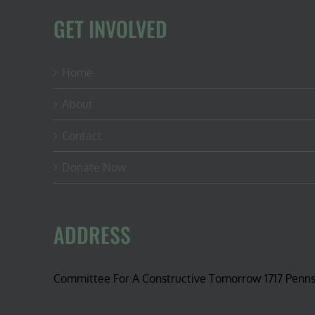
GET INVOLVED
Home
About
Contact
Donate Now
ADDRESS
Committee For A Constructive Tomorrow 1717 Penn