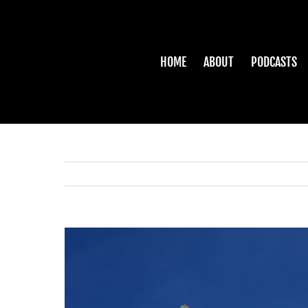
Skip
to
content
HOME
ABOUT
PODCASTS
View
Larger
Image