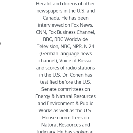
Herald, and dozens of other
newspapers in the U.S. and
Canada. He has been
r
interviewed on Fox News,
CNN, Fox Business Channel,
BBC, BBC Worldwide
s
Television, NBC, NPR, N 24
(German language news
channel), Voice of Russia,
and scores of radio stations
in the U.S. Dr. Cohen has
testified before the U.S.
Senate committees on
Energy & Natural Resources
and Environment & Public
Works as well as the U.S.
House committees on
Natural Resources and
Judiciary. He has spoken at