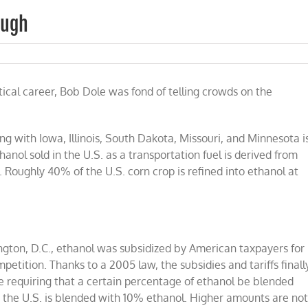
ough
s
itical career, Bob Dole was fond of telling crowds on the
l:
h
h
long with Iowa, Illinois, South Dakota, Missouri, and Minnesota i
anol sold in the U.S. as a transportation fuel is derived from
Roughly 40% of the U.S. corn crop is refined into ethanol at
ngton, D.C., ethanol was subsidized by American taxpayers for
etition. Thanks to a 2005 law, the subsidies and tariffs finall
requiring that a certain percentage of ethanol be blended
 in the U.S. is blended with 10% ethanol. Higher amounts are no