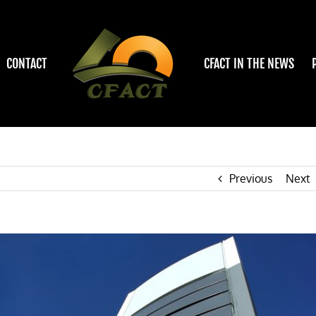
CONTACT
CFACT IN THE NEWS
Previous
Next