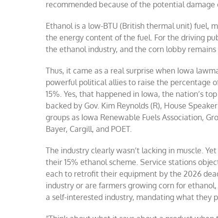
recommended because of the potential damage et
Ethanol is a low-BTU (British thermal unit) fuel, 
the energy content of the fuel. For the driving pub
the ethanol industry, and the corn lobby remains
Thus, it came as a real surprise when Iowa lawmak
powerful political allies to raise the percentage 
15%. Yes, that happened in Iowa, the nation’s t
backed by Gov. Kim Reynolds (R), House Speaker 
groups as Iowa Renewable Fuels Association, Gr
Bayer, Cargill, and POET.
The industry clearly wasn’t lacking in muscle. Y
their 15% ethanol scheme. Service stations obje
each to retrofit their equipment by the 2026 d
industry or are farmers growing corn for ethanol
a self-interested industry, mandating what they pu