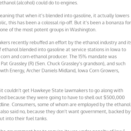
hanol (alcohol) could do to engines.
meaning that when it’s blended into gasoline, it actually lowers
lic, this has been a colossal rip-off. But it’s been a bonanza fo
 one of the most potent groups in Washington.
ers recently rebuffed an effort by the ethanol industry and it
of ethanol blended into gasoline at service stations in Iowa to
op corn and corn-ethanol producer. The 15% mandate was
Pat Grassley (R) (Sen. Chuck Grassley’s grandson), and such
owth Energy, Archer Daniels Midland, Iowa Corn Growers,
et it couldn’t get Hawkeye State lawmakers to go along with
cted because they were going to have to shell out $500,000
eadline. Consumers, some of whom are employed by the ethanol
, also said no, because they don’t want government, backed by
t into their fuel tanks.