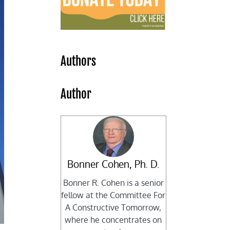
Authors
Author
Bonner Cohen, Ph. D.
Bonner R. Cohen is a senior
fellow at the Committee For
A Constructive Tomorrow,
where he concentrates on