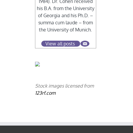
1984). Dr. Cohen received
his B.A. from the University
of Georgia and his Ph.D. –
summa cum laude – from
the University of Munich.
View all posts
Stock images licensed from
123rf.com