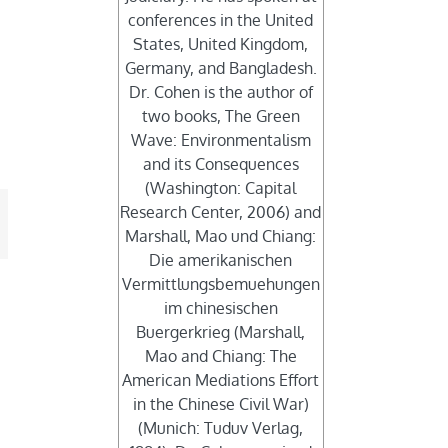
conferences in the United
States, United Kingdom,
Germany, and Bangladesh.
Dr. Cohen is the author of
two books, The Green
Wave: Environmentalism
and its Consequences
(Washington: Capital
Research Center, 2006) and
mail
Marshall, Mao und Chiang:
Die amerikanischen
Vermittlungsbemuehungen
im chinesischen
Buergerkrieg (Marshall,
Mao and Chiang: The
American Mediations Effort
in the Chinese Civil War)
(Munich: Tuduv Verlag,