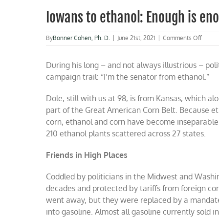
Iowans to ethanol: Enough is en
on
By
Bonner Cohen, Ph. D.
|
June 21st, 2021
|
Comments Off
Iowan
to
During his long – and not always illustrious – pol
ethano
Enoug
campaign trail: “I’m the senator from ethanol.”
is
enoug
Dole, still with us at 98, is from Kansas, which a
part of the Great American Corn Belt. Because eth
corn, ethanol and corn have become inseparable. 
210 ethanol plants scattered across 27 states.
Friends in High Places
Coddled by politicians in the Midwest and Washi
decades and protected by tariffs from foreign comp
went away, but they were replaced by a mandate 
into gasoline. Almost all gasoline currently sold