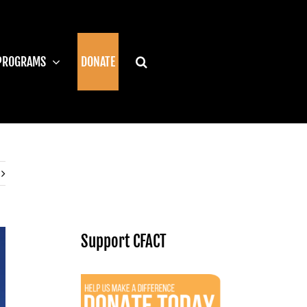
PROGRAMS
DONATE
Support CFACT