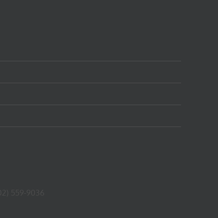
02) 559-9036