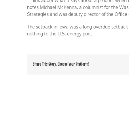
“Think about what it says about a product when t
notes Michael McKenna, a columnist for the Was
Strategies and was deputy director of the Office 
The setback in Iowa was a long-overdue setback f
nothing to the U.S. energy pool.
Share This Story, Choose Your Platform!