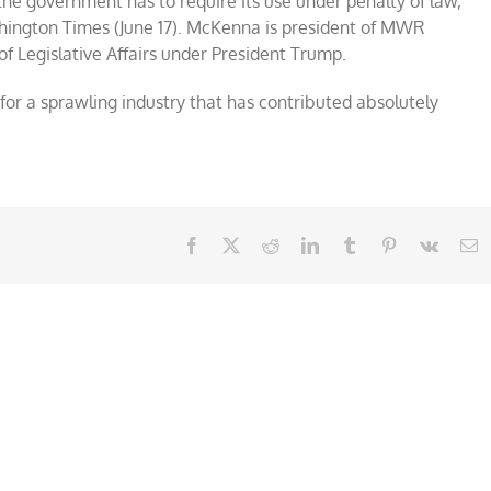
he government has to require its use under penalty of law,”
hington Times (June 17). McKenna is president of MWR
of Legislative Affairs under President Trump.
or a sprawling industry that has contributed absolutely
Facebook
X
Reddit
LinkedIn
Tumblr
Pinterest
Vk
E