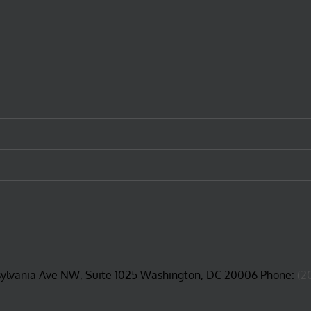
sylvania Ave NW, Suite 1025 Washington, DC 20006 Phone:
(2