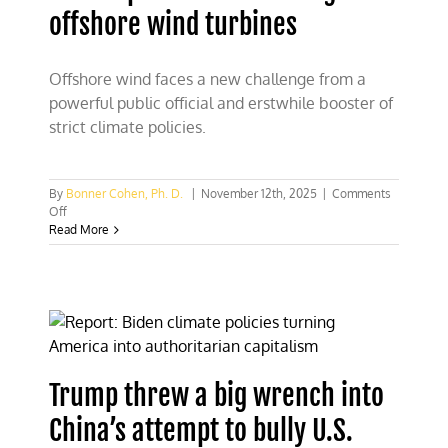
offshore wind turbines
Offshore wind faces a new challenge from a
powerful public official and erstwhile booster of
strict climate policies.
By
Bonner Cohen, Ph. D.
|
November 12th, 2025
|
Comments
on
Off
RFK
Read More
Jr.
probes
health
dangers
of
offshore
wind
turbines
Trump threw a big wrench into
China’s attempt to bully U.S.