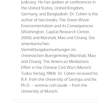
Judiciary. He has spoken at conferences in
the United States, United Kingdom,
Germany, and Bangladesh. Dr. Cohen is the
author of two books, The Green Wave:
Environmentalism and its Consequences
(Washington: Capital Research Center,
2006) and Marshall, Mao und Chiang: Die
amerikanischen
Vermittlungsbemuehungen im
chinesischen Buergerkrieg (Marshall, Mao
and Chiang: The American Mediations
Effort in the Chinese Civil War) (Munich:
Tuduv Verlag, 1984). Dr. Cohen received his
B.A. from the University of Georgia and his
Ph.D. – summa cum laude – from the
University of Munich.