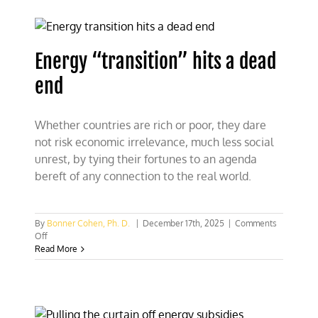
“water”
sensibly
Energy “transition” hits a dead
end
Whether countries are rich or poor, they dare
not risk economic irrelevance, much less social
unrest, by tying their fortunes to an agenda
bereft of any connection to the real world.
By
Bonner Cohen, Ph. D.
|
December 17th, 2025
|
Comments
on
Off
Energy
Read More
“transition”
hits
a
dead
end