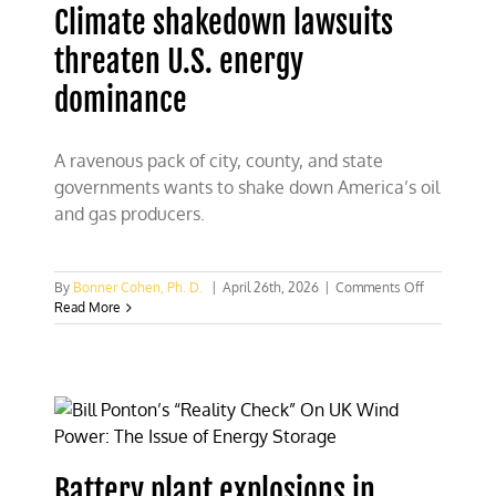
Climate shakedown lawsuits
in
critical
threaten U.S. energy
minerals
dominance
A ravenous pack of city, county, and state
governments wants to shake down America’s oil
and gas producers.
on
By
Bonner Cohen, Ph. D.
|
April 26th, 2026
|
Comments Off
Climate
Read More
shakedown
lawsuits
threaten
U.S.
energy
dominance
Battery plant explosions in