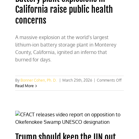
California raise public health
concerns
A massive explosion at the world’s largest
lithium-ion battery storage plant in Monterey
County, California, ignited an inferno that
burned for days.
on
By
Bonner Cohen, Ph. D.
|
March 25th, 2026
|
Comments Off
Battery
Read More
plant
explosion
in
California
raise
public
health
concerns
Trump should keep the UN out