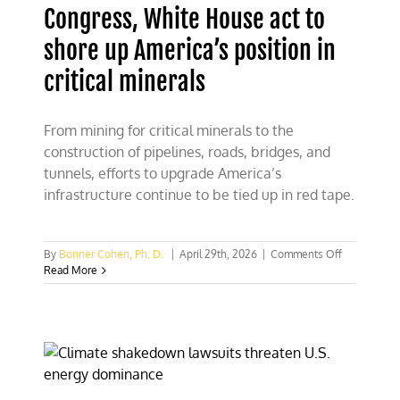
Congress, White House act to
shore up America’s position in
critical minerals
From mining for critical minerals to the
construction of pipelines, roads, bridges, and
tunnels, efforts to upgrade America’s
infrastructure continue to be tied up in red tape.
on
By
Bonner Cohen, Ph. D.
|
April 29th, 2026
|
Comments Off
Congress,
Read More
White
House
act
to
shore
up
America’s
position