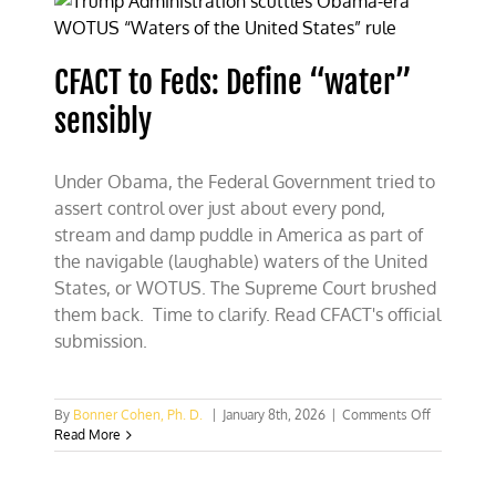
serving
nothing
sensible
CFACT to Feds: Define “water”
sensibly
Under Obama, the Federal Government tried to
assert control over just about every pond,
stream and damp puddle in America as part of
the navigable (laughable) waters of the United
States, or WOTUS. The Supreme Court brushed
them back. Time to clarify. Read CFACT's official
submission.
on
By
Bonner Cohen, Ph. D.
|
January 8th, 2026
|
Comments Off
CFACT
Read More
to
Feds:
Define