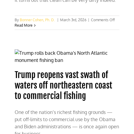
It turns out that clean can be very dirty indeed.
on
By
Bonner Cohen, Ph. D.
|
March 3rd, 2026
|
Comments Off
Waste
Read More
from
“clean
energy”
piles
up
across
the
U.S.
Trump reopens vast swath of
waters off northeastern coast
to commercial fishing
One of the nation’s richest fishing grounds —
put off-limits to commercial use by the Obama
and Biden administrations — is once again open
for business.