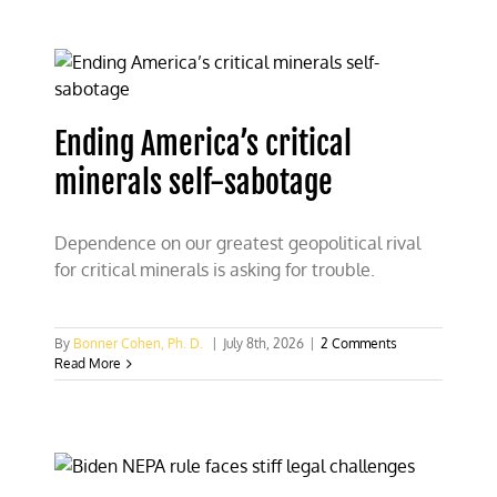
Ending America’s critical
minerals self-sabotage
Dependence on our greatest geopolitical rival
for critical minerals is asking for trouble.
By
Bonner Cohen, Ph. D.
|
July 8th, 2026
|
2 Comments
Read More