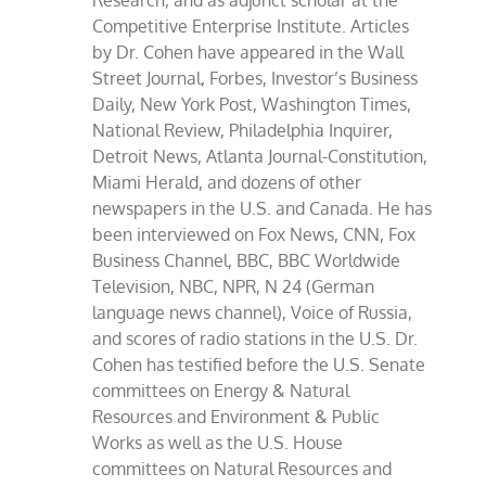
Research, and as adjunct scholar at the
Competitive Enterprise Institute. Articles
by Dr. Cohen have appeared in the Wall
Street Journal, Forbes, Investor’s Business
Daily, New York Post, Washington Times,
National Review, Philadelphia Inquirer,
Detroit News, Atlanta Journal-Constitution,
Miami Herald, and dozens of other
newspapers in the U.S. and Canada. He has
been interviewed on Fox News, CNN, Fox
Business Channel, BBC, BBC Worldwide
Television, NBC, NPR, N 24 (German
language news channel), Voice of Russia,
and scores of radio stations in the U.S. Dr.
Cohen has testified before the U.S. Senate
committees on Energy & Natural
Resources and Environment & Public
Works as well as the U.S. House
committees on Natural Resources and