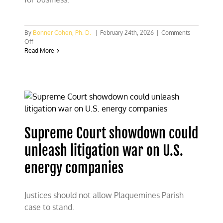
By
Bonner Cohen, Ph. D.
|
February 24th, 2026
|
Comments
on
Off
Trump
Read More
reopens
vast
swath
of
waters
off
northeastern
coast
Supreme Court showdown could
to
commercial
unleash litigation war on U.S.
fishing
energy companies
Justices should not allow Plaquemines Parish
case to stand.