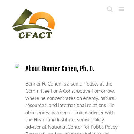
Skip
to
content
About Bonner Cohen, Ph. D.
Bonner R. Cohen is a senior fellow at the
Committee For A Constructive Tomorrow,
where he concentrates on energy, natural
resources, and international relations. He
also serves as a senior policy adviser with
the Heartland Institute, senior policy
advisor at National Center for Public Policy