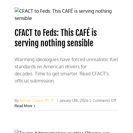
folly
of
solar
geoengin
CFACT to Feds: This CAFÉ is
serving nothing sensible
Warming ideologues have forced unrealistic fuel
standards on American drivers for
decades. Time to get smarter. Read CFACT's
official submission.
on
By
Bonner Cohen, Ph. D.
|
January 13th, 2026
|
Comments Off
CFACT
Read More
to
Feds:
This
CAFÉ
is