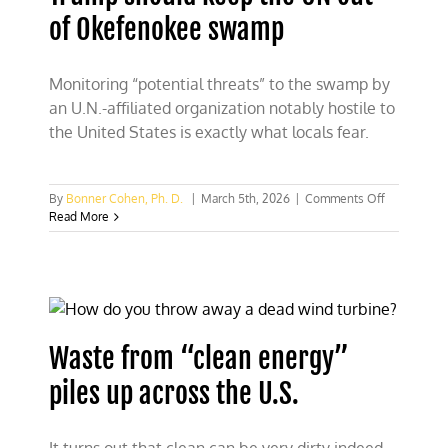
of Okefenokee swamp
Monitoring “potential threats” to the swamp by
an U.N.-affiliated organization notably hostile to
the United States is exactly what locals fear.
on
By
Bonner Cohen, Ph. D.
|
March 5th, 2026
|
Comments Off
Trump
Read More
should
keep
the
UN
out
of
Okefenoke
Waste from “clean energy”
swamp
piles up across the U.S.