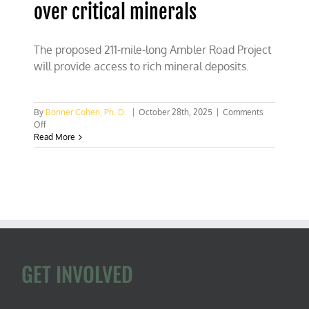
over critical minerals
The proposed 211-mile-long Ambler Road Project
will provide access to rich mineral deposits.
By
Bonner Cohen, Ph. D.
|
October 28th, 2025
|
Comments
on
Off
Trump
Read More
threw
a
big
wrench
into
China’s
attempt
to
bully
U.S.
GET INVOLVED
over
critical
minerals