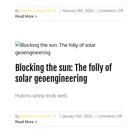
on
By
Bonner Cohen, Ph. D.
|
February 8th, 2026
|
Comments Off
Supreme
Read More
Court
showdo
could
unleash
litigation
war
on
U.S.
Blocking the sun: The folly of
energy
compani
solar geoengineering
Hubris rarely ends well.
on
By
Bonner Cohen, Ph. D.
|
January 15th, 2026
|
Comments Off
Blocking
Read More
the
sun:
The