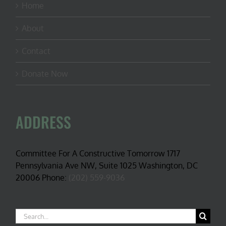
Home
About
Contact
Donate Now
ADDRESS
Committee For A Constructive Tomorrow 1717
Pennsylvania Ave NW, Suite 1025 Washington, DC
20006 Phone:
(202) 559-9036
Search