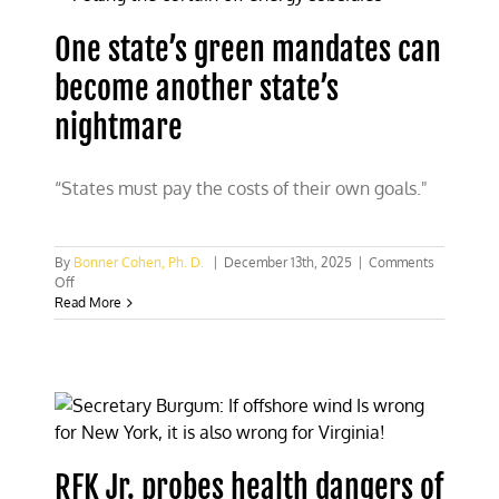
One state’s green mandates can
become another state’s
nightmare
“States must pay the costs of their own goals."
By
Bonner Cohen, Ph. D.
|
December 13th, 2025
|
Comments
on
Off
One
Read More
state’s
green
mandates
can
become
another
state’s
nightmare
RFK Jr. probes health dangers of