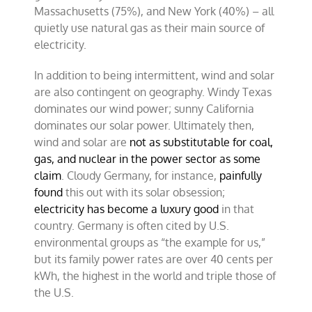
Massachusetts (75%), and New York (40%) – all
quietly use natural gas as their main source of
electricity.
In addition to being intermittent, wind and solar
are also contingent on geography. Windy Texas
dominates our wind power; sunny California
dominates our solar power. Ultimately then,
wind and solar are
not as substitutable for coal,
gas, and nuclear in the power sector as some
claim
. Cloudy Germany, for instance,
painfully
found
this out with its solar obsession;
electricity has become a luxury good
in that
country. Germany is often cited by U.S.
environmental groups as “the example for us,”
but its family power rates are over 40 cents per
kWh, the highest in the world and triple those of
the U.S.