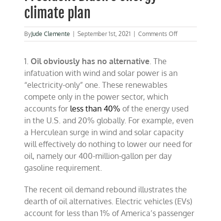
climate plan
on
By
Jude Clemente
|
September 1st, 2021
|
Comments Off
Five
big
1.
Oil obviously has no alternative
. The
problems
with
infatuation with wind and solar power is an
President
“electricity-only” one. These renewables
Biden’s
compete only in the power sector, which
energy-
climate
accounts for
less than 40%
of the energy used
plan
in the U.S. and 20% globally. For example, even
a Herculean surge in wind and solar capacity
will effectively do nothing to lower our need for
oil, namely our 400-million-gallon per day
gasoline requirement.
The recent oil demand rebound illustrates the
dearth of oil alternatives. Electric vehicles (EVs)
account for less than 1% of America’s passenger