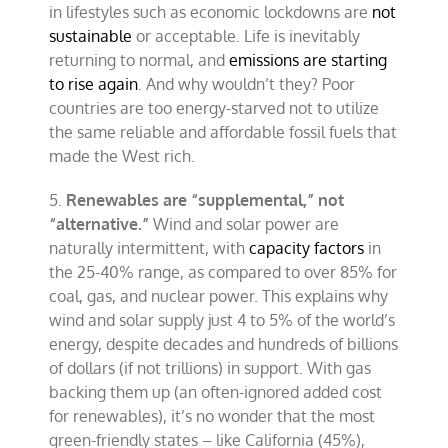
in lifestyles such as economic lockdowns are
not
sustainable
or acceptable. Life is inevitably
returning to normal, and
emissions are starting
to rise again
. And why wouldn’t they? Poor
countries are too energy-starved not to utilize
the same reliable and affordable fossil fuels that
made the West rich.
5.
Renewables are “supplemental,” not
“alternative.”
Wind and solar power are
naturally intermittent, with
capacity factors
in
the 25-40% range, as compared to over 85% for
coal, gas, and nuclear power. This explains why
wind and solar supply just 4 to 5% of the world’s
energy, despite decades and hundreds of billions
of dollars (if not trillions) in support. With gas
backing them up (an often-ignored added cost
for renewables), it’s no wonder that the most
green-friendly states – like California (45%),