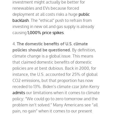
investment might actually be better for
renewables and EVs because forced
deployment at all costs risks a huge
public
backlash
. The “ethical” push to refrain from
investing in new oil and gas supply is already
causing
1,000% price spikes
.
4.
The domestic benefits of U.S. climate
policies should be questioned.
By definition,
climate change is a global issue. This means
that claimed domestic benefits of domestic
policies are at best dubious. Back in 2000, for
instance, the U.S. accounted for 25% of global
CO2 emissions, but that proportion has now
receded to 13%. Biden’s climate czar John Kerry
admits
our limitations when it comes to climate
policy: “We could go to zero tomorrow and the
problem isn’t solved.” Many Americans see “all
pain, no gain” when it comes to our present