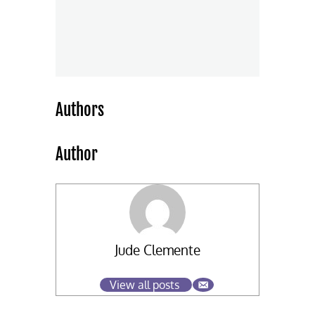
Authors
Author
Jude Clemente
View all posts