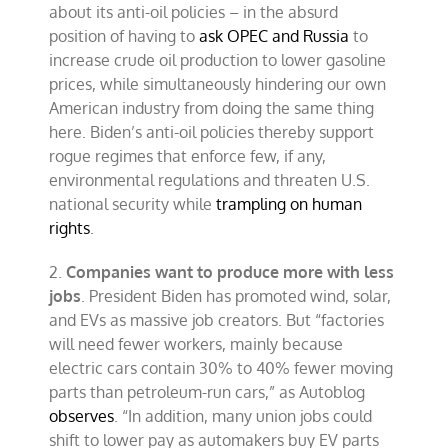
about its anti-oil policies – in the absurd
position of having to
ask OPEC and Russia
to
increase crude oil production to lower gasoline
prices, while simultaneously hindering our own
American industry from doing the same thing
here. Biden’s anti-oil policies thereby support
rogue regimes that enforce few, if any,
environmental regulations and threaten U.S.
national security while
trampling on human
rights
.
2.
Companies want to produce more with less
jobs
. President Biden has promoted wind, solar,
and EVs as massive job creators. But “factories
will need fewer workers, mainly because
electric cars contain 30% to 40% fewer moving
parts than petroleum-run cars,” as Autoblog
observes
. “In addition, many union jobs could
shift to lower pay as automakers buy EV parts