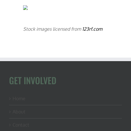
Stock images licensed from
123rf.com
GET INVOLVED
Home
About
Contact