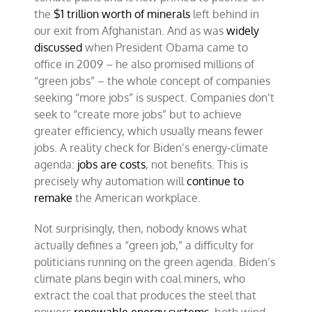
the
$1 trillion worth of minerals
left behind in
our exit from Afghanistan. And as was
widely
discussed
when President Obama came to
office in 2009 – he also promised millions of
“green jobs” – the whole concept of companies
seeking “more jobs” is suspect. Companies don’t
seek to “create more jobs” but to achieve
greater efficiency, which usually means fewer
jobs. A reality check for Biden’s energy-climate
agenda:
jobs are costs
, not benefits. This is
precisely why automation will
continue to
remake
the American workplace.
Not surprisingly, then, nobody knows what
actually defines a “green job,” a difficulty for
politicians running on the green agenda. Biden’s
climate plans begin with coal miners, who
extract the coal that produces the steel that