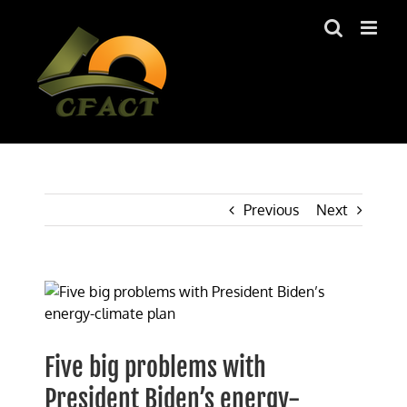
Skip
to
content
Previous
Next
View
Larger
Image
Five big problems with
President Biden’s energy-