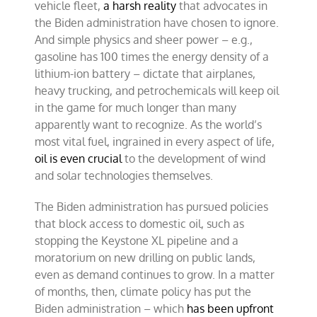
vehicle fleet,
a harsh reality
that advocates in
the Biden administration have chosen to ignore.
And simple physics and sheer power – e.g.,
gasoline has 100 times the energy density of a
lithium-ion battery – dictate that airplanes,
heavy trucking, and petrochemicals will keep oil
in the game for much longer than many
apparently want to recognize. As the world’s
most vital fuel, ingrained in every aspect of life,
oil is even crucial
to the development of wind
and solar technologies themselves.
The Biden administration has pursued policies
that block access to domestic oil, such as
stopping the Keystone XL pipeline and a
moratorium on new drilling on public lands,
even as demand continues to grow. In a matter
of months, then, climate policy has put the
Biden administration – which
has been upfront