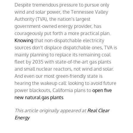
Despite tremendous pressure to pursue only
wind and solar power, the Tennessee Valley
Authority (TVA), the nation’s largest
government-owned energy provider, has
courageously put forth a more practical plan.
Knowing
that non-dispatchable electricity
sources don’t displace dispatchable ones, TVA is
mainly planning to replace its remaining coal
fleet by 2035 with state-of-the-art gas plants
and small nuclear reactors, not wind and solar.
And even our most green-friendly state is
hearing the wakeup call: looking to avoid future
power blackouts, California plans to
open five
new natural gas plants
.
This article originally appeared at
Real Clear
Energy