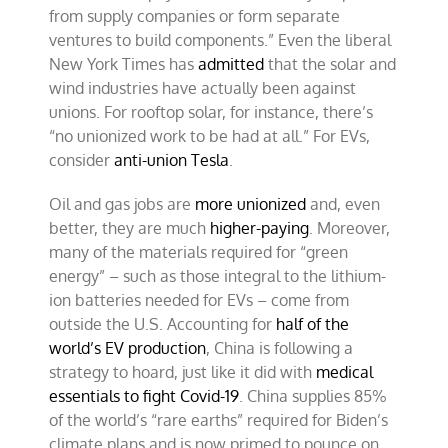
from supply companies or form separate
ventures to build components.” Even the liberal
New York Times has
admitted
that the solar and
wind industries have actually been against
unions. For rooftop solar, for instance, there’s
“no unionized work to be had at all.” For EVs,
consider
anti-union Tesla
.
Oil and gas jobs are
more unionized
and, even
better, they are much
higher-paying
. Moreover,
many of the materials required for “green
energy” – such as those integral to the lithium-
ion batteries needed for EVs – come from
outside the U.S. Accounting for
half of the
world’s EV production
, China is following a
strategy to hoard, just like it did with
medical
essentials to fight Covid-19
. China supplies 85%
of the world’s “rare earths” required for Biden’s
climate plans and is now primed to pounce on