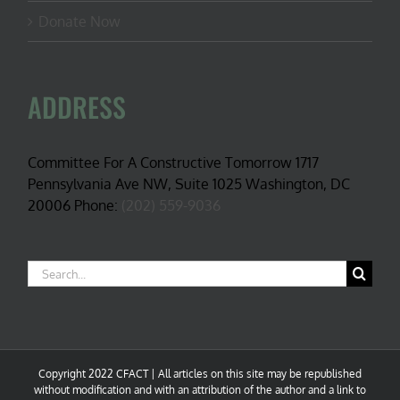
Donate Now
ADDRESS
Committee For A Constructive Tomorrow 1717
Pennsylvania Ave NW, Suite 1025 Washington, DC
20006 Phone:
(202) 559-9036
Search
for:
Copyright 2022 CFACT | All articles on this site may be republished
without modification and with an attribution of the author and a link to