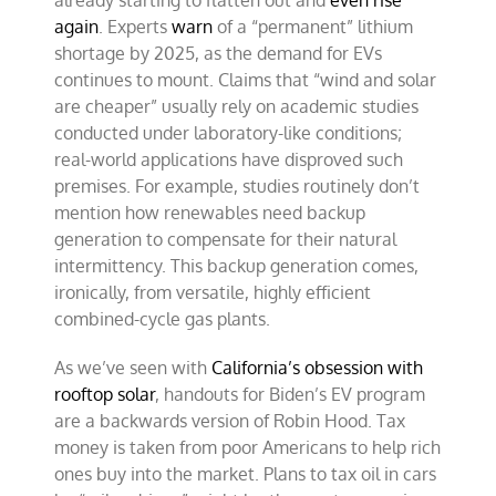
already starting to flatten out and
even rise
again
. Experts
warn
of a “permanent” lithium
shortage by 2025, as the demand for EVs
continues to mount. Claims that “wind and solar
are cheaper” usually rely on academic studies
conducted under laboratory-like conditions;
real-world applications have disproved such
premises. For example, studies routinely don’t
mention how renewables need backup
generation to compensate for their natural
intermittency. This backup generation comes,
ironically, from versatile, highly efficient
combined-cycle gas plants.
As we’ve seen with
California’s obsession with
rooftop solar
, handouts for Biden’s EV program
are a backwards version of Robin Hood. Tax
money is taken from poor Americans to help rich
ones buy into the market. Plans to tax oil in cars