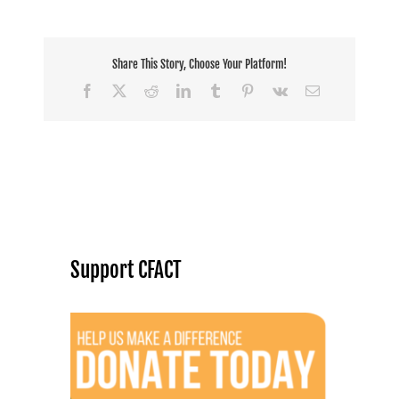
Share This Story, Choose Your Platform!
Facebook
X
Reddit
LinkedIn
Tumblr
Pinterest
Vk
Email
Support CFACT