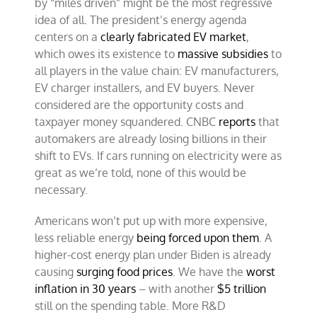
by “miles driven” might be the most regressive
idea of all. The president’s energy agenda
centers on a
clearly fabricated EV market
,
which owes its existence to
massive subsidies
to
all players in the value chain: EV manufacturers,
EV charger installers, and EV buyers. Never
considered are the opportunity costs and
taxpayer money squandered. CNBC
reports
that
automakers are already losing billions in their
shift to EVs. If cars running on electricity were as
great as we’re told, none of this would be
necessary.
Americans won’t put up with more expensive,
less reliable energy
being forced upon them
. A
higher-cost energy plan under Biden is already
causing
surging food prices
. We have the
worst
inflation in 30 years
– with another
$5 trillion
still on the spending table. More R&D