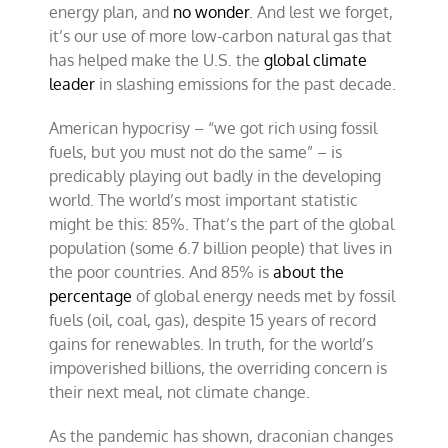
energy plan, and
no wonder
. And lest we forget,
it’s our use of more low-carbon natural gas that
has helped make the U.S. the
global climate
leader
in slashing emissions for the past decade.
American hypocrisy – “we got rich using fossil
fuels, but you must not do the same” – is
predicably playing out badly in the developing
world. The world’s most important statistic
might be this: 85%. That’s the part of the global
population (some 6.7 billion people) that lives in
the poor countries. And 85% is
about the
percentage
of global energy needs met by fossil
fuels (oil, coal, gas), despite 15 years of record
gains for renewables. In truth, for the world’s
impoverished billions, the overriding concern is
their next meal, not climate change.
As the pandemic has shown, draconian changes