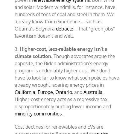
powers
renewable energy systems
, both wind
and solar. Modern windmills, for instance, have
hundreds of tons of coal and steel in them. We
already know from experience – such as
Obama’s Solyndra
debacle
– that “green jobs”
favoritism doesn’t end well.
3.
Higher-cost, less-reliable energy isn’t a
climate solution.
Though advocates argue the
opposite, the Biden administration’s energy
program is undeniably higher-cost. We don’t
have to look far to know what such policies have
already wrought: soaring energy prices in
California
,
Europe
,
Ontario
, and
Australia
.
Higher-cost energy acts as a regressive tax,
disproportionately hurting lower-income and
minority communities
.
Cost declines for renewables and EVs are