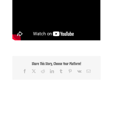
Share This Story, Choose Your Platform!
Facebook
X
Reddit
LinkedIn
Tumblr
Pinterest
Vk
Email