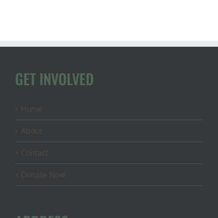
GET INVOLVED
Home
About
Contact
Donate Now