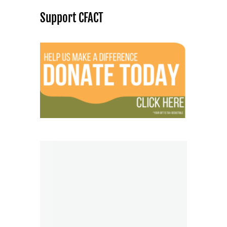
Support CFACT