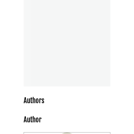
Authors
Author