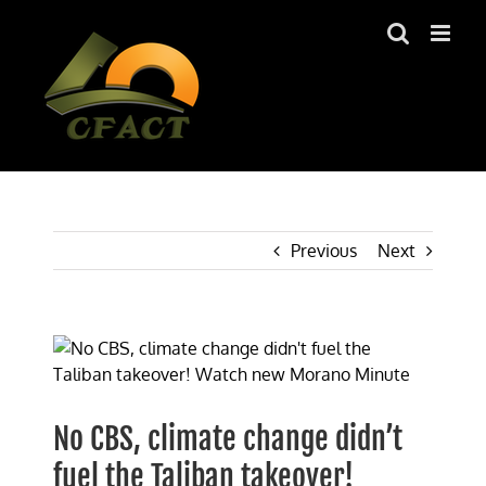
Skip
to
content
Previous
Next
View
Larger
Image
No CBS, climate change didn’t
fuel the Taliban takeover!