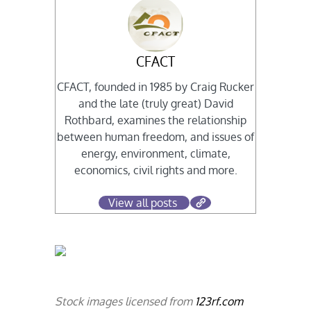
CFACT
CFACT, founded in 1985 by Craig Rucker
and the late (truly great) David
Rothbard, examines the relationship
between human freedom, and issues of
energy, environment, climate,
economics, civil rights and more.
View all posts
Stock images licensed from
123rf.com