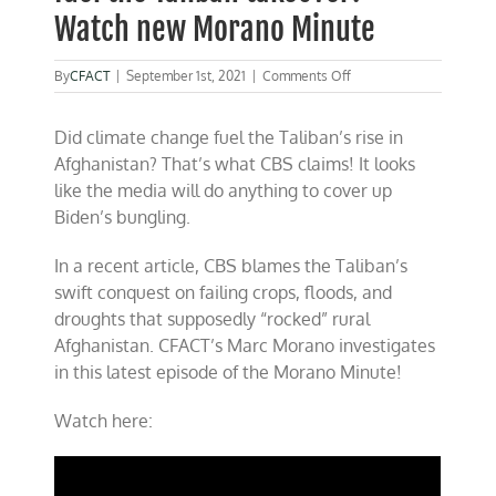
Watch new Morano Minute
on
By
CFACT
|
September 1st, 2021
|
Comments Off
No
CBS,
Did climate change fuel the Taliban’s rise in
climate
change
Afghanistan? That’s what CBS claims! It looks
didn’t
like the media will do anything to cover up
fuel
Biden’s bungling.
the
Taliban
takeover!
In a recent article, CBS blames the Taliban’s
Watch
swift conquest on failing crops, floods, and
new
Morano
droughts that supposedly “rocked” rural
Minute
Afghanistan. CFACT’s Marc Morano investigates
in this latest episode of the Morano Minute!
Watch here: