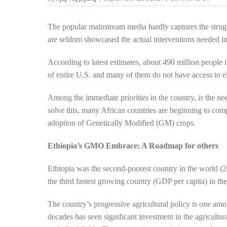
Scient
impro
crops
The popular mainstream media hardly captures the strug
Exped
are seldom showcased the actual interventions needed in
Africa
war
According to latest estimates, about 490 million people i
again
pover
of entire U.S. and many of them do not have access to ele
Among the immediate priorities in the country, is the need
solve this, many African countries are beginning to com
adoption of Genetically Modified (GM) crops.
Ethiopia’s GMO Embrace: A Roadmap for others
Ethiopia was the second-poorest country in the world (2
the third fastest growing country (GDP per capita) in t
The country’s progressive agricultural policy is one am
decades has seen significant investment in the agricultura