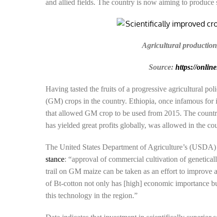
and allied fields. The country is now aiming to produce 
Agricultural production
Source:
https://onlin
Having tasted the fruits of a progressive agricultural po
(GM) crops in the country. Ethiopia, once infamous for 
that allowed GM crop to be used from 2015. The country
has yielded great profits globally, was allowed in the co
The United States Department of Agriculture’s (USDA) 
stance
: “approval of commercial cultivation of genetical
trail on GM maize can be taken as an effort to improve
of Bt-cotton not only has [high] economic importance but
this technology in the region.”