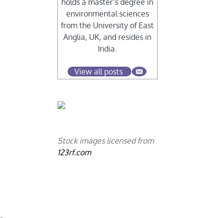
holds a master’s degree in
environmental sciences
from the University of East
Anglia, UK, and resides in
India.
View all posts
Stock images licensed from
123rf.com