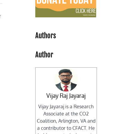
e
Authors
Author
Vijay Raj Jayaraj
Vijay Jayaraj is a Research
Associate at the CO2
Coalition, Arlington, VA and
a contributor to CFACT. He
l