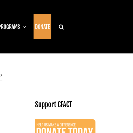
PROGRAMS
DONATE
Support CFACT