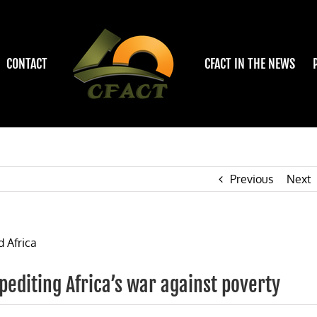
CONTACT
CFACT IN THE NEWS
Previous
Next
pediting Africa’s war against poverty