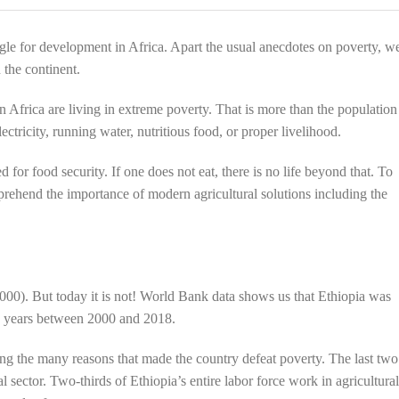
ifically
ved
:
gle for development in Africa. Apart the usual anecdotes on poverty, w
iting
 the continent.
’s
n Africa are living in extreme poverty. That is more than the population
st
ty
ctricity, running water, nutritious food, or proper livelihood.
 for food security. If one does not eat, there is no life beyond that. To
prehend the importance of modern agricultural solutions including the
000). But today it is not! World Bank data shows us that Ethiopia was
he years between 2000 and 2018.
ong the many reasons that made the country defeat poverty. The last two
l sector. Two-thirds of Ethiopia’s entire labor force work in agricultura