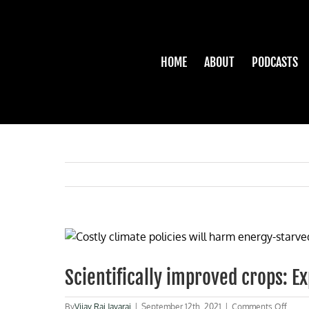
Skip
to
content
HOME
ABOUT
PODCASTS
View
Larger
Image
Scientifically improved crops: Ex
on
By
Vijay Raj Jayaraj
|
September 12th, 2021
|
Comments Off