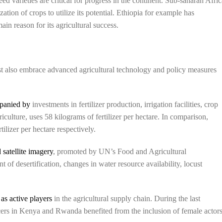
eed varieties are critical for progress in the continent. Sub-saharan Afri
zation of crops to utilize its potential. Ethiopia for example has
in reason for its agricultural success.
t also embrace advanced agricultural technology and policy measures
panied by
investments in fertilizer production, irrigation facilities, crop
riculture, uses 58 kilograms of fertilizer per hectare. In comparison,
ilizer per hectare respectively.
 satellite imagery
, promoted by UN’s Food and Agricultural
of desertification, changes in water resource availability, locust
s active players
in the agricultural supply chain. During the last
ucers in Kenya and Rwanda benefited from the inclusion of female actor