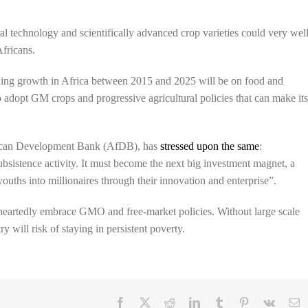
al technology and scientifically advanced crop varieties could very wel
Africans.
nding growth in Africa between 2015 and 2025 will be on food and
 to adopt GM crops and progressive agricultural policies that can make it
rican Development Bank (AfDB), has
stressed upon the same
:
subsistence activity. It must become the next big investment magnet, a
ouths into millionaires through their innovation and enterprise”.
eheartedly embrace GMO and free-market policies. Without large scale
y will risk of staying in persistent poverty.
Facebook
X
Reddit
LinkedIn
Tumblr
Pinterest
Vk
E