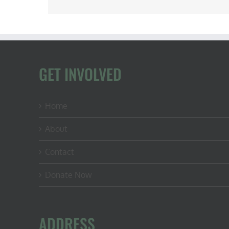
GET INVOLVED
Home
About
Contact
Donate Now
ADDRESS