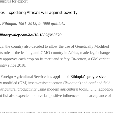
surplus for export.
, Ethiopia, 1961–2018, in ‘000 quintals.
elibrary.wiley.com/doi/10.1002/jid.3523
licy, the country also decided to allow the use of Genetically Modified
its role as the leading anti-GMO country in Africa, made legal changes
 approves each crop on its merit and safety. Bt-cotton, a GM variant
untry since 2018.
Foreign Agricultural Service has
applauded Ethiopia’s progressive
ly modified (GM) insect-resistant cotton (Bt-cotton) and confined field
 agricultural productivity using modern agricultural tools………adoption
 [is] also expected to have [a] positive influence on the acceptance of