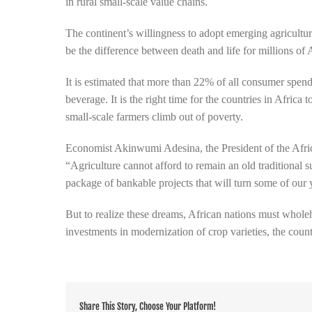
in rural small-scale value chains.
The continent’s willingness to adopt emerging agricultur
be the difference between death and life for millions of 
It is estimated that more than 22% of all consumer spe
beverage. It is the right time for the countries in Africa
small-scale farmers climb out of poverty.
Economist Akinwumi Adesina, the President of the Af
“Agriculture cannot afford to remain an old traditional 
package of bankable projects that will turn some of our y
But to realize these dreams, African nations must whol
investments in modernization of crop varieties, the countr
Share This Story, Choose Your Platform!