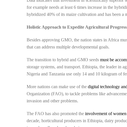
Data indicates that investment in scientifically superior s
for example needs at least 6 times increase in the hybridi
hybridized 40% of its maize cultivation and has been a ma
Holistic Approach to Expedite Agricultural Progress
Besides approving GMO, the nation states in Africa mus
that can address multiple developmental goals.
The transition to hybrid and GMO seeds
must be accom
storage systems, and transport. Ethiopia, the leader in ag
Nigeria and Tanzania use only 14 and 10 kilogram of fert
More nations can make use of the
digital technology and
Organization (FAO), to tackle problems like advancement 
invasion and other problems.
The FAO has also promoted the
involvement of women a
decade, horticultural producers in Ethiopia, dairy prod