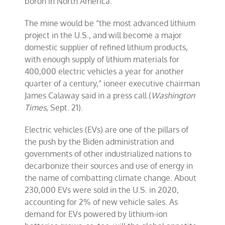
boron in North America.
The mine would be “the most advanced lithium
project in the U.S., and will become a major
domestic supplier of refined lithium products,
with enough supply of lithium materials for
400,000 electric vehicles a year for another
quarter of a century,” ioneer executive chairman
James Calaway said in a press call (
Washington
Times
, Sept. 21).
Electric vehicles (EVs) are one of the pillars of
the push by the Biden administration and
governments of other industrialized nations to
decarbonize their sources and use of energy in
the name of combatting climate change. About
230,000 EVs were sold in the U.S. in 2020,
accounting for 2% of new vehicle sales. As
demand for EVs powered by lithium-ion