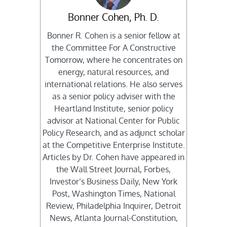
Bonner Cohen, Ph. D.
Bonner R. Cohen is a senior fellow at
the Committee For A Constructive
Tomorrow, where he concentrates on
energy, natural resources, and
international relations. He also serves
as a senior policy adviser with the
Heartland Institute, senior policy
advisor at National Center for Public
Policy Research, and as adjunct scholar
at the Competitive Enterprise Institute.
Articles by Dr. Cohen have appeared in
the Wall Street Journal, Forbes,
Investor’s Business Daily, New York
Post, Washington Times, National
Review, Philadelphia Inquirer, Detroit
News, Atlanta Journal-Constitution,