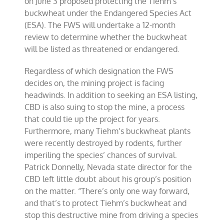
on June 3 proposed protecting the Tiehm’s
buckwheat under the Endangered Species Act
(ESA). The FWS will undertake a 12-month
review to determine whether the buckwheat
will be listed as threatened or endangered.
Regardless of which designation the FWS
decides on, the mining project is facing
headwinds. In addition to seeking an ESA listing,
CBD is also suing to stop the mine, a process
that could tie up the project for years.
Furthermore, many Tiehm’s buckwheat plants
were recently destroyed by rodents, further
imperiling the species’ chances of survival.
Patrick Donnelly, Nevada state director for the
CBD left little doubt about his group’s position
on the matter. “There’s only one way forward,
and that’s to protect Tiehm’s buckwheat and
stop this destructive mine from driving a species