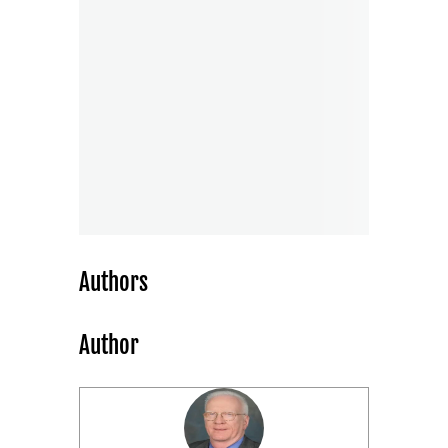
Authors
Author