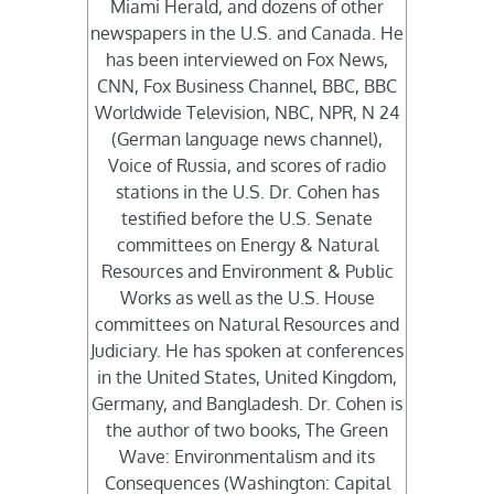
Miami Herald, and dozens of other
newspapers in the U.S. and Canada. He
has been interviewed on Fox News,
CNN, Fox Business Channel, BBC, BBC
Worldwide Television, NBC, NPR, N 24
(German language news channel),
Voice of Russia, and scores of radio
stations in the U.S. Dr. Cohen has
testified before the U.S. Senate
committees on Energy & Natural
Resources and Environment & Public
Works as well as the U.S. House
committees on Natural Resources and
Judiciary. He has spoken at conferences
in the United States, United Kingdom,
Germany, and Bangladesh. Dr. Cohen is
the author of two books, The Green
Wave: Environmentalism and its
Consequences (Washington: Capital