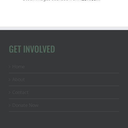
GET INVOLVED
Home
About
Contact
Donate Now