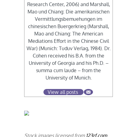
Research Center, 2006) and Marshall,
Mao und Chiang: Die amerikanischen
Vermittlungsbemuehungen im
chinesischen Buergerkrieg (Marshall,
Mao and Chiang: The American
Mediations Effort in the Chinese Civil
War) (Munich: Tuduv Verlag, 1984). Dr.
Cohen received his B.A. from the
University of Georgia and his Ph.D. –
summa cum laude – from the
University of Munich.
View all posts
Stock images licensed from
123rf.com