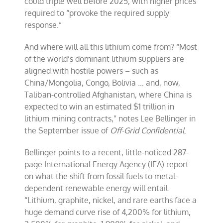
could triple well before 2025, with higher prices
required to “provoke the required supply
response.”
And where will all this lithium come from? “Most
of the world’s dominant lithium suppliers are
aligned with hostile powers – such as
China/Mongolia, Congo, Bolivia … and, now,
Taliban-controlled Afghanistan, where China is
expected to win an estimated $1 trillion in
lithium mining contracts,” notes Lee Bellinger in
the September issue of
Off-Grid Confidential
.
Bellinger points to a recent, little-noticed 287-
page International Energy Agency (IEA) report
on what the shift from fossil fuels to metal-
dependent renewable energy will entail.
“Lithium, graphite, nickel, and rare earths face a
huge demand curve rise of 4,200% for lithium,