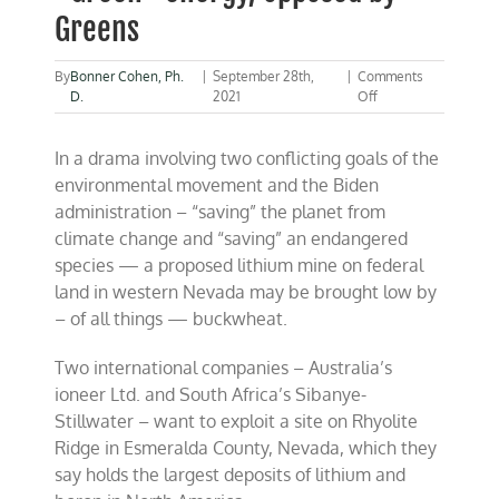
Greens
By
Bonner Cohen, Ph.
|
September 28th,
|
Comments
on
D.
2021
Off
Nevada
lithium
In a drama involving two conflicting goals of the
mine,
key
environmental movement and the Biden
to
administration – “saving” the planet from
“Green”
climate change and “saving” an endangered
energy,
opposed
species — a proposed lithium mine on federal
by
land in western Nevada may be brought low by
Greens
– of all things — buckwheat.
Two international companies – Australia’s
ioneer Ltd. and South Africa’s Sibanye-
Stillwater – want to exploit a site on Rhyolite
Ridge in Esmeralda County, Nevada, which they
say holds the largest deposits of lithium and