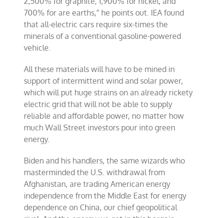
2,500% for graphite, 1,900% for nickel, and
700% for are earths,” he points out. IEA found
that all-electric cars require six-times the
minerals of a conventional gasoline-powered
vehicle.
All these materials will have to be mined in
support of intermittent wind and solar power,
which will put huge strains on an already rickety
electric grid that will not be able to supply
reliable and affordable power, no matter how
much Wall Street investors pour into green
energy.
Biden and his handlers, the same wizards who
masterminded the U.S. withdrawal from
Afghanistan, are trading American energy
independence from the Middle East for energy
dependence on China, our chief geopolitical