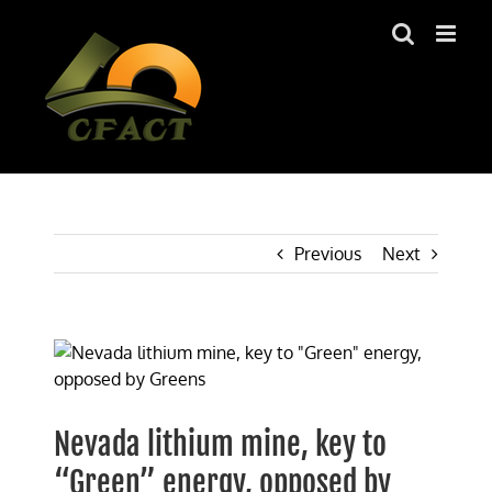
Skip
to
content
Previous
Next
View
Larger
Image
Nevada lithium mine, key to
“Green” energy, opposed by