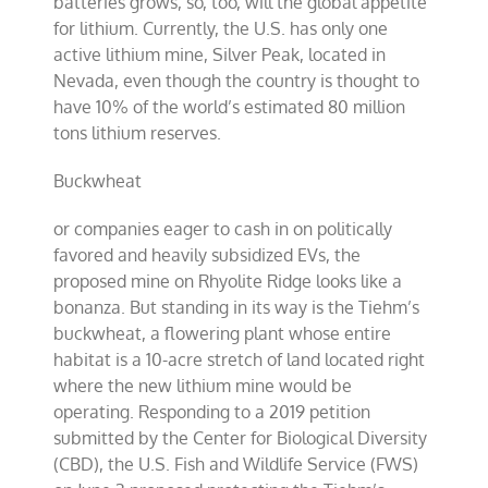
batteries grows, so, too, will the global appetite
for lithium. Currently, the U.S. has only one
active lithium mine, Silver Peak, located in
Nevada, even though the country is thought to
have 10% of the world’s estimated 80 million
tons lithium reserves.
Buckwheat
or companies eager to cash in on politically
favored and heavily subsidized EVs, the
proposed mine on Rhyolite Ridge looks like a
bonanza. But standing in its way is the Tiehm’s
buckwheat, a flowering plant whose entire
habitat is a 10-acre stretch of land located right
where the new lithium mine would be
operating. Responding to a 2019 petition
submitted by the Center for Biological Diversity
(CBD), the U.S. Fish and Wildlife Service (FWS)