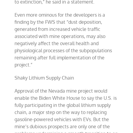
to extinction,” he said in a statement.
Even more ominous for the developers is a
finding by the FWS that “dust deposition,
generated from increased vehicle traffic
associated with mine operations, may also
negatively affect the overall health and
physiological processes of the subpopulations
remaining after full implementation of the
project.”
Shaky Lithium Supply Chain
Approval of the Nevada mine project would
enable the Biden White House to say the U.S. is
fully participating in the global lithium supply
chain, a major step on the way to replacing
gasoline-powered vehicles with EVs. But the
mine’s dubious prospects are only one of the