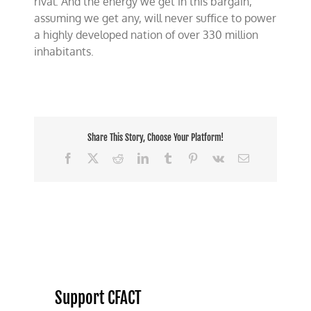
rival. And the energy we get in this bargain,
assuming we get any, will never suffice to power
a highly developed nation of over 330 million
inhabitants.
Share This Story, Choose Your Platform!
Facebook
X
Reddit
LinkedIn
Tumblr
Pinterest
Vk
Email
Support CFACT