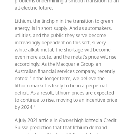
problems undermining a smooth transition to an
all-electric future.
Lithium, the linchpin in the transition to green
energy, is in short supply. And as automakers,
utilities, and the public they serve become
increasingly dependent on this soft, silvery-
white alkali metal, the shortage will become
even more acute, and the metal’s price will rise
accordingly. As the Macquarie Group, an
Australian financial services company, recently
noted: “In the longer term, we believe the
lithium market is likely to be in a perpetual
deficit. As a result, lithium prices are expected
to continue to rise, moving to an incentive price
by 2024.”
A July 2021 article in
Forbes
highlighted a Credit
Suisse prediction that that lithium demand