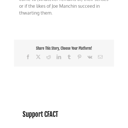
or if the likes of Joe Manchin succeed in
thwarting them.
Share This Story, Choose Your Platform!
Facebook
X
Reddit
LinkedIn
Tumblr
Pinterest
Vk
Email
Support CFACT