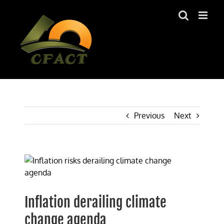
Skip
to
content
Previous
Next
View
Larger
Image
Inflation derailing climate
change agenda