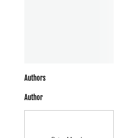
Authors
Author