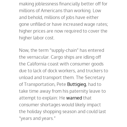
making joblessness financially better off for
millions of Americans than working. Low
and behold, millions of jobs have either
gone unfilled or have increased wage rates;
higher prices are now required to cover the
higher labor cost.
Now, the term “supply-chain” has entered
the vernacular. Cargo ships are idling off
the California coast with consumer goods
due to lack of dock workers, and truckers to
unload and transport them. The Secretary
of Transportation, Pete
Buttigieg
, had to
take time away from his paternity leave to
attempt to explain: He
warned
that
consumer shortages would likely impact
the holiday shopping season and could last
“years and years.”