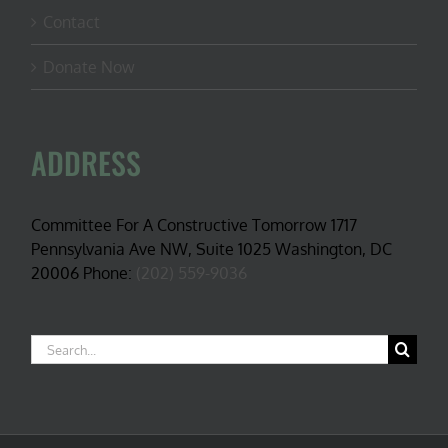
Contact
Donate Now
ADDRESS
Committee For A Constructive Tomorrow 1717
Pennsylvania Ave NW, Suite 1025 Washington, DC
20006 Phone:
(202) 559-9036
Search
for: