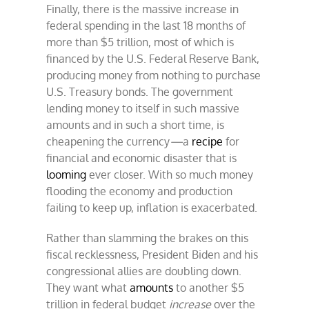
Finally, there is the massive increase in
federal spending in the last 18 months of
more than $5 trillion, most of which is
financed by the U.S. Federal Reserve Bank,
producing money from nothing to purchase
U.S. Treasury bonds. The government
lending money to itself in such massive
amounts and in such a short time, is
cheapening the currency
—
a
recipe
for
financial and economic disaster that is
looming
ever closer. With so much money
flooding the economy and production
failing to keep up, inflation is exacerbated.
Rather than slamming the brakes on this
fiscal recklessness, President Biden and his
congressional allies are doubling down.
They want what
amounts
to another $5
trillion in federal budget
increase
over the