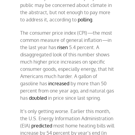
public may be concerned about climate in
the abstract, but not enough to pay more
to address it, according to
polling
.
The consumer price index (CPI)
—
the most
common measure of general inflation
—
in
the last year has
risen
5.4 percent. A
disaggregated look of this number shows
much higher price increases on specific
consumer goods, especially energy, that hit
Americans much harder. A gallon of
gasoline has
increased
by more than 50
percent from one year ago, and natural gas
has
doubled
in price since last spring.
It’s only getting worse. Earlier this month,
the U.S. Energy Information Administration
(EIA)
predicted
most home heating bills will
increase by 54 percent by year’s end (in