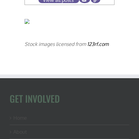
View all posts
Stock images licensed from
123rf.com
GET INVOLVED
Home
About