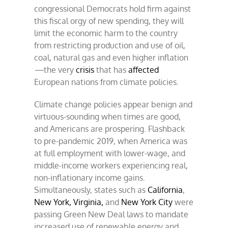
congressional Democrats hold firm against
this fiscal orgy of new spending, they will
limit the economic harm to the country
from restricting production and use of oil,
coal, natural gas and even higher inflation
—
the very
crisis
that has
affected
European nations from climate policies.
Climate change policies appear benign and
virtuous-sounding when times are good,
and Americans are prospering. Flashback
to pre-pandemic 2019, when America was
at full employment with lower-wage, and
middle-income workers experiencing real,
non-inflationary income gains.
Simultaneously, states such as
California
,
New York,
Virginia,
and
New York City
were
passing Green New Deal laws to mandate
increased use of renewable energy and