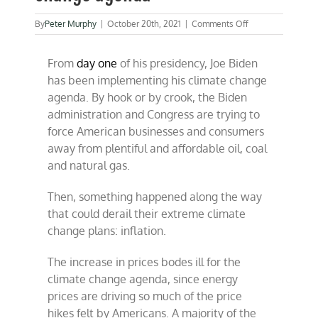
on
By
Peter Murphy
|
October 20th, 2021
|
Comments Off
Inflation
derailing
From
day one
of his presidency, Joe Biden
climate
change
has been implementing his climate change
agenda
agenda. By hook or by crook, the Biden
administration and Congress are trying to
force American businesses and consumers
away from plentiful and affordable oil, coal
and natural gas.
Then, something happened along the way
that could derail their extreme climate
change plans: inflation.
The increase in prices bodes ill for the
climate change agenda, since energy
prices are driving so much of the price
hikes felt by Americans. A majority of the