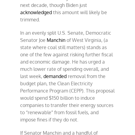
next decade, though Biden just
acknowledged
this amount will likely be
trimmed.
In an evenly split U.S. Senate, Democratic
Senator Joe
Manchin
of West Virginia, (a
state where coal still matters) stands as
one of the few against risking further fiscal
and economic damage. He has urged a
much lower rate of spending overall, and
last week,
demanded
removal from the
budget plan, the Clean Electricity
Performance Program (CEPP). This proposal
would spend $150 billion to induce
companies to transfer their energy sources
to “renewable” from fossil fuels, and
impose fines if they do not.
If Senator Manchin and a handful of