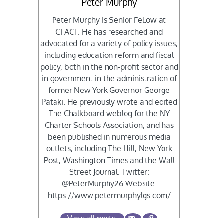
Peter Murphy
Peter Murphy is Senior Fellow at
CFACT. He has researched and
advocated for a variety of policy issues,
including education reform and fiscal
policy, both in the non-profit sector and
in government in the administration of
former New York Governor George
Pataki. He previously wrote and edited
The Chalkboard weblog for the NY
Charter Schools Association, and has
been published in numerous media
outlets, including The Hill, New York
Post, Washington Times and the Wall
Street Journal. Twitter:
@PeterMurphy26 Website:
https://www.petermurphylgs.com/