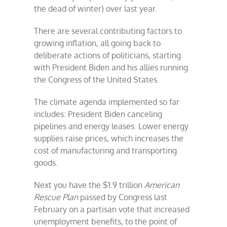
the dead of winter) over last year.
There are several contributing factors to
growing inflation, all going back to
deliberate actions of politicians, starting
with President Biden and his allies running
the Congress of the United States.
The climate agenda implemented so far
includes: President Biden canceling
pipelines and energy leases. Lower energy
supplies raise prices, which increases the
cost of manufacturing and transporting
goods.
Next you have the $1.9 trillion
American
Rescue Plan
passed by Congress last
February on a partisan vote that increased
unemployment benefits, to the point of