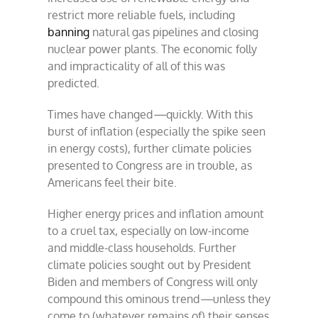
restrict more reliable fuels, including
banning
natural gas pipelines and closing
nuclear power plants. The economic folly
and impracticality of all of this was
predicted.
Times have changed
—
quickly. With this
burst of inflation (especially the spike seen
in energy costs), further climate policies
presented to Congress are in trouble, as
Americans feel their bite.
Higher energy prices and inflation amount
to a cruel tax, especially on low-income
and middle-class households. Further
climate policies sought out by President
Biden and members of Congress will only
compound this ominous trend
—
unless they
come to (whatever remains of) their senses