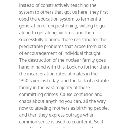
Instead of constructively teaching the
system to others that got us here, they first
used the education system to ferment a
generation of unquestioning, willing to go
along to get along, victims, and then
successfully blamed those resisting for the
predictable problems that arose from lack
of encouragement of individual thought.
The destruction of the nuclear family goes
hand in hand with this. Look no further than
the incarceration rates of males in the
1950’s versus today, and the lack of a stable
family in the vast majority of those
committing crimes. Cause confusion and
chaos about anything you can, all the way
now to labeling mothers as birthing people,
and then they express outrage when
common sense is used to counter it. So it