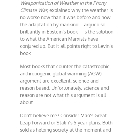
Weaponization of Weather in the Phony
Climate War,
explained why the weather is
no worse now than it was before and how
the adaptation by mankind—argued so
brilliantly in Epstein’s book—is the solution
to what the American Marxists have
conjured up. But it all points right to Levin’s
book.
Most books that counter the catastrophic
anthropogenic global warming (AGW)
argument are excellent, science and
reason based. Unfortunately, science and
reason are not what this argument is all
about.
Don’t believe me? Consider Mao’s Great
Leap Forward or Stalin’s 5-year plans. Both
sold as helping society at the moment and