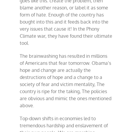
goes like this: create the problem, then
blame another reason, or label it as some
form of hate. Enough of the country has
bought into this and it feeds back into the
very issues that cause it! In the Phony
Climate war, they have found their ultimate
tool.
The brainwashing has resulted in millions
of Americans that fear tomorrow. Obama’s
hope and change are actually the
destructions of hope and a change to a
society of fear and victim mentality, The
country is ripe for the taking, The policies
are obvious and mimic the ones mentioned
above.
Top-down shifts in economies led to
tremendous hardship and enslavement of