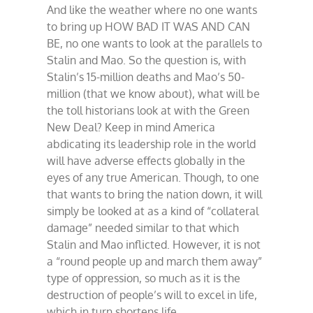
And like the weather where no one wants
to bring up HOW BAD IT WAS AND CAN
BE, no one wants to look at the parallels to
Stalin and Mao. So the question is, with
Stalin’s 15-million deaths and Mao’s 50-
million (that we know about), what will be
the toll historians look at with the Green
New Deal? Keep in mind America
abdicating its leadership role in the world
will have adverse effects globally in the
eyes of any true American. Though, to one
that wants to bring the nation down, it will
simply be looked at as a kind of “collateral
damage” needed similar to that which
Stalin and Mao inflicted. However, it is not
a “round people up and march them away”
type of oppression, so much as it is the
destruction of people’s will to excel in life,
which in turn shortens life.