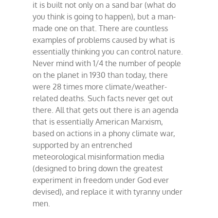
it is built not only on a sand bar (what do
you think is going to happen), but a man-
made one on that. There are countless
examples of problems caused by what is
essentially thinking you can control nature.
Never mind with 1/4 the number of people
on the planet in 1930 than today, there
were 28 times more climate/weather-
related deaths. Such facts never get out
there. All that gets out there is an agenda
that is essentially American Marxism,
based on actions in a phony climate war,
supported by an entrenched
meteorological misinformation media
(designed to bring down the greatest
experiment in freedom under God ever
devised), and replace it with tyranny under
men.