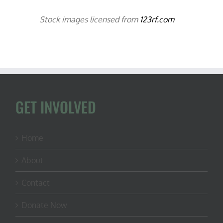
Stock images licensed from
123rf.com
GET INVOLVED
Home
About
Contact
Donate Now