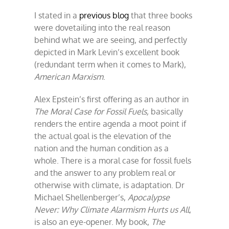
stop
I stated in a
previous blog
that three books
the
rain?
were dovetailing into the real reason
behind what we are seeing, and perfectly
depicted in Mark Levin’s excellent book
(redundant term when it comes to Mark),
American Marxism
.
Alex Epstein’s first offering as an author in
The
Moral Case for Fossil Fuels,
basically
renders the entire agenda a moot point if
the actual goal is the elevation of the
nation and the human condition as a
whole. There is a moral case for fossil fuels
and the answer to any problem real or
otherwise with climate, is adaptation. Dr
Michael Shellenberger’s,
Apocalypse
Never: Why Climate Alarmism Hurts us All
,
is also an eye-opener. My book,
The