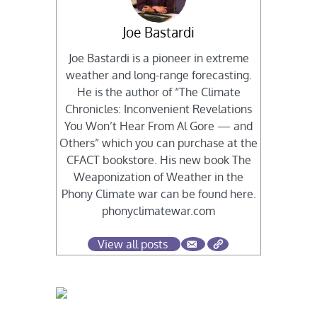
Joe Bastardi
Joe Bastardi is a pioneer in extreme
weather and long-range forecasting.
He is the author of “The Climate
Chronicles: Inconvenient Revelations
You Won’t Hear From Al Gore — and
Others” which you can purchase at the
CFACT bookstore. His new book The
Weaponization of Weather in the
Phony Climate war can be found here.
phonyclimatewar.com
View all posts