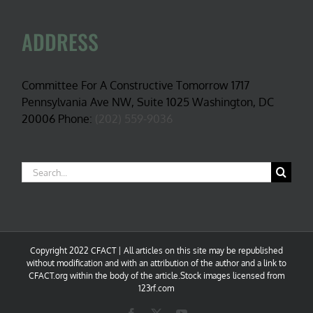
ADDRESS
Committee For A Constructive Tomorrow 1717
Pennsylvania Ave NW, Suite 1025 Washington, DC
20006 Phone:
(202) 559-9036
Search
for:
Copyright 2022 CFACT | All articles on this site may be republished
without modification and with an attribution of the author and a link to
CFACT.org within the body of the article.Stock images licensed from
123rf.com