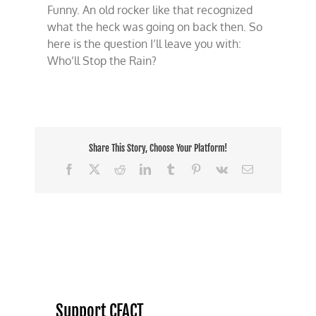
Funny. An old rocker like that recognized
what the heck was going on back then. So
here is the question I’ll leave you with:
Who’ll Stop the Rain?
Share This Story, Choose Your Platform!
Facebook
X
Reddit
LinkedIn
Tumblr
Pinterest
Vk
Email
Support CFACT