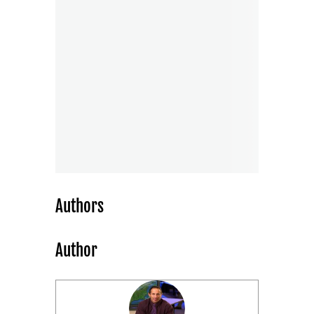
Authors
Author