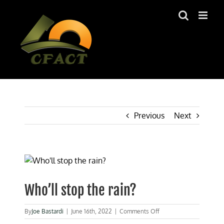
Skip
to
content
Previous
Next
View
Larger
Image
Who’ll stop the rain?
on
By
Joe Bastardi
|
June 16th, 2022
|
Comments Off
Who’ll