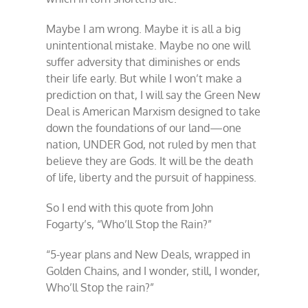
Maybe I am wrong. Maybe it is all a big
unintentional mistake. Maybe no one will
suffer adversity that diminishes or ends
their life early. But while I won’t make a
prediction on that, I will say the Green New
Deal is American Marxism designed to take
down the foundations of our land—one
nation, UNDER God, not ruled by men that
believe they are Gods. It will be the death
of life, liberty and the pursuit of happiness.
So I end with this quote from John
Fogarty’s, “Who’ll Stop the Rain?”
“5-year plans and New Deals, wrapped in
Golden Chains, and I wonder, still, I wonder,
Who’ll Stop the rain?”