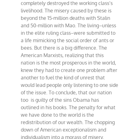
completely destroyed the working class’s
livelihood. The misery caused by these is
beyond the 15-million deaths with Stalin
and 50-million with Mao. The living–unless
in the elite ruling class–were submitted to
a life mimicking the social order of ants or
bees. But there is a big difference. The
American Marxists, realizing that this
nation is the most prosperous in the world,
knew they had to create one problem after
another to fuel the kind of unrest that
would lead people only listening to one side
of the issue. To conclude, that our nation
too is guilty of the sins Obama has
outlined in his books. The penalty for what
we have done to the world is the
redistribution of our wealth. The chopping
down of American exceptionalism and
individualism into a morass of misery.