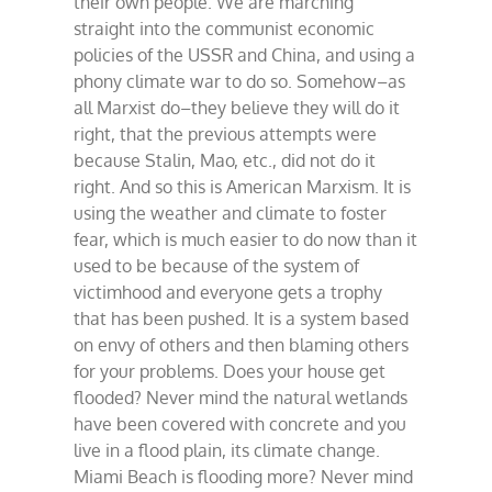
their own people. We are marching
straight into the communist economic
policies of the USSR and China, and using a
phony climate war to do so. Somehow–as
all Marxist do–they believe they will do it
right, that the previous attempts were
because Stalin, Mao, etc., did not do it
right. And so this is American Marxism. It is
using the weather and climate to foster
fear, which is much easier to do now than it
used to be because of the system of
victimhood and everyone gets a trophy
that has been pushed. It is a system based
on envy of others and then blaming others
for your problems. Does your house get
flooded? Never mind the natural wetlands
have been covered with concrete and you
live in a flood plain, its climate change.
Miami Beach is flooding more? Never mind