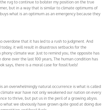
he rug to continue to bolster my position on the true
mer, but in a way that is similar to climate optimums of
y buys what is an optimum as an emergency because they
o overdone that it has led to a rush to judgment. And
today, it will result in disastrous setbacks for the
 phony climate war. Just to remind you, the opposite has
ve done over the last 100 years, The human condition has
 says, there is a moral case for fossil fuels!
e is an overwhelmingly natural occurrence is what is called
ny climate war have not only weakened our nation on every
nce to thrive, but put us in the peril of a growing abyss.
 to what we obviously have grown quite good at doing due
petition and fossil fuels.