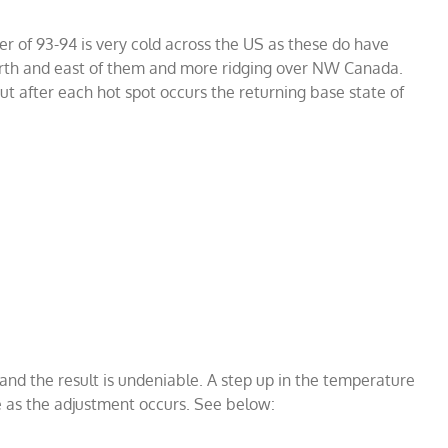
er of 93-94 is very cold across the US as these do have
rth and east of them and more ridging over NW Canada.
ut after each hot spot occurs the returning base state of
nd the result is undeniable. A step up in the temperature
e as the adjustment occurs. See below: