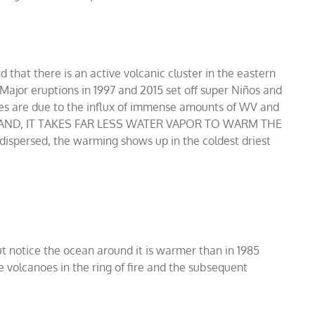
that there is an active volcanic cluster in the eastern
 Major eruptions in 1997 and 2015 set off super Niños and
es are due to the influx of immense amounts of WV and
STAND, IT TAKES FAR LESS WATER VAPOR TO WARM THE
spersed, the warming shows up in the coldest driest
ut notice the ocean around it is warmer than in 1985
 volcanoes in the ring of fire and the subsequent