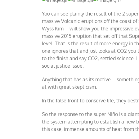
You can see plainly the result of the 2 supe
massive Volcanic eruptions off the coast of
Wyss Kim
—
will show you the impressive ev
massive 2015 eruption that set off that Su
level. That is the result of more energy in 
one ignores that and just looks at CO2 you 
to the finish and say CO2, settled science.
social justice issue.
Anything that has as its motive
—
something
at with great skepticism.
In the false front to conserve life, they dest
So the response to the super Niño is a giant L
the system attempting to establish a new ba
this case, immense amounts of heat from the