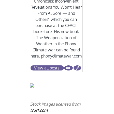
Chronicles: Inconvenient
Revelations You Won’t Hear
From Al Gore — and
Others” which you can
purchase at the CFACT
bookstore. His new book
The Weaponization of
Weather in the Phony
Climate war can be found
here. phonyclimatewar.com
View all posts
Stock images licensed from
123rf.com