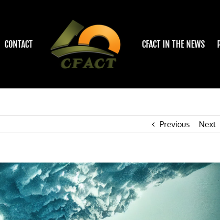
CONTACT
CFACT IN THE NEWS
Previous
Next