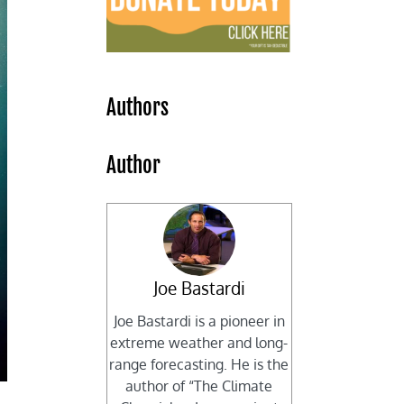
Authors
Author
Joe Bastardi
Joe Bastardi is a pioneer in
extreme weather and long-
range forecasting. He is the
author of “The Climate