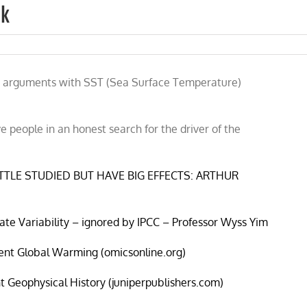
nk
 the arguments with SST (Sea Surface Temperature)
 people in an honest search for the driver of the
TTLE STUDIED BUT HAVE BIG EFFECTS: ARTHUR
mate Variability – ignored by IPCC – Professor Wyss Yim
cent Global Warming (omicsonline.org)
nt Geophysical History (juniperpublishers.com)