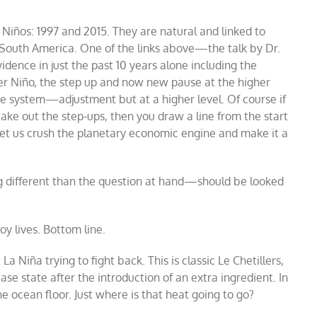
r Niños: 1997 and 2015. They are natural and linked to
 South America. One of the links above
—
the talk by Dr.
idence in just the past 10 years alone including the
per Niño, the step up and now new pause at the higher
the system
—
adjustment but at a higher level. Of course if
take out the step-ups, then you draw a line from the start
 Let us crush the planetary economic engine and make it a
 different than the question at hand
—
should be looked
roy lives. Bottom line.
a Niña trying to fight back. This is classic Le Chetillers,
se state after the introduction of an extra ingredient. In
 ocean floor. Just where is that heat going to go?