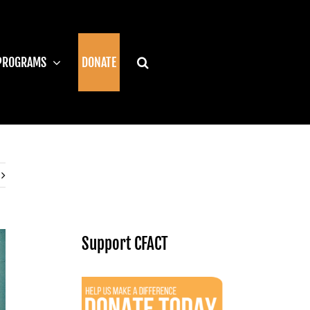
PROGRAMS
DONATE
Support CFACT