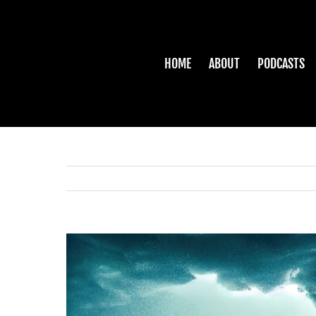
Skip
to
content
HOME
ABOUT
PODCASTS
View
Larger
Image