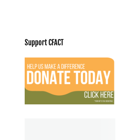
Support CFACT