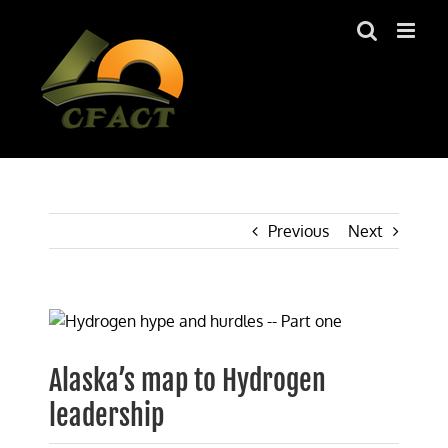
Skip
to
content
Previous
Next
View
Larger
Image
Alaska’s map to Hydrogen
leadership