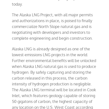
today.
The Alaska LNG Project, with all major permits
and authorizations in place, is poised to finally
commercialize North Slope natural gas and is
negotiating with developers and investors to
complete engineering and begin construction.
Alaska LNG is already designed as one of the
lowest-emissions LNG projects in the world.
Further environmental benefits will be unlocked
when Alaska LNG natural gas is used to produce
hydrogen. By safely capturing and storing the
carbon released in this process, the carbon
intensity of hydrogen production is negligible.
The Alaska LNG terminal will be located in Cook
Inlet, which features geology capable of storing
50 gigatons of carbon, the highest capacity of
any location on the U.S. West Coast according