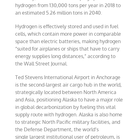
hydrogen from 130,000 tons per year in 2018 to
an estimated 5.26 million tons in 2040.
Hydrogen is effectively stored and used in fuel
cells, which contain more power in comparable
space than electric batteries, making hydrogen
“suited for airplanes or ships that have to carry
energy supplies long distances,” according to
the Wall Street Journal.
Ted Stevens International Airport in Anchorage
is the second-largest air cargo hub in the world,
strategically located between North America
and Asia, positioning Alaska to have a major role
in global decarbonization by fueling this vital
supply route with hydrogen. Alaska is also home
to strategic North Pacific military facilities, and
the Defense Department, the world’s
single largest institutional user of petroleum, is