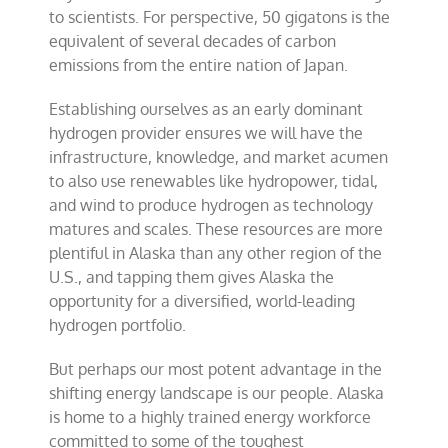
to scientists. For perspective, 50 gigatons is the
equivalent of several decades of carbon
emissions from the entire nation of Japan.
Establishing ourselves as an early dominant
hydrogen provider ensures we will have the
infrastructure, knowledge, and market acumen
to also use renewables like hydropower, tidal,
and wind to produce hydrogen as technology
matures and scales. These resources are more
plentiful in Alaska than any other region of the
U.S., and tapping them gives Alaska the
opportunity for a diversified, world-leading
hydrogen portfolio.
But perhaps our most potent advantage in the
shifting energy landscape is our people. Alaska
is home to a highly trained energy workforce
committed to some of the toughest