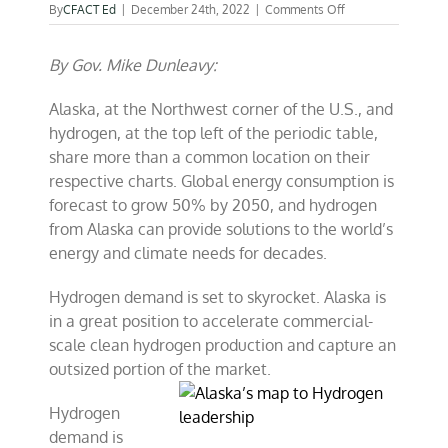
on
By
CFACT Ed
|
December 24th, 2022
|
Comments Off
Alaska’s
map
By Gov. Mike Dunleavy:
to
Hydrogen
leadership
Alaska, at the Northwest corner of the U.S., and
hydrogen, at the top left of the periodic table,
share more than a common location on their
respective charts. Global energy consumption is
forecast to grow 50% by 2050, and hydrogen
from Alaska can provide solutions to the world’s
energy and climate needs for decades.
Hydrogen demand is set to skyrocket. Alaska is
in a great position to accelerate commercial-
scale clean hydrogen production and capture an
outsized portion of the market.
Hydrogen
demand is