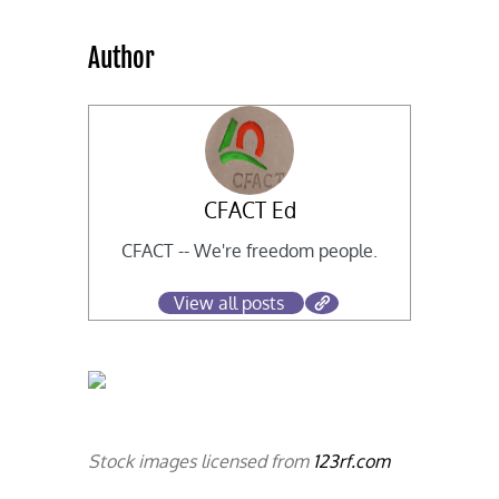
Author
CFACT Ed
CFACT -- We're freedom people.
View all posts
Stock images licensed from
123rf.com