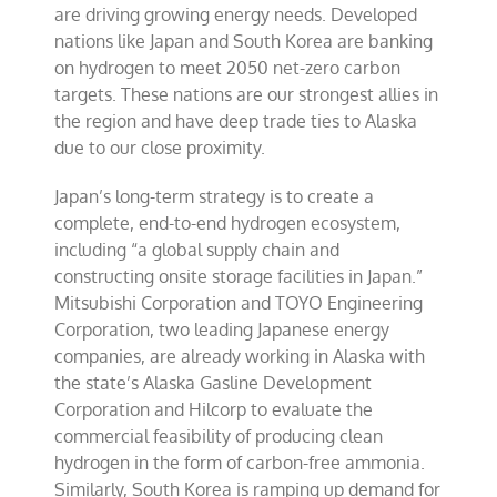
are driving growing energy needs. Developed
nations like Japan and South Korea are banking
on hydrogen to meet 2050 net-zero carbon
targets. These nations are our strongest allies in
the region and have deep trade ties to Alaska
due to our close proximity.
Japan’s long-term strategy is to create a
complete, end-to-end hydrogen ecosystem,
including “a global supply chain and
constructing onsite storage facilities in Japan.”
Mitsubishi Corporation and TOYO Engineering
Corporation, two leading Japanese energy
companies, are already working in Alaska with
the state’s Alaska Gasline Development
Corporation and Hilcorp to evaluate the
commercial feasibility of producing clean
hydrogen in the form of carbon-free ammonia.
Similarly, South Korea is ramping up demand for