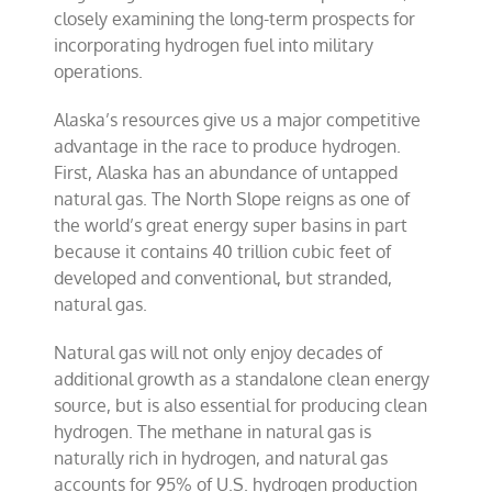
closely examining the long-term prospects for
incorporating hydrogen fuel into military
operations.
Alaska’s resources give us a major competitive
advantage in the race to produce hydrogen.
First, Alaska has an abundance of untapped
natural gas. The North Slope reigns as one of
the world’s great energy super basins in part
because it contains 40 trillion cubic feet of
developed and conventional, but stranded,
natural gas.
Natural gas will not only enjoy decades of
additional growth as a standalone clean energy
source, but is also essential for producing clean
hydrogen. The methane in natural gas is
naturally rich in hydrogen, and natural gas
accounts for 95% of U.S. hydrogen production