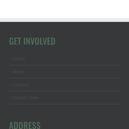
GET INVOLVED
Home
About
Contact
Donate Now
ADDRESS