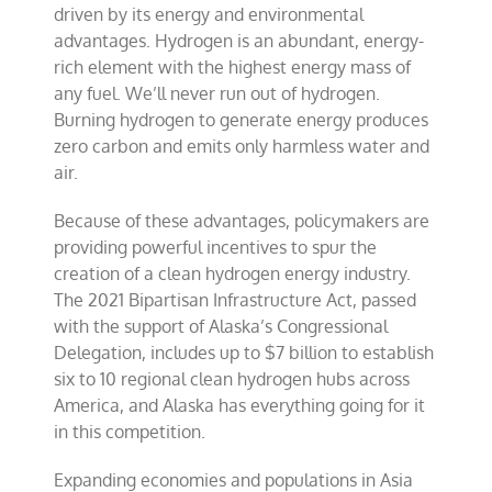
driven by its energy and environmental
advantages. Hydrogen is an abundant, energy-
rich element with the highest energy mass of
any fuel. We’ll never run out of hydrogen.
Burning hydrogen to generate energy produces
zero carbon and emits only harmless water and
air.
Because of these advantages, policymakers are
providing powerful incentives to spur the
creation of a clean hydrogen energy industry.
The 2021 Bipartisan Infrastructure Act, passed
with the support of Alaska’s Congressional
Delegation, includes up to $7 billion to establish
six to 10 regional clean hydrogen hubs across
America, and Alaska has everything going for it
in this competition.
Expanding economies and populations in Asia