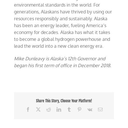
environmental standards in the world. For
generations, Alaskans have thrived by using our
resources responsibly and sustainably. Alaska
has been an energy leader, fueling America’s
economy for decades. Alaska has what it takes
to become a global hydrogen powerhouse and
lead the world into a new clean energy era.
Mike Dunleavy is Alaska’s 12th Governor and
began his first term of office in December 2018.
Share This Story, Choose Your Platform!
Facebook
X
Reddit
LinkedIn
Tumblr
Pinterest
Vk
Email