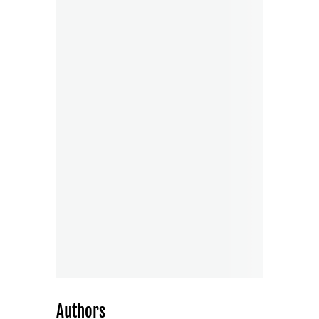
Authors