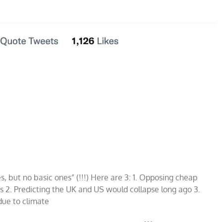
, but no basic ones” (!!!) Here are 3: 1. Opposing cheap
970s 2. Predicting the UK and US would collapse long ago 3.
due to climate