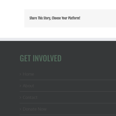
Share This Story, Choose Your Platform!
GET INVOLVED
Home
About
Contact
Donate Now