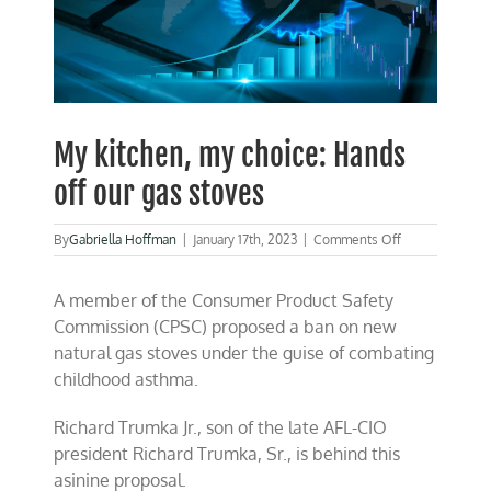
My kitchen, my choice: Hands
off our gas stoves
on
By
Gabriella Hoffman
|
January 17th, 2023
|
Comments Off
My
kitchen,
A member of the Consumer Product Safety
my
choice:
Commission (CPSC) proposed a ban on new
Hands
natural gas stoves under the guise of combating
off
childhood asthma.
our
gas
stoves
Richard Trumka Jr., son of the late AFL-CIO
president Richard Trumka, Sr., is behind this
asinine proposal.