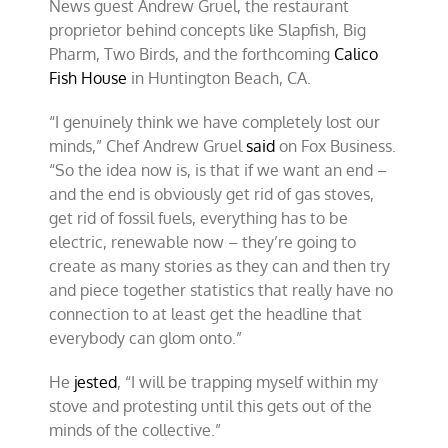
News guest Andrew Gruel, the restaurant
proprietor behind concepts like Slapfish, Big
Pharm, Two Birds, and the forthcoming
Calico
Fish House
in Huntington Beach, CA.
“I genuinely think we have completely lost our
minds,” Chef Andrew Gruel
said
on Fox Business.
“So the idea now is, is that if we want an end –
and the end is obviously get rid of gas stoves,
get rid of fossil fuels, everything has to be
electric, renewable now – they’re going to
create as many stories as they can and then try
and piece together statistics that really have no
connection to at least get the headline that
everybody can glom onto.”
He
jested
, “I will be trapping myself within my
stove and protesting until this gets out of the
minds of the collective.”