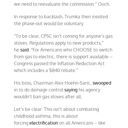
we need to reevaluate the commission.” Ouch.
In response to backlash, Trumka then insisted
the phase-out would be voluntary.
“To be clear, CPSC isn’t coming for anyone’s gas
stoves. Regulations apply to new products,”
he
said
. “For Americans who CHOOSE to switch
from gas to electric, there is support available –
Congress passed the Inflation Reduction Act
which includes a $840 rebate.”
His boss, Chairman Alex Hoehn-Saric,
swooped
in to do damage control
saying
his agency
wouldn’t ban gas stoves after all.
Let’s be clear: This isn’t about combating
childhood asthma; this is about
forcing
electrification
on all Americans – like