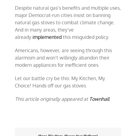
Despite natural gas’s benefits and multiple uses,
major Democrat-run cities insist on banning
natural gas stoves to combat climate change.
And in many areas, they’ve
already
implemented
this misguided policy.
Americans, however, are seeing through this
alarmism and won’t willingly abandon their
modern appliances for inefficient ones.
Let our battle cry be this: My Kitchen, My
Choice! Hands off our gas stoves.
This article originally appeared at
Townhall