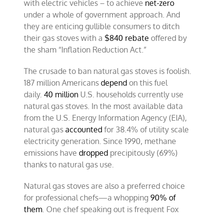
with electric vehicles – to achieve
net-zero
under a whole of government approach. And
they are enticing gullible consumers to ditch
their gas stoves with a
$840 rebate
offered by
the sham “Inflation Reduction Act.”
The crusade to ban natural gas stoves is foolish.
187 million Americans
depend
on this fuel
daily.
40 million
U.S. households currently use
natural gas stoves. In the most available data
from the U.S. Energy Information Agency (EIA),
natural gas
accounted
for 38.4% of utility scale
electricity generation. Since 1990, methane
emissions have
dropped
precipitously (69%)
thanks to natural gas use.
Natural gas stoves are also a preferred choice
for professional chefs—a whopping
90% of
them
. One chef speaking out is frequent Fox