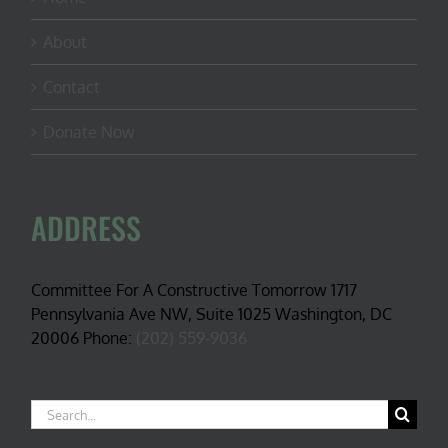
About
Contact
Donate Now
ADDRESS
Committee For A Constructive Tomorrow 1717
Pennsylvania Ave NW, Suite 1025 Washington, DC
20006 Phone:
(202) 559-9036
Search
for: