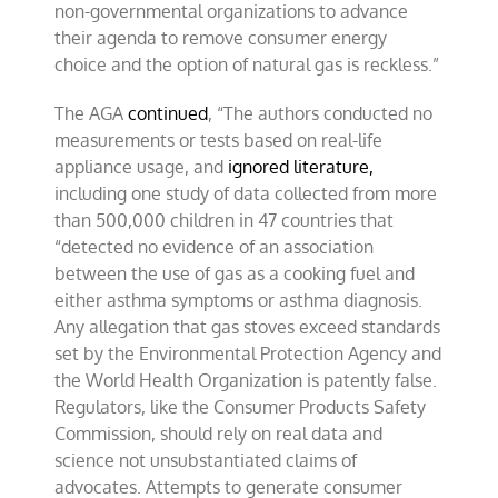
non-governmental organizations to advance
their agenda to remove consumer energy
choice and the option of natural gas is reckless.”
The AGA
continued
, “The authors conducted no
measurements or tests based on real-life
appliance usage, and
ignored literature,
including one study of data collected from more
than 500,000 children in 47 countries that
“detected no evidence of an association
between the use of gas as a cooking fuel and
either asthma symptoms or asthma diagnosis.
Any allegation that gas stoves exceed standards
set by the Environmental Protection Agency and
the World Health Organization is patently false.
Regulators, like the Consumer Products Safety
Commission, should rely on real data and
science not unsubstantiated claims of
advocates. Attempts to generate consumer