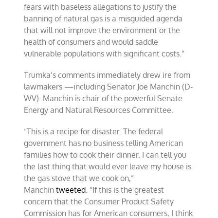
fears with baseless allegations to justify the
banning of natural gas is a misguided agenda
that will not improve the environment or the
health of consumers and would saddle
vulnerable populations with significant costs.”
Trumka’s comments immediately drew ire from
lawmakers —including Senator Joe Manchin (D-
WV). Manchin is chair of the powerful Senate
Energy and Natural Resources Committee.
“This is a recipe for disaster. The federal
government has no business telling American
families how to cook their dinner. I can tell you
the last thing that would ever leave my house is
the gas stove that we cook on,”
Manchin
tweeted
. “If this is the greatest
concern that the Consumer Product Safety
Commission has for American consumers, I think