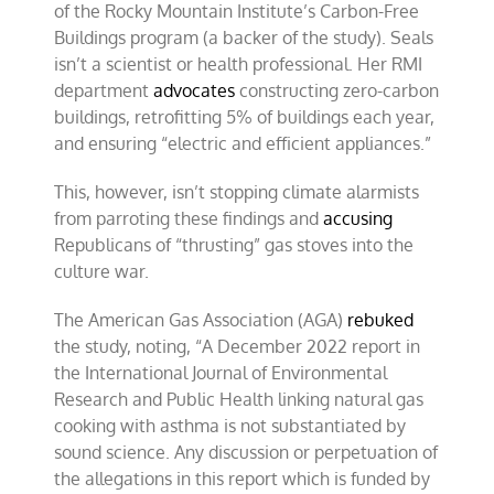
of the Rocky Mountain Institute’s Carbon-Free
Buildings program (a backer of the study). Seals
isn’t a scientist or health professional. Her RMI
department
advocates
constructing zero-carbon
buildings, retrofitting 5% of buildings each year,
and ensuring “electric and efficient appliances.”
This, however, isn’t stopping climate alarmists
from parroting these findings and
accusing
Republicans of “thrusting” gas stoves into the
culture war.
The American Gas Association (AGA)
rebuked
the study, noting, “A December 2022 report in
the International Journal of Environmental
Research and Public Health linking natural gas
cooking with asthma is not substantiated by
sound science. Any discussion or perpetuation of
the allegations in this report which is funded by