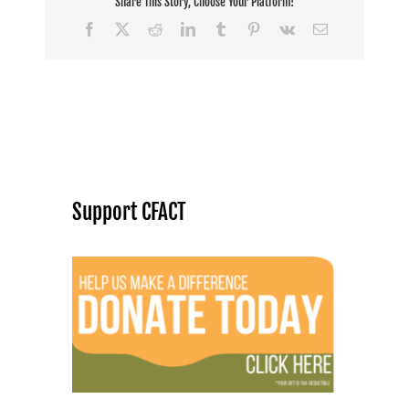
Share This Story, Choose Your Platform!
Facebook
X
Reddit
LinkedIn
Tumblr
Pinterest
Vk
Email
Support CFACT