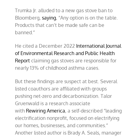
Trumka Jr. alluded to a new gas stove ban to
Bloomberg,
saying
, “Any option is on the table.
Products that can’t be made safe can be
banned.”
He cited a December 2022
International Journal
of Environmental Research and Public Health
Report
claiming gas stoves are responsible for
nearly 13% of childhood asthma cases.
But these findings are suspect at best. Several
listed coauthors are affiliated with groups
pushing net-zero and decarbonization. Talor
Gruenwald is a research associate
with
Rewiring America
, a self-described “leading
electrification nonprofit, focused on electrifying
our homes, businesses, and communities.”
Another listed author is Brady A. Seals, manager