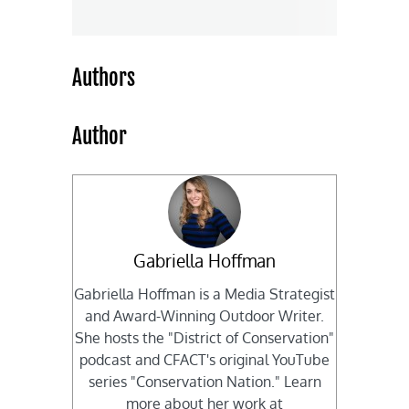
Authors
Author
Gabriella Hoffman
Gabriella Hoffman is a Media Strategist
and Award-Winning Outdoor Writer.
She hosts the "District of Conservation"
podcast and CFACT's original YouTube
series "Conservation Nation." Learn
more about her work at