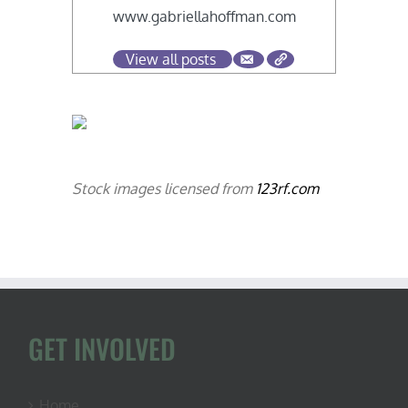
www.gabriellahoffman.com
View all posts
Stock images licensed from
123rf.com
GET INVOLVED
Home