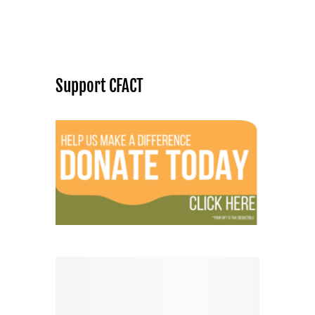
Support CFACT