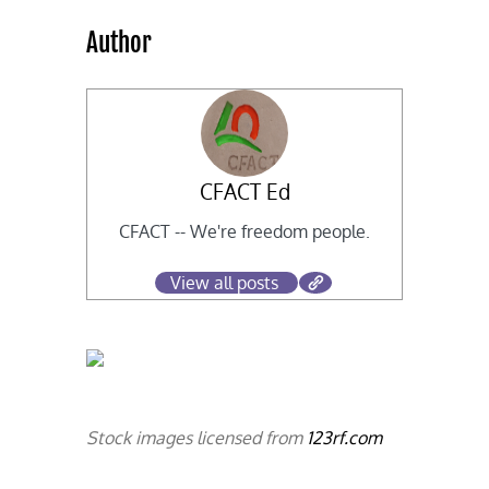
Author
CFACT Ed
CFACT -- We're freedom people.
View all posts
Stock images licensed from
123rf.com