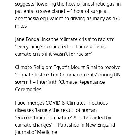
suggests ‘lowering the flow of anesthetic gas’ in
patients to save planet – 1 hour of surgical
anesthesia equivalent to driving as many as 470
miles
Jane Fonda links the ‘climate crisis’ to racism:
‘Everything’s connected’ – ‘There’d be no
climate crisis if it wasn’t for racism’
Climate Religion: Egypt’s Mount Sinai to receive
‘Climate Justice Ten Commandments’ during UN
summit – Interfaith ‘Climate Repentance
Ceremonies’
Fauci merges COVID & Climate: Infectious
diseases ‘largely the result’ of human
‘encroachment on nature’ & ‘often aided by
climate changes’ – Published in New England
Journal of Medicine