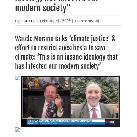
modern society”
on
By
CFACT Ed
|
February 7th, 2023
|
Comments Off
Morano
on
Watch: Morano talks ‘climate justice’ &
Gorka:
“An
effort to restrict anesthesia to save
insane
ideology
climate: ‘This is an insane ideology that
has
has infected our modern society’
infected
our
modern
.
society”