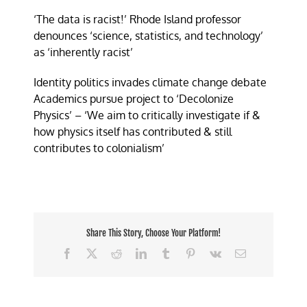
‘The data is racist!’ Rhode Island professor
denounces ‘science, statistics, and technology’
as ‘inherently racist’
Identity politics invades climate change debate
Academics pursue project to ‘Decolonize
Physics’ – ‘We aim to critically investigate if &
how physics itself has contributed & still
contributes to colonialism’
Share This Story, Choose Your Platform!
Facebook
X
Reddit
LinkedIn
Tumblr
Pinterest
Vk
Email