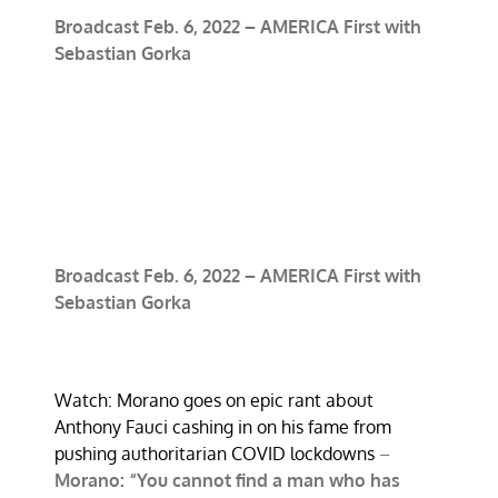
Broadcast Feb. 6, 2022 – AMERICA First with
Sebastian Gorka
Broadcast Feb. 6, 2022 – AMERICA First with
Sebastian Gorka
Watch: Morano goes on epic rant about
Anthony Fauci cashing in on his fame from
pushing authoritarian COVID lockdowns
–
Morano: “You cannot find a man who has