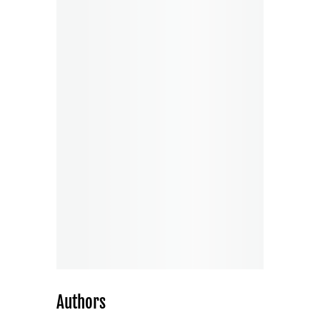
Authors