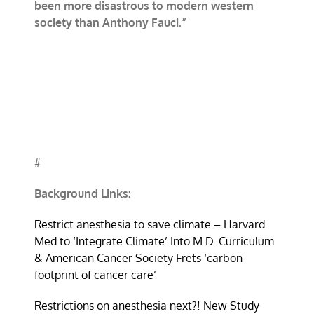
been more disastrous to modern western
society than Anthony Fauci.”
#
Background Links:
Restrict anesthesia to save climate – Harvard
Med to ‘Integrate Climate’ Into M.D. Curriculum
& American Cancer Society Frets ‘carbon
footprint of cancer care’
Restrictions on anesthesia next?! New Study