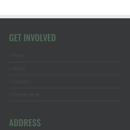
GET INVOLVED
Home
About
Contact
Donate Now
ADDRESS