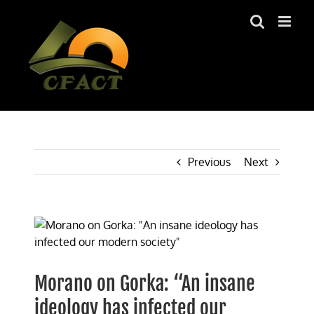
Skip
to
content
Previous
Next
View
Larger
Image
Morano on Gorka: “An insane
ideology has infected our