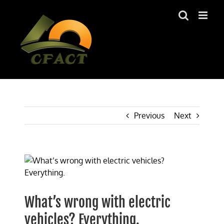
Skip
to
content
Previous
Next
View
Larger
Image
What’s wrong with electric
vehicles? Everything.