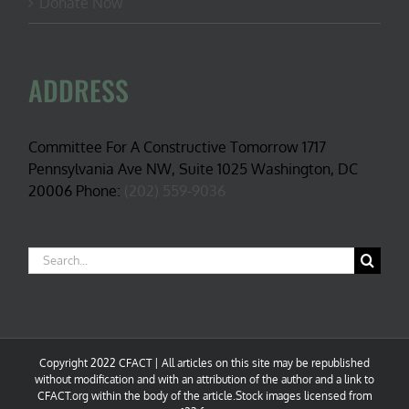
Donate Now
ADDRESS
Committee For A Constructive Tomorrow 1717
Pennsylvania Ave NW, Suite 1025 Washington, DC
20006 Phone:
(202) 559-9036
Search
for:
Copyright 2022 CFACT | All articles on this site may be republished
without modification and with an attribution of the author and a link to
CFACT.org within the body of the article.Stock images licensed from