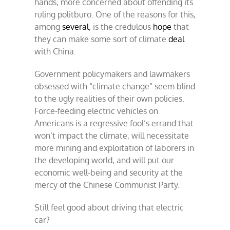
hands, more concerned about offending its
ruling politburo. One of the reasons for this,
among
several
, is the credulous
hope
that
they can make some sort of climate
deal
with China.
Government policymakers and lawmakers
obsessed with “climate change” seem blind
to the ugly realities of their own policies.
Force-feeding electric vehicles on
Americans is a regressive fool’s errand that
won’t impact the climate, will necessitate
more mining and exploitation of laborers in
the developing world, and will put our
economic well-being and security at the
mercy of the Chinese Communist Party.
Still feel good about driving that electric
car?