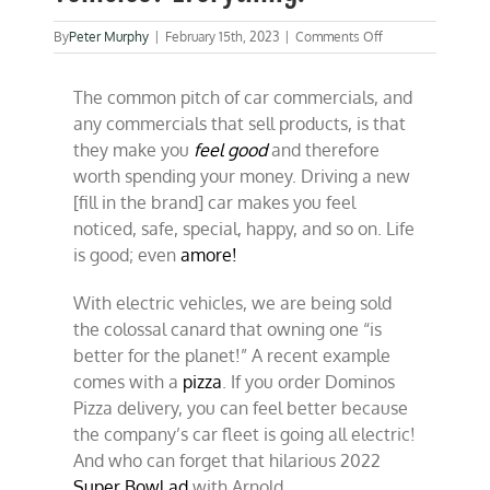
on
By
Peter Murphy
|
February 15th, 2023
|
Comments Off
What’s
wrong
The common pitch of car commercials, and
with
electric
any commercials that sell products, is that
vehicles?
they make you
feel good
and therefore
Everything.
worth spending your money. Driving a new
[fill in the brand] car makes you feel
noticed, safe, special, happy, and so on. Life
is good; even
amore!
With electric vehicles, we are being sold
the colossal canard that owning one “is
better for the planet!” A recent example
comes with a
pizza
. If you order Dominos
Pizza delivery, you can feel better because
the company’s car fleet is going all electric!
And who can forget that hilarious 2022
Super Bowl ad
with Arnold