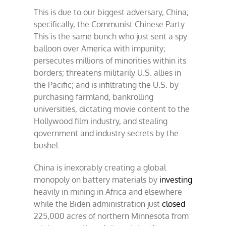
This is due to our biggest adversary, China;
specifically, the Communist Chinese Party.
This is the same bunch who just sent a spy
balloon over America with impunity;
persecutes millions of minorities within its
borders; threatens militarily U.S. allies in
the Pacific; and is infiltrating the U.S. by
purchasing farmland, bankrolling
universities, dictating movie content to the
Hollywood film industry, and stealing
government and industry secrets by the
bushel.
China is inexorably creating a global
monopoly on battery materials by
investing
heavily in mining in Africa and elsewhere
while the Biden administration just
closed
225,000 acres of northern Minnesota from