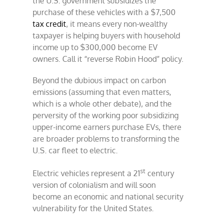
the U.S. government subsidizes the
purchase of these vehicles with a $7,500
tax credit
, it means every non-wealthy
taxpayer is helping buyers with household
income up to $300,000 become EV
owners. Call it “reverse Robin Hood” policy.
Beyond the dubious impact on carbon
emissions (assuming that even matters,
which is a whole other debate), and the
perversity of the working poor subsidizing
upper-income earners purchase EVs, there
are broader problems to transforming the
U.S. car fleet to electric.
st
Electric vehicles represent a 21
century
version of colonialism and will soon
become an economic and national security
vulnerability for the United States.