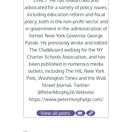
CFACT. He has researched and
advocated for a variety of policy issues,
including education reform and fiscal
policy, both in the non-profit sector and
in government in the administration of
former New York Governor George
Pataki. He previously wrote and edited
The Chalkboard weblog for the NY
Charter Schools Association, and has
been published in numerous media
outlets, including The Hill, New York
Post, Washington Times and the Wall
Street Journal. Twitter:
@PeterMurphy26 Website:
https://www.petermurphylgs.com/
View all posts