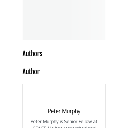
Authors
Author
Peter Murphy
Peter Murphy is Senior Fellow at