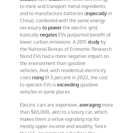
to mine and transport metal ingredients
and to manufacture batteries (
especially
in
China), combined with the same energy
necessary
to power
the electric grid,
basically
negates
EVs purported benefit of
lower carbon emissions. A 2015
study
by
the National Bureau of Economic Research
found EVs had a more negative impact on
the environment than gasoline
vehicles. And, with residential electricity
costs
rising
10.5 percent in 2022, the cost
to operate EVs is
exceeding
gasoline
vehicles in some places.
Electric cars are expensive,
averaging
more
than $65,000, akin to a luxury car, which
makes them a virtue-signaling toy for
mostly upper-income and wealthy. Since