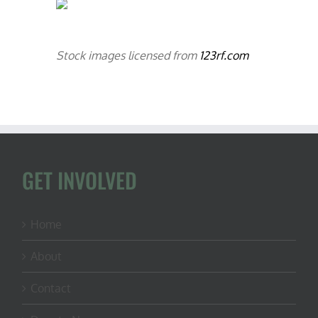
Stock images licensed from
123rf.com
GET INVOLVED
Home
About
Contact