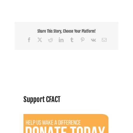
Share This Story, Choose Your Platform!
Facebook
X
Reddit
LinkedIn
Tumblr
Pinterest
Vk
Email
Support CFACT