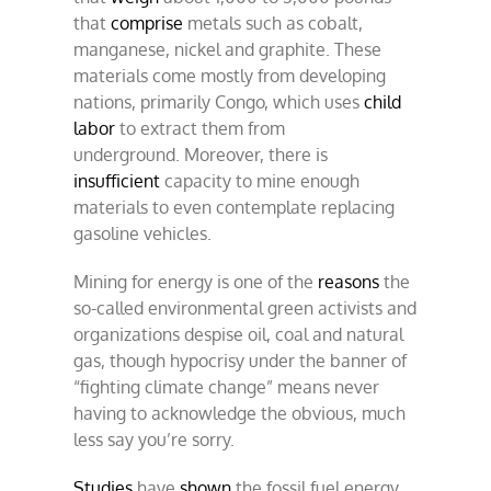
that
comprise
metals such as cobalt,
manganese, nickel and graphite. These
materials come mostly from developing
nations, primarily Congo, which uses
child
labor
to extract them from
underground. Moreover, there is
insufficient
capacity to mine enough
materials to even contemplate replacing
gasoline vehicles.
Mining for energy is one of the
reasons
the
so-called environmental green activists and
organizations despise oil, coal and natural
gas, though hypocrisy under the banner of
“fighting climate change” means never
having to acknowledge the obvious, much
less say you’re sorry.
Studies
have
shown
the fossil fuel energy