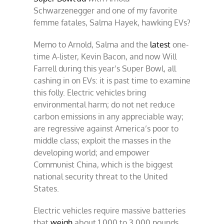
Schwarzenegger and one of my favorite
femme fatales, Salma Hayek, hawking EVs?
Memo to Arnold, Salma and the
latest
one-
time A-lister, Kevin Bacon, and now Will
Farrell during this year’s Super Bowl, all
cashing in on EVs: it is past time to examine
this folly. Electric vehicles bring
environmental harm; do not net reduce
carbon emissions in any appreciable way;
are regressive against America’s poor to
middle class; exploit the masses in the
developing world; and empower
Communist China, which is the biggest
national security threat to the United
States.
Electric vehicles require massive batteries
that
weigh
about 1,000 to 3,000 pounds