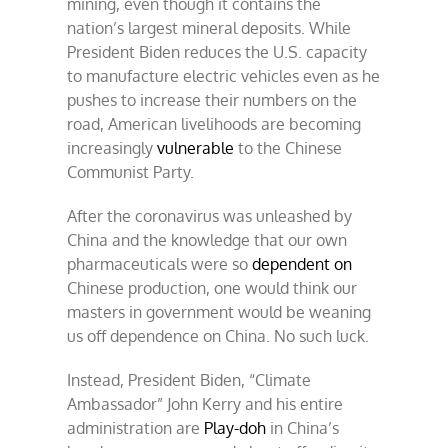
mining, even though it contains the
nation’s largest mineral deposits. While
President Biden reduces the U.S. capacity
to manufacture electric vehicles even as he
pushes to increase their numbers on the
road, American livelihoods are becoming
increasingly
vulnerable
to the Chinese
Communist Party.
After the coronavirus was unleashed by
China and the knowledge that our own
pharmaceuticals were so
dependent on
Chinese production, one would think our
masters in government would be weaning
us off dependence on China. No such luck.
Instead, President Biden, “Climate
Ambassador” John Kerry and his entire
administration are
Play-doh
in China’s