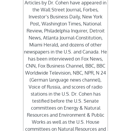
Articles by Dr. Cohen have appeared in
the Wall Street Journal, Forbes,
Investor’s Business Daily, New York
Post, Washington Times, National
Review, Philadelphia Inquirer, Detroit
News, Atlanta Journal-Constitution,
Miami Herald, and dozens of other
newspapers in the U.S. and Canada. He
has been interviewed on Fox News,
CNN, Fox Business Channel, BBC, BBC
Worldwide Television, NBC, NPR, N 24
(German language news channel),
Voice of Russia, and scores of radio
stations in the U.S. Dr. Cohen has
testified before the U.S. Senate
committees on Energy & Natural
Resources and Environment & Public
Works as well as the U.S. House
committees on Natural Resources and