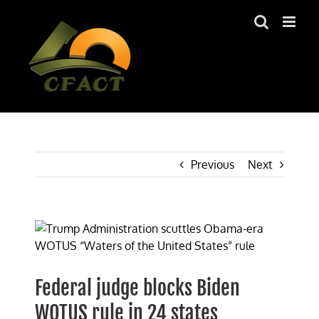
Skip
to
content
Previous
Next
View
Larger
Image
Federal judge blocks Biden
WOTUS rule in 24 states