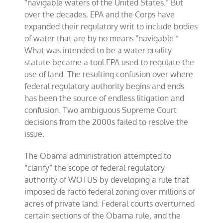
“navigable waters of the United States.” But
over the decades, EPA and the Corps have
expanded their regulatory writ to include bodies
of water that are by no means “navigable.”
What was intended to be a water quality
statute became a tool EPA used to regulate the
use of land. The resulting confusion over where
federal regulatory authority begins and ends
has been the source of endless litigation and
confusion. Two ambiguous Supreme Court
decisions from the 2000s failed to resolve the
issue.
The Obama administration attempted to
“clarify” the scope of federal regulatory
authority of WOTUS by developing a rule that
imposed de facto federal zoning over millions of
acres of private land. Federal courts overturned
certain sections of the Obama rule, and the