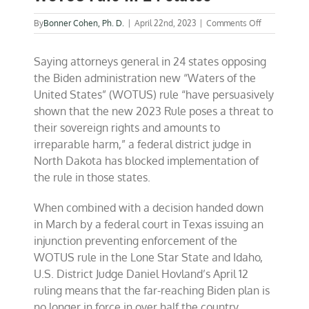
on
By
Bonner Cohen, Ph. D.
|
April 22nd, 2023
|
Comments Off
Federal
judge
Saying attorneys general in 24 states opposing
blocks
Biden
the Biden administration new “Waters of the
WOTUS
United States” (WOTUS) rule “have persuasively
rule
shown that the new 2023 Rule poses a threat to
in
24
their sovereign rights and amounts to
states
irreparable harm,” a federal district judge in
North Dakota has blocked implementation of
the rule in those states.
When combined with a decision handed down
in March by a federal court in Texas issuing an
injunction preventing enforcement of the
WOTUS rule in the Lone Star State and Idaho,
U.S. District Judge Daniel Hovland’s April 12
ruling means that the far-reaching Biden plan is
no longer in force in over half the country.