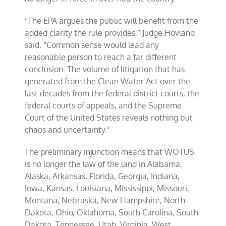
“The EPA argues the public will benefit from the
added clarity the rule provides,” Judge Hovland
said. “Common sense would lead any
reasonable person to reach a far different
conclusion. The volume of litigation that has
generated from the Clean Water Act over the
last decades from the federal district courts, the
federal courts of appeals, and the Supreme
Court of the United States reveals nothing but
chaos and uncertainty.”
The preliminary injunction means that WOTUS
is no longer the law of the land in Alabama,
Alaska, Arkansas, Florida, Georgia, Indiana,
Iowa, Kansas, Louisiana, Mississippi, Missouri,
Montana, Nebraska, New Hampshire, North
Dakota, Ohio, Oklahoma, South Carolina, South
Dakota, Tennessee, Utah, Virginia, West