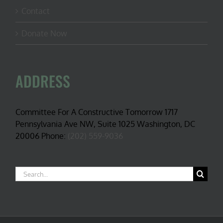
Contact
Donate Now
ADDRESS
Committee For A Constructive Tomorrow 1717
Pennsylvania Ave NW, Suite 1025 Washington, DC
20006 Phone:
(202) 559-9036
Search
for: