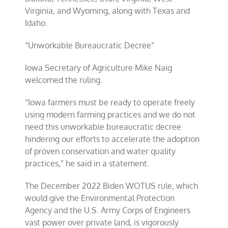
Virginia, and Wyoming, along with Texas and
Idaho.
“Unworkable Bureaucratic Decree”
Iowa Secretary of Agriculture Mike Naig
welcomed the ruling.
“Iowa farmers must be ready to operate freely
using modern farming practices and we do not
need this unworkable bureaucratic decree
hindering our efforts to accelerate the adoption
of proven conservation and water quality
practices,” he said in a statement.
The December 2022 Biden WOTUS rule, which
would give the Environmental Protection
Agency and the U.S. Army Corps of Engineers
vast power over private land, is vigorously