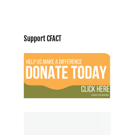
Support CFACT