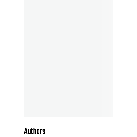
Authors