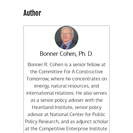
Author
Bonner Cohen, Ph. D.
Bonner R. Cohen is a senior fellow at
the Committee For A Constructive
Tomorrow, where he concentrates on
energy, natural resources, and
international relations. He also serves
as a senior policy adviser with the
Heartland Institute, senior policy
advisor at National Center for Public
Policy Research, and as adjunct scholar
at the Competitive Enterprise Institute.