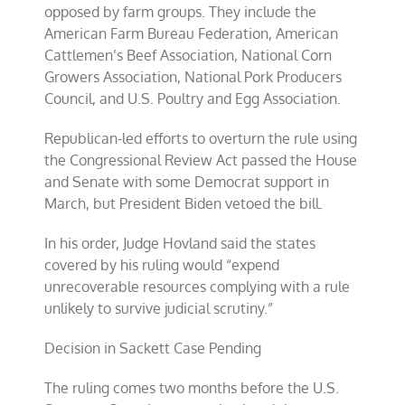
opposed by farm groups. They include the
American Farm Bureau Federation, American
Cattlemen’s Beef Association, National Corn
Growers Association, National Pork Producers
Council, and U.S. Poultry and Egg Association.
Republican-led efforts to overturn the rule using
the Congressional Review Act passed the House
and Senate with some Democrat support in
March, but President Biden vetoed the bill.
In his order, Judge Hovland said the states
covered by his ruling would “expend
unrecoverable resources complying with a rule
unlikely to survive judicial scrutiny.”
Decision in Sackett Case Pending
The ruling comes two months before the U.S.