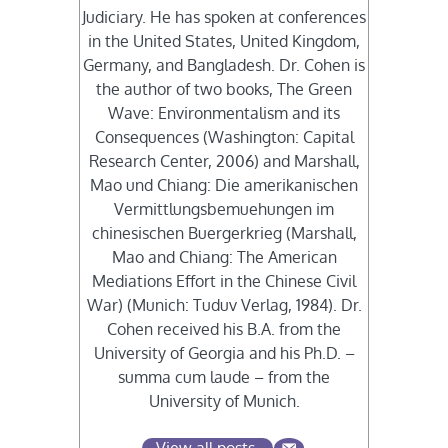
Judiciary. He has spoken at conferences
in the United States, United Kingdom,
Germany, and Bangladesh. Dr. Cohen is
the author of two books, The Green
Wave: Environmentalism and its
Consequences (Washington: Capital
Research Center, 2006) and Marshall,
Mao und Chiang: Die amerikanischen
Vermittlungsbemuehungen im
chinesischen Buergerkrieg (Marshall,
Mao and Chiang: The American
Mediations Effort in the Chinese Civil
War) (Munich: Tuduv Verlag, 1984). Dr.
Cohen received his B.A. from the
University of Georgia and his Ph.D. –
summa cum laude – from the
University of Munich.