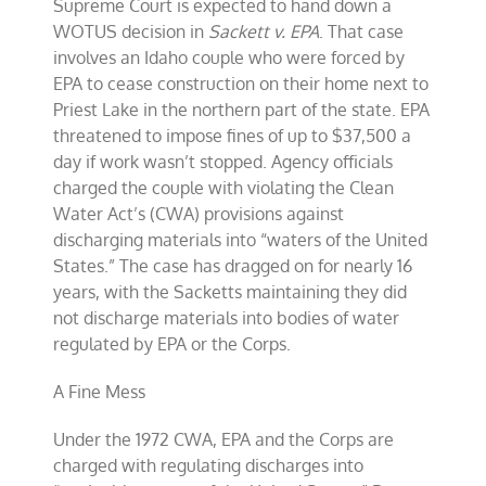
Supreme Court is expected to hand down a
WOTUS decision in
Sackett v. EPA
. That case
involves an Idaho couple who were forced by
EPA to cease construction on their home next to
Priest Lake in the northern part of the state. EPA
threatened to impose fines of up to $37,500 a
day if work wasn’t stopped. Agency officials
charged the couple with violating the Clean
Water Act’s (CWA) provisions against
discharging materials into “waters of the United
States.” The case has dragged on for nearly 16
years, with the Sacketts maintaining they did
not discharge materials into bodies of water
regulated by EPA or the Corps.
A Fine Mess
Under the 1972 CWA, EPA and the Corps are
charged with regulating discharges into