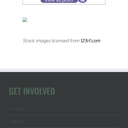
View all posts
Stock images licensed from
123rf.com
GET INVOLVED
Home
About