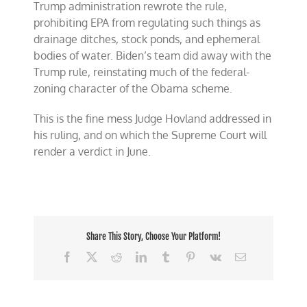
Trump administration rewrote the rule,
prohibiting EPA from regulating such things as
drainage ditches, stock ponds, and ephemeral
bodies of water. Biden’s team did away with the
Trump rule, reinstating much of the federal-
zoning character of the Obama scheme.
This is the fine mess Judge Hovland addressed in
his ruling, and on which the Supreme Court will
render a verdict in June.
Share This Story, Choose Your Platform!
Facebook
X
Reddit
LinkedIn
Tumblr
Pinterest
Vk
Email